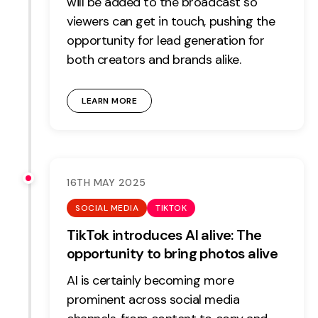
will be added to the broadcast so
viewers can get in touch, pushing the
opportunity for lead generation for
both creators and brands alike.
LEARN MORE
16TH MAY 2025
SOCIAL MEDIA
TIKTOK
TikTok introduces AI alive: The
opportunity to bring photos alive
AI is certainly becoming more
prominent across social media