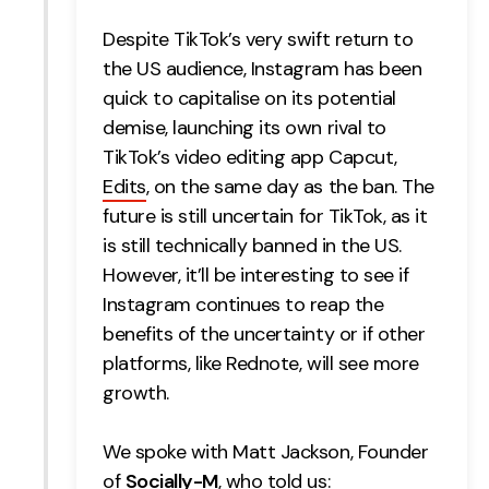
Despite TikTok’s very swift return to
the US audience, Instagram has been
quick to capitalise on its potential
demise, launching its own rival to
TikTok’s video editing app Capcut,
Edits
, on the same day as the ban.
The
future is still uncertain for TikTok, as it
is still technically banned in the US.
However, it’ll be interesting to see if
Instagram continues to reap the
benefits of the uncertainty or if other
platforms, like Rednote, will see more
growth.
We spoke with Matt Jackson, Founder
of
Socially-M
, who told us: