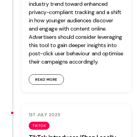
industry trend toward enhanced
Contact
privacy-compliant tracking and a shift
in how younger audiences discover
2nd Floor,
info@embryo.com
and engage with content online.
127 Portland St,
Advertisers should consider leveraging
0161 327 2635
Manchester,
this tool to gain deeper insights into
M1 4PZ
post-click user behaviour and optimise
their campaigns accordingly.
LinkedIn
READ MORE
Instagram
TikTok
1ST JULY 2025
TIKTOK
Case Studies