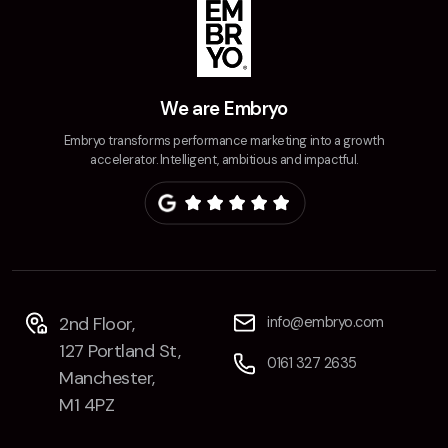
We are Embryo
Embryo transforms performance marketing into a growth
accelerator. Intelligent, ambitious and impactful.
2nd Floor,
info@embryo.com
127 Portland St,
0161 327 2635
Manchester,
M1 4PZ