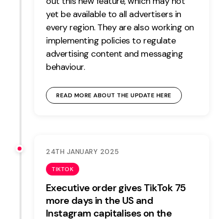
out this new feature, which may not
yet be available to all advertisers in
every region. They are also working on
implementing policies to regulate
advertising content and messaging
behaviour.
READ MORE ABOUT THE UPDATE HERE
24TH JANUARY 2025
TIKTOK
Executive order gives TikTok 75
more days in the US and
Instagram capitalises on the