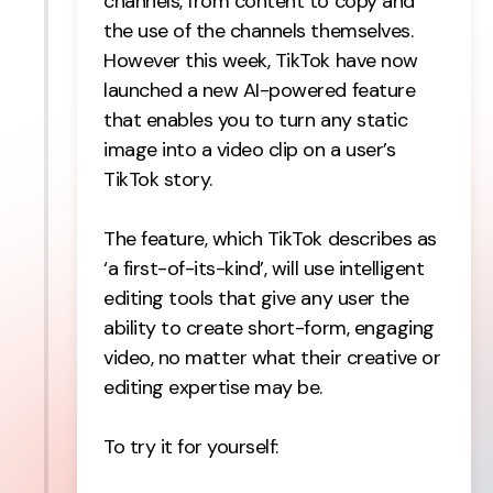
channels, from content to copy and
the use of the channels themselves.
However this week, TikTok have now
launched a new AI-powered feature
that enables you to turn any static
image into a video clip on a user’s
TikTok story.
The feature, which TikTok describes as
‘a first-of-its-kind’, will use intelligent
editing tools that give any user the
ability to create short-form, engaging
video, no matter what their creative or
editing expertise may be.
To try it for yourself: