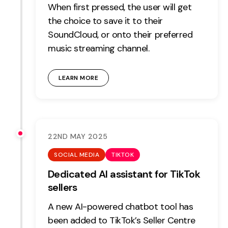
When first pressed, the user will get
the choice to save it to their
SoundCloud, or onto their preferred
music streaming channel.
LEARN MORE
22ND MAY 2025
SOCIAL MEDIA
TIKTOK
Dedicated AI assistant for TikTok
sellers
A new AI-powered chatbot tool has
been added to TikTok’s Seller Centre