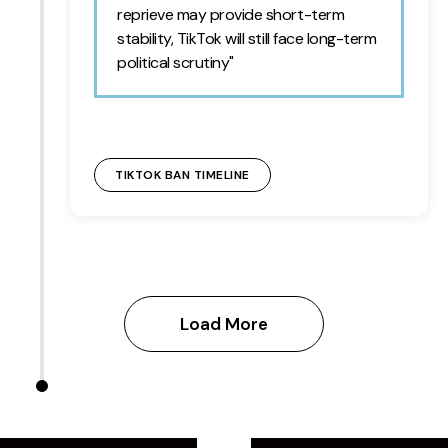
reprieve may provide short-term
stability, TikTok will still face long-term
political scrutiny"
TIKTOK BAN TIMELINE
Load More