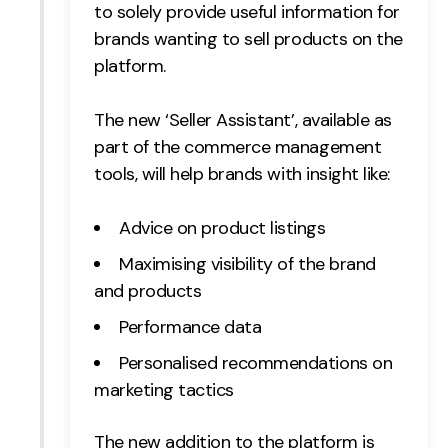
to solely provide useful information for
brands wanting to sell products on the
platform.
The new ‘Seller Assistant’, available as
part of the commerce management
tools, will help brands with insight like:
Advice on product listings
Maximising visibility of the brand
and products
Performance data
Personalised recommendations on
marketing tactics
The new addition to the platform is