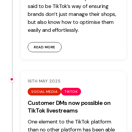
said to be TikTok’s way of ensuring
brands don’t just manage their shops,
but also know how to optimise them
easily and effortlessly.
READ MORE
16TH MAY 2025
SOCIAL MEDIA
TIKTOK
Customer DMs now possible on
TikTok livestreams
One element to the TikTok platform
than no other platform has been able