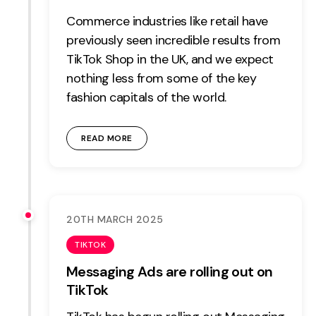
Commerce industries like retail have
previously seen incredible results from
TikTok Shop in the UK, and we expect
nothing less from some of the key
fashion capitals of the world.
READ MORE
20TH MARCH 2025
TIKTOK
Messaging Ads are rolling out on
TikTok