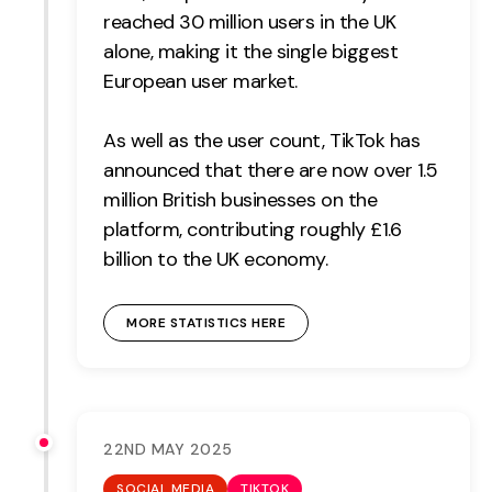
reached 30 million users in the UK
alone, making it the single biggest
European user market.
As well as the user count, TikTok has
announced that there are now over 1.5
million British businesses on the
platform, contributing roughly £1.6
billion to the UK economy.
MORE STATISTICS HERE
22ND MAY 2025
SOCIAL MEDIA
TIKTOK