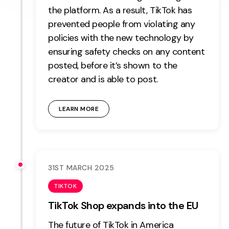
the platform. As a result, TikTok has
prevented people from violating any
policies with the new technology by
ensuring safety checks on any content
posted, before it’s shown to the
creator and is able to post.
LEARN MORE
31ST MARCH 2025
TIKTOK
TikTok Shop expands into the EU
The future of TikTok in America