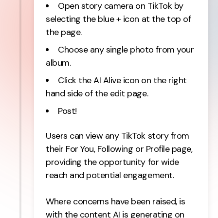
Open story camera on TikTok by
selecting the blue + icon at the top of
the page.
Choose any single photo from your
album.
Click the AI Alive icon on the right
hand side of the edit page.
Post!
Users can view any TikTok story from
their For You, Following or Profile page,
providing the opportunity for wide
reach and potential engagement.
Where concerns have been raised, is
with the content AI is generating on