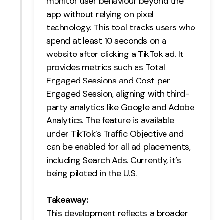
monitor user behaviour beyond the
app without relying on pixel
Creative
technology. This tool tracks users who
UX/UI Design
spend at least 10 seconds on a
Web Design
website after clicking a TikTok ad. It
Web Development
provides metrics such as Total
Engaged Sessions and Cost per
About
Engaged Session, aligning with third-
Case Studies
party analytics like Google and Adobe
Analytics. The feature is available
Events
under TikTok’s Traffic Objective and
can be enabled for all ad placements,
Resources
including Search Ads. Currently, it’s
Thoughts
being piloted in the U.S.
Supertools
Takeaway:
Careers
This development reflects a broader