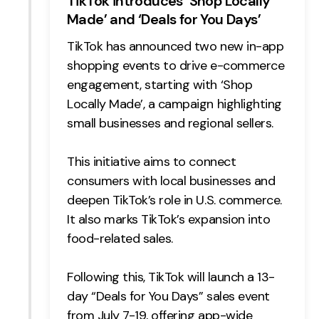
TikTok introduces ‘Shop Locally
Made’ and ‘Deals for You Days’
TikTok has announced two new in-app
shopping events to drive e-commerce
engagement, starting with ‘Shop
Locally Made’, a campaign highlighting
small businesses and regional sellers.
This initiative aims to connect
consumers with local businesses and
deepen TikTok’s role in U.S. commerce.
It also marks TikTok’s expansion into
food-related sales.
Following this, TikTok will launch a 13-
day “Deals for You Days” sales event
from July 7-19, offering app-wide