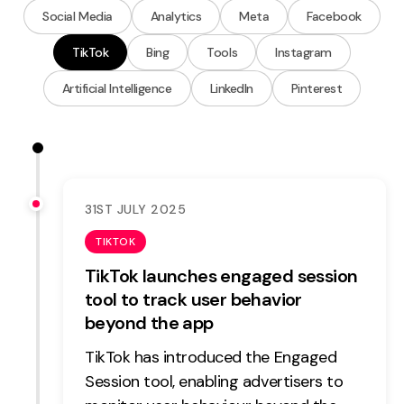
Measurement
Social Media
Analytics
Meta
Facebook
TikTok
Bing
Tools
Instagram
Web Analytics
Google Analytics
Artificial Intelligence
LinkedIn
Pinterest
CRO
Strategy
Growth Strategy
31ST JULY 2025
Discovery Strategy
TIKTOK
Marketing Strategy
TikTok launches engaged session
Experience Strategy
tool to track user behavior
Measurement Strategy
beyond the app
Brand strategy
TikTok has introduced the Engaged
Experience
Session tool, enabling advertisers to