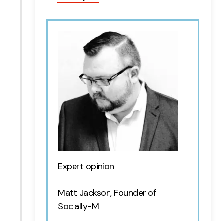
Expert opinion
Matt Jackson, Founder of
Socially-M