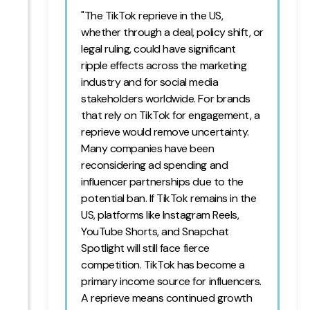
"The TikTok reprieve in the US,
whether through a deal, policy shift, or
legal ruling, could have significant
ripple effects across the marketing
industry and for social media
stakeholders worldwide. For brands
that rely on TikTok for engagement, a
reprieve would remove uncertainty.
Many companies have been
reconsidering ad spending and
influencer partnerships due to the
potential ban. If TikTok remains in the
US, platforms like Instagram Reels,
YouTube Shorts, and Snapchat
Spotlight will still face fierce
competition. TikTok has become a
primary income source for influencers.
A reprieve means continued growth