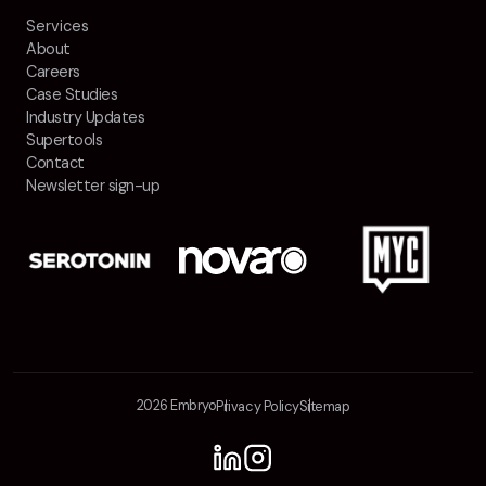
Services
About
Careers
Case Studies
Industry Updates
Supertools
Contact
Newsletter sign-up
2026 Embryo
Privacy Policy
Sitemap