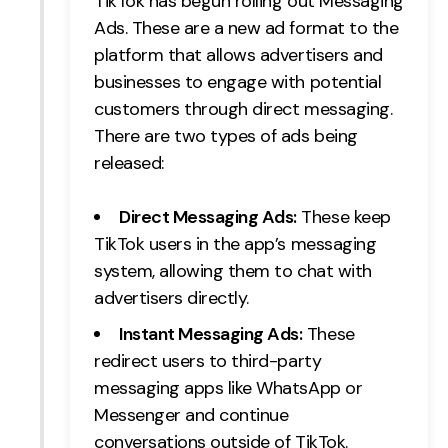
TikTok has begun rolling out Messaging
Ads. These are a new ad format to the
platform that allows advertisers and
businesses to engage with potential
customers through direct messaging.
There are two types of ads being
released:
Direct Messaging Ads:
These keep
TikTok users in the app’s messaging
system, allowing them to chat with
advertisers directly.
Instant Messaging Ads:
These
redirect users to third-party
messaging apps like WhatsApp or
Messenger and continue
conversations outside of TikTok.