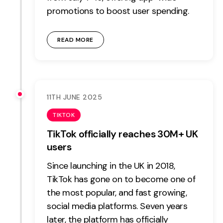
promotions to boost user spending.
READ MORE
11TH JUNE 2025
TIKTOK
TikTok officially reaches 30M+ UK
users
Since launching in the UK in 2018,
TikTok has gone on to become one of
the most popular, and fast growing,
social media platforms. Seven years
later, the platform has officially