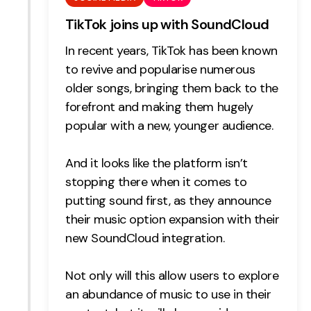
TikTok joins up with SoundCloud
In recent years, TikTok has been known
to revive and popularise numerous
older songs, bringing them back to the
forefront and making them hugely
popular with a new, younger audience.
And it looks like the platform isn’t
stopping there when it comes to
putting sound first, as they announce
their music option expansion with their
new SoundCloud integration.
Not only will this allow users to explore
an abundance of music to use in their