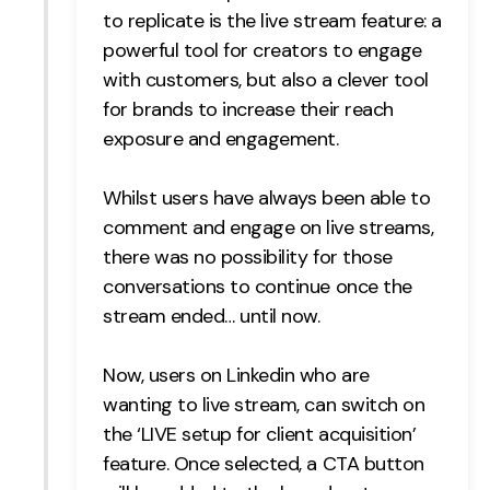
to replicate is the live stream feature: a
powerful tool for creators to engage
with customers, but also a clever tool
for brands to increase their reach
exposure and engagement.
Whilst users have always been able to
comment and engage on live streams,
there was no possibility for those
conversations to continue once the
stream ended… until now.
Now, users on Linkedin who are
wanting to live stream, can switch on
the ‘LIVE setup for client acquisition’
feature. Once selected, a CTA button