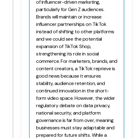
of influencer-driven marketing,
particularly for Gen Z audiences.
Brands will maintain or increase
influencer partnerships on TikTok
instead of shifting to other platforms
and we could see the potential
expansion of TikTok Shop,
strengthening its role in social
commerce. For marketers, brands, and
content creators, a TikTok reprieve is
good news because it ensures
stability, audience retention, and
continued innovation in the short-
form video space. However, the wider
regulatory debate on data privacy,
national security, and platform
governance is far from over, meaning
businesses must stay adaptable and
prepared for future shifts. While a