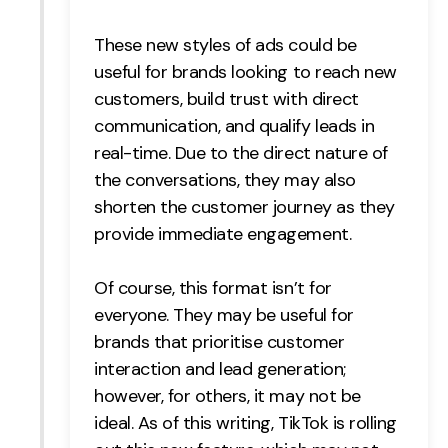
These new styles of ads could be
useful for brands looking to reach new
customers, build trust with direct
communication, and qualify leads in
real-time. Due to the direct nature of
the conversations, they may also
shorten the customer journey as they
provide immediate engagement.
Of course, this format isn’t for
everyone. They may be useful for
brands that prioritise customer
interaction and lead generation;
however, for others, it may not be
ideal. As of this writing, TikTok is rolling