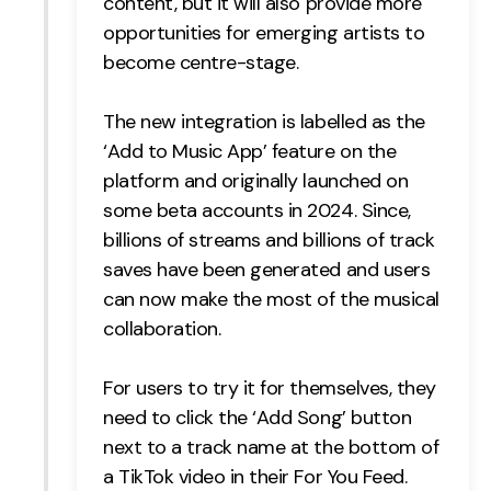
content, but it will also provide more
opportunities for emerging artists to
become centre-stage.
The new integration is labelled as the
‘Add to Music App’ feature on the
platform and originally launched on
some beta accounts in 2024. Since,
billions of streams and billions of track
saves have been generated and users
can now make the most of the musical
collaboration.
For users to try it for themselves, they
need to click the ‘Add Song’ button
next to a track name at the bottom of
a TikTok video in their For You Feed.