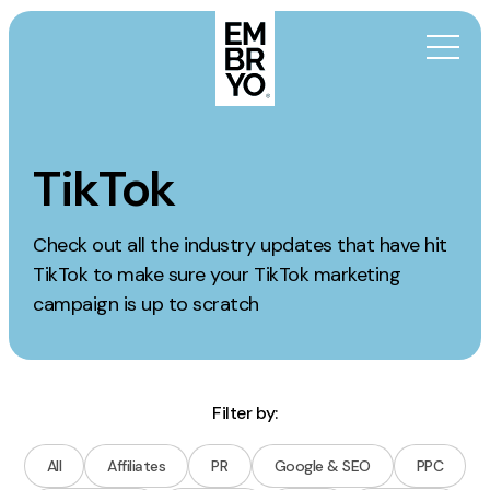
Skip to content
Activation
TikTok
SEO
Check out all the industry updates that have hit
Content Marketing
TikTok to make sure your TikTok marketing
Digital PR
campaign is up to scratch
GEO/AEO
Organic Social
Paid Social
Filter by:
PPC
Affiliate Marketing
All
Affiliates
PR
Google & SEO
PPC