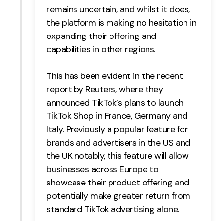
remains uncertain, and whilst it does,
the platform is making no hesitation in
expanding their offering and
capabilities in other regions.
This has been evident in the recent
report by Reuters, where they
announced TikTok’s plans to launch
TikTok Shop in France, Germany and
Italy. Previously a popular feature for
brands and advertisers in the US and
the UK notably, this feature will allow
businesses across Europe to
showcase their product offering and
potentially make greater return from
standard TikTok advertising alone.