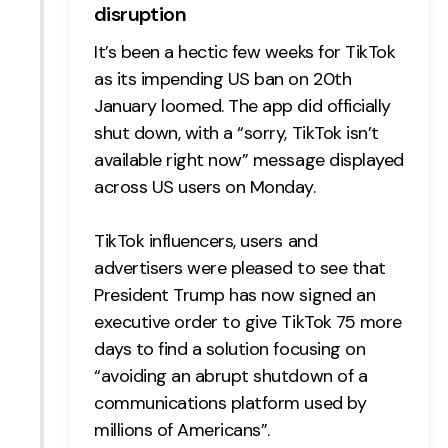
disruption
It’s been a hectic few weeks for TikTok
as its impending US ban on 20th
January loomed. The app did officially
shut down, with a “sorry, TikTok isn’t
available right now” message displayed
across US users on Monday.
TikTok influencers, users and
advertisers were pleased to see that
President Trump has now signed an
executive order to give TikTok 75 more
days to find a solution focusing on
“avoiding an abrupt shutdown of a
communications platform used by
millions of Americans”.