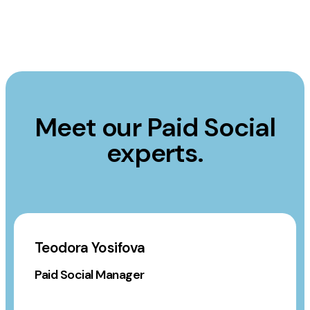
Meet our Paid Social
experts.
Teodora Yosifova
Paid Social Manager