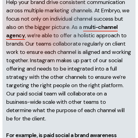
Help your brand drive consistent communication
Auto adapt to placement
across multiple marketing channels. At Embryo, we
Music
focus not only on individual channel success but
also on the bigger picture. As a
multi-channel
Highlight carousel card
agency
, we’re able to offer a holistic approach to
Dynamic description
brands. Our teams collaborate regularly on client
Relevant comments
work to ensure each channel is aligned and working
together. Instagram makes up part of our social
Info labels
offering and needs to be integrated into a full
strategy with the other channels to ensure we’re
targeting the right people on the right platform.
Our paid social team will collaborate on a
business-wide scale with other teams to
determine what the purpose of each channel will
be for the client.
For example, is paid social a brand awareness