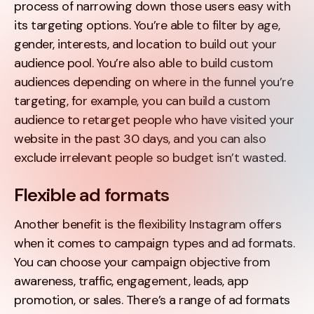
process of narrowing down those users easy with
its targeting options. You’re able to filter by age,
gender, interests, and location to build out your
audience pool. You’re also able to build custom
audiences depending on where in the funnel you’re
targeting, for example, you can build a custom
audience to retarget people who have visited your
website in the past 30 days, and you can also
exclude irrelevant people so budget isn’t wasted.
Flexible ad formats
Another benefit is the flexibility Instagram offers
when it comes to campaign types and ad formats.
You can choose your campaign objective from
awareness, traffic, engagement, leads, app
promotion, or sales. There’s a range of ad formats