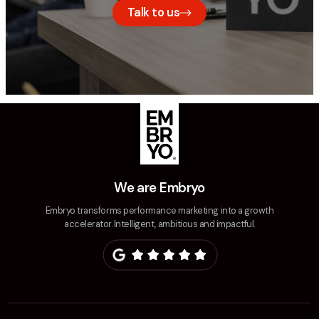
Talk to us
We are Embryo
Embryo transforms performance marketing into a growth
accelerator. Intelligent, ambitious and impactful.