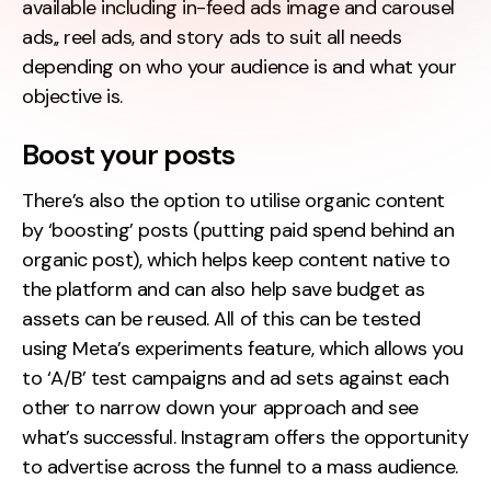
available including in-feed ads image and carousel
ads,, reel ads, and story ads to suit all needs
depending on who your audience is and what your
objective is.
Boost your posts
There’s also the option to utilise organic content
by ‘boosting’ posts (putting paid spend behind an
organic post), which helps keep content native to
the platform and can also help save budget as
assets can be reused. All of this can be tested
using Meta’s experiments feature, which allows you
to ‘A/B’ test campaigns and ad sets against each
other to narrow down your approach and see
what’s successful. Instagram offers the opportunity
to advertise across the funnel to a mass audience.