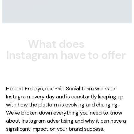
Contact
2nd Floor,
127 Portland St,
Manchester,
W
h
a
t
d
o
e
s
M1 4PZ
I
n
s
t
a
g
r
a
m
h
a
v
e
t
o
o
f
f
e
r
LinkedIn
Instagram
Here at Embryo, our Paid Social team works on
Instagram every day and is constantly keeping up
TikTok
with how the platform is evolving and changing.
We’ve broken down everything you need to know
about Instagram advertising and why it can have a
Case Studies
significant impact on your brand success.