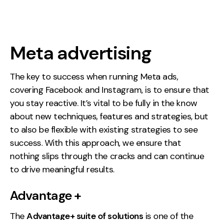
Meta advertising
The key to success when running Meta ads,
covering Facebook and Instagram, is to ensure that
you stay reactive. It’s vital to be fully in the know
about new techniques, features and strategies, but
to also be flexible with existing strategies to see
success. With this approach, we ensure that
nothing slips through the cracks and can continue
to drive meaningful results.
Advantage +
The
Advantage+ suite of solutions
is one of the