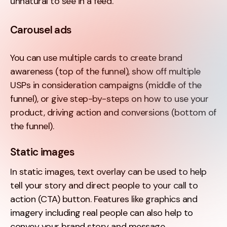
unnatural to see in a feed.
Carousel ads
You can use multiple cards to create brand
awareness (top of the funnel), show off multiple
USPs in consideration campaigns (middle of the
funnel), or give step-by-steps on how to use your
product, driving action and conversions (bottom of
the funnel).
Static images
In static images, text overlay can be used to help
tell your story and direct people to your call to
action (CTA) button. Features like graphics and
imagery including real people can also help to
convey your brand story and message.