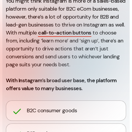
You might think Instagram is more of a sales-based
platform only suitable for B2C eCom businesses,
however, there’s a lot of opportunity for B2B and
lead-gen businesses to thrive on Instagram as well.
With multiple
call-to-action buttons
to choose
from, including ‘learn more’ and ‘sign up’, there’s an
opportunity to drive actions that aren’t just
conversions and send users to whichever landing
page suits your needs best.
With Instagram’s broad user base, the platform
offers value to many businesses.
B2C consumer goods