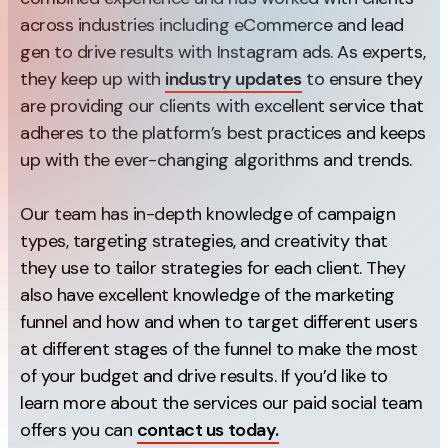
across industries including eCommerce and lead
Creative
gen to drive results with Instagram ads. As experts,
UX/UI Design
they keep up with
industry updates
to ensure they
Web Design
are providing our clients with excellent service that
Web Development
adheres to the platform’s best practices and keeps
up with the ever-changing algorithms and trends.
About
Our team has in-depth knowledge of campaign
Case Studies
types, targeting strategies, and creativity that
Events
they use to tailor strategies for each client. They
also have excellent knowledge of the marketing
Resources
funnel and how and when to target different users
Thoughts
at different stages of the funnel to make the most
of your budget and drive results. If you’d like to
Supertools
learn more about the services our paid social team
Careers
offers you can
contact us today.