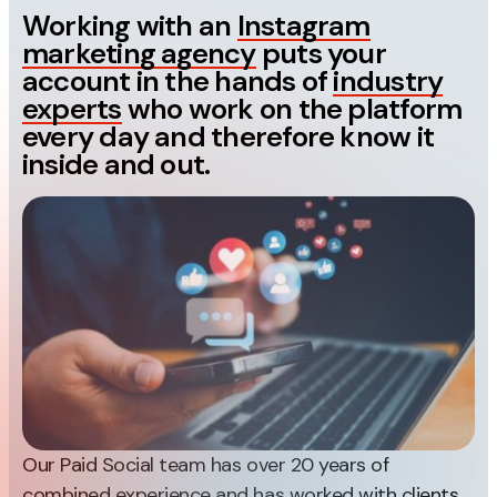
Measurement
Working with an
Instagram
marketing agency
puts your
Web Analytics
account in the hands of
industry
experts
who work on the platform
Google Analytics
every day and therefore know it
CRO
inside and out.
Strategy
Growth Strategy
Discovery Strategy
Marketing Strategy
Experience Strategy
Measurement Strategy
Brand strategy
Experience
Our Paid Social team has over 20 years of
combined experience and has worked with clients