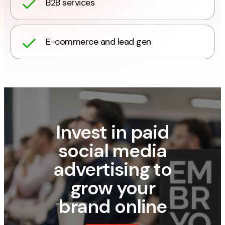
B2B services
E-commerce and lead gen
Invest in paid
social media
advertising to
grow your
brand online