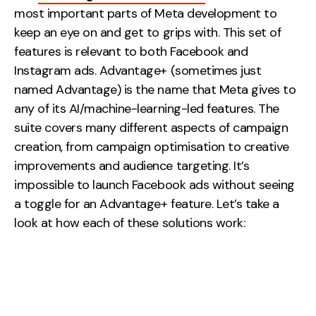
most important parts of Meta development to
keep an eye on and get to grips with. This set of
features is relevant to both Facebook and
Instagram ads. Advantage+ (sometimes just
named Advantage) is the name that Meta gives to
any of its AI/machine-learning-led features. The
suite covers many different aspects of campaign
creation, from campaign optimisation to creative
improvements and audience targeting. It’s
impossible to launch Facebook ads without seeing
a toggle for an Advantage+ feature. Let’s take a
look at how each of these solutions work: