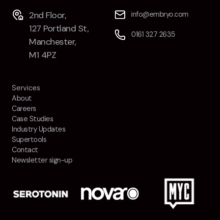
2nd Floor,
info@embryo.com
127 Portland St,
0161 327 2635
Manchester,
M1 4PZ
Services
About
Careers
Case Studies
Industry Updates
Supertools
Contact
Newsletter sign-up