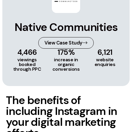
Native Communities
View Case Study
4,466
175%
6,121
viewings
increase in
website
booked
organic
enquiries
through PPC
conversions
The benefits of
including Instagram in
your digital marketing