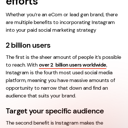
efforts
Whether you’re an eCom or lead gen brand, there
are multiple benefits to incorporating Instagram
into your paid social marketing strategy
2 billion users
The first is the sheer amount of people it’s possible
to reach. With
over 2 billion users worldwide
,
Instagram is the fourth most used social media
platform, meaning you have massive amounts of
opportunity to narrow that down and find an
audience that suits your brand.
Target your specific audience
The second benefit is Instagram makes the