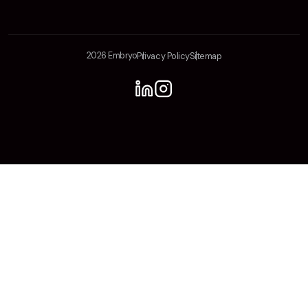
2026 Embryo
Privacy Policy
Sitemap