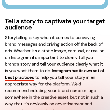
Tell a story to captivate your target
audience
Storytelling is key when it comes to conveying
brand messages and driving action off the back of
ads. Whether it’s a static image, carousel, or reel ad
on Instagram it’s important to clearly tell your
brand’s story and tell your audience clearly what it
is you want them to do.
Instagram has its own set of
best practices
to help you tell your story in an
appropriate way for the platform. We’d
recommend including your brand name or logo
somewhere in the creative asset, but not in such a
way that it’s obviously an advertisement and