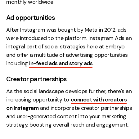
monthly worldwide.
Ad opportunities
After Instagram was bought by Meta in 2012, ads
were introduced to the platform. Instagram Ads an
integral part of social strategies here at Embryo
and offer a multitude of advertising opportunities
including
in-feed ads and story ads
.
Creator partnerships
As the social landscape develops further, there’s an
increasing opportunity to
connect with creators
on Instagram
and incorporate creator partnerships
and user-generated content into your marketing
strategy, boosting overall reach and engagement.