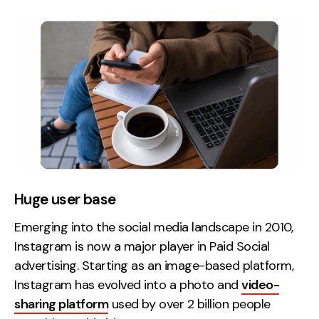
Huge user base
Emerging into the social media landscape in 2010,
Instagram is now a major player in Paid Social
advertising. Starting as an image-based platform,
Instagram has evolved into a photo and
video-
sharing platform
used by over 2 billion people