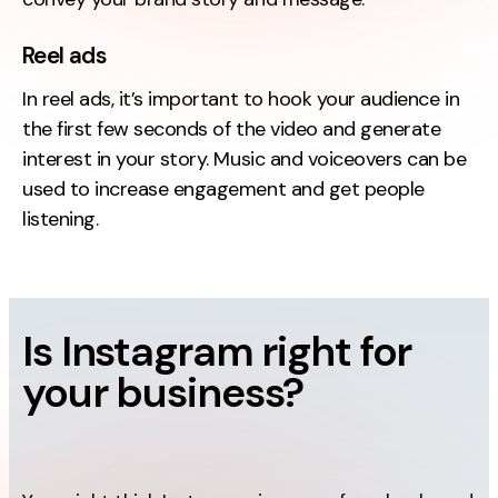
Reel ads
In reel ads, it’s important to hook your audience in
the first few seconds of the video and generate
interest in your story. Music and voiceovers can be
used to increase engagement and get people
listening.
Is Instagram right for
your business?