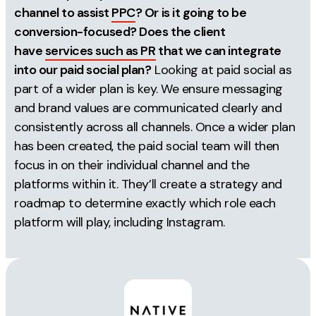
channel to assist
PPC
? Or is it going to be
conversion-focused? Does the client
have
services such as PR
that we can integrate
into our paid social plan?
Looking at paid social as
part of a wider plan is key. We ensure messaging
and brand values are communicated clearly and
consistently across all channels. Once a wider plan
has been created, the paid social team will then
focus in on their individual channel and the
platforms within it. They’ll create a strategy and
roadmap to determine exactly which role each
platform will play, including Instagram.