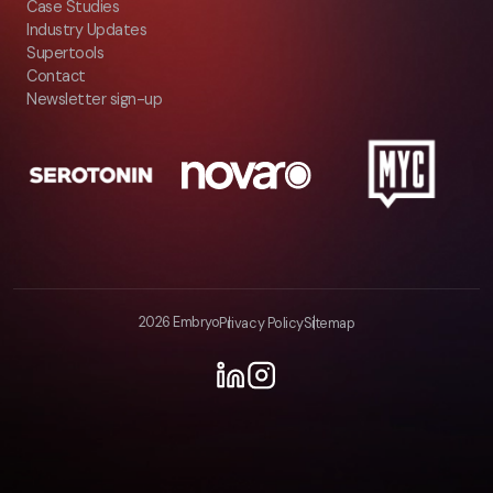
Case Studies
Industry Updates
Supertools
Contact
Newsletter sign-up
2026 Embryo
Privacy Policy
Sitemap