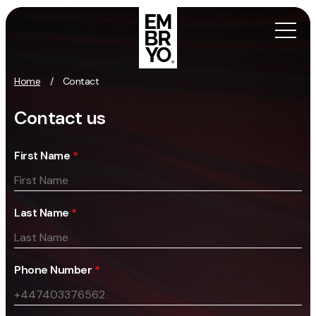
Skip to content
Home
/
Contact
Activation
Contact us
SEO
First Name
*
Content Marketing
Digital PR
GEO/AEO
Last Name
*
Organic Social
Paid Social
PPC
Phone Number
*
Affiliate Marketing