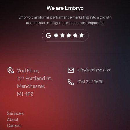
We are Embryo
Embryo transforms performance marketing into a growth
accelerator. Intelligent, ambitious and impactful.
2nd Floor,
info@embryo.com
127 Portland St,
0161 327 2635
Manchester,
M1 4PZ
Services
About
Careers