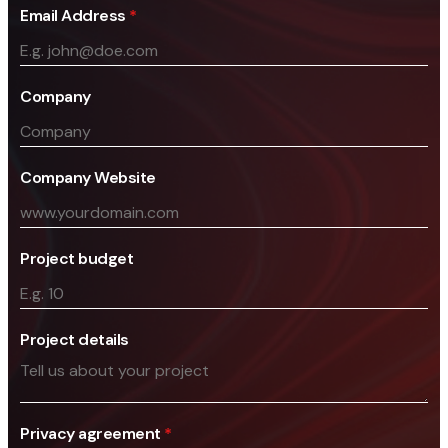
Measurement
Email Address
*
Web Analytics
Google Analytics
Company
CRO
Strategy
Company Website
Growth Strategy
Discovery Strategy
Project budget
Marketing Strategy
Experience Strategy
Project details
Measurement Strategy
Brand strategy
Experience
Privacy agreement
*