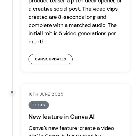
product teaser, a pitch deck opener, or
a creative social post. The video clips
created are 8-seconds long and
complete with a matched audio. The
initial limit is 5 video generations per
month.
CANVA UPDATES
18TH JUNE 2025
TOOLS
New feature in Canva AI
Canva’s new feature ‘create a video