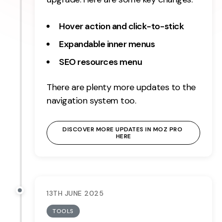
Hover action and click-to-stick
Expandable inner menus
SEO resources menu
There are plenty more updates to the
navigation system too.
DISCOVER MORE UPDATES IN MOZ PRO 
HERE
13TH JUNE 2025
TOOLS