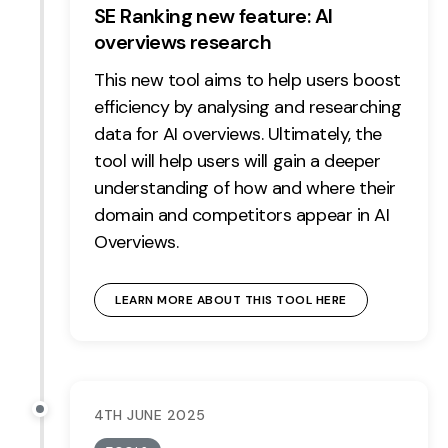
SE Ranking new feature: AI
overviews research
This new tool aims to help users boost
efficiency by analysing and researching
data for AI overviews. Ultimately, the
tool will help users will gain a deeper
understanding of how and where their
domain and competitors appear in AI
Overviews.
LEARN MORE ABOUT THIS TOOL HERE
4TH JUNE 2025