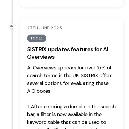
Contact
2nd Floor,
info@embryo.com
27TH JUNE 2025
127 Portland St,
0161 327 2635
Manchester,
TOOLS
M1 4PZ
SISTRIX updates features for AI
Overviews
AI Overviews appears for over 15% of
LinkedIn
search terms in the UK. SISTRIX offers
Instagram
several options for evaluating these
AIO boxes:
TikTok
After entering a domain in the search
bar, a filter is now available in the
keyword table that can be used to
Case Studies