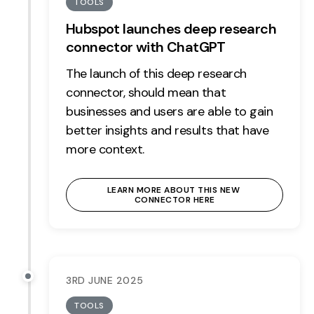
TOOLS
Hubspot launches deep research
connector with ChatGPT
The launch of this deep research
connector, should mean that
businesses and users are able to gain
better insights and results that have
more context.
LEARN MORE ABOUT THIS NEW 
CONNECTOR HERE
3RD JUNE 2025
TOOLS