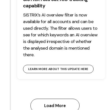
capability
SISTRIX’s AI overview filter is now
available for all accounts and can be
used directly. The filter allows users to
see for which keywords an AI overview
is displayed irrespective of whether
the analysed domain is mentioned
there.
LEARN MORE ABOUT THIS UPDATE HERE
Load More