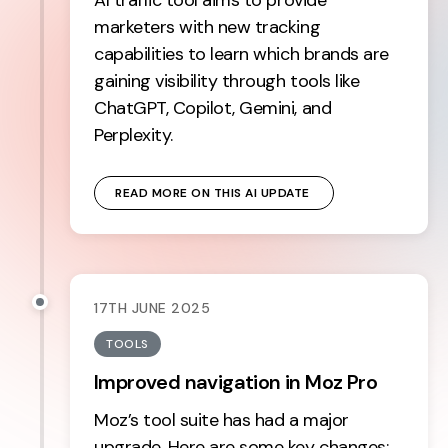
marketers with new tracking
capabilities to learn which brands are
gaining visibility through tools like
ChatGPT, Copilot, Gemini, and
Perplexity.
READ MORE ON THIS AI UPDATE 
17TH JUNE 2025
TOOLS
Improved navigation in Moz Pro
Moz’s tool suite has had a major
upgrade. Here are some key changes: