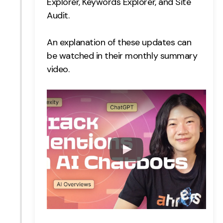
Explorer,
Keywords Explorer, and
Site
Creative
Audit.
UX/UI Design
An explanation of these updates can
Web Design
be watched in their monthly summary
Web Development
video.
About
Case Studies
Events
Resources
Thoughts
Supertools
Careers