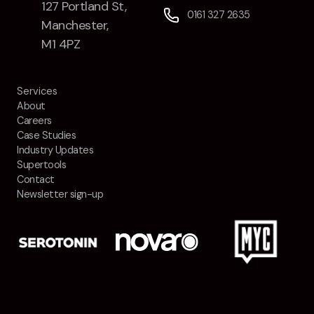
127 Portland St,
0161 327 2635
Manchester,
M1 4PZ
Services
About
Careers
Case Studies
Industry Updates
Supertools
Contact
Newsletter sign-up