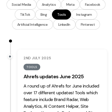
Measurement
Social Media
Analytics
Meta
Facebook
TikTok
Bing
Tools
Instagram
Web Analytics
Google Analytics
Artificial Intelligence
LinkedIn
Pinterest
CRO
Strategy
Growth Strategy
2ND JULY 2025
Discovery Strategy
TOOLS
Marketing Strategy
Ahrefs updates June 2025
Experience Strategy
A round up of Ahrefs for June included
Measurement Strategy
over 17 different updates! Tools which
Brand strategy
feature include
Brand Radar,
Web
Experience
Analytics,
AI Content Helper,
Site