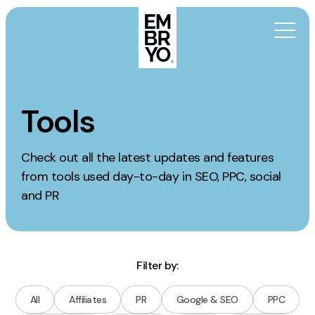
Skip to content
Activation
Tools
SEO
Check out all the latest updates and features
Content Marketing
from tools used day-to-day in SEO, PPC, social
Digital PR
and PR
GEO/AEO
Organic Social
Paid Social
Filter by:
PPC
Affiliate Marketing
All
Affiliates
PR
Google & SEO
PPC