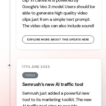
clip’ in Canva AI is powered by
Google’s Veo 3 model. Users should be
able to generate high quality video
clips just from a simple text prompt.
The video clips can also include sound!
EXPLORE MORE ABOUT THIS UPDATE HERE
17TH JUNE 2025
TOOLS
Semrush’s new AI traffic tool
Semrush just added a powerful new
tool to its marketing toolkit. The new
AI traffic tool aims to provide