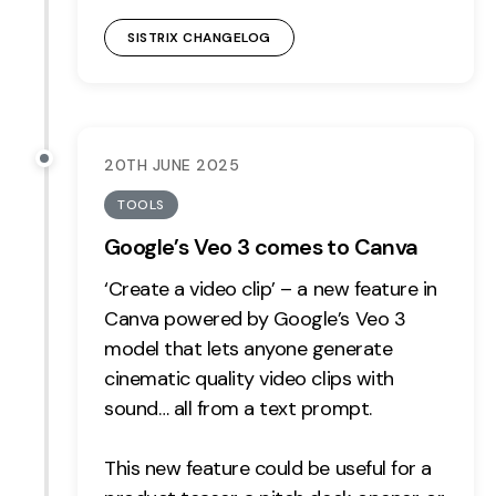
SISTRIX CHANGELOG
20TH JUNE 2025
TOOLS
Google’s Veo 3 comes to Canva
‘Create a video clip’ – a new feature in
Canva powered by Google’s Veo 3
model that lets anyone generate
cinematic quality video clips with
sound… all from a text prompt.
This new feature could be useful for a