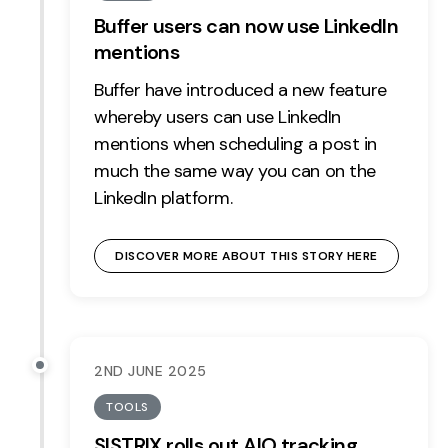
Buffer users can now use LinkedIn
mentions
Buffer have introduced a new feature
whereby users can use LinkedIn
mentions when scheduling a post in
much the same way you can on the
LinkedIn platform.
DISCOVER MORE ABOUT THIS STORY HERE
2ND JUNE 2025
TOOLS
SISTRIX rolls out AIO tracking