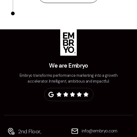
We are Embryo
Embryo transforms performance marketing into a growth
accelerator. Intelligent, ambitious and impactful.
2nd Floor,
info@embryo.com