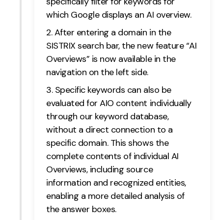
specifically filter for keywords for
which Google displays an AI overview.
After entering a domain in the
SISTRIX search bar, the new feature “AI
Overviews” is now available in the
navigation on the left side.
Specific keywords can also be
evaluated for AIO content individually
through our keyword database,
without a direct connection to a
specific domain. This shows the
complete contents of individual AI
Overviews, including source
information and recognized entities,
enabling a more detailed analysis of
the answer boxes.