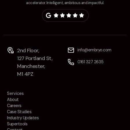
accelerator. Intelligent, ambitious and impactful.
2nd Floor,
info@embryo.com
127 Portland St,
0161 327 2635
Manchester,
M1 4PZ
Services
About
Careers
Case Studies
Industry Updates
Supertools
Contact