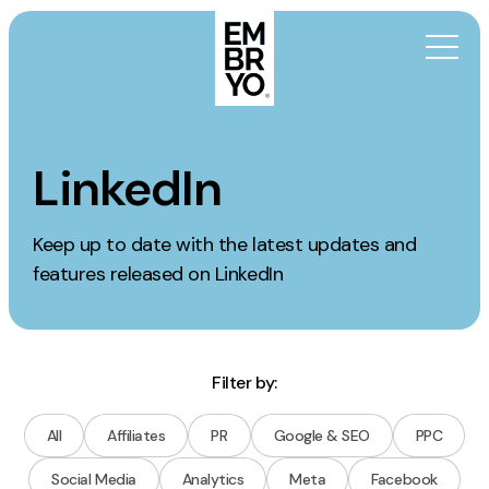
Skip to content
Activation
LinkedIn
SEO
Keep up to date with the latest updates and
Content Marketing
features released on LinkedIn
Digital PR
GEO/AEO
Organic Social
Paid Social
Filter by:
PPC
All
Affiliates
PR
Google & SEO
PPC
Affiliate Marketing
Social Media
Analytics
Meta
Facebook