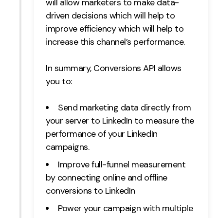
will allow marketers to make data-
driven decisions which will help to
improve efficiency which will help to
increase this channel’s performance.
In summary, Conversions API allows
you to:
Send marketing data directly from
your server to LinkedIn to measure the
performance of your LinkedIn
campaigns.
Improve full-funnel measurement
by connecting online and offline
conversions to LinkedIn
Power your campaign with multiple