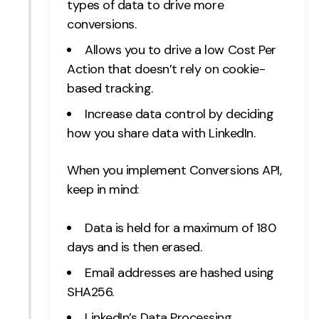
types of data to drive more
conversions.
Allows you to drive a low Cost Per
Action that doesn’t rely on cookie-
based tracking.
Increase data control by deciding
how you share data with LinkedIn.
When you implement Conversions API,
keep in mind:
Data is held for a maximum of 180
days and is then erased.
Email addresses are hashed using
SHA256.
LinkedIn’s Data Processing