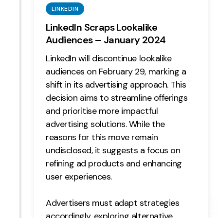
LINKEDIN
LinkedIn Scraps Lookalike
Audiences – January 2024
LinkedIn will discontinue lookalike
audiences on February 29, marking a
shift in its advertising approach. This
decision aims to streamline offerings
and prioritise more impactful
advertising solutions. While the
reasons for this move remain
undisclosed, it suggests a focus on
refining ad products and enhancing
user experiences.
Advertisers must adapt strategies
accordingly, exploring alternative