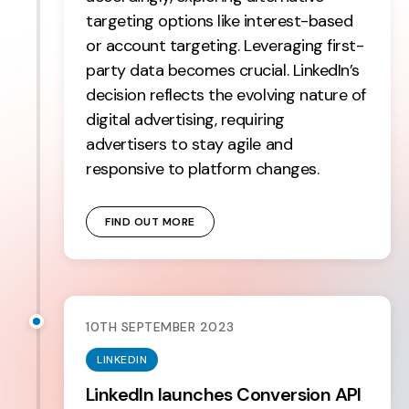
targeting options like interest-based
or account targeting. Leveraging first-
party data becomes crucial. LinkedIn’s
decision reflects the evolving nature of
digital advertising, requiring
advertisers to stay agile and
responsive to platform changes.
FIND OUT MORE
10TH SEPTEMBER 2023
LINKEDIN
LinkedIn launches Conversion API