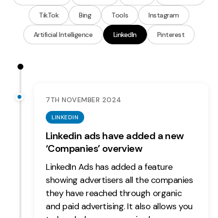
Measurement
TikTok
Bing
Tools
Instagram
Web Analytics
Artificial Intelligence
LinkedIn
Pinterest
Google Analytics
CRO
Strategy
7TH NOVEMBER 2024
Growth Strategy
LINKEDIN
Discovery Strategy
Linkedin ads have added a new
Marketing Strategy
‘Companies’ overview
Experience Strategy
LinkedIn Ads has added a feature
Measurement Strategy
showing advertisers all the companies
Brand strategy
they have reached through organic
Experience
and paid advertising. It also allows you