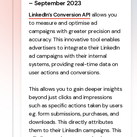
– September 2023
LinkedIn’s Conversion API
allows you
to measure and optimise ad
campaigns with greater precision and
accuracy. This innovative tool enables
advertisers to integrate their LinkedIn
ad campaigns with their internal
systems, providing real-time data on
user actions and conversions.
This allows you to gain deeper insights
beyond just clicks and impressions
such as specific actions taken by users
e.g. form submissions, purchases, and
downloads. This directly attributes
them to their LinkedIn campaigns. This