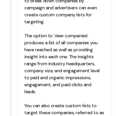
to break down companies by
campaign and advertisers can even
Creative
create custom company lists for
UX/UI Design
targeting.
Web Design
Web Development
The option to ‘view companies’
produces a list of all companies you
About
have reached as well as providing
Case Studies
insight into each one. The insights
range from
industry headquarters,
Events
company size, and engagement level
to paid and organic impressions,
Resources
engagement, and paid clicks and
Thoughts
leads.
Supertools
You can also create custom lists to
Careers
target these companies, referred to as