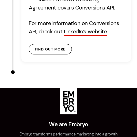
Agreement covers Conversions API.
For more information on Conversions
API, check out
LinkedIn’s website
.
FIND OUT MORE
We are Embryo
Embryo transforms performance marketing into a growth