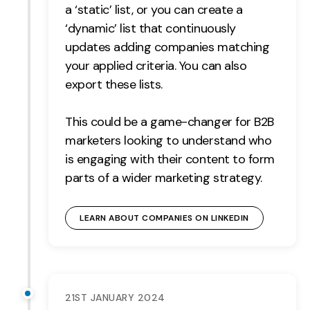
a ‘static’ list, or you can create a
Contact
‘dynamic’ list that continuously
updates adding companies matching
2nd Floor,
info@embryo.com
your applied criteria. You can also
127 Portland St,
0161 327 2635
export these lists.
Manchester,
M1 4PZ
This could be a game-changer for B2B
marketers looking to understand who
is engaging with their content to form
LinkedIn
parts of a wider marketing strategy.
Instagram
LEARN ABOUT COMPANIES ON LINKEDIN
TikTok
Case Studies
21ST JANUARY 2024