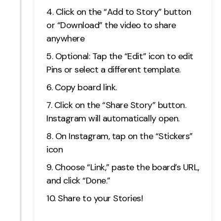
Click on the “Add to Story” button
or “Download” the video to share
anywhere
Optional: Tap the “Edit” icon to edit
Pins or select a different template.
Copy board link.
Click on the “Share Story” button.
Instagram will automatically open.
On Instagram, tap on the “Stickers”
icon
Choose “Link,” paste the board’s URL,
and click “Done.”
Share to your Stories!