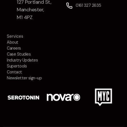
127 Portland St,
0161 327 2635
Manchester,
M1 4PZ
Services
About
Careers
Case Studies
Industry Updates
Supertools
Contact
Newsletter sign-up