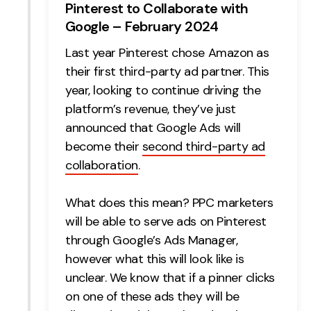
Pinterest to Collaborate with
Google – February 2024
Last year Pinterest chose Amazon as
their first third-party ad partner. This
year, looking to continue driving the
platform’s revenue, they’ve just
announced that Google Ads will
become their
second third-party ad
collaboration
.
What does this mean? PPC marketers
will be able to serve ads on Pinterest
through Google’s Ads Manager,
however what this will look like is
unclear. We know that if a pinner clicks
on one of these ads they will be