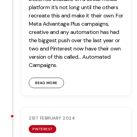
platform it’s not long until the others
recreate this and make it their own. For
Meta Advantage Plus campaigns,
creative and any automation has had
the biggest push over the last year or
two and Pinterest now have their own
version of this called… Automated
Campaigns.
READ MORE
21ST FEBRUARY 2024
PINTEREST