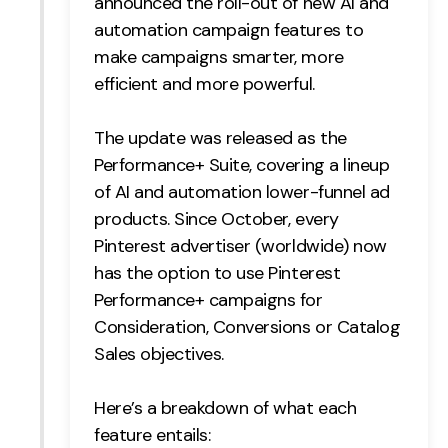
announced the roll-out of new AI and
automation campaign features to
Creative
make campaigns smarter, more
UX/UI Design
efficient and more powerful.
Web Design
Web Development
The update was released as the
Performance+ Suite, covering a lineup
About
of AI and automation lower-funnel ad
Case Studies
products. Since October, every
Pinterest advertiser (worldwide) now
Events
has the option to use Pinterest
Performance+ campaigns for
Resources
Consideration, Conversions or Catalog
Thoughts
Sales objectives.
Supertools
Here’s a breakdown of what each
Careers
feature entails: