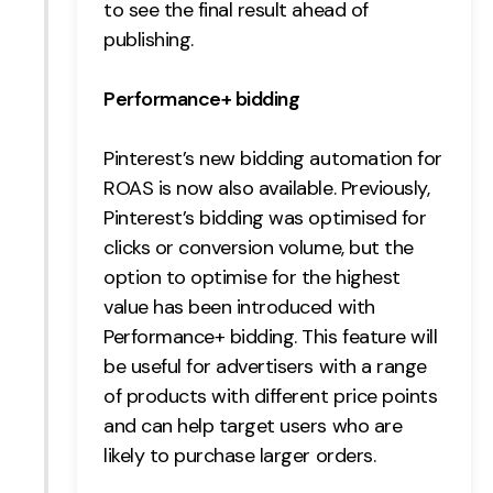
to see the final result ahead of
publishing.
Performance+ bidding
Pinterest’s new bidding automation for
ROAS is now also available. Previously,
Pinterest’s bidding was optimised for
clicks or conversion volume, but the
option to optimise for the highest
value has been introduced with
Performance+ bidding. This feature will
be useful for advertisers with a range
of products with different price points
and can help target users who are
likely to purchase larger orders.