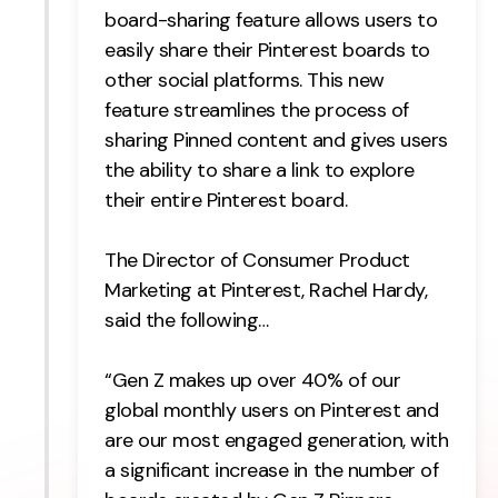
board-sharing feature allows users to
easily share their Pinterest boards to
other social platforms. This new
feature streamlines the process of
sharing Pinned content and gives users
the ability to share a link to explore
their entire Pinterest board.
The Director of Consumer Product
Marketing at Pinterest, Rachel Hardy,
said the following…
“Gen Z makes up over 40% of our
global monthly users on Pinterest and
are our most engaged generation, with
a significant increase in the number of