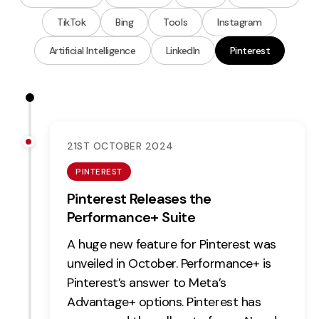
Measurement
TikTok
Bing
Tools
Instagram
Web Analytics
Artificial Intelligence
LinkedIn
Pinterest
Google Analytics
CRO
Strategy
21ST OCTOBER 2024
Growth Strategy
PINTEREST
Discovery Strategy
Pinterest Releases the
Marketing Strategy
Performance+ Suite
Experience Strategy
A huge new feature for Pinterest was
Measurement Strategy
unveiled in October. Performance+ is
Brand strategy
Pinterest’s answer to Meta’s
Experience
Advantage+ options. Pinterest has