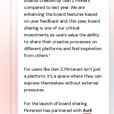
boards created by Gen Z Pinners
compared to last year. We are
enhancing the board features based
on user feedback and, this year, board
sharing is one of our critical
investments as users value the ability
to share their creative processes on
different platforms and find inspiration
from others.”
For users like Gen Z, Pinterest isn’t just
a platform, it’s a space where they can
express themselves without external
pressures.
For the launch of board sharing,
Pinterest has partnered with
Avril