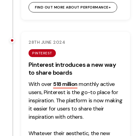
FIND OUT MORE ABOUT PERFORMANCE+
28TH JUNE 2024
PINTEREST
Pinterest introduces a new way
to share boards
With over
518 million
monthly active
users, Pinterest is the go-to place for
inspiration. The platform is now making
it easier for users to share their
inspiration with others.
Whatever their aesthetic, the new