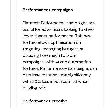
Contact
Performance+ campaigns
2nd Floor,
info@embryo.com
Pinterest Performace+ campaigns are
127 Portland St,
0161 327 2635
useful for advertisers looking to drive
Manchester,
lower-funner performance. This new
M1 4PZ
feature allows optimisation on
targeting, managing budgets or
deciding how much to bid in
LinkedIn
campaigns. With AI and automation
Instagram
features, Performance+ campaigns can
decrease creation time significantly
TikTok
with 50% less input required when
building ads.
Performance+ creative
Case Studies