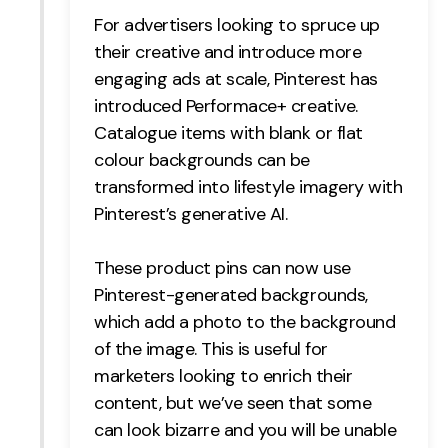
For advertisers looking to spruce up
their creative and introduce more
engaging ads at scale, Pinterest has
introduced Performace+ creative.
Catalogue items with blank or flat
colour backgrounds can be
transformed into lifestyle imagery with
Pinterest’s generative AI.
These product pins can now use
Pinterest-generated backgrounds,
which add a photo to the background
of the image. This is useful for
marketers looking to enrich their
content, but we’ve seen that some
can look bizarre and you will be unable