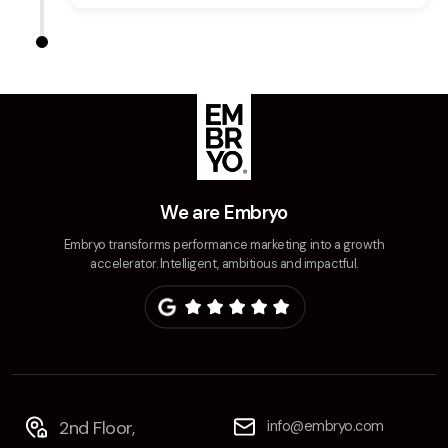
We are Embryo
Embryo transforms performance marketing into a growth
accelerator. Intelligent, ambitious and impactful.
2nd Floor,
info@embryo.com