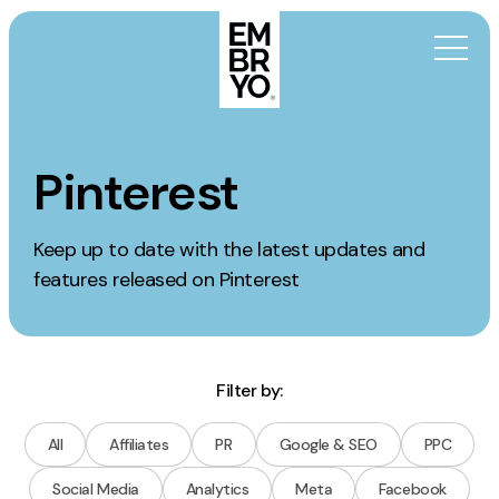
Skip to content
Activation
Pinterest
SEO
Keep up to date with the latest updates and
Content Marketing
features released on Pinterest
Digital PR
GEO/AEO
Organic Social
Paid Social
Filter by:
PPC
All
Affiliates
PR
Google & SEO
PPC
Affiliate Marketing
Social Media
Analytics
Meta
Facebook