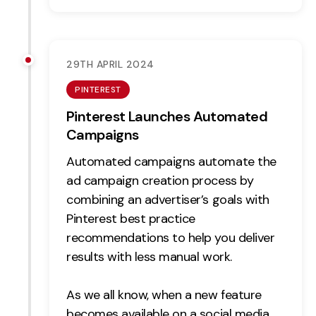
29TH APRIL 2024
PINTEREST
Pinterest Launches Automated
Campaigns
Automated campaigns automate the
ad campaign creation process by
combining an advertiser’s goals with
Pinterest best practice
recommendations to help you deliver
results with less manual work.
As we all know, when a new feature
becomes available on a social media