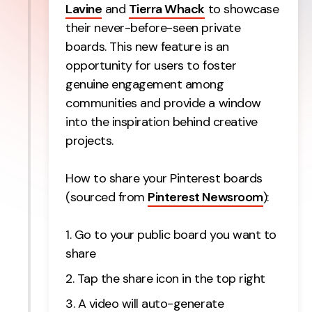
Lavine
and
Tierra Whack
to showcase
their never-before-seen private
boards. This new feature is an
opportunity for users to foster
genuine engagement among
communities and provide a window
into the inspiration behind creative
projects.
How to share your Pinterest boards
(sourced from
Pinterest Newsroom
):
Go to your public board you want to
share
Tap the share icon in the top right
A video will auto-generate