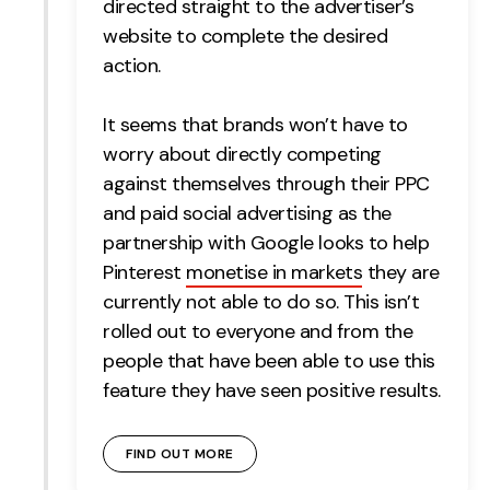
directed straight to the advertiser’s
website to complete the desired
action.
It seems that brands won’t have to
worry about directly competing
against themselves through their PPC
and paid social advertising as the
partnership with Google looks to help
Pinterest
monetise in markets
they are
currently not able to do so. This isn’t
rolled out to everyone and from the
people that have been able to use this
feature they have seen positive results.
FIND OUT MORE