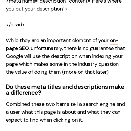
<meta name=”description” content=”Here’s where
you put your description”>
</head>
While they are an important element of your
on-
page SEO
, unfortunately, there is no guarantee that
Google will use the description when indexing your
page which makes some in the industry question
the value of doing them (more on that later).
Do these meta titles and descriptions make
a difference?
Combined these two items tell a search engine and
a user what this page is about and what they can
expect to find when clicking on it.