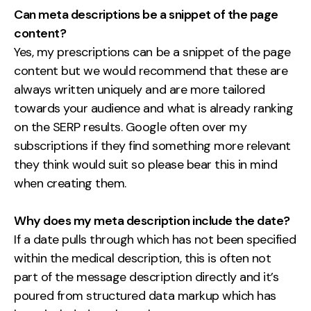
Can meta descriptions be a snippet of the page
content?
Yes, my prescriptions can be a snippet of the page
content but we would recommend that these are
always written uniquely and are more tailored
towards your audience and what is already ranking
on the SERP results. Google often over my
subscriptions if they find something more relevant
they think would suit so please bear this in mind
when creating them.
Why does my meta description include the date?
If a date pulls through which has not been specified
within the medical description, this is often not
part of the message description directly and it’s
poured from structured data markup which has