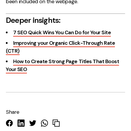
been included on the webpage.
Deeper insights:
7 SEO Quick Wins You Can Do for Your Site
Improving your Organic Click-Through Rate
(CTR)
How to Create Strong Page Titles That Boost
Your SEO
Share