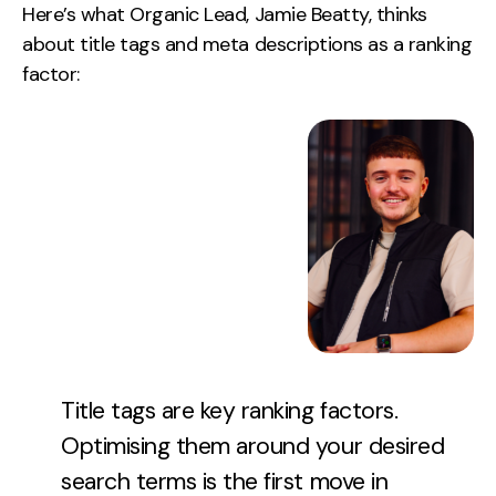
Here’s what Organic Lead, Jamie Beatty, thinks
about title tags and meta descriptions as a ranking
factor:
Title tags are key ranking factors.
Optimising them around your desired
search terms is the first move in