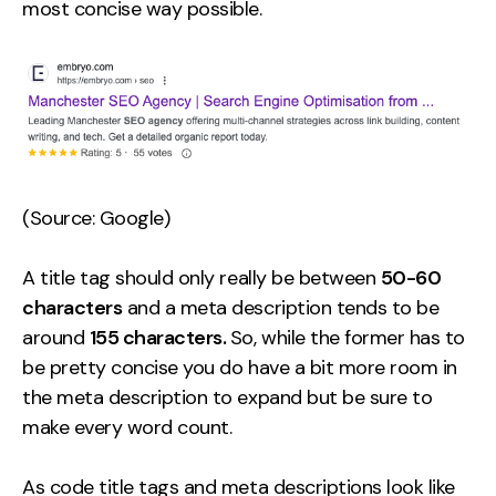
most concise way possible.
Contact
2nd Floor,
info@embryo.com
127 Portland St,
0161 327 2635
Manchester,
M1 4PZ
(Source: Google)
LinkedIn
A title tag should only really be between
50-60
characters
and a meta description tends to be
Instagram
around
155 characters.
So, while the former has to
TikTok
be pretty concise you do have a bit more room in
the meta description to expand but be sure to
make every word count.
Case Studies
As code title tags and meta descriptions look like