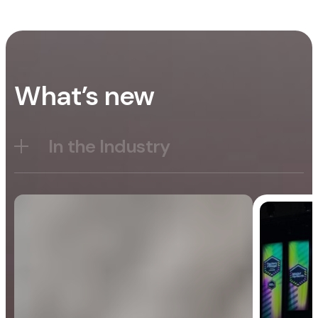
What’s new
In the Industry
Blog
General