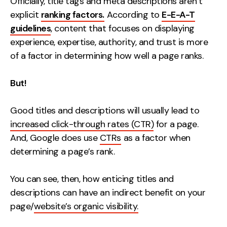
Officially, title tags and meta descriptions aren’t
explicit
ranking factors.
According to
E-E-A-T
guidelines
, content that focuses on displaying
experience, expertise, authority, and trust is more
of a factor in determining how well a page ranks.
But!
Good titles and descriptions will usually lead to
increased click-through rates (CTR)
for a page.
And, Google does use
CTRs
as a factor when
determining a page’s rank.
You can see, then, how enticing titles and
descriptions can have an indirect benefit on your
page/
website’s organic visibility.