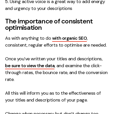
Using active voice is a great way to add energy
and urgency to your descriptions
The importance of consistent
optimisation
As with anything to do
with organic SEO
,
consistent, regular efforts to optimise are needed.
Once you’ve written your titles and descriptions,
be sure to view the data
, and examine the click-
through rates, the bounce rate, and the conversion
rate.
All this will inform you as to the effectiveness of
your titles and descriptions of your page.
Change when necessary but don’t change too