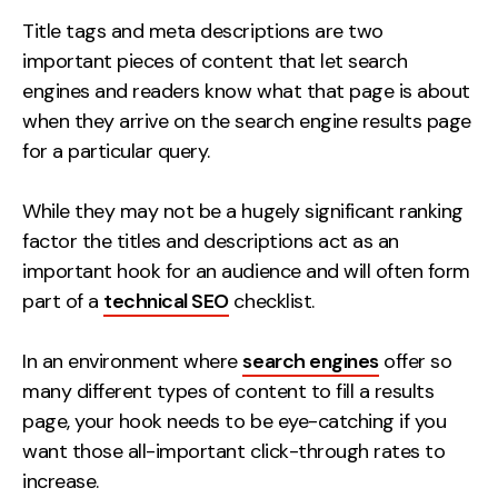
Measurement
Title tags and meta descriptions are two
important pieces of content that let search
Web Analytics
engines and readers know what that page is about
Google Analytics
when they arrive on the search engine results page
CRO
for a particular query.
Strategy
While they may not be a hugely significant ranking
factor the titles and descriptions act as an
Growth Strategy
important hook for an audience and will often form
Discovery Strategy
part of a
technical SEO
checklist.
Marketing Strategy
Experience Strategy
In an environment where
search engines
offer so
Measurement Strategy
many different types of content to fill a results
Brand strategy
page, your hook needs to be eye-catching if you
want those all-important click-through rates to
Experience
increase.