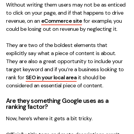
Without writing them users may not be as enticed
to click on your page, and if that happens to drive
revenue, on an
eCommerce site
for example, you
could be losing out on revenue by neglecting it.
They are two of the boldest elements that
explicitly say what a piece of content is about.
They are also a great opportunity to include your
target keyword and if you’re a business looking to
rank for
SEO in your local area
it should be
considered an essential piece of content.
Are they something Google uses as a
ranking factor?
Now, here’s where it gets a bit tricky.