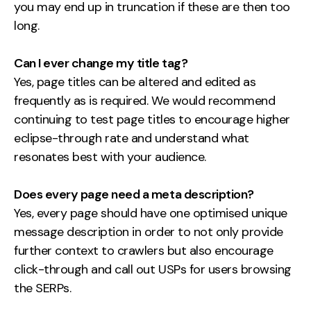
you may end up in truncation if these are then too
long.
Can I ever change my title tag?
Yes, page titles can be altered and edited as
frequently as is required. We would recommend
continuing to test page titles to encourage higher
eclipse-through rate and understand what
resonates best with your audience.
Does every page need a meta description?
Yes, every page should have one optimised unique
message description in order to not only provide
further context to crawlers but also encourage
click-through and call out USPs for users browsing
the SERPs.