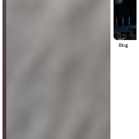
Blog
Strategy