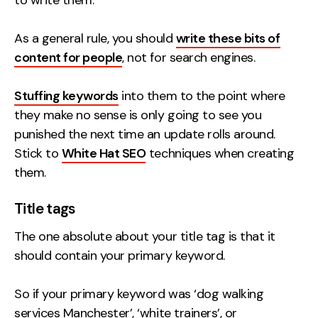
to write them.
As a general rule, you should
write these bits of
content for people
, not for search engines.
Stuffing keywords
into them to the point where
they make no sense is only going to see you
punished the next time an update rolls around.
Stick to
White Hat SEO
techniques when creating
them.
Title tags
The one absolute about your title tag is that it
should contain your primary keyword.
So if your primary keyword was ‘dog walking
services Manchester’, ‘white trainers’, or