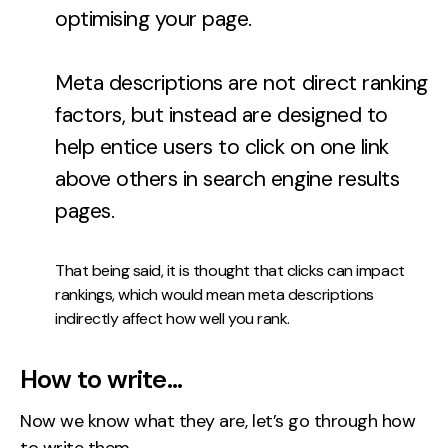
optimising your page.
Meta descriptions are not direct ranking
factors, but instead are designed to
help entice users to click on one link
above others in search engine results
pages.
That being said, it is thought that clicks can impact
rankings, which would mean meta descriptions
indirectly affect how well you rank.
How to write…
Now we know what they are, let’s go through how