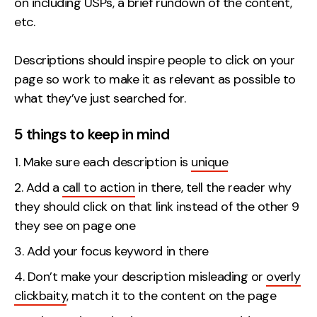
on including USPs, a brief rundown of the content,
etc.
Descriptions should inspire people to click on your
page so work to make it as relevant as possible to
what they’ve just searched for.
5 things to keep in mind
Make sure each description is
unique
Add a
call to action
in there, tell the reader why
they should click on that link instead of the other 9
they see on page one
Add your focus keyword in there
Don’t make your description misleading or
overly
clickbaity
, match it to the content on the page