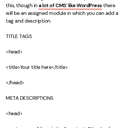
this, though in
a lot of CMS’ like WordPress
there
will be an assigned module in which you can add a
tag and description.
TITLE TAGS
<head>
<title>Your title here</title>
</head>
META DESCRIPTIONS
<head>