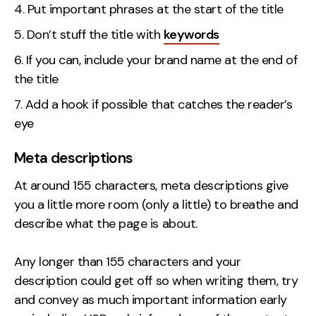
Put important phrases at the start of the title
Don’t stuff the title with
keywords
If you can, include your brand name at the end of
the title
Add a hook if possible that catches the reader’s
eye
Meta descriptions
At around 155 characters, meta descriptions give
you a little more room (only a little) to breathe and
describe what the page is about.
Any longer than 155 characters and your
description could get off so when writing them, try
and convey as much important information early