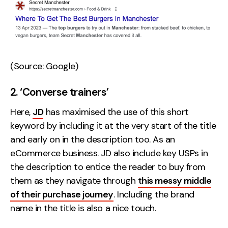
(Source: Google)
2. ‘Converse trainers’
Here,
JD
has maximised the use of this short
keyword by including it at the very start of the title
and early on in the description too. As an
eCommerce business. JD also include key USPs in
the description to entice the reader to buy from
them as they navigate through
this messy middle
of their purchase journey
. Including the brand
name in the title is also a nice touch.