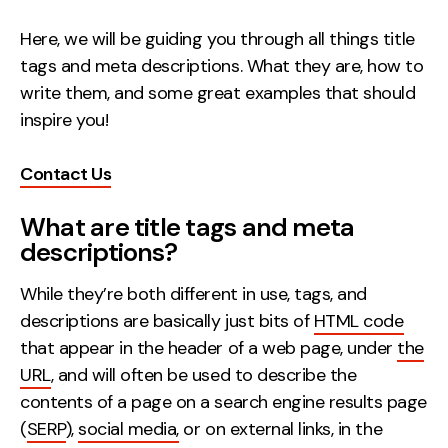
Creative
Here, we will be guiding you through all things title
UX/UI Design
tags and meta descriptions. What they are, how to
Web Design
write them, and some great examples that should
Web Development
inspire you!
Contact Us
About
Case Studies
What are title tags and meta
descriptions?
Events
While they’re both different in use, tags, and
Resources
descriptions are basically just bits of
HTML code
Thoughts
that appear in the header of a web page, under
the
URL
, and will often be used to describe the
Supertools
contents of a page on a search engine results page
Careers
(
SERP
),
social media,
or on external links, in the