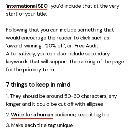
‘
international SEO
’, you’d include that at the very
start of your title.
Following that you can include something that
would encourage the reader to click such as
‘award-winning’, ‘20% off’, or ‘Free Audit’.
Alternatively, you can also include secondary
keywords that will support the ranking of the page
for the primary term.
7 things to keep in mind
They should be around 50-60 characters, any
longer and it could be cut off with ellipses
Write for a human
audience, keep it legible
Make each title tag unique