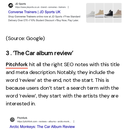
(Source: Google)
3 . ‘The Car album review’
Pitchfork
hit all the right SEO notes with this title
and meta description. Notably, they include the
word ‘review’ at the end, not the start. This is
because users don’t start a search term with the
word ‘review’, they start with the artists they are
interested in.