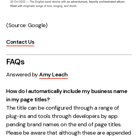
(Source: Google)
Contact Us
FAQs
Answered by
Amy Leach
How do I automatically include my business name
in my page titles?
The title can be configured through a range of
plug-ins and tools through developers by app
pending brand names on the end of page titles.
Please be aware that although these are appended