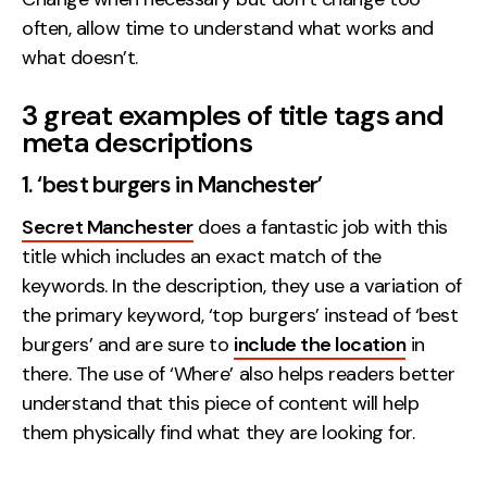
often, allow time to understand what works and
what doesn’t.
3 great examples of title tags and
meta descriptions
1. ‘best burgers in Manchester’
Secret Manchester
does a fantastic job with this
title which includes an exact match of the
keywords. In the description, they use a variation of
the primary keyword, ‘top burgers’ instead of ‘best
burgers’ and are sure to
include the location
in
there. The use of ‘Where’ also helps readers better
understand that this piece of content will help
them physically find what they are looking for.