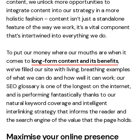
content, we unlock more opportunities to
integrate content into our strategy in a more
holistic fashion – content isn’t just a standalone
feature of the way we work, it’s a vital component
that’s intertwined into everything we do.
To put our money where our mouths are when it
comes to
long-form content and its benefits
,
we’ve filled our site with living, breathing examples
of what we can do and how well it can work; our
SEO glossary is one of the longest on the internet,
and is performing fantastically thanks to our
natural keyword coverage and intelligent
interlinking strategy that informs the reader and
the search engine of the value that the page holds.
Maximise your online presence