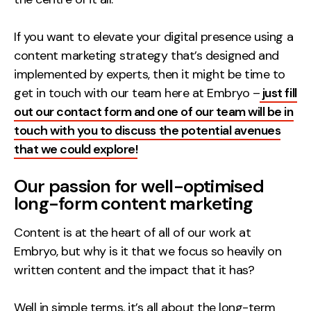
Contact
If you want to elevate your digital presence using a
content marketing strategy that’s designed and
2nd Floor,
info@embryo.com
implemented by experts, then it might be time to
127 Portland St,
0161 327 2635
get in touch with our team here at Embryo –
Manchester,
just fill
out our contact form and one of our team will be in
M1 4PZ
touch with you to discuss the potential avenues
that we could explore!
LinkedIn
Our passion for well-optimised
Instagram
long-form content marketing
TikTok
Content is at the heart of all of our work at
Embryo, but why is it that we focus so heavily on
written content and the impact that it has?
Case Studies
Well in simple terms, it’s all about the long-term