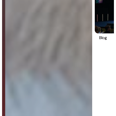
Blog
Strategy