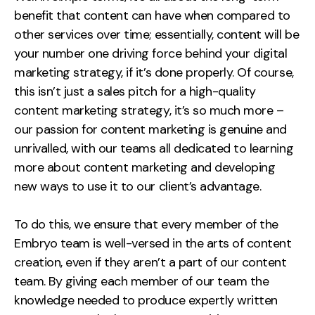
benefit that content can have when compared to
other services over time; essentially, content will be
your number one driving force behind your digital
marketing strategy, if it’s done properly. Of course,
this isn’t just a sales pitch for a high-quality
content marketing strategy, it’s so much more –
our passion for content marketing is genuine and
unrivalled, with our teams all dedicated to learning
more about content marketing and developing
new ways to use it to our client’s advantage.
To do this, we ensure that every member of the
Embryo team is well-versed in the arts of content
creation, even if they aren’t a part of our content
team. By giving each member of our team the
knowledge needed to produce expertly written