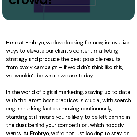
Measurement
Web Analytics
Google Analytics
CRO
Here at Embryo, we love looking for new, innovative
ways to elevate our client’s content marketing
Strategy
strategy and produce the best possible results
from every campaign – if we didn’t think like this,
Growth Strategy
we wouldn’t be where we are today.
Discovery Strategy
Marketing Strategy
In the world of digital marketing, staying up to date
Experience Strategy
with the latest best practices is crucial; with search
Measurement Strategy
engine ranking factors moving continuously,
Brand strategy
standing still means you’re likely to be left behind in
the dust behind your competition, which nobody
Experience
wants. At
Embryo
, we’re not just looking to stay on