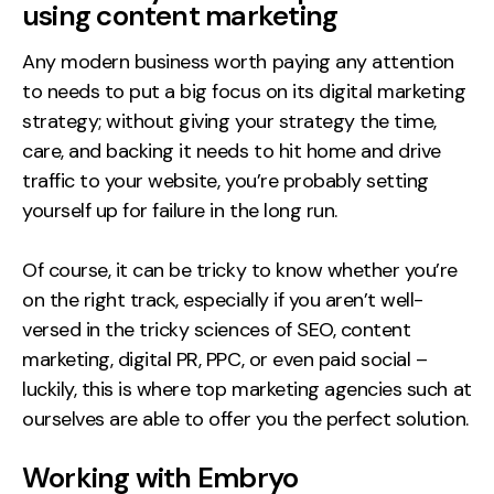
using content marketing
Any modern business worth paying any attention
to needs to put a big focus on its digital marketing
strategy; without giving your strategy the time,
care, and backing it needs to hit home and drive
traffic to your website, you’re probably setting
yourself up for failure in the long run.
Of course, it can be tricky to know whether you’re
on the right track, especially if you aren’t well-
versed in the tricky sciences of SEO, content
marketing, digital PR, PPC, or even paid social –
luckily, this is where top marketing agencies such at
ourselves are able to offer you the perfect solution.
Working with Embryo