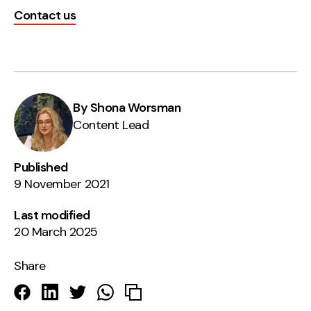
Contact us
By Shona Worsman
Content Lead
Published
9 November 2021
Last modified
20 March 2025
Share