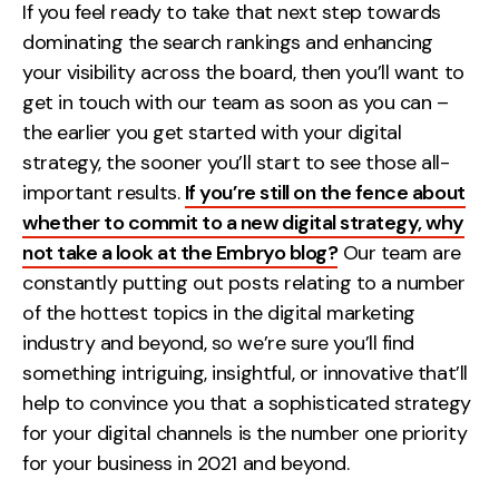
If you feel ready to take that next step towards
dominating the search rankings and enhancing
your visibility across the board, then you’ll want to
get in touch with our team as soon as you can –
the earlier you get started with your digital
strategy, the sooner you’ll start to see those all-
important results.
If you’re still on the fence about
whether to commit to a new digital strategy, why
not take a look at the Embryo blog?
Our team are
constantly putting out posts relating to a number
of the hottest topics in the digital marketing
industry and beyond, so we’re sure you’ll find
something intriguing, insightful, or innovative that’ll
help to convince you that a sophisticated strategy
for your digital channels is the number one priority
for your business in 2021 and beyond.