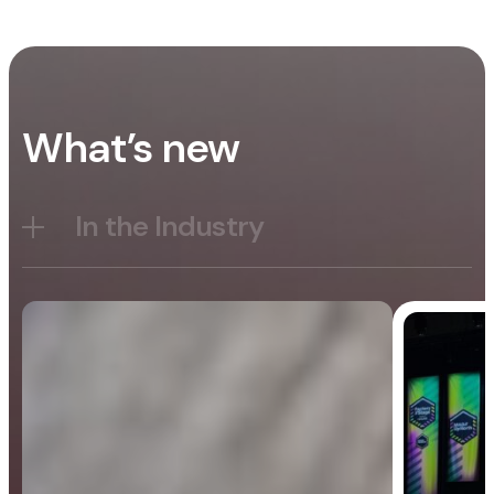
What’s new
In the Industry
Blog
General