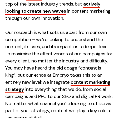
top of the latest industry trends, but
actively
Creative
looking to create new waves
in content marketing
UX/UI Design
through our own innovation.
Web Design
Web Development
Our research is what sets us apart from our own
competition – we’re looking to understand the
About
content, its uses, and its impact on a deeper level
to maximise the effectiveness of our campaigns for
Case Studies
every client, no matter the industry and difficulty.
You may have heard the old adage “content is
Events
king”, but our ethos at Embryo takes this to an
Resources
entirely new level; we integrate
content marketing
strategy
into everything that we do, from social
Thoughts
campaigns and PPC to our SEO and digital PR work.
Supertools
No matter what channel you’re looking to utilise as
part of your strategy, content will play a key role at
Careers
the centre of it all.