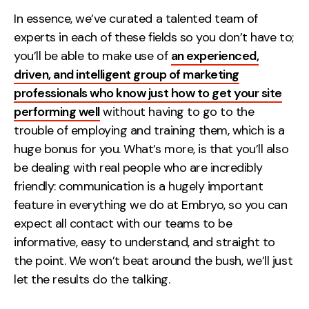
In essence, we’ve curated a talented team of
experts in each of these fields so you don’t have to;
you’ll be able to make use of
an experienced,
driven, and intelligent group of marketing
professionals who know just how to get your site
performing well
without having to go to the
trouble of employing and training them, which is a
huge bonus for you. What’s more, is that you’ll also
be dealing with real people who are incredibly
friendly: communication is a hugely important
feature in everything we do at Embryo, so you can
expect all contact with our teams to be
informative, easy to understand, and straight to
the point. We won’t beat around the bush, we’ll just
let the results do the talking.