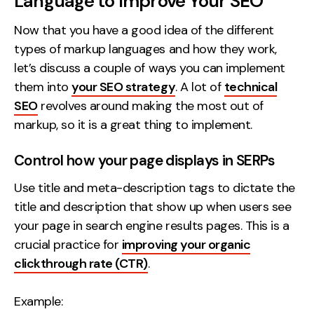
Language to Improve Your SEO
Now that you have a good idea of the different
types of markup languages and how they work,
let’s discuss a couple of ways you can implement
them into
your SEO strategy
. A lot of
technical
SEO
revolves around making the most out of
markup, so it is a great thing to implement.
Control how your page displays in SERPs
Use title and meta-description tags to dictate the
title and description that show up when users see
your page in search engine results pages. This is a
crucial practice for
improving your organic
clickthrough rate (CTR)
.
Example: