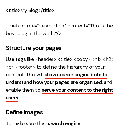
<title>My Blog</title>
<meta name=”description” content=”This is the
best blog in the world”/>
Structure your pages
Use tags like <header> <title> <body> <h1> <h2>
<p> <footer> to define the hierarchy of your
content. This will
allow search engine bots to
understand how your pages are organised
, and
enable them to
serve your content to the right
users
.
Define images
To make sure that
search engine