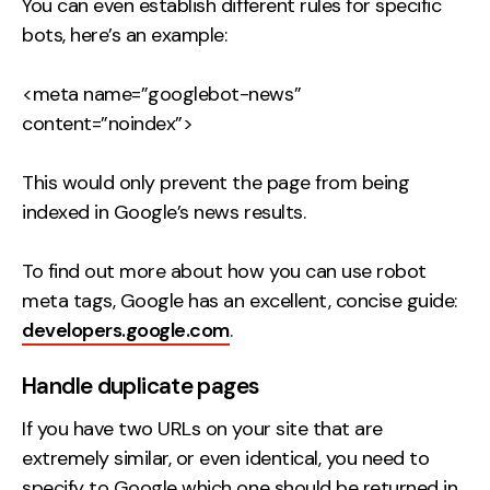
You can even establish different rules for specific
bots, here’s an example:
<meta name=”googlebot-news”
content=”noindex”>
This would only prevent the page from being
indexed in Google’s news results.
To find out more about how you can use robot
meta tags, Google has an excellent, concise guide:
developers.google.com
.
Handle duplicate pages
If you have two URLs on your site that are
extremely similar, or even identical, you need to
specify to Google which one should be returned in