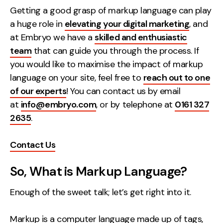
Getting a good grasp of markup language can play
Creative
a huge role in
elevating your digital marketing
, and
UX/UI Design
at Embryo we have a
skilled and enthusiastic
Web Design
team
that can guide you through the process. If
Web Development
you would like to maximise the impact of markup
language on your site, feel free to
reach out to one
About
of our experts
! You can contact us by email
at
info@embryo.com
, or by telephone at
0161 327
Case Studies
2635
.
Events
Contact Us
Resources
So, What is Markup Language?
Thoughts
Supertools
Enough of the sweet talk; let’s get right into it.
Careers
Markup is a computer language made up of tags,