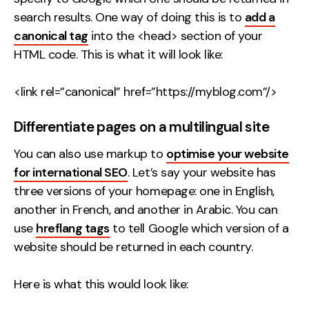
search results. One way of doing this is to
add a
canonical tag
into the <head> section of your
HTML code. This is what it will look like:
<link rel=”canonical” href=”https://myblog.com”/>
Differentiate pages on a multilingual site
You can also use markup to
optimise your website
for international SEO
. Let’s say your website has
three versions of your homepage: one in English,
another in French, and another in Arabic. You can
use
hreflang tags
to tell Google which version of a
website should be returned in each country.
Here is what this would look like: