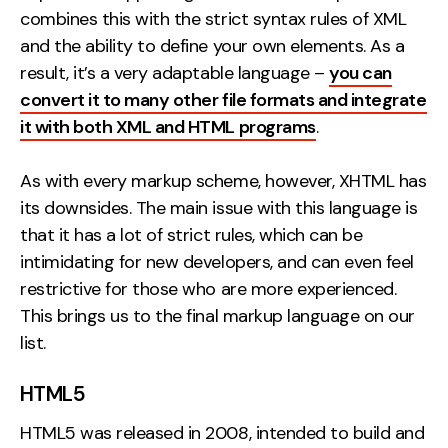
combines this with the strict syntax rules of XML
and the ability to define your own elements. As a
result, it’s a very adaptable language –
you can
convert it to many other file formats and integrate
it with both XML and HTML programs
.
As with every markup scheme, however, XHTML has
its downsides. The main issue with this language is
that it has a lot of strict rules, which can be
intimidating for new developers, and can even feel
restrictive for those who are more experienced.
This brings us to the final markup language on our
list.
HTML5
HTML5 was released in 2008, intended to build and