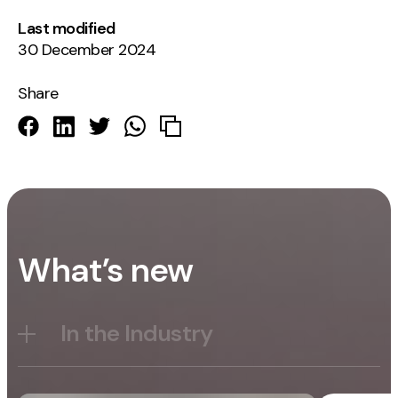
Last modified
30 December 2024
Share
What’s new
In the Industry