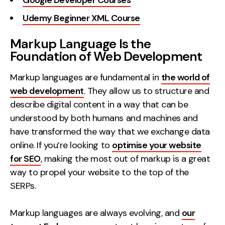
Google Developer Courses
Udemy Beginner XML Course
Markup Language Is the
Foundation of Web Development
Markup languages are fundamental in
the world of
web development
. They allow us to structure and
describe digital content in a way that can be
understood by both humans and machines and
have transformed the way that we exchange data
online. If you’re looking to
optimise your website
for SEO
, making the most out of markup is a great
way to propel your website to the top of the
SERPs.
Markup languages are always evolving, and
our