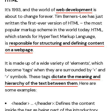
It’s 1993, and the world of
web development
is
about to change forever. Tim Berners-Lee has just
written the first-ever version of HTML – the most
popular markup scheme in the world today. HTML,
which stands for HyperText Markup Language,
is
responsible for structuring and defining content
on a webpage
.
It is made up of a wide variety of ‘elements’, which
become ‘tags’ when they are surrounded by ‘<’ and
‘>’ symbols. These tags
dictate the meaning and
hierarchy of the text between them
. Here are
some examples:
<header> … </header>: Defines the content
inside the tag as being part of the introductory