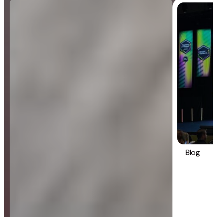
Blog
General
Blog
Strategy