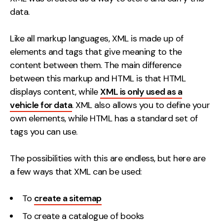
data.
Like all markup languages, XML is made up of
elements and tags that give meaning to the
content between them. The main difference
between this markup and HTML is that HTML
displays content, while
XML is only used as a
vehicle for data
. XML also allows you to define your
own elements, while HTML has a standard set of
tags you can use.
The possibilities with this are endless, but here are
a few ways that XML can be used:
To
create a sitemap
To create a catalogue of books