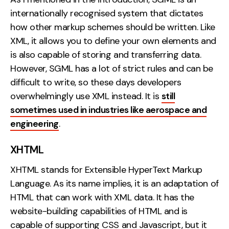
internationally recognised system that dictates
how other markup schemes should be written. Like
XML, it allows you to define your own elements and
is also capable of storing and transferring data.
However, SGML has a lot of strict rules and can be
difficult to write, so these days developers
overwhelmingly use XML instead. It is
still
sometimes used in industries like aerospace and
engineering
.
XHTML
XHTML stands for Extensible HyperText Markup
Language. As its name implies, it is an adaptation of
HTML that can work with XML data. It has the
website-building capabilities of HTML and is
capable of supporting CSS and Javascript, but it