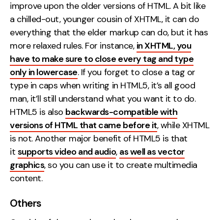
improve upon the older versions of HTML. A bit like
a chilled-out, younger cousin of XHTML, it can do
everything that the elder markup can do, but it has
more relaxed rules. For instance,
in XHTML, you
have to make sure to close every tag and type
only in lowercase
. If you forget to close a tag or
type in caps when writing in HTML5, it’s all good
man, it’ll still understand what you want it to do.
HTML5 is also
backwards-compatible with
versions of HTML that came before it
, while XHTML
is not. Another major benefit of HTML5 is that
it
supports video and audio
,
as well as vector
graphics
, so you can use it to create multimedia
content.
Others