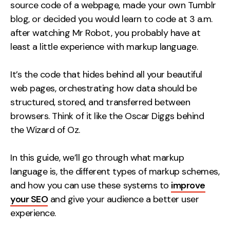
Measurement
source code of a webpage, made your own Tumblr
blog, or decided you would learn to code at 3 a.m.
after watching Mr Robot, you probably have at
Web Analytics
least a little experience with markup language.
Google Analytics
CRO
It’s the code that hides behind all your beautiful
Strategy
web pages, orchestrating how data should be
structured, stored, and transferred between
browsers. Think of it like the Oscar Diggs behind
Growth Strategy
the Wizard of Oz.
Discovery Strategy
Marketing Strategy
In this guide, we’ll go through what markup
Experience Strategy
language is, the different types of markup schemes,
Measurement Strategy
and how you can use these systems to
improve
Brand strategy
your SEO
and give your audience a better user
experience.
Experience