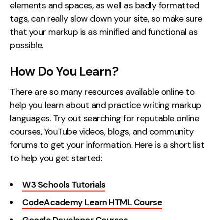
elements and spaces, as well as badly formatted
tags, can really slow down your site, so make sure
that your markup is as minified and functional as
possible.
How Do You Learn?
There are so many resources available online to
help you learn about and practice writing markup
languages. Try out searching for reputable online
courses, YouTube videos, blogs, and community
forums to get your information. Here is a short list
to help you get started:
W3 Schools Tutorials
CodeAcademy Learn HTML Course