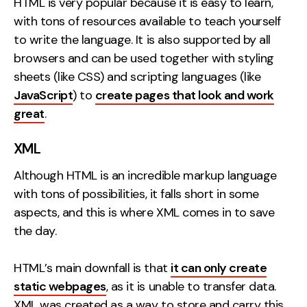
HTML is very popular because it is easy to learn,
with tons of resources available to teach yourself
to write the language. It is also supported by all
browsers and can be used together with styling
sheets (like CSS) and scripting languages (like
JavaScript
) to
create pages that look and work
great
.
XML
Although HTML is an incredible markup language
with tons of possibilities, it falls short in some
aspects, and this is where XML comes in to save
the day.
HTML’s main downfall is that
it can only create
static webpages
, as it is unable to transfer data.
XML was created as a way to store and carry this