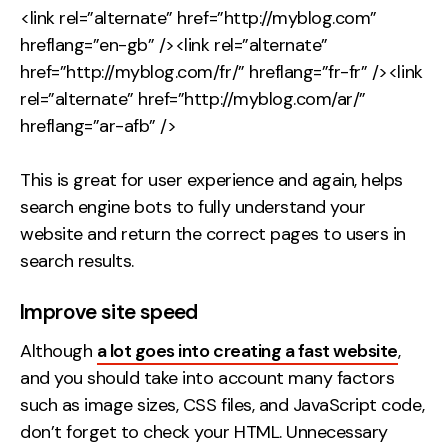
<link rel=”alternate” href=”http://myblog.com”
hreflang=”en-gb” /><link rel=”alternate”
href=”http://myblog.com/fr/” hreflang=”fr-fr” /><link
rel=”alternate” href=”http://myblog.com/ar/”
hreflang=”ar-afb” />
This is great for user experience and again, helps
search engine bots to fully understand your
website and return the correct pages to users in
search results.
Improve site speed
Although
a lot goes into creating a fast website
,
and you should take into account many factors
such as image sizes, CSS files, and JavaScript code,
don’t forget to check your HTML. Unnecessary