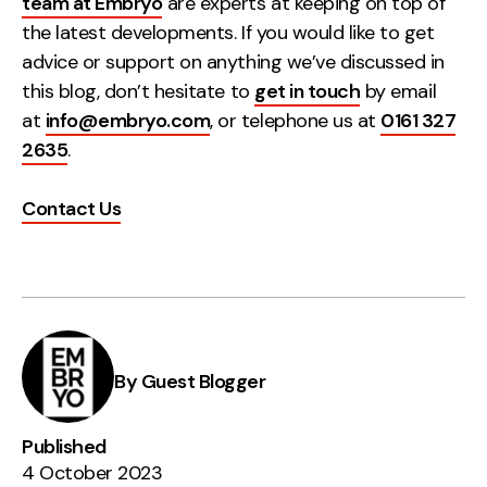
team at Embryo
are experts at keeping on top of
the latest developments. If you would like to get
advice or support on anything we’ve discussed in
this blog, don’t hesitate to
get in touch
by email
at
info@embryo.com
, or telephone us at
0161 327
2635
.
Contact Us
By Guest Blogger
Published
4 October 2023