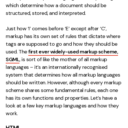
which determine how a document should be
Contact
structured, stored, and interpreted.
2nd Floor,
info@embryo.com
Just how ‘I’ comes before ‘E’ except after ‘C’,
127 Portland St,
0161 327 2635
markup has its own set of rules that dictate where
Manchester,
tags are supposed to go and how they should be
M1 4PZ
used. The
first ever widely-used markup scheme,
SGML
, is sort of like the mother of all markup
languages – it’s an internationally recognised
LinkedIn
system that determines how all markup languages
Instagram
should be written. However, although every markup
scheme shares some fundamental rules, each one
TikTok
has its own functions and properties. Let’s have a
look at a few key markup languages and how they
work.
Case Studies
HTML