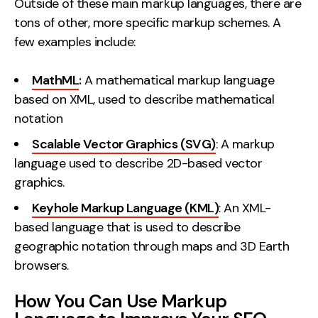
Outside of these main markup languages, there are
tons of other, more specific markup schemes. A
few examples include:
MathML
:
A mathematical markup language
based on XML, used to describe mathematical
notation
Scalable Vector Graphics (SVG)
: A markup
language used to describe 2D-based vector
graphics.
Keyhole Markup Language (KML)
: An XML-
based language that is used to describe
geographic notation through maps and 3D Earth
browsers.
How You Can Use Markup