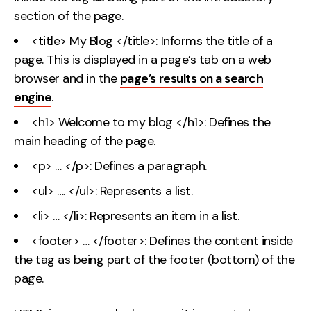
section of the page.
<title> My Blog </title>: Informs the title of a
page. This is displayed in a page’s tab on a web
browser and in the
page’s results on a search
engine
.
<h1> Welcome to my blog </h1>: Defines the
main heading of the page.
<p> … </p>: Defines a paragraph.
<ul> …. </ul>: Represents a list.
<li> … </li>: Represents an item in a list.
<footer> … </footer>: Defines the content inside
the tag as being part of the footer (bottom) of the
page.