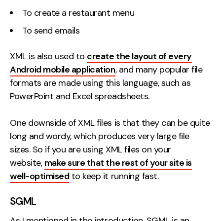
To create a restaurant menu
To send emails
XML is also used to
create the layout of every
Android mobile application
, and many popular file
formats are made using this language, such as
PowerPoint and Excel spreadsheets.
One downside of XML files is that they can be quite
long and wordy, which produces very large file
sizes. So if you are using XML files on your
website,
make sure that the rest of your site is
well-optimised
to keep it running fast.
SGML
As I mentioned in the introduction, SGML is an