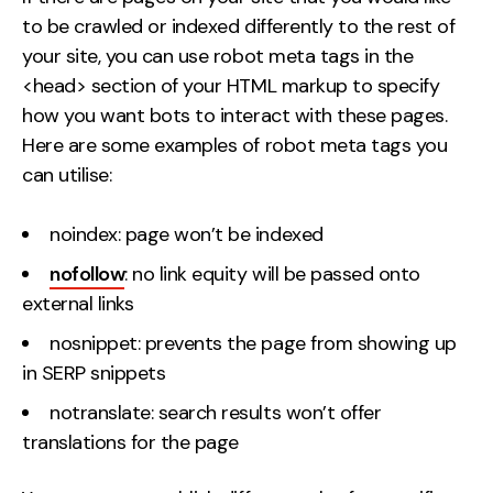
to be crawled or indexed differently to the rest of
your site, you can use robot meta tags in the
<head> section of your HTML markup to specify
how you want bots to interact with these pages.
Here are some examples of robot meta tags you
can utilise:
noindex: page won’t be indexed
nofollow
: no link equity will be passed onto
external links
nosnippet: prevents the page from showing up
in SERP snippets
notranslate: search results won’t offer
translations for the page