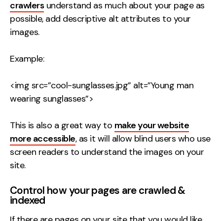
crawlers
understand as much about your page as
possible, add descriptive alt attributes to your
images.
Example:
<img src=”cool-sunglasses.jpg” alt=”Young man
wearing sunglasses”>
This is also a great way to
make your website
more accessible
, as it will allow blind users who use
screen readers to understand the images on your
site.
Control how your pages are crawled &
indexed
If there are pages on your site that you would like