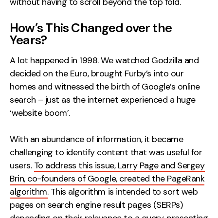
without having to scroll beyond the top fold.
How’s This Changed over the
Years?
A lot happened in 1998. We watched Godzilla and
decided on the Euro, brought Furby’s into our
homes and witnessed the birth of Google’s online
search – just as the internet experienced a huge
‘website boom’.
With an abundance of information, it became
challenging to identify content that was useful for
users.
To address this issue, Larry Page and Sergey
Brin, co-founders of Google, created the PageRank
algorithm.
This algorithm is intended to sort web
pages on search engine result pages (SERPs)