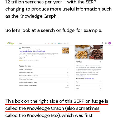
1.2 trillion searches per year – with the SERP
changing to produce more useful information, such
as the Knowledge Graph.
So let’s look at a search on fudge, for example.
This box on the right side of this SERP on fudge is
called the Knowledge Graph (also sometimes
called the Knowledge Box),
which was first