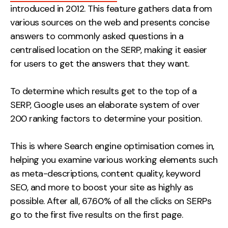
introduced in 2012. This feature gathers data from
various sources on the web and presents concise
answers to commonly asked questions in a
centralised location on the SERP, making it easier
for users to get the answers that they want.
To determine which results get to the top of a
SERP, Google uses an elaborate system of over
200 ranking factors to determine your position.
This is where Search engine optimisation comes in,
helping you examine various working elements such
as meta-descriptions, content quality, keyword
SEO, and more to boost your site as highly as
possible. After all, 67.60% of all the clicks on SERPs
go to the first five results on the first page.