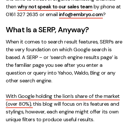
Contact
then
why not speak to our sales team
by phone at
0161 327 2635 or email
info@embryo.com
?
2nd Floor,
info@embryo.com
What Is a SERP, Anyway?
127 Portland St,
0161 327 2635
Manchester,
When it comes to search result features, SERPs are
M1 4PZ
the very foundation on which Google search is
based. A SERP – or ‘search engine results page’ is
the familiar page you see after you enter a
LinkedIn
question or query into Yahoo, Waldo, Bing or any
other search engine.
Instagram
TikTok
With Google holding the lion’s share of the market
(over 80%),
this blog will focus on its features and
stylings, however, each engine might offer its own
unique filters to produce useful results.
Case Studies