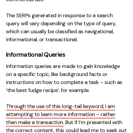
The SERPs generated in response to a search
query will vary depending on the type of query,
which can usually be classified as navigational,
informational, or transactional.
Informational Queries
Information queries are made to gain knowledge
on a specific topic, like background facts or
instructions on how to complete a task – such as
‘the best fudge recipe’, for example.
Through the use of this long-tail keyword, I am
attempting to learn more information – rather
than make a transaction.
But if I’m presented with
the correct content, this could lead me to seek out