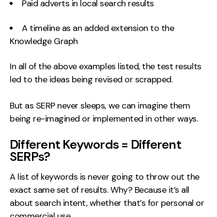
Paid adverts in local search results
A timeline as an added extension to the
Knowledge Graph
In all of the above examples listed, the test results
led to the ideas being revised or scrapped.
But as SERP never sleeps, we can imagine them
being re-imagined or implemented in other ways.
Different Keywords = Different
SERPs?
A list of keywords is never going to throw out the
exact same set of results. Why? Because it’s all
about search intent, whether that’s for personal or
commercial use.