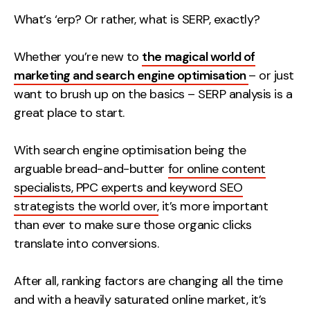
Measurement
What’s ‘erp? Or rather, what is SERP, exactly?
Web Analytics
Whether you’re new to
the magical world of
Google Analytics
marketing and search engine optimisation
– or just
CRO
want to brush up on the basics – SERP analysis is a
great place to start.
Strategy
With search engine optimisation being the
Growth Strategy
arguable bread-and-butter
for online content
Discovery Strategy
specialists, PPC experts and keyword SEO
Marketing Strategy
strategists the world over,
it’s more important
Experience Strategy
than ever to make sure those organic clicks
Measurement Strategy
translate into conversions.
Brand strategy
After all, ranking factors are changing all the time
Experience
and with a heavily saturated online market, it’s