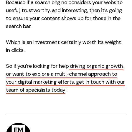
Because if a search engine considers your website
useful, trustworthy, and interesting, then it’s going
to ensure your content shows up for those in the
search bar.
Which is an investment certainly worth its weight
in clicks.
So if you’re looking for help
driving organic growth,
or want to explore a multi-channel approach to
your digital marketing efforts, get in touch with our
team of specialists today
!