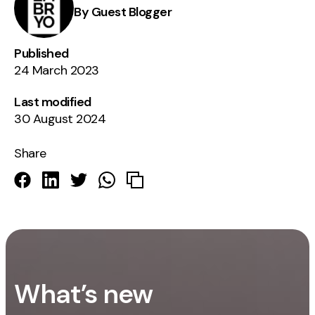
By Guest Blogger
Published
24 March 2023
Last modified
30 August 2024
Share
What’s new