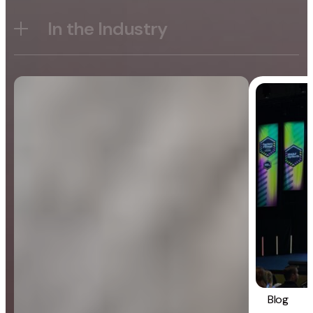
In the Industry
Blog
General
Blog