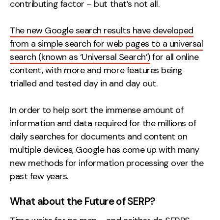
contributing factor – but that’s not all.
The new Google search results have developed
from a simple search for web pages to a universal
search (known as ‘Universal Search’)
for all online
content, with more and more features being
trialled and tested day in and day out.
In order to help sort the immense amount of
information and data required for the millions of
daily searches for documents and content on
multiple devices, Google has come up with many
new methods for information processing over the
past few years.
What about the Future of SERP?