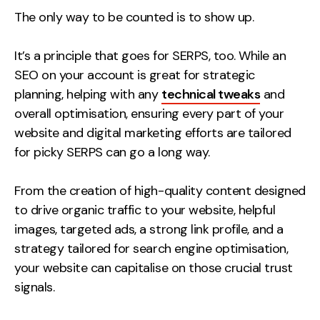
The only way to be counted is to show up.
It’s a principle that goes for SERPS, too.
While an
SEO on your account is great for strategic
planning, helping with any
technical tweaks
and
overall optimisation,
ensuring every part of your
website and digital marketing efforts are tailored
for picky SERPS can go a long way.
From the creation of high-quality content designed
to drive organic traffic to your website, helpful
images, targeted ads, a strong link profile, and a
strategy tailored for search engine optimisation,
your website can capitalise on those crucial trust
signals.