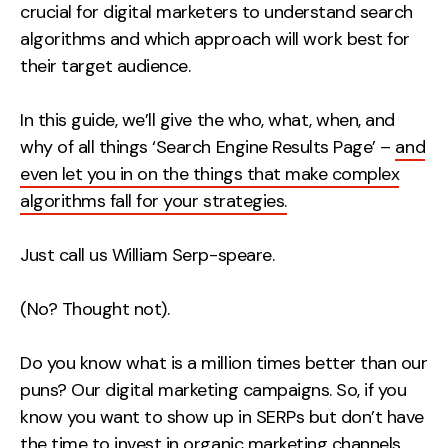
crucial for digital marketers to understand search
Creative
algorithms and which approach will work best for
UX/UI Design
their target audience.
Web Design
Web Development
In this guide, we’ll give the who, what, when, and
why of all things ‘Search Engine Results Page’ –
and
even let you in on the things that make complex
About
algorithms fall for your strategies.
Case Studies
Just call us William Serp-speare.
Events
Resources
(No? Thought not).
Thoughts
Do you know what is a million times better than our
Supertools
puns? Our digital marketing campaigns. So, if you
know you want to show up in SERPs but don’t have
Careers
the time to invest in organic marketing channels