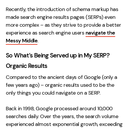
Recently, the introduction of schema markup has
made search engine results pages (SERPs) even
more complex – as they strive to provide a better
experience as search engine users
navigate the
Messy Middle
.
So What’s Being Served up in My SERP?
Organic Results
Compared to the ancient days of Google (only a
few years ago) – organic results used to be the
only things you could navigate on a SERP.
Back in 1998, Google processed around 10,000
searches daily. Over the years, the search volume
experienced almost exponential growth, exceeding