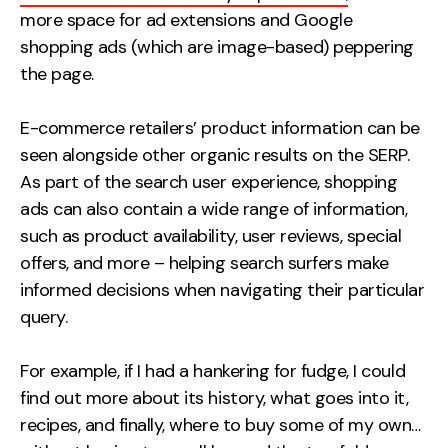
more space for ad extensions and Google
shopping ads (which are image-based) peppering
the page.
E-commerce retailers’ product information can be
seen alongside other organic results on the SERP.
As part of the search user experience, shopping
ads can also contain a wide range of information,
such as product availability, user reviews, special
offers, and more – helping search surfers make
informed decisions when navigating their particular
query.
For example, if I had a hankering for fudge, I could
find out more about its history, what goes into it,
recipes, and finally, where to buy some of my own…