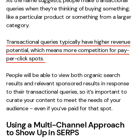
As the name suggests, people make transactional
queries when they’re thinking of buying something,
like a particular product or something from a larger
category.
Transactional queries typically have higher revenue
potential, which means more competition for pay-
per-click spots.
People will be able to view both organic search
results and relevant sponsored results in response
to their transactional queries, so it’s important to
curate your content to meet the needs of your
audience – even if you’ve paid for that spot.
Using a Multi-Channel Approach
to Show Up in SERPS