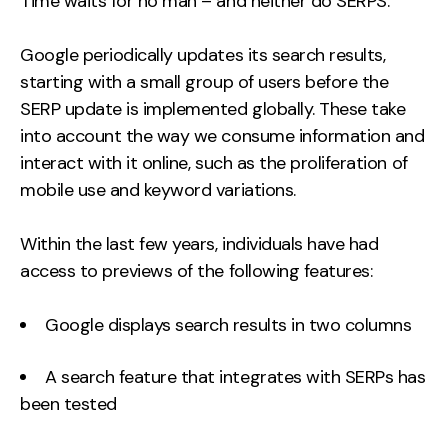
Time waits for no man – and neither do SERPS.
Google periodically updates its search results,
starting with a small group of users before the
SERP update is implemented globally. These take
into account the way we consume information and
interact with it online, such as the proliferation of
mobile use and keyword variations.
Within the last few years, individuals have had
access to previews of the following features:
Google displays search results in two columns
A search feature that integrates with SERPs has
been tested