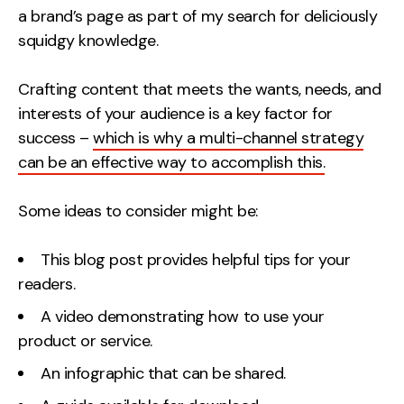
a brand’s page as part of my search for deliciously
squidgy knowledge.
Crafting content that meets the wants, needs, and
interests of your audience is a key factor for
success –
which is why a multi-channel strategy
can be an effective way to accomplish this.
Some ideas to consider might be:
This blog post provides helpful tips for your
readers.
A video demonstrating how to use your
product or service.
An infographic that can be shared.