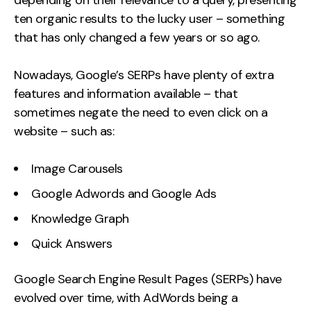
depending on their relevance to a query, presenting
ten organic results to the lucky user – something
that has only changed a few years or so ago.
Nowadays, Google’s SERPs have plenty of extra
features and information available – that
sometimes negate the need to even click on a
website – such as:
Image Carousels
Google Adwords and Google Ads
Knowledge Graph
Quick Answers
Google Search Engine Result Pages (SERPs) have
evolved over time, with AdWords being a