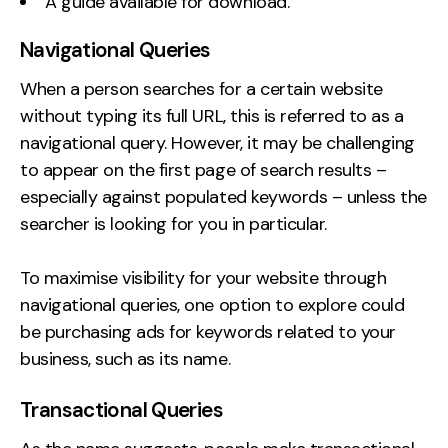
A guide available for download.
Navigational Queries
When a person searches for a certain website
without typing its full URL, this is referred to as a
navigational query. However, it may be challenging
to appear on the first page of search results –
especially against populated keywords – unless the
searcher is looking for you in particular.
To maximise visibility for your website through
navigational queries, one option to explore could
be purchasing ads for keywords related to your
business, such as its name.
Transactional Queries