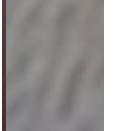
Strategy