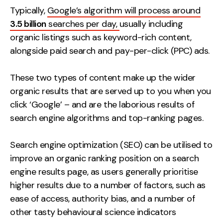
Typically,
Google’s algorithm will process around
3.5 billion
searches per day,
usually including
organic listings such as keyword-rich content,
alongside paid search and pay-per-click (PPC) ads.
These two types of content make up the wider
organic results that are served up to you when you
click ‘Google’ – and are the laborious results of
search engine algorithms and top-ranking pages.
Search engine optimization (SEO) can be utilised to
improve an organic ranking position on a search
engine results page, as users generally prioritise
higher results due to a number of factors, such as
ease of access, authority bias, and a number of
other tasty behavioural science indicators