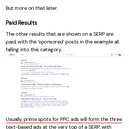
But more on that later.
Paid Results
The other results that are shown on a SERP are
paid, with the ‘sponsored’ posts in the example all
falling into this category.
Usually, prime spots for PPC ads will form the three
text-based ads at the very top of a SERP,
with