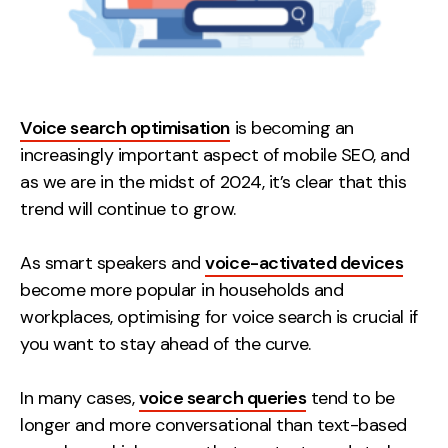
Voice search optimisation
is becoming an
increasingly important aspect of mobile SEO, and
as we are in the midst of 2024, it’s clear that this
trend will continue to grow.
As smart speakers and
voice-activated devices
become more popular in households and
workplaces, optimising for voice search is crucial if
you want to stay ahead of the curve.
In many cases,
voice search queries
tend to be
longer and more conversational than text-based