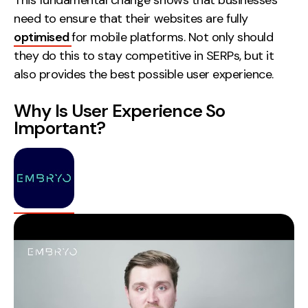
This fundamental change shows that businesses
need to ensure that their websites are fully
optimised
for mobile platforms. Not only should
they do this to stay competitive in SERPs, but it
also provides the best possible user experience.
Why Is User Experience So
Important?