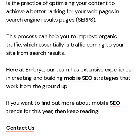
Measurement
is the practice of optimising your content to
achieve a better ranking for your web pages in
search engine results pages (SERPS).
Web Analytics
Google Analytics
This process can help you to improve organic
CRO
traffic, which essentially is traffic coming to your
Strategy
site from search results.
Here at Embryo, our team has extensive experience
Growth Strategy
in creating and building
mobile SEO
strategies that
Discovery Strategy
work from the ground up.
Marketing Strategy
Experience Strategy
If you want to find out more about mobile
SEO
Measurement Strategy
trends for this year, then keep reading!
Brand strategy
Contact Us
Experience