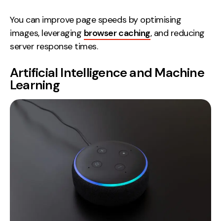
You can improve page speeds by optimising
images, leveraging
browser caching
, and reducing
server response times.
Artificial Intelligence and Machine
Learning