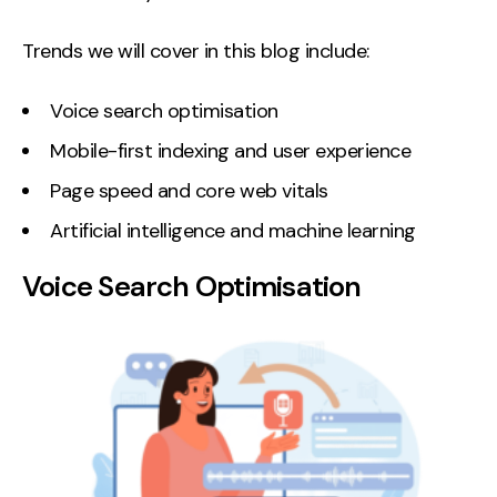
Contact
Trends we will cover in this blog include:
2nd Floor,
info@embryo.com
Voice search optimisation
127 Portland St,
0161 327 2635
Manchester,
Mobile-first indexing and user experience
M1 4PZ
Page speed and core web vitals
Artificial intelligence and machine learning
LinkedIn
Voice Search Optimisation
Instagram
TikTok
Case Studies