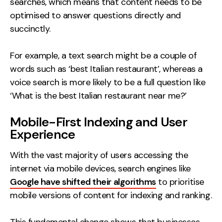
searches, which means that content needs to be
optimised to answer questions directly and
succinctly.
For example, a text search might be a couple of
words such as ‘best Italian restaurant’, whereas a
voice search is more likely to be a full question like
‘What is the best Italian restaurant near me?’
Mobile-First Indexing and User
Experience
With the vast majority of users accessing the
internet via mobile devices, search engines like
Google have shifted their algorithms
to prioritise
mobile versions of content for indexing and ranking.