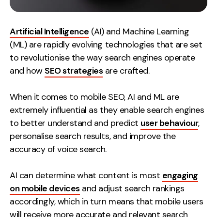
Artificial Intelligence
(AI) and Machine Learning
(ML) are rapidly evolving technologies that are set
to revolutionise the way search engines operate
and how
SEO strategies
are crafted.
When it comes to mobile SEO, AI and ML are
extremely influential as they enable search engines
to better understand and predict
user behaviour
,
personalise search results, and improve the
accuracy of voice search.
AI can determine what content is most
engaging
on mobile devices
and adjust search rankings
accordingly, which in turn means that mobile users
will receive more accurate and relevant search