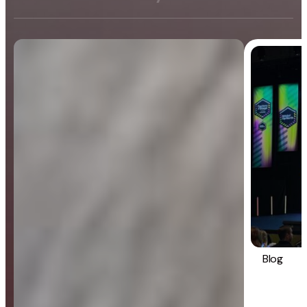
Blog
General
Blog
Strategy