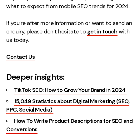
what to expect from mobile SEO trends for 2024.
If you’re after more information or want to send an
enquiry, please don’t hesitate to
get in touch
with
us today.
Contact Us
Deeper insights:
TikTok SEO: How to Grow Your Brand in 2024
15,049 Statistics about Digital Marketing (SEO,
PPC, Social Media)
How To Write Product Descriptions for SEO and
Conversions