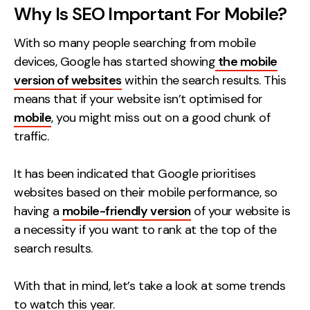
Why Is SEO Important For Mobile?
Creative
UX/UI Design
With so many people searching from mobile
devices, Google has started showing
Web Design
the mobile
version of websites
within the search results. This
Web Development
means that if your website isn’t optimised for
mobile
, you might miss out on a good chunk of
About
traffic.
Case Studies
It has been indicated that Google prioritises
Events
websites based on their mobile performance, so
Resources
having a
mobile-friendly version
of your website is
a necessity if you want to rank at the top of the
Thoughts
search results.
Supertools
With that in mind, let’s take a look at some trends
Careers
to watch this year.