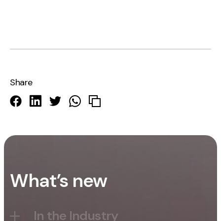
Share
What’s new
In the Industry