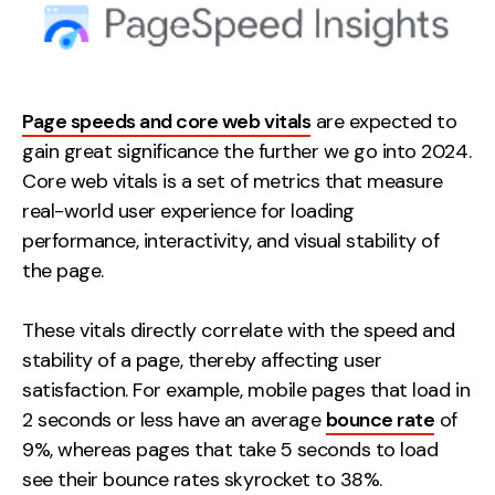
Page speeds and core web vitals
are expected to
gain great significance the further we go into 2024.
Core web vitals is a set of metrics that measure
real-world user experience for loading
performance, interactivity, and visual stability of
the page.
These vitals directly correlate with the speed and
stability of a page, thereby affecting user
satisfaction. For example, mobile pages that load in
2 seconds or less have an average
bounce rate
of
9%, whereas pages that take 5 seconds to load
see their bounce rates skyrocket to 38%.