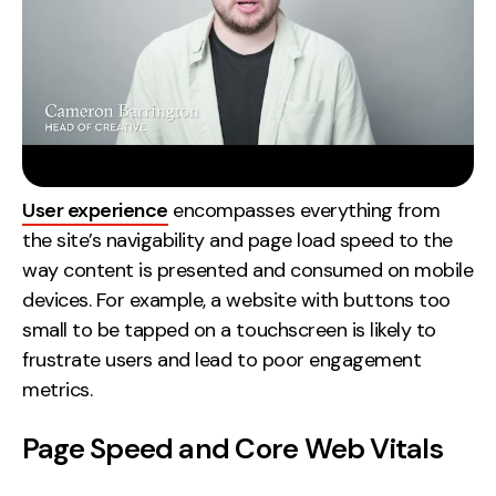
User experience
encompasses everything from
the site’s navigability and page load speed to the
way content is presented and consumed on mobile
devices. For example, a website with buttons too
small to be tapped on a touchscreen is likely to
frustrate users and lead to poor engagement
metrics.
Page Speed and Core Web Vitals