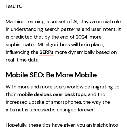
results.
Machine Learning, a subset of AI, plays a crucial role
in understanding search patterns and user intent. It
is predicted that by the end of 2024, more
sophisticated ML algorithms will be in place,
influencing the
SERPs
more dynamically based on
real-time data.
Mobile SEO: Be More Mobile
With more and more users worldwide migrating to
their
mobile devices over desktops
, and the
increased uptake of smartphones, the way the
internet is accessed is changed forever!
Hopefully, these tips have given you an insight into