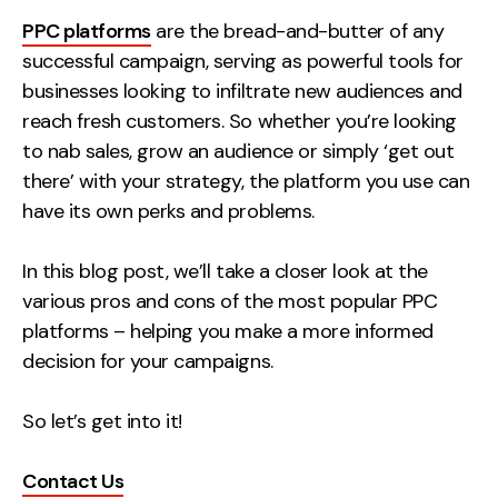
Measurement
PPC platforms
are the bread-and-butter of any
successful campaign, serving as powerful tools for
Web Analytics
businesses looking to infiltrate new audiences and
Google Analytics
reach fresh customers. So whether you’re looking
CRO
to nab sales, grow an audience or simply ‘get out
there’ with your strategy, the platform you use can
Strategy
have its own perks and problems.
Growth Strategy
In this blog post, we’ll take a closer look at the
Discovery Strategy
various pros and cons of the most popular PPC
Marketing Strategy
platforms – helping you make a more informed
Experience Strategy
decision for your campaigns.
Measurement Strategy
Brand strategy
So let’s get into it!
Experience
Contact Us