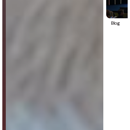
Blog
Strategy