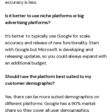
accuracy is less.
Is it better to use niche platforms or big
advertising platforms?
It’s better to typically use Google for scale,
accuracy and release of new functionality. Start
with Google but Microsoft is developing and
releasing updates, so you could always expand with
an additional budget.
Should I use the platform best suited to my
customer demographic?
Yes, there can be more suited demographics on
different platforms. Google has a 90% market
share so they cover all user demographics.