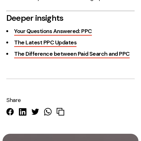
Deeper insights
Your Questions Answered: PPC
The Latest PPC Updates
The Difference between Paid Search and PPC
Share