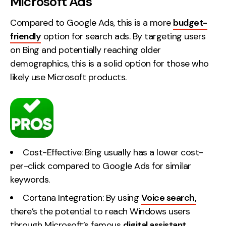
Microsoft Ads
Compared to Google Ads, this is a more
budget-
friendly
option for search ads. By targeting users
on Bing and potentially reaching older
demographics, this is a solid option for those who
likely use Microsoft products.
Cost-Effective: Bing usually has a lower cost-
per-click compared to Google Ads for similar
keywords.
Cortana Integration: By using
Voice search,
there’s the potential to reach Windows users
through Microsoft’s famous
digital assistant
.