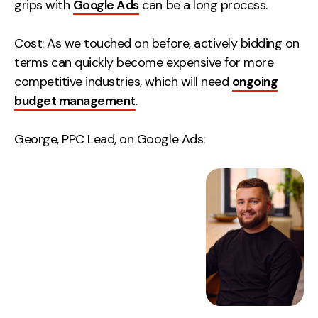
grips with
Google Ads
can be a long process.
Cost: As we touched on before, actively bidding on
terms can quickly become expensive for more
competitive industries, which will need
ongoing
budget management
.
George, PPC Lead, on Google Ads: