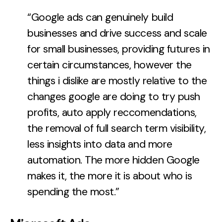
“Google ads can genuinely build
businesses and drive success and scale
for small businesses, providing futures in
certain circumstances, however the
things i dislike are mostly relative to the
changes google are doing to try push
profits, auto apply reccomendations,
the removal of full search term visibility,
less insights into data and more
automation. The more hidden Google
makes it, the more it is about who is
spending the most.”