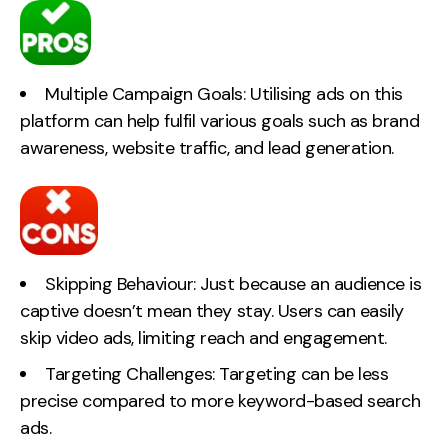
Multiple Campaign Goals: Utilising ads on this
platform can help fulfil various goals such as brand
awareness, website traffic, and lead generation.
Skipping Behaviour: Just because an audience is
captive doesn’t mean they stay. Users can easily
skip video ads, limiting reach and engagement.
Targeting Challenges: Targeting can be less
precise compared to more keyword-based search
ads.