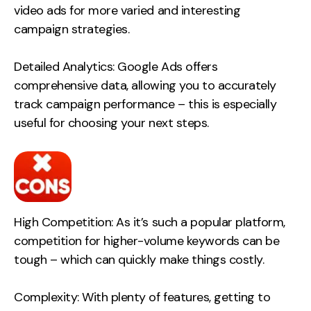
video ads for more varied and interesting
Contact
campaign strategies.
2nd Floor,
info@embryo.com
Detailed Analytics: Google Ads offers
127 Portland St,
0161 327 2635
comprehensive data, allowing you to accurately
Manchester,
track campaign performance – this is especially
M1 4PZ
useful for choosing your next steps.
LinkedIn
Instagram
High Competition: As it’s such a popular platform,
TikTok
competition for higher-volume keywords can be
tough – which can quickly make things costly.
Case Studies
Complexity: With plenty of features, getting to