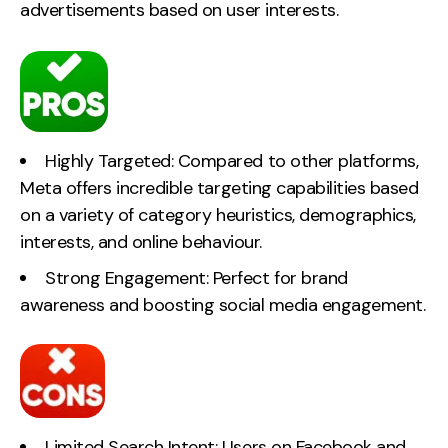
advertisements based on user interests.
Highly Targeted: Compared to other platforms,
Meta offers incredible targeting capabilities based
on a variety of category heuristics, demographics,
interests, and online behaviour.
Strong Engagement: Perfect for brand
awareness and boosting social media engagement.
Limited Search Intent: Users on Facebook and