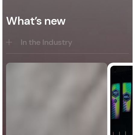
What’s new
In the Industry
Blog
General