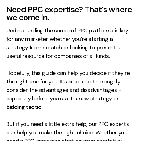
Need PPC expertise? That’s where
we come in.
Understanding the scope of PPC platforms is key
for any marketer, whether you’re starting a
strategy from scratch or looking to present a
useful resource for companies of all kinds.
Hopefully, this guide can help you decide if they’re
the right one for you. It’s crucial to thoroughly
consider the advantages and disadvantages –
especially before you start a new strategy or
bidding tactic.
But if you need a little extra help, our PPC experts
can help you make the right choice. Whether you