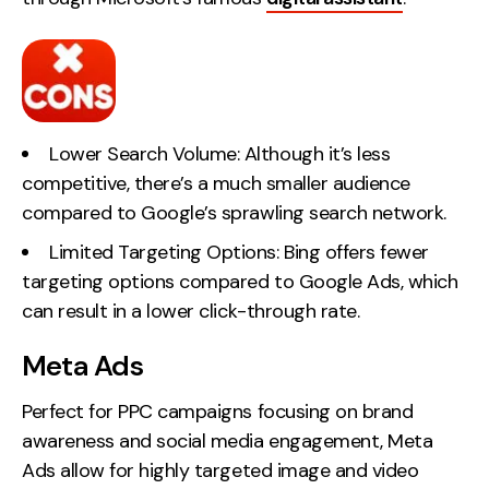
Lower Search Volume: Although it’s less
competitive, there’s a much smaller audience
compared to Google’s sprawling search network.
Limited Targeting Options: Bing offers fewer
targeting options compared to Google Ads, which
can result in a lower click-through rate.
Meta Ads
Perfect for PPC campaigns focusing on brand
awareness and social media engagement, Meta
Ads allow for highly targeted image and video