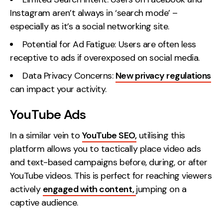
Instagram aren’t always in ‘search mode’ –
especially as it’s a social networking site.
Potential for Ad Fatigue: Users are often less
receptive to ads if overexposed on social media.
Data Privacy Concerns:
New privacy regulations
can impact your activity.
YouTube Ads
In a similar vein to
YouTube SEO,
utilising this
platform allows you to tactically place video ads
and text-based campaigns before, during, or after
YouTube videos. This is perfect for reaching viewers
actively
engaged with content,
jumping on a
captive audience.