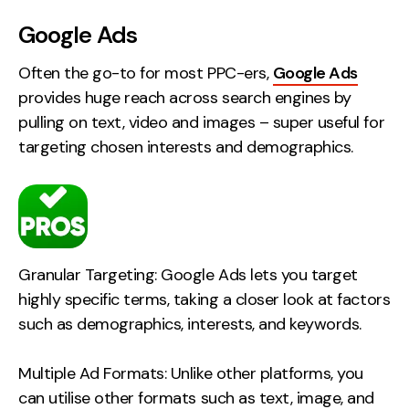
Creative
Google Ads
UX/UI Design
Often the go-to for most PPC-ers,
Google Ads
Web Design
provides huge reach across search engines by
Web Development
pulling on text, video and images – super useful for
targeting chosen interests and demographics.
About
Case Studies
Events
Granular Targeting: Google Ads lets you target
Resources
highly specific terms, taking a closer look at factors
Thoughts
such as demographics, interests, and keywords.
Supertools
Multiple Ad Formats: Unlike other platforms, you
Careers
can utilise other formats such as text, image, and