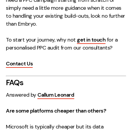
need a PPC campaign starting from scratch or
simply need a little more guidance when it comes
to handling your existing build-outs, look no further
than Embryo.
To start your journey, why not
get in touch
for a
personalised PPC audit from our consultants?
Contact Us
FAQs
Answered by
Callum Leonard
Are some platforms cheaper than others?
Microsoft is typically cheaper but its data