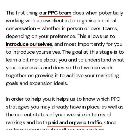
Creative
The first thing
our PPC team
does when potentially
UX/UI Design
working with a new client is to organise an initial
Web Design
conversation – whether in person or over Teams,
Web Development
depending on your preference. This allows us to
introduce ourselves
, and most importantly for you
About
to introduce yourselves. The goal at this stage is to
learn a bit more about you and to understand what
Case Studies
your business is and does so that we can work
Events
together on growing it to achieve your marketing
goals and expansion ideals.
Resources
In order to help you it helps us to know which PPC
Thoughts
strategies you may already have in place, as well as
Supertools
the current status of your website in terms of
rankings and both
paid and organic traffic
. Once
Careers