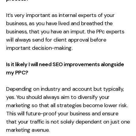
It’s very important as internal experts of your
business, as you have lived and breathed the
business, that you have an imput. the PPc experts
will always send for client approval before
important decision-making.
Is it likely I will need SEO improvements alongside
my PPC?
Depending on industry and account but typically,
yes. You should always aim to diversify your
marketing so that all strategies become lower risk.
This will future-proof your business and ensure
that your traffic is not solely dependent on just one
marketing avenue.