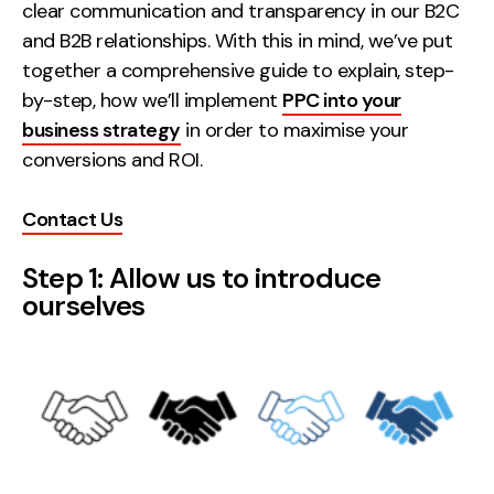
Measurement
clear communication and transparency in our B2C
and B2B relationships. With this in mind, we’ve put
together a comprehensive guide to explain, step-
Web Analytics
by-step, how we’ll implement
PPC into your
Google Analytics
business strategy
in order to maximise your
CRO
conversions and ROI.
Strategy
Contact Us
Growth Strategy
Step 1: Allow us to introduce
Discovery Strategy
ourselves
Marketing Strategy
Experience Strategy
Measurement Strategy
Brand strategy
Experience