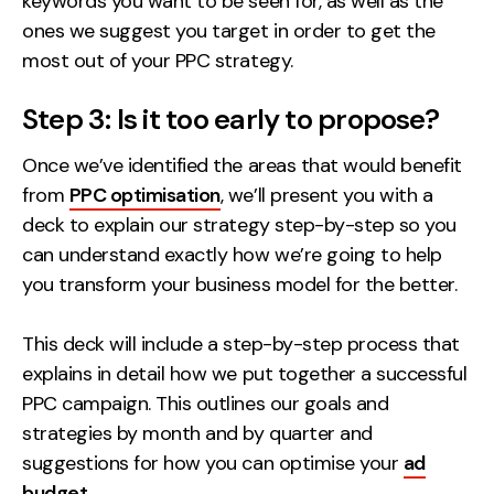
keywords you want to be seen for, as well as the
ones we suggest you target in order to get the
most out of your PPC strategy.
Step 3: Is it too early to propose?
Once we’ve identified the areas that would benefit
from
PPC optimisation
, we’ll present you with a
deck to explain our strategy step-by-step so you
can understand exactly how we’re going to help
you transform your business model for the better.
This deck will include a step-by-step process that
explains in detail how we put together a successful
PPC campaign. This outlines our goals and
strategies by month and by quarter and
suggestions for how you can optimise your
ad
budget
.