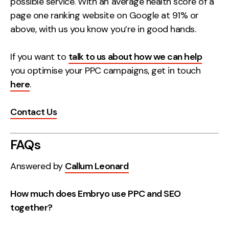
possible service. With an average health score of a
page one ranking website on Google at 91% or
above, with us you know you’re in good hands.
If you want to
talk to us about how we can help
you optimise your PPC campaigns, get in touch
here
.
Contact Us
FAQs
Answered by
Callum Leonard
How much does Embryo use PPC and SEO
together?