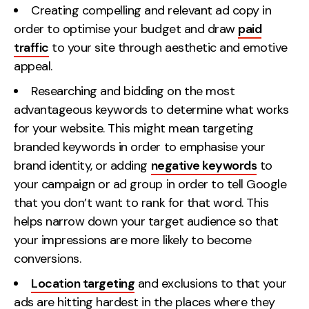
Creating compelling and relevant ad copy in
order to optimise your budget and draw
paid
traffic
to your site through aesthetic and emotive
appeal.
Researching and bidding on the most
advantageous keywords to determine what works
for your website. This might mean targeting
branded keywords in order to emphasise your
brand identity, or adding
negative keywords
to
your campaign or ad group in order to tell Google
that you don’t want to rank for that word. This
helps narrow down your target audience so that
your impressions are more likely to become
conversions.
Location targeting
and exclusions to that your
ads are hitting hardest in the places where they