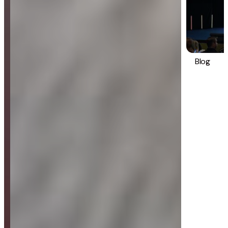
Blog
Strategy