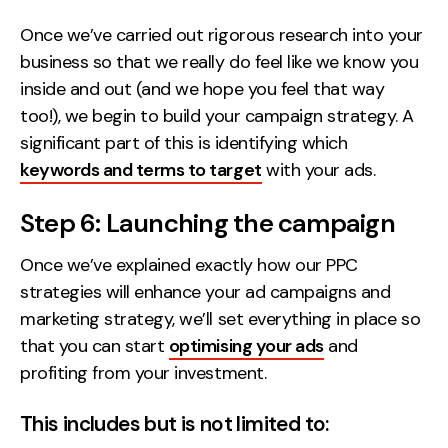
Once we’ve carried out rigorous research into your
business so that we really do feel like we know you
inside and out (and we hope you feel that way
too!), we begin to build your campaign strategy. A
significant part of this is identifying which
keywords and terms to target
with your ads.
Step 6: Launching the campaign
Once we’ve explained exactly how our PPC
strategies will enhance your ad campaigns and
marketing strategy, we’ll set everything in place so
that you can start
optimising your ads
and
profiting from your investment.
This includes but is not limited to: