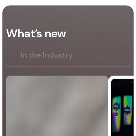
What’s new
In the Industry
Blog
General