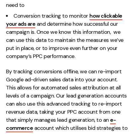
need to
Conversion tracking to monitor
how clickable
your ads are
and determine how successful our
campaign is. Once we know this information, we
can use this data to maintain the measures we’ve
put in place, or to improve even further on your
company’s PPC performance.
By tracking conversions offline, we can re-import
Google ad-driven sales data into your account.
This allows for automated sales attribution at all
levels of a campaign. Our lead generation accounts
can also use this advanced tracking to re-import
revenue data, taking your PPC account from one
that simply manages lead generation, to an
e-
commerce
account which utilises bid strategies to