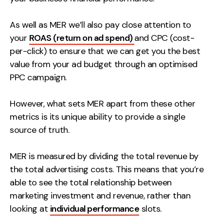
As well as MER we’ll also pay close attention to
your
ROAS (return on ad spend)
and CPC (cost-
per-click) to ensure that we can get you the best
value from your ad budget through an optimised
PPC campaign.
However, what sets MER apart from these other
metrics is its unique ability to provide a single
source of truth.
MER is measured by dividing the total revenue by
the total advertising costs. This means that you’re
able to see the total relationship between
marketing investment and revenue, rather than
looking at
individual performance
slots.