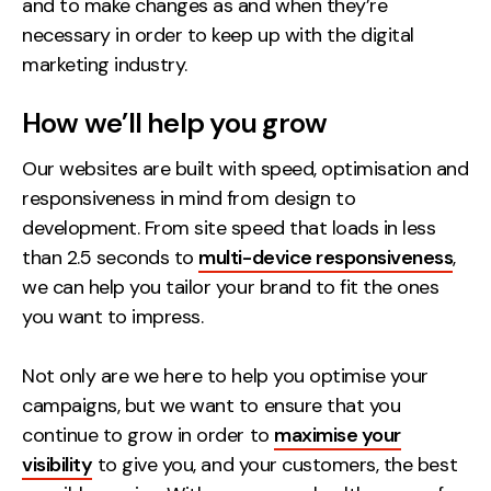
and to make changes as and when they’re
necessary in order to keep up with the digital
marketing industry.
How we’ll help you grow
Our websites are built with speed, optimisation and
responsiveness in mind from design to
development. From site speed that loads in less
than 2.5 seconds to
multi-device responsiveness
,
we can help you tailor your brand to fit the ones
you want to impress.
Not only are we here to help you optimise your
campaigns, but we want to ensure that you
continue to grow in order to
maximise your
visibility
to give you, and your customers, the best