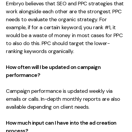
Embryo believes that SEO and PPC strategies that
work alongside each other are the strongest. PPC
needs to evaluate the organic strategy. For
example, if for a certain keyword, you rank #1, it
would be a waste of money in most cases for PPC
to also do this. PPC should target the lower-
ranking keywords organically.
How often will I be updated on campaign
performance?
Campaign performance is updated weekly via
emails or calls. In-depth monthly reports are also
available depending on client needs.
How much input can I have into the ad creation
process?