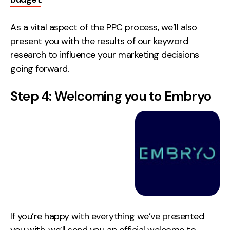
As a vital aspect of the PPC process, we’ll also
present you with the results of our keyword
research to influence your marketing decisions
going forward.
Step 4: Welcoming you to Embryo
If you’re happy with everything we’ve presented
you with, we’ll send you an official welcome to