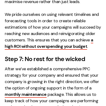
maximise revenue rather than just leads.
We pride ourselves on using relevant timelines and
forecasting tools in order to create reliable
estimations of how your campaigns will succeed by
reaching new audiences and reinvigorating older
customers. This ensures that you can achieve
a
high ROI without overspending your budget
.
Step 7: No rest for the wicked
After we’ve established a comprehensive PPC
strategy for your company and ensured that your
company is growing in the right direction, we offer
the option of ongoing support in the form of a
monthly maintenance
package. This allows us to
keep track of how your campaigns are performing