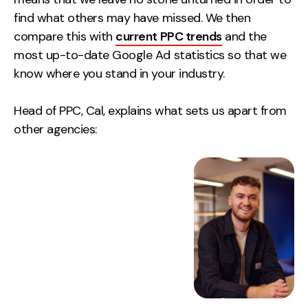
find what others may have missed. We then
compare this with
current PPC trends
and the
most up-to-date Google Ad statistics so that we
know where you stand in your industry.
Head of PPC, Cal, explains what sets us apart from
other agencies: