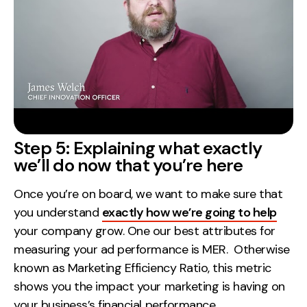
Step 5: Explaining what exactly
we’ll do now that you’re here
Once you’re on board, we want to make sure that
you understand
exactly how we’re going to help
your company grow. One our best attributes for
measuring your ad performance is MER. Otherwise
known as Marketing Efficiency Ratio, this metric
shows you the impact your marketing is having on
your business’s financial performance.