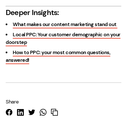
Deeper Insights:
What makes our content marketing stand out
Local PPC: Your customer demographic on your
doorstep
How to PPC: your most common questions,
answered!
Share