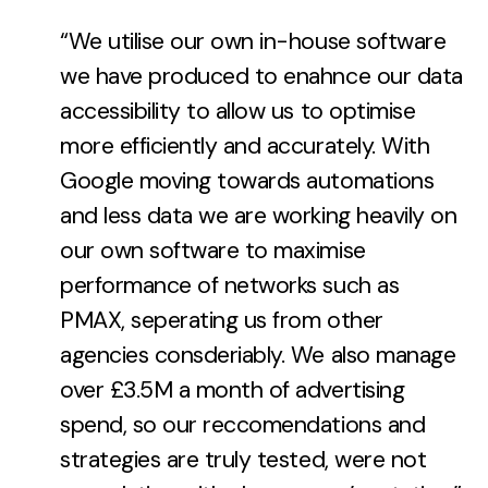
“We utilise our own in-house software
we have produced to enahnce our data
accessibility to allow us to optimise
more efficiently and accurately. With
Google moving towards automations
and less data we are working heavily on
our own software to maximise
performance of networks such as
PMAX, seperating us from other
agencies consderiably. We also manage
over £3.5M a month of advertising
spend, so our reccomendations and
strategies are truly tested, were not