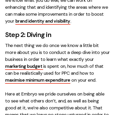
we know what you do well, we can work on
Contact
enhancing that and identifying the areas where we
can make some improvements in order to boost
2nd Floor,
info@embryo.com
your
brand identity and visibility
.
127 Portland St,
0161 327 2635
Step 2: Diving in
Manchester,
M1 4PZ
The next thing we do once we know a little bit
more about you is to conduct a deep dive into your
business in order to learn what exactly your
LinkedIn
marketing budget
is spent on, how much of that
Instagram
can be realistically used for PPC and how to
maximise minimum expenditure
on your end.
TikTok
Here at Embryo we pride ourselves on being able
to see what others don’t, and, as well as being
good at it, we’re also competitive about it. That
Case Studies
means that we leave no stone unturned in order to