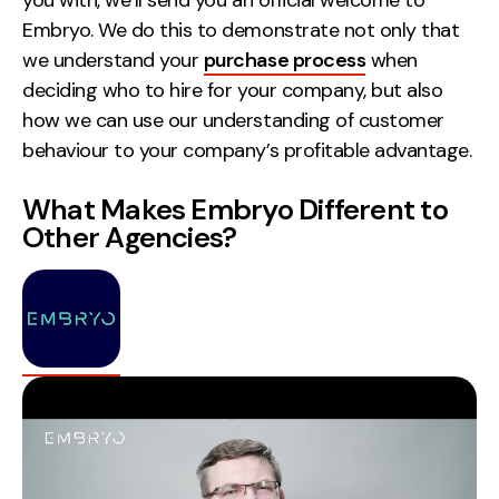
Embryo. We do this to demonstrate not only that
we understand your
purchase process
when
deciding who to hire for your company, but also
how we can use our understanding of customer
behaviour to your company’s profitable advantage.
What Makes Embryo Different to
Other Agencies?