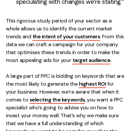
speculating with changes we’re stating.”
This rigorous study period of your sector as a
whole allows us to identify the current market
trends and
the intent of your customers
. From this
data we can craft a campaign for your company
that optimises these trends in order to make the
most appealing ads for your
target audience
.
A large part of PPC is bidding on keywords that are
the most likely to generate the
highest ROI
for
your business. However, we’re aware that when it
comes to
selecting the keywords
, you want a PPC
specialist who’s going to advise you on how to
invest your money well. That’s why we make sure
that we have a full understanding of which