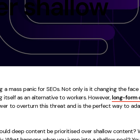
er shallow
Contact
ment
Case Stu
ng a mass panic for SEOs. Not only is it changing the face
ing itself as an alternative to workers. However,
long-form 
wer to overturn this threat and is the perfect way to ada
uld deep content be prioritised over shallow content? Wel
ply. What happens when you jump into a shallow pool? You