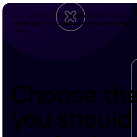
Skip to content
Home
/
SEO
/
Understanding long-form content
/
the ‘write’ path: Why you should be writing deep content ov
content
Activation
Strategy
SEO
Growth Strat
Content Marketing
Discovery Str
Digital PR
Marketing Str
Choose the 
GEO/AEO
Experience St
Organic Social
Measurement 
you should
Paid Social
Brand strate
PPC
Affiliate Marketing
Experie