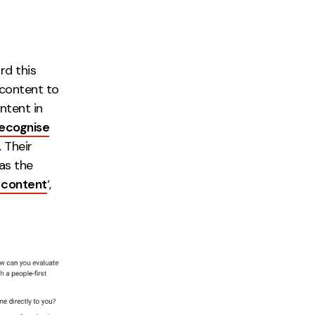
rd this
 content to
intent in
ecognise
 Their
as the
t content
‘,