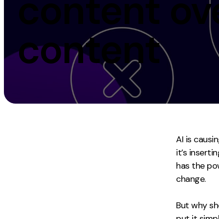
content ov
Measurement
Creative
content
Web Analytics
UX/UI Design
Google Analytics
Web Design
CRO
Web Develop
AI is causi
it’s insert
has the po
change.
But why sho
put it sim