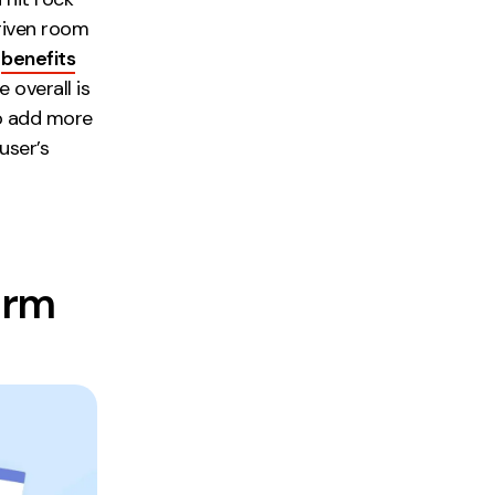
given room
t
benefits
 overall is
to add more
user’s
orm