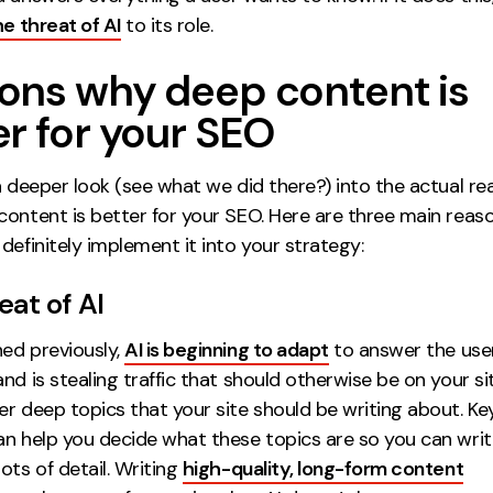
he threat of AI
to its role.
ons why deep content is
er for your SEO
a deeper look (see what we did there?) into the actual r
content is better for your SEO. Here are three main reas
definitely implement it into your strategy:
eat of AI
ed previously,
AI is beginning to adapt
to answer the user
nd is stealing traffic that should otherwise be on your site
er deep topics that your site should be writing about. K
an help you decide what these topics are so you can wri
ots of detail. Writing
high-quality, long-form content