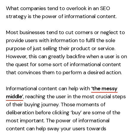
Measurement
What companies tend to overlook in an SEO
strategy is the power of informational content.
Web Analytics
Google Analytics
Most businesses tend to cut corners or neglect to
CRO
provide users with information to fulfil the sole
purpose of just selling their product or service.
Strategy
However, this can greatly backfire when a user is on
the quest for some sort of informational content
Growth Strategy
that convinces them to perform a desired action.
Discovery Strategy
Marketing Strategy
Informational content can help with
‘the messy
Experience Strategy
middle’
, reaching the user in the most crucial steps
Measurement Strategy
of their buying journey. Those moments of
Brand strategy
deliberation before clicking ‘buy’ are some of the
most important. The power of informational
Experience
content can help sway your users towards