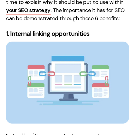
time to explain why it should be put to use within
your SEO strategy
. The importance it has for SEO
can be demonstrated through these 6 benefits:
1. Internal linking opportunities