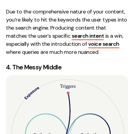
Due to the comprehensive nature of your content,
you’re likely to hit the keywords the user types into
the search engine. Producing content that
matches the user’s specific
search intent
is a win,
especially with the introduction of
voice search
where queries are much more nuanced.
4. The Messy Middle