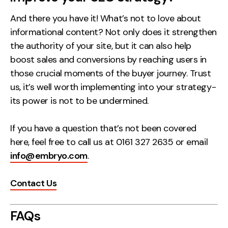
And there you have it! What’s not to love about
informational content? Not only does it strengthen
the authority of your site, but it can also help
boost sales and conversions by reaching users in
those crucial moments of the buyer journey. Trust
us, it’s well worth implementing into your strategy-
its power is not to be undermined.
If you have a question that’s not been covered
here, feel free to call us at 0161 327 2635 or email
info@embryo.com
.
Contact Us
FAQs