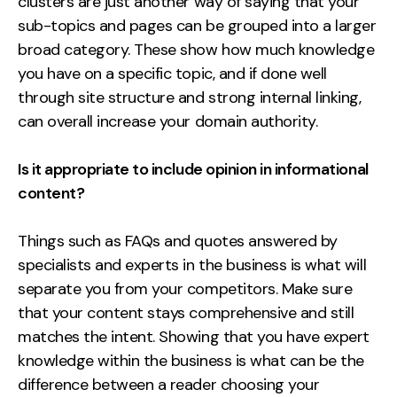
clusters are just another way of saying that your
sub-topics and pages can be grouped into a larger
broad category. These show how much knowledge
you have on a specific topic, and if done well
through site structure and strong internal linking,
can overall increase your domain authority.
Is it appropriate to include opinion in informational
content?
Things such as FAQs and quotes answered by
specialists and experts in the business is what will
separate you from your competitors. Make sure
that your content stays comprehensive and still
matches the intent. Showing that you have expert
knowledge within the business is what can be the
difference between a reader choosing your