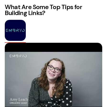
What Are Some Top Tips for
Building Links?