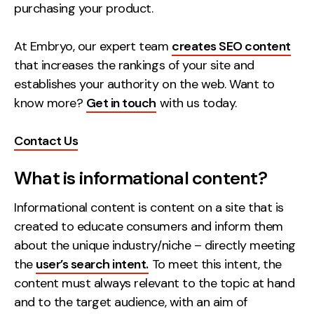
purchasing your product.
Creative
UX/UI Design
At Embryo, our expert team
creates SEO content
Web Design
that increases the rankings of your site and
Web Development
establishes your authority on the web. Want to
know more?
Get in touch
with us today.
About
Contact Us
Case Studies
What is informational content?
Events
Informational content is content on a site that is
Resources
created to educate consumers and inform them
Thoughts
about the unique industry/niche – directly meeting
the
user’s search intent.
To meet this intent, the
Supertools
content must always relevant to the topic at hand
Careers
and to the target audience, with an aim of