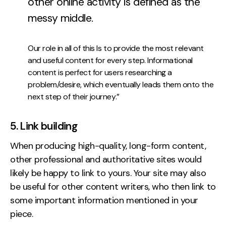
other online activity is defined as the
messy middle.
Our role in all of this Is to provide the most relevant
and useful content for every step. Informational
content is perfect for users researching a
problem/desire, which eventually leads them onto the
next step of their journey.”
5. Link building
When producing high-quality, long-form content,
other professional and authoritative sites would
likely be happy to link to yours. Your site may also
be useful for other content writers, who then link to
some important information mentioned in your
piece.