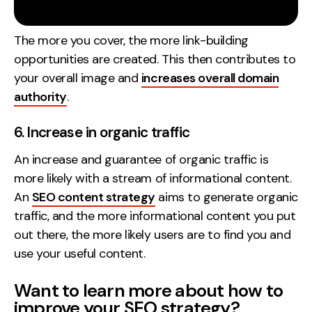
The more you cover, the more link-building
opportunities are created. This then contributes to
your overall image and
increases overall domain
authority
.
6. Increase in organic traffic
An increase and guarantee of organic traffic is
more likely with a stream of informational content.
An
SEO content strategy
aims to generate organic
traffic, and the more informational content you put
out there, the more likely users are to find you and
use your useful content.
Want to learn more about how to
improve your SEO strategy?