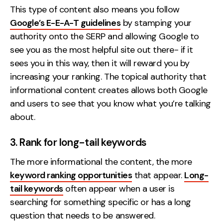
This type of content also means you follow
Google’s E-E-A-T guidelines
by stamping your
authority onto the SERP and allowing Google to
see you as the most helpful site out there- if it
sees you in this way, then it will reward you by
increasing your ranking. The topical authority that
informational content creates allows both Google
and users to see that you know what you’re talking
about.
3. Rank for long-tail keywords
The more informational the content, the more
keyword ranking opportunities
that appear.
Long-
tail keywords
often appear when a user is
searching for something specific or has a long
question that needs to be answered.