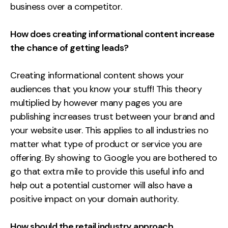
business over a competitor.
How does creating informational content increase
the chance of getting leads?
Creating informational content shows your
audiences that you know your stuff! This theory
multiplied by however many pages you are
publishing increases trust between your brand and
your website user. This applies to all industries no
matter what type of product or service you are
offering. By showing to Google you are bothered to
go that extra mile to provide this useful info and
help out a potential customer will also have a
positive impact on your domain authority.
How should the retail industry approach