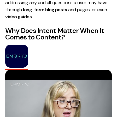
addressing any and all questions a user may have
Contact
through
long-form blog posts
and pages, or even
video guides
.
2nd Floor,
info@embryo.com
127 Portland St,
Why Does Intent Matter When It
0161 327 2635
Manchester,
Comes to Content?
M1 4PZ
LinkedIn
Instagram
TikTok
Case Studies