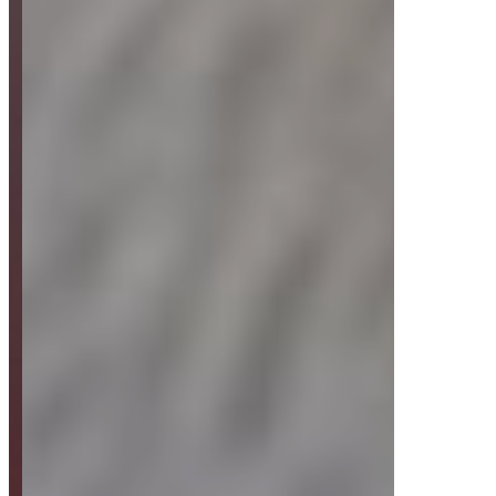
Strategy