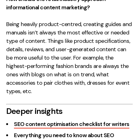
informational content marketing?
Being heavily product-centred, creating guides and
manuals isn’t always the most effective or needed
type of content. Things like product specifications,
details, reviews, and user-generated content can
be more useful to the user. For example, the
highest-performing fashion brands are always the
ones with blogs on what is on trend, what
accessories to pair clothes with, dresses for event
types, etc.
Deeper insights
SEO content optimisation checklist for writers
Everything you need to know about SEO