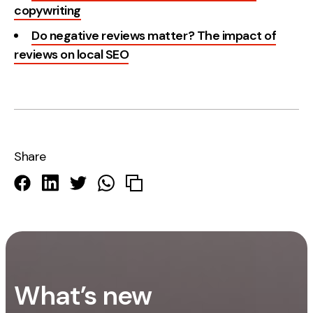
copywriting
Do negative reviews matter? The impact of
reviews on local SEO
Share
What’s new