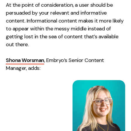
At the point of consideration, a user should be
persuaded by your relevant and informative
content. Informational content makes it more likely
to appear within the messy middle instead of
getting lost in the sea of content that’s available
out there.
Shona Worsman
, Embryo’s Senior Content
Manager, adds: