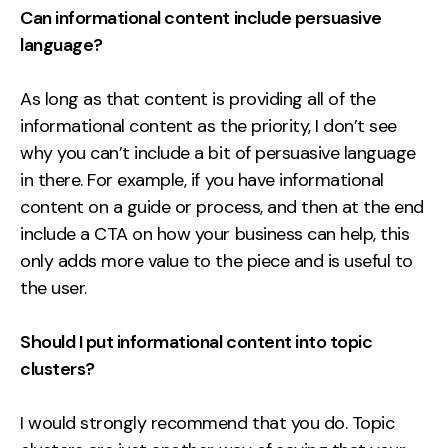
Can informational content include persuasive
language?
As long as that content is providing all of the
informational content as the priority, I don’t see
why you can’t include a bit of persuasive language
in there. For example, if you have informational
content on a guide or process, and then at the end
include a CTA on how your business can help, this
only adds more value to the piece and is useful to
the user.
Should I put informational content into topic
clusters?
I would strongly recommend that you do. Topic