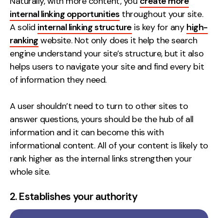
Naturally, with more content, you
create more
internal linking opportunities
throughout your site.
A solid
internal linking structure
is key for any
high-
ranking
website. Not only does it help the search
engine understand your site’s structure, but it also
helps users to navigate your site and find every bit
of information they need.
A user shouldn’t need to turn to other sites to
answer questions, yours should be the hub of all
information and it can become this with
informational content. All of your content is likely to
rank higher as the internal links strengthen your
whole site.
2. Establishes your authority