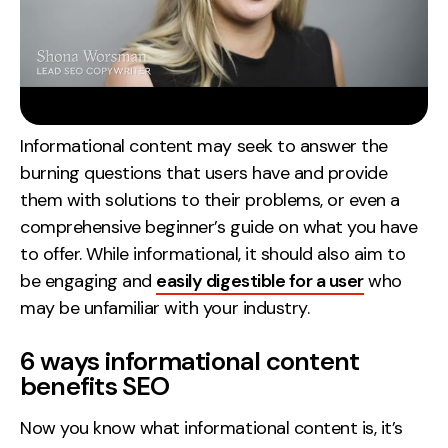
Informational content may seek to answer the
burning questions that users have and provide
them with solutions to their problems, or even a
comprehensive beginner’s guide on what you have
to offer. While informational, it should also aim to
be engaging and
easily digestible for a user
who
may be unfamiliar with your industry.
6 ways informational content
benefits SEO
Now you know what informational content is, it’s