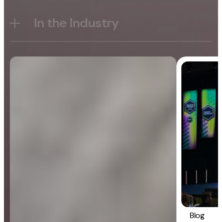
In the Industry
Blog
General
Blog