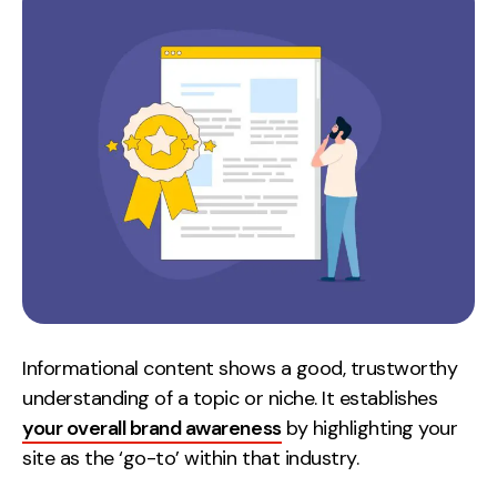
Informational content shows a good, trustworthy
understanding of a topic or niche. It establishes
your overall brand awareness
by highlighting your
site as the ‘go-to’ within that industry.