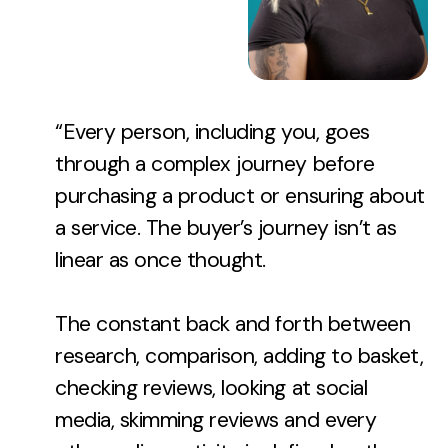
“Every person, including you, goes
through a complex journey before
purchasing a product or ensuring about
a service. The buyer’s journey isn’t as
linear as once thought.
The constant back and forth between
research, comparison, adding to basket,
checking reviews, looking at social
media, skimming reviews and every