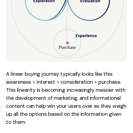
A linear buying journey typically looks like this:
awareness > interest > consideration > purchase.
This linearity is becoming increasingly messier with
the development of marketing, and informational
content can help win your users over as they weigh
up all the options based on the information given
to them.