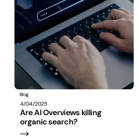
Blog
SEO
Stats
4/04/2025
Are AI Overviews killing
organic search?