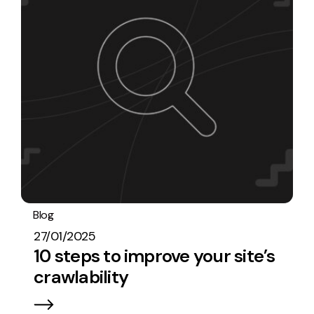
Blog
SEO
27/01/2025
10 steps to improve your site’s
crawlability