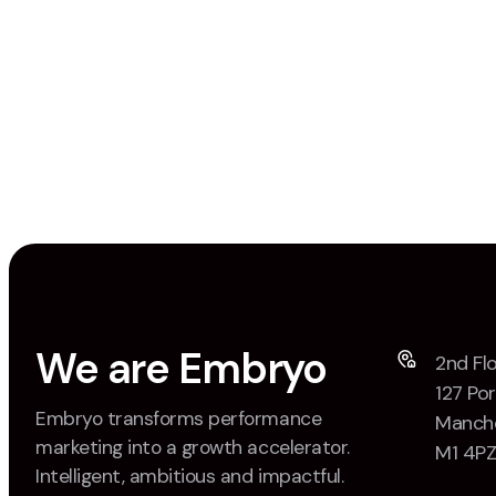
We are Embryo
2nd Flo
127 Por
Embryo transforms performance
Manche
marketing into a growth accelerator.
M1 4P
Intelligent, ambitious and impactful.