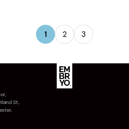
1
2
3
or,
tland St,
ster,
Z