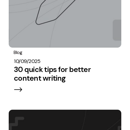
Blog
Content
10/09/2025
30 quick tips for better
content writing