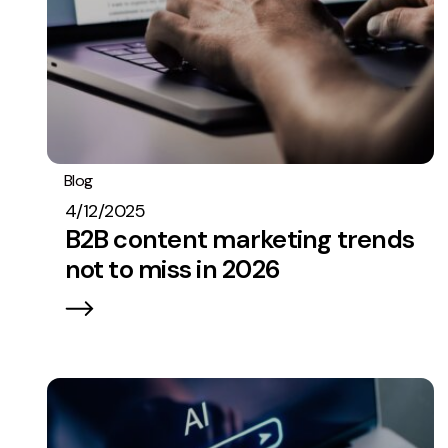
Blog
Content
Strategy
4/12/2025
B2B content marketing trends
not to miss in 2026