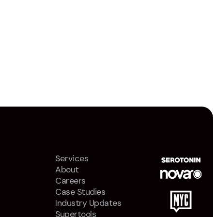
Services
About
Careers
Case Studies
Industry Updates
Supertools