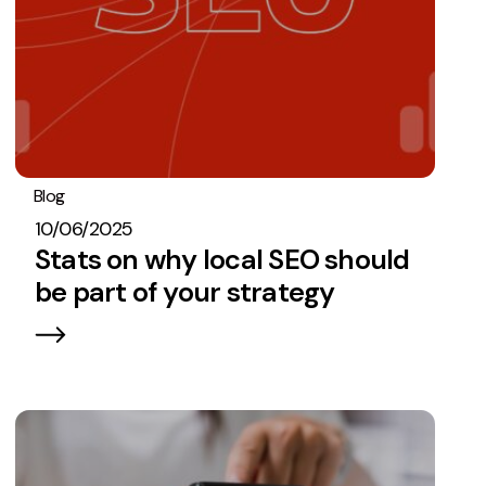
Blog
Stats
SEO
10/06/2025
Stats on why local SEO should
be part of your strategy