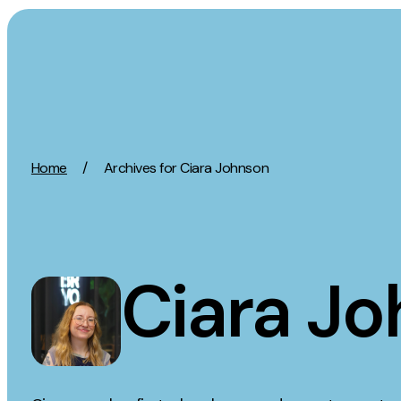
Skip to content
Activation
Strategy
Home
/
Archives for Ciara Johnson
SEO
Growth Strat
Content Marketing
Discovery Str
Digital PR
Marketing Str
GEO/AEO
Experience St
Ciara J
Organic Social
Measurement 
Paid Social
Brand strate
PPC
Affiliate Marketing
Experie