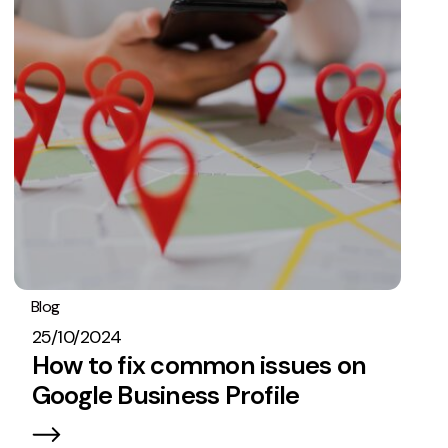
Blog
SEO
25/10/2024
How to fix common issues on
Google Business Profile