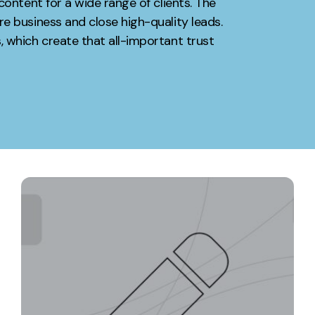
content for a wide range of clients. The
e business and close high-quality leads.
Contact
 which create that all-important trust
ment
Case Stu