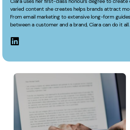
Ciara uses her first-class honours degree to create 
Measurement
varied content she creates helps brands attract mor
Creative
From email marketing to extensive long-form guides,
Web Analytics
UX/UI Design
between a customer and a brand, Ciara can do it all.
Google Analytics
Web Design
CRO
Web Develop