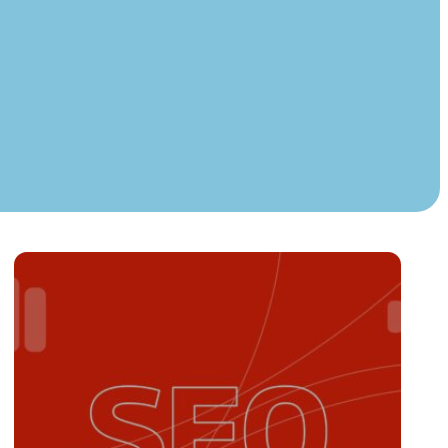
Instagram
TikTok
dies