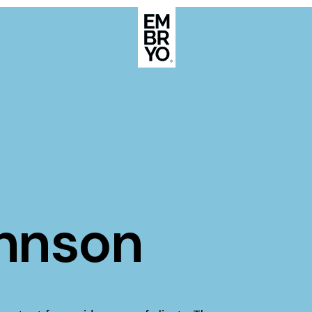
About
Case Stud
egy
ategy
Events
ategy
rategy
Resource
ohnson
Strategy
Thoughts
gy
Supertoo
nce
Careers