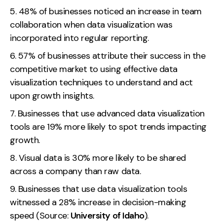
48% of businesses noticed an increase in team
collaboration when data visualization was
incorporated into regular reporting.
57% of businesses attribute their success in the
competitive market to using effective data
visualization techniques to understand and act
upon growth insights.
Businesses that use advanced data visualization
tools are 19% more likely to spot trends impacting
growth.
Visual data is 30% more likely to be shared
across a company than raw data.
Businesses that use data visualization tools
witnessed a 28% increase in decision-making
speed (Source:
University of Idaho
).