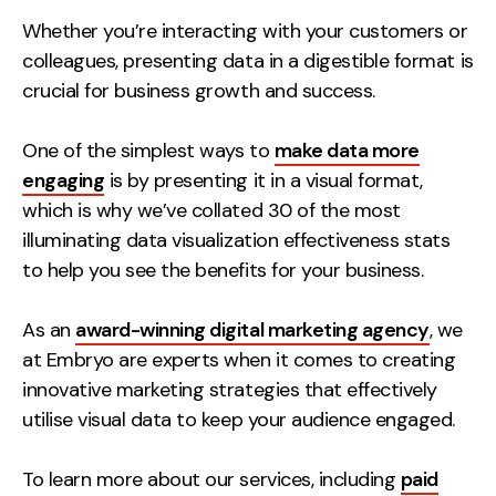
Measurement
Whether you’re interacting with your customers or
colleagues, presenting data in a digestible format is
Web Analytics
crucial for business growth and success.
Google Analytics
CRO
One of the simplest ways to
make data more
engaging
is by presenting it in a visual format,
Strategy
which is why we’ve collated 30 of the most
illuminating data visualization effectiveness stats
Growth Strategy
to help you see the benefits for your business.
Discovery Strategy
Marketing Strategy
As an
award-winning digital marketing agency
, we
Experience Strategy
at Embryo are experts when it comes to creating
Measurement Strategy
innovative marketing strategies that effectively
Brand strategy
utilise visual data to keep your audience engaged.
Experience
To learn more about our services, including
paid