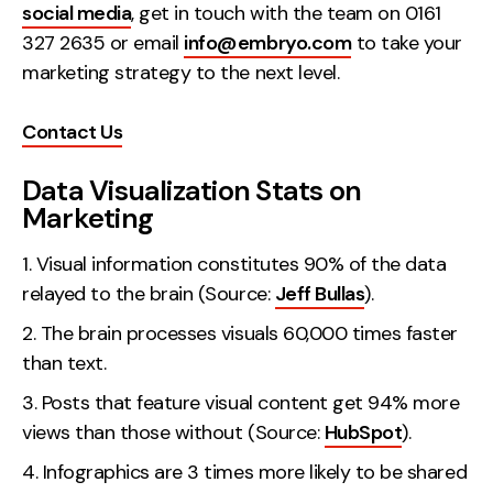
social media
, get in touch with the team on 0161
Creative
327 2635 or email
info@embryo.com
to take your
UX/UI Design
marketing strategy to the next level.
Web Design
Web Development
Contact Us
Data Visualization Stats on
About
Marketing
Case Studies
Visual information constitutes 90% of the data
Events
relayed to the brain (Source:
Jeff Bullas
).
Resources
The brain processes visuals 60,000 times faster
than text.
Thoughts
Posts that feature visual content get 94% more
Supertools
views than those without (Source:
HubSpot
).
Careers
Infographics are 3 times more likely to be shared