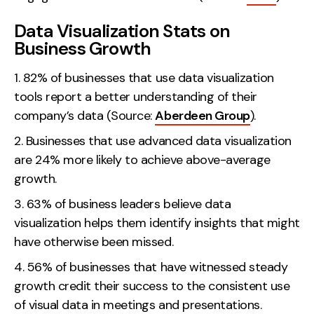
Data Visualization Stats on
Business Growth
82% of businesses that use data visualization
tools report a better understanding of their
company’s data (Source:
Aberdeen Group
).
Businesses that use advanced data visualization
are 24% more likely to achieve above-average
growth.
63% of business leaders believe data
visualization helps them identify insights that might
have otherwise been missed.
56% of businesses that have witnessed steady
growth credit their success to the consistent use
of visual data in meetings and presentations.