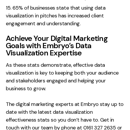
65% of businesses state that using data
visualization in pitches has increased client
engagement and understanding.
Achieve Your Digital Marketing
Goals with Embryo’s Data
Visualization Expertise
As these stats demonstrate, effective data
visualization is key to keeping both your audience
and stakeholders engaged and helping your
business to grow.
The digital marketing experts at Embryo stay up to
date with the latest data visualization
effectiveness stats so you don’t have to. Get in
touch with our team by phone at 0161 327 2635 or