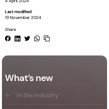
4 April 2024
Last modified
19 November 2024
Share
What’s new
In the Industry