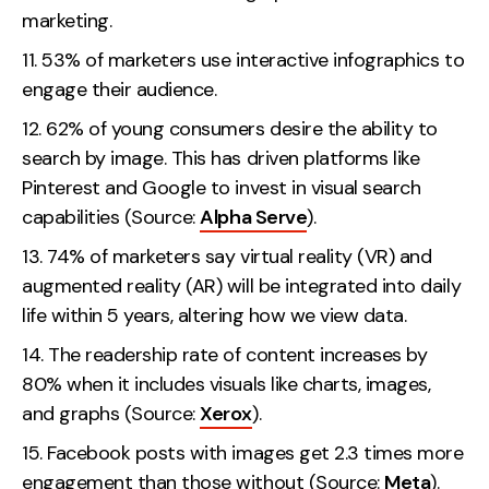
marketing.
53% of marketers use interactive infographics to
engage their audience.
62% of young consumers desire the ability to
search by image. This has driven platforms like
Pinterest and Google to invest in visual search
capabilities (Source:
Alpha Serve
).
74% of marketers say virtual reality (VR) and
augmented reality (AR) will be integrated into daily
life within 5 years, altering how we view data.
The readership rate of content increases by
80% when it includes visuals like charts, images,
and graphs (Source:
Xerox
).
Facebook posts with images get 2.3 times more
engagement than those without (Source:
Meta
).