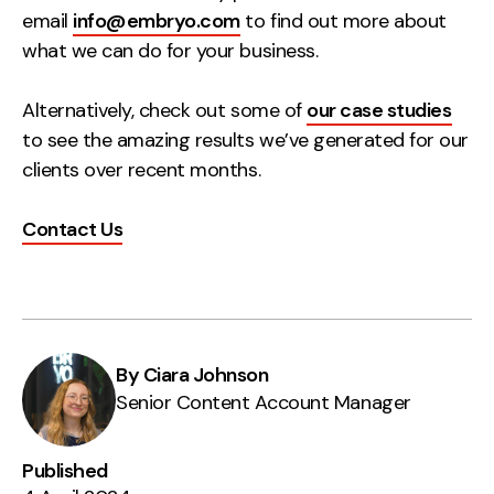
email
info@embryo.com
to find out more about
what we can do for your business.
Alternatively, check out some of
our case studies
to see the amazing results we’ve generated for our
clients over recent months.
Contact Us
By Ciara Johnson
Senior Content Account Manager
Published