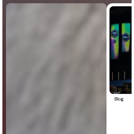
Blog
General
Blog
Strategy