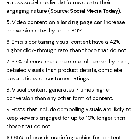
across social media platforms due to their
Contact
engaging nature (Source:
Social Media Today
).
Video content on a landing page can increase
2nd Floor,
info@embryo.com
conversion rates by up to 80%.
127 Portland St,
0161 327 2635
Emails containing visual content have a 42%
Manchester,
higher click-through rate than those that do not.
M1 4PZ
67% of consumers are more influenced by clear,
detailed visuals than product details, complete
LinkedIn
descriptions, or customer ratings.
Instagram
Visual content generates 7 times higher
conversion than any other form of content.
TikTok
Posts that include compelling visuals are likely to
keep viewers engaged for up to 10% longer than
those that do not.
Case Studies
65% of brands use infographics for content