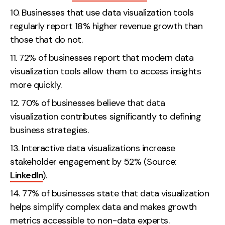
Businesses that use data visualization tools
regularly report 18% higher revenue growth than
those that do not.
72% of businesses report that modern data
visualization tools allow them to access insights
more quickly.
70% of businesses believe that data
visualization contributes significantly to defining
business strategies.
Interactive data visualizations increase
stakeholder engagement by 52% (Source:
LinkedIn
).
77% of businesses state that data visualization
helps simplify complex data and makes growth
metrics accessible to non-data experts.