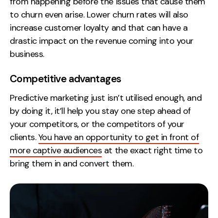
from happening before the issues that cause them
to churn even arise. Lower churn rates will also
increase customer loyalty and that can have a
drastic impact on the revenue coming into your
business.
Competitive advantages
Predictive marketing just isn’t utilised enough, and
by doing it, it’ll help you stay one step ahead of
your competitors, or the competitors of your
clients.
You have an opportunity to get in front of
more captive audiences
at the exact right time to
bring them in and convert them.