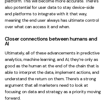
platform. This will become more accurate. There’s
also potential for user data to stay device-side
and platforms to integrate with it that way,
meaning the end user always has ultimate control
over what can access it and when.
Closer connections between humans and
AI
Ultimately, all of these advancements in predictive
analytics, machine learning, and AI, they’re only as
good as the human at the end of the chain that is
able to interpret the data, implement actions, and
understand the return on them. There’s a strong
argument that all marketers need to look at
focusing on data and strategy as a priority moving
forward.