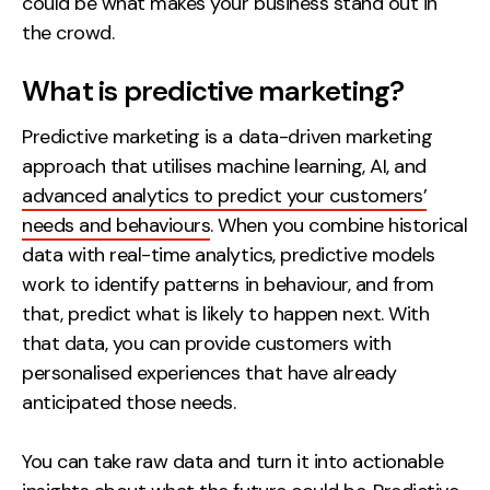
could be what makes your business stand out in
the crowd.
Creative
UX/UI Design
What is predictive marketing?
Web Design
Web Development
Predictive marketing is a data-driven marketing
approach that utilises machine learning, AI, and
About
advanced analytics to predict your customers’
needs and behaviours
. When you combine historical
Case Studies
data with real-time analytics, predictive models
Events
work to identify patterns in behaviour, and from
that, predict what is likely to happen next. With
Resources
that data, you can provide customers with
personalised experiences that have already
Thoughts
anticipated those needs.
Supertools
You can take raw data and turn it into actionable
Careers