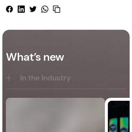
What’s new
In the Industry
Blog
General