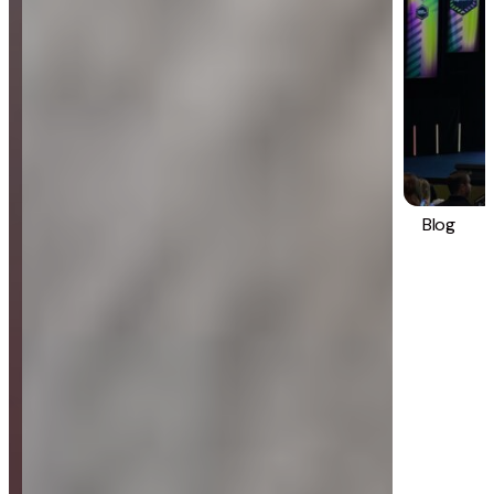
Blog
Strategy