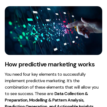
How predictive marketing works
You need four key elements to successfully
implement predictive marketing. It’s the
combination of these elements that will allow you
to see success. These are
Data Collection &
Preparation, Modelling & Pattern Analysis,
Prediction Generation, and Actionable Insights.