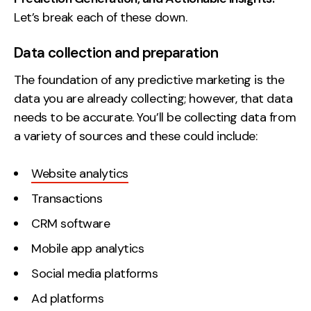
Let’s break each of these down.
Data collection and preparation
The foundation of any predictive marketing is the
data you are already collecting; however, that data
needs to be accurate. You’ll be collecting data from
a variety of sources and these could include:
Website analytics
Transactions
CRM software
Mobile app analytics
Social media platforms
Ad platforms