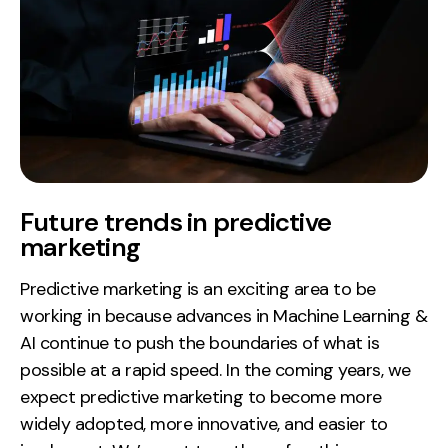
Future trends in predictive
marketing
Predictive marketing is an exciting area to be
working in because advances in Machine Learning &
AI continue to push the boundaries of what is
possible at a rapid speed. In the coming years, we
expect predictive marketing to become more
widely adopted, more innovative, and easier to