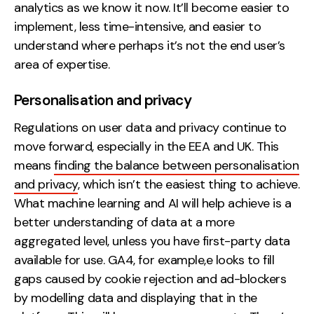
analytics as we know it now. It’ll become easier to
implement, less time-intensive, and easier to
understand where perhaps it’s not the end user’s
area of expertise.
Personalisation and privacy
Regulations on user data and privacy continue to
move forward, especially in the EEA and UK. This
means
finding the balance between personalisation
and privacy
,
which isn’t the easiest thing to achieve.
What machine learning and AI will help achieve is a
better understanding of data at a more
aggregated level, unless you have first-party data
available for use. GA4, for example,e looks to fill
gaps caused by cookie rejection and ad-blockers
by modelling data and displaying that in the