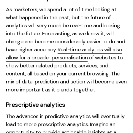
As marketers, we spend a lot of time looking at
what happened in the past, but the future of
analytics will very much be real-time and looking
into the future. Forecasting, as we know it, will
change and become considerably easier to do and
have higher accuracy.
Real-time analytics will also
allow for a broader personalisation
of websites to
show better related products, services, and
content, all based on your current browsing. The
mix of data, prediction and action will become even
more important as it blends together.
Prescriptive analytics
The advances in predictive analytics will eventually
lead to more prescriptive analytics. Imagine an
opportunity to provide actionable insights at a