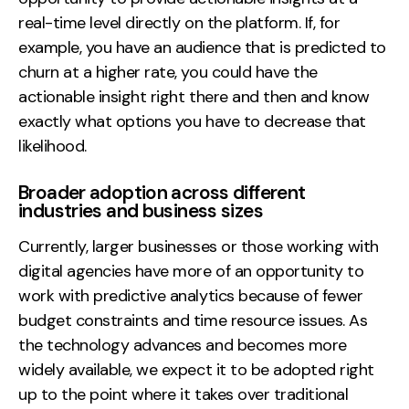
real-time level directly on the platform. If, for
example, you have an audience that is predicted to
churn at a higher rate, you could have the
actionable insight right there and then and know
exactly what options you have to decrease that
likelihood.
Broader adoption across different
industries and business sizes
Currently, larger businesses or those working with
digital agencies have more of an opportunity to
work with predictive analytics because of fewer
budget constraints and time resource issues. As
the technology advances and becomes more
widely available, we expect it to be adopted right
up to the point where it takes over traditional