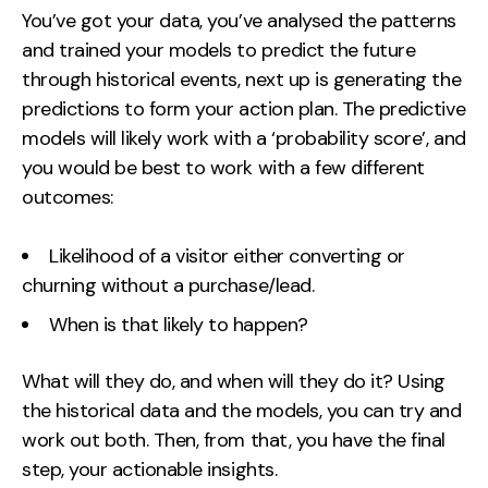
You’ve got your data, you’ve analysed the patterns
and trained your models to predict the future
through historical events, next up is generating the
predictions to form your action plan. The predictive
models will likely work with a ‘probability score’, and
you would be best to work with a few different
outcomes:
Likelihood of a visitor either converting or
churning without a purchase/lead.
When is that likely to happen?
What will they do, and when will they do it? Using
the historical data and the models, you can try and
work out both. Then, from that, you have the final
step, your actionable insights.