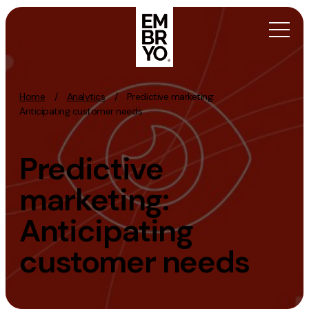
Skip to content
Home
/
Analytics
/
Predictive marketing:
Activation
Anticipating customer needs
SEO
Predictive
Content Marketing
Digital PR
marketing:
GEO/AEO
Anticipating
Organic Social
Paid Social
customer needs
PPC
Affiliate Marketing