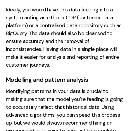
Ideally, you would have this data feeding into a
system acting as either a CDP (customer data
platform) or a centralised data repository such as
BigQuery. The data should also be cleansed to
ensure accuracy and the removal of
inconsistencies. Having data in a single place will
make it easier for analysis and reporting of entire
customer journeys.
Modelling and pattern analysis
Identifying
patterns in your data is crucial
to
making sure that the model you’re feeding is going
to accurately reflect that historical data. Using
advanced algorithms, you can speed this process
up, but we would always recommend hiring an
experienced data scientist/analyst to complete