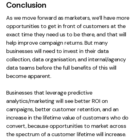
Conclusion
As we move forward as marketers, we’ll have more
opportunities to get in front of customers at the
exact time they need us to be there, and that will
help improve campaign returns. But many
businesses will need to invest in their data
collection, data organisation, and internal/agency
data teams before the full benefits of this will
become apparent.
Businesses that leverage predictive
analytics/marketing will see better ROI on
campaigns, better customer retention, and an
increase in the lifetime value of customers who do
convert, because opportunities to market across
the spectrum of a customer lifetime will increase.