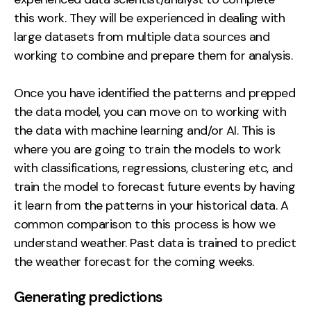
this work. They will be experienced in dealing with
large datasets from multiple data sources and
working to combine and prepare them for analysis.
Once you have identified the patterns and prepped
the data model, you can move on to working with
the data with machine learning and/or AI. This is
where you are going to train the models to work
with classifications, regressions, clustering etc, and
train the model to forecast future events by having
it learn from the patterns in your historical data. A
common comparison to this process is how we
understand weather. Past data is trained to predict
the weather forecast for the coming weeks.
Generating predictions