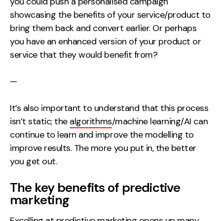
you could push a personalised campaign
showcasing the benefits of your service/product to
bring them back and convert earlier. Or perhaps
you have an enhanced version of your product or
service that they would benefit from?
—
It’s also important to understand that this process
isn’t static; the
algorithms
/machine learning/AI can
continue to learn and improve the modelling to
improve results. The more you put in, the better
you get out.
The key benefits of predictive
marketing
Excelling at predictive marketing opens up many