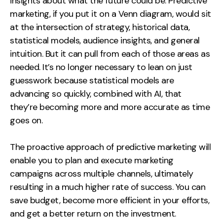
insights about what the future could be. Predictive
Contact
marketing, if you put it on a Venn diagram, would sit
at the intersection of strategy, historical data,
2nd Floor,
info@embryo.com
statistical models, audience insights, and general
127 Portland St,
intuition. But it can pull from each of those areas as
0161 327 2635
Manchester,
needed. It’s no longer necessary to lean on just
M1 4PZ
guesswork because statistical models are
advancing so quickly, combined with AI, that
they’re becoming more and more accurate as time
LinkedIn
goes on.
Instagram
The proactive approach of predictive marketing will
enable you to plan and execute marketing
TikTok
campaigns across multiple channels, ultimately
resulting in a much higher rate of success. You can
save budget, become more efficient in your efforts,
Case Studies
and get a better return on the investment.