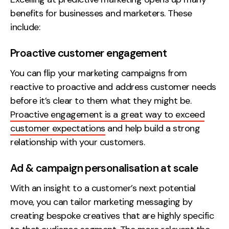
benefits for businesses and marketers. These
include:
Proactive customer engagement
You can flip your marketing campaigns from
reactive to proactive and address customer needs
before it’s clear to them what they might be.
Proactive engagement is a great way to exceed
customer expectations
and help build a strong
relationship with your customers.
Ad & campaign personalisation at scale
With an insight to a customer’s next potential
move, you can tailor marketing messaging by
creating bespoke creatives that are highly specific