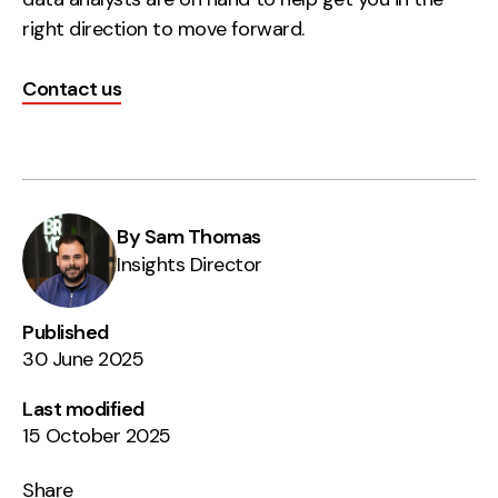
right direction to move forward.
Contact us
By Sam Thomas
Insights Director
Published
30 June 2025
Last modified
15 October 2025
Share