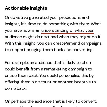
Actionable insights
Once you’ve generated your predictions and
insights, it’s time to do something with them. What
you have now is an
understanding of what your
audience might do next
and when they might do it.
With this insight, you can create/amend campaigns
to support bringing them back and converting.
For example, an audience that is likely to churn
could benefit from a remarketing campaign to
entice them back. You could personalise this by
offering them a discount or another incentive to
come back.
Or perhaps the audience that is likely to convert,