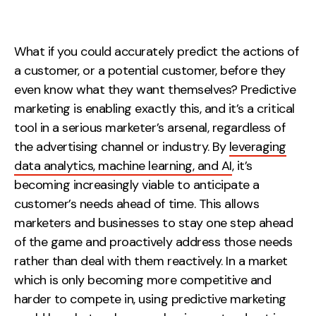
Measurement
Web Analytics
What if you could accurately predict the actions of
Google Analytics
a customer, or a potential customer, before they
CRO
even know what they want themselves? Predictive
marketing is enabling exactly this, and it’s a critical
Strategy
tool in a serious marketer’s arsenal, regardless of
the advertising channel or industry. By
leveraging
Growth Strategy
data analytics, machine learning, and AI
, it’s
Discovery Strategy
becoming increasingly viable to anticipate a
Marketing Strategy
customer’s needs ahead of time. This allows
marketers and businesses to stay one step ahead
Experience Strategy
of the game and proactively address those needs
Measurement Strategy
rather than deal with them reactively. In a market
Brand strategy
which is only becoming more competitive and
Experience
harder to compete in, using predictive marketing