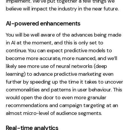
implement. We’ve put together a few things we
believe will impact the industry in the near future.
AI-powered enhancements
You will be well aware of the advances being made
in AI at the moment, and this is only set to
continue. You can expect predictive models to
become more accurate, more nuanced, and we’ll
likely see more use of neural networks (deep
learning) to advance predictive marketing even
further by speeding up the time it takes to uncover
commonalities and patterns in user behaviour. This
would open the door to even more granular
recommendations and campaign targeting at an
almost micro-level of audience segments.
Real-time analytics