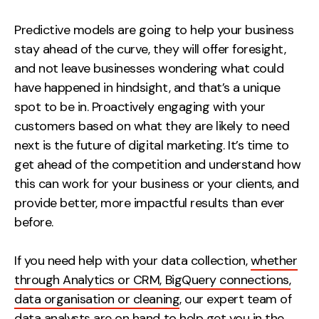
Predictive models are going to help your business
stay ahead of the curve, they will offer foresight,
and not leave businesses wondering what could
have happened in hindsight, and that’s a unique
spot to be in. Proactively engaging with your
customers based on what they are likely to need
next is the future of digital marketing. It’s time to
get ahead of the competition and understand how
this can work for your business or your clients, and
provide better, more impactful results than ever
before.
If you need help with your data collection,
whether
through Analytics or CRM, BigQuery connections,
data organisation or cleaning
, our expert team of
data analysts are on hand to help get you in the