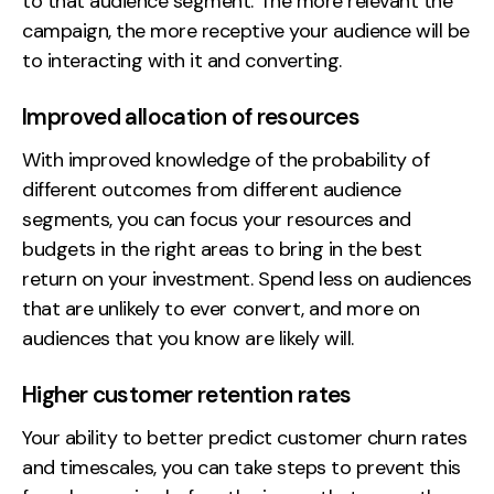
to that audience segment. The more relevant the
campaign, the more receptive your audience will be
to interacting with it and converting.
Improved allocation of resources
With improved knowledge of the probability of
different outcomes from different audience
segments, you can focus your resources and
budgets in the right areas to bring in the best
return on your investment. Spend less on audiences
that are unlikely to ever convert, and more on
audiences that you know are likely will.
Higher customer retention rates
Your ability to better predict customer churn rates
and timescales, you can take steps to prevent this