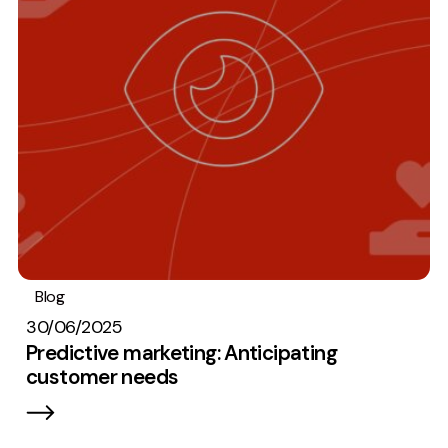
Blog
Analytics
Digital marketing
30/06/2025
Predictive marketing: Anticipating
customer needs