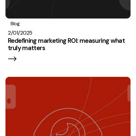
Blog
Analytics
Best Practices
2/01/2025
Redefining marketing ROI: measuring what
truly matters