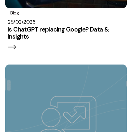
Blog
Analytics
Digital marketing
25/02/2026
Is ChatGPT replacing Google? Data &
Insights