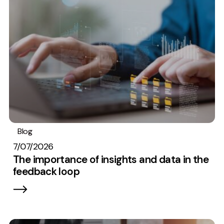
Measurement
Web Analytics
Google Analytics
CRO
Strategy
Growth Strategy
Discovery Strategy
Blog
Analytics
Marketing Strategy
7/07/2026
Experience Strategy
The importance of insights and data in the
feedback loop
Measurement Strategy
Brand strategy
Experience