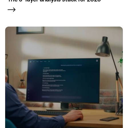
Contact
2nd Floor,
info@embryo.com
127 Portland St,
0161 327 2635
Manchester,
M1 4PZ
LinkedIn
Instagram
TikTok
Case Studies