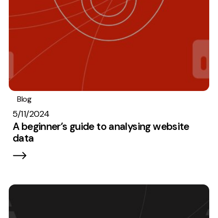
Blog
Analytics
5/11/2024
A beginner’s guide to analysing website
data