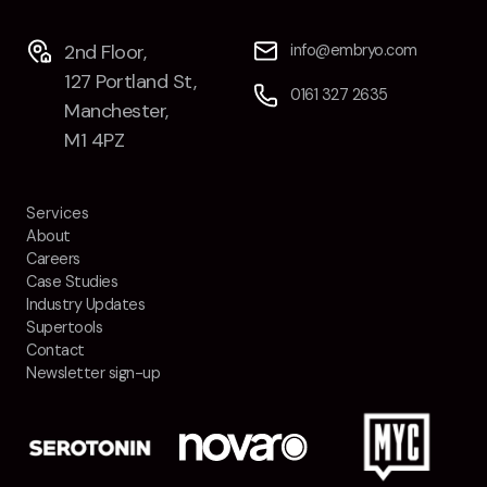
2nd Floor,
info@embryo.com
127 Portland St,
0161 327 2635
Manchester,
M1 4PZ
Services
About
Careers
Case Studies
Industry Updates
Supertools
Contact
Newsletter sign-up