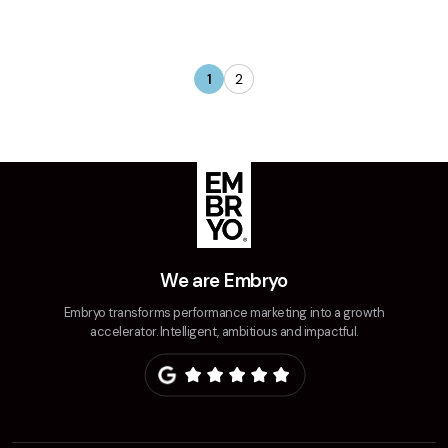
1
2
We are Embryo
Embryo transforms performance marketing into a growth
accelerator. Intelligent, ambitious and impactful.