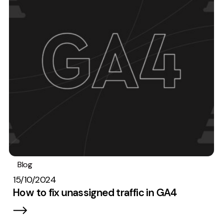
Blog
Analytics
15/10/2024
How to fix unassigned traffic in GA4