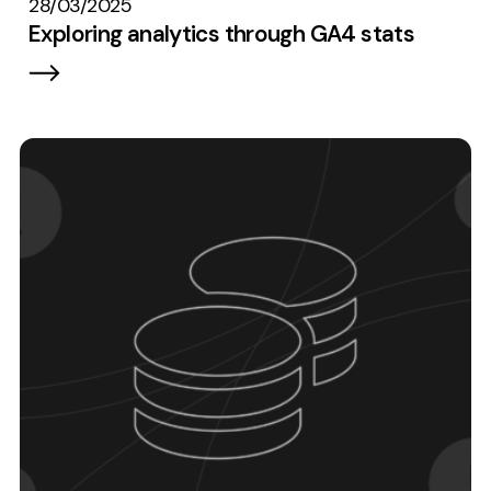
28/03/2025
Exploring analytics through GA4 stats