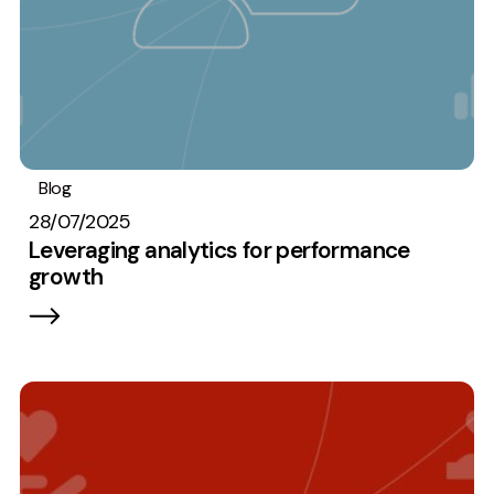
Blog
Analytics
28/07/2025
Leveraging analytics for performance
growth