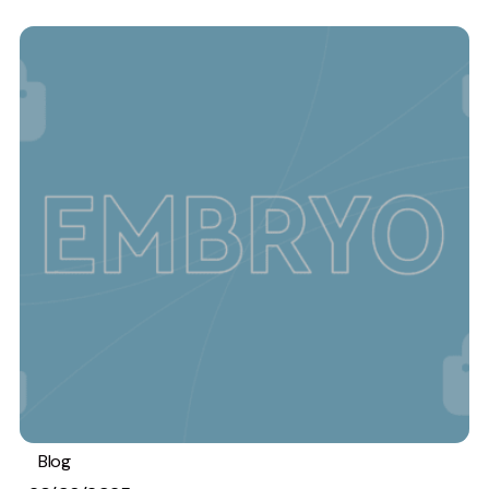
Blog
Analytics
Stats