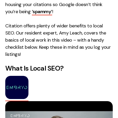
housing your citations so Google doesn’t think
you’re being
‘spammy’
!
Citation offers plenty of wider benefits to local
SEO. Our resident expert, Amy Leach, covers the
basics of local work in this video – with a handy
checklist below. Keep these in mind as you log your
listings!
What Is Local SEO?