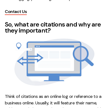
Creative
Contact Us
UX/UI Design
Web Design
So, what are citations and why are
Web Development
they important?
About
Case Studies
Events
Resources
Thoughts
Supertools
Think of citations as an online log or reference to a
Careers
business online. Usually, it will feature their name,