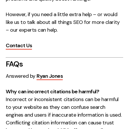
However, if you need a little extra help – or would
like us to talk about all things SEO for more clarity
– our experts can help.
Contact Us
FAQs
Answered by
Ryan Jones
Why can incorrect citations be harmful?
Incorrect or inconsistent citations can be harmful
to your website as they can confuse search
engines and users if inaccurate information is used.
Conflicting citation information can cause trust