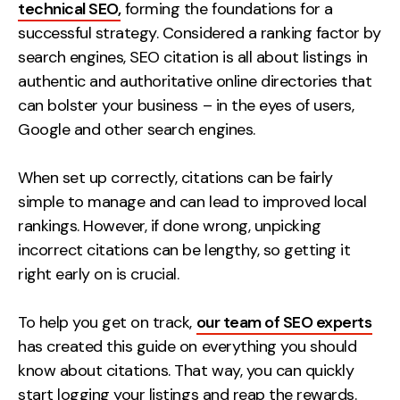
Measurement
technical SEO,
forming the foundations for a
successful strategy. Considered a ranking factor by
search engines, SEO citation is all about listings in
Web Analytics
authentic and authoritative online directories that
Google Analytics
can bolster your business – in the eyes of users,
CRO
Google and other search engines.
Strategy
When set up correctly, citations can be fairly
simple to manage and can lead to improved local
Growth Strategy
rankings. However, if done wrong, unpicking
Discovery Strategy
incorrect citations can be lengthy, so getting it
Marketing Strategy
right early on is crucial.
Experience Strategy
Measurement Strategy
To help you get on track,
our team of SEO experts
Brand strategy
has created this guide on everything you should
know about citations. That way, you can quickly
Experience
start logging your listings and reap the rewards.