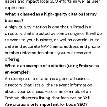
issues and impact local SEO efforts as well as user
experience.
What is classed as a high-quality citation for my
business?
A high-quality citation is one that is listed in a
directory that’s trusted by search engines. It will be
relevant to your business, as well as contain up-to-
date and accurate NAP (name, address and phone
number) information about your business and
offering.
What is an example of a citation (using Embryo as
an example)?
An example of a citation is a general business
directory that lists all the relevant information
about your business. Here is an example of an
Embryo directory listing that features on
Yell
.
Are citations only important for Local SEO?