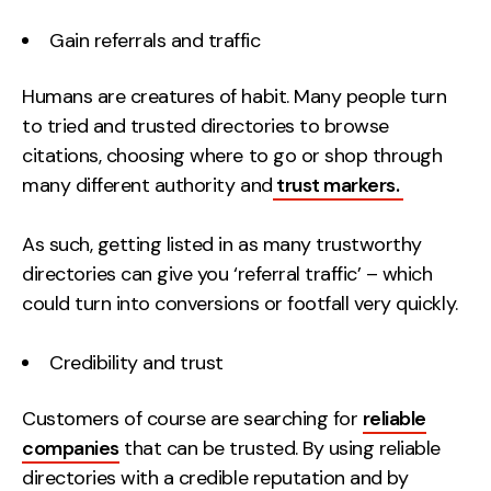
Gain referrals and traffic
Humans are creatures of habit. Many people turn
to tried and trusted directories to browse
citations, choosing where to go or shop through
many different authority and
trust markers.
As such, getting listed in as many trustworthy
directories can give you ‘referral traffic’ – which
could turn into conversions or footfall very quickly.
Credibility and trust
Customers of course are searching for
reliable
companies
that can be trusted. By using reliable
directories with a credible reputation and by