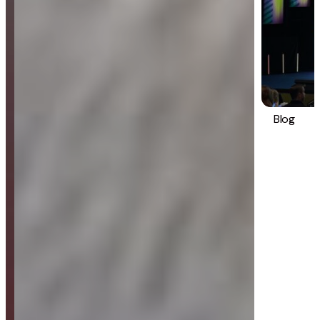
Blog
Strategy