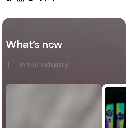
What’s new
In the Industry
Blog
General