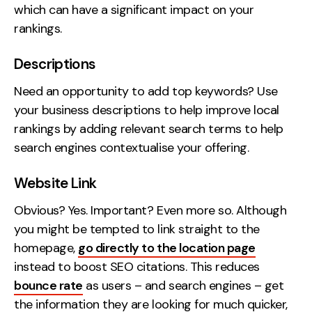
which can have a significant impact on your
rankings.
Descriptions
Need an opportunity to add top keywords? Use
your business descriptions to help improve local
rankings by adding relevant search terms to help
search engines contextualise your offering.
Website Link
Obvious? Yes. Important? Even more so. Although
you might be tempted to link straight to the
homepage,
go directly to the location page
instead to boost SEO citations. This reduces
bounce rate
as users – and search engines – get
the information they are looking for much quicker,