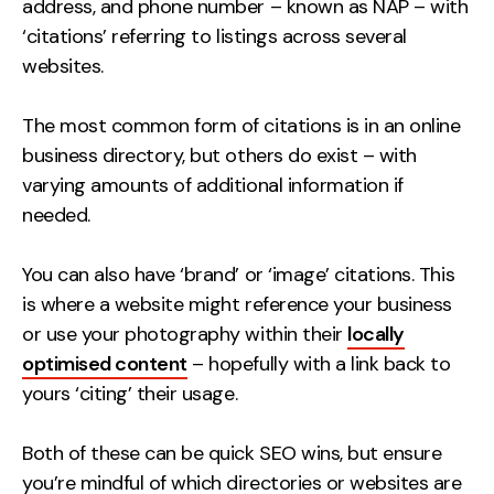
address, and phone number – known as NAP – with
Contact
‘citations’ referring to listings across several
websites.
2nd Floor,
info@embryo.com
127 Portland St,
The most common form of citations is in an online
0161 327 2635
Manchester,
business directory, but others do exist – with
M1 4PZ
varying amounts of additional information if
needed.
LinkedIn
You can also have ‘brand’ or ‘image’ citations. This
is where a website might reference your business
Instagram
or use your photography within their
locally
TikTok
optimised content
– hopefully with a link back to
yours ‘citing’ their usage.
Both of these can be quick SEO wins, but ensure
Case Studies
you’re mindful of which directories or websites are