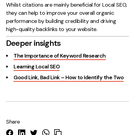
Whilst citations are mainly beneficial for Local SEO,
they can help to improve your overall organic
performance by building credibility and driving
high-quality backlinks to your website.
Deeper insights
The Importance of Keyword Research
Learning Local SEO
Good Link, Bad Link – How to Identify the Two
Share