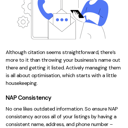
Although citation seems straightforward, there’s
more to it than throwing your business’s name out
there and getting it listed. Actively managing them
is all about optimisation, which starts with a little
housekeeping.
NAP Consistency
No one likes outdated information. So ensure NAP
consistency across all of your listings by having a
consistent name, address, and phone number –