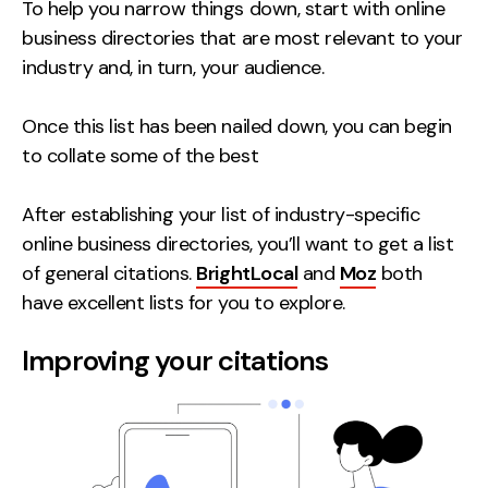
To help you narrow things down, start with online
business directories that are most relevant to your
industry and, in turn, your audience.
Once this list has been nailed down, you can begin
to collate some of the best
After establishing your list of industry-specific
online business directories, you’ll want to get a list
of general citations.
BrightLocal
and
Moz
both
have excellent lists for you to explore.
Improving your citations