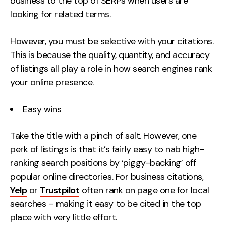
business to the top of SERPs when users are
looking for related terms.
However, you must be selective with your citations.
This is because the quality, quantity, and accuracy
of listings all play a role in how search engines rank
your online presence.
Easy wins
Take the title with a pinch of salt. However, one
perk of listings is that it’s fairly easy to nab high-
ranking search positions by ‘piggy-backing’ off
popular online directories. For business citations,
Yelp
or
Trustpilot
often rank on page one for local
searches – making it easy to be cited in the top
place with very little effort.