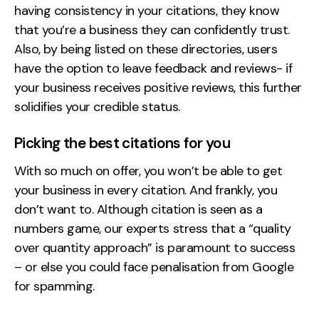
having consistency in your citations, they know
that you’re a business they can confidently trust.
Also, by being listed on these directories, users
have the option to leave feedback and reviews- if
your business receives positive reviews, this further
solidifies your credible status.
Picking the best citations for you
With so much on offer, you won’t be able to get
your business in every citation. And frankly, you
don’t want to. Although citation is seen as a
numbers game, our experts stress that a “quality
over quantity approach” is paramount to success
– or else you could face penalisation from Google
for spamming.