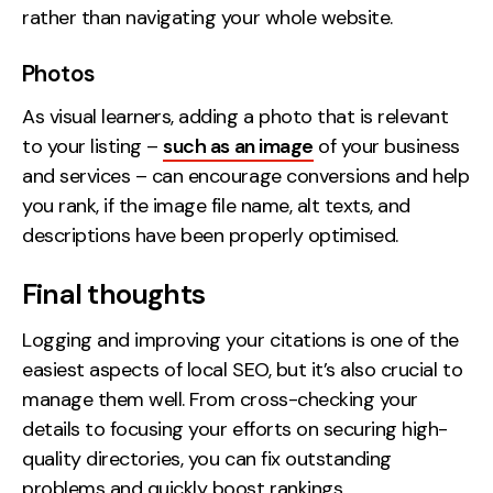
rather than navigating your whole website.
Photos
As visual learners, adding a photo that is relevant
to your listing –
such as an image
of your business
and services – can encourage conversions and help
you rank, if the image file name, alt texts, and
descriptions have been properly optimised.
Final thoughts
Logging and improving your citations is one of the
easiest aspects of local SEO, but it’s also crucial to
manage them well. From cross-checking your
details to focusing your efforts on securing high-
quality directories, you can fix outstanding
problems and quickly boost rankings.