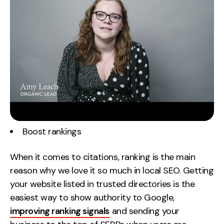
Boost rankings
When it comes to citations, ranking is the main
reason why we love it so much in local SEO. Getting
your website listed in trusted directories is the
easiest way to show authority to Google,
improving ranking signals
and sending your