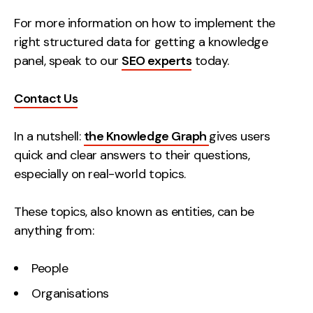
Creative
For more information on how to implement the
right structured data for getting a knowledge
UX/UI Design
panel, speak to our
SEO experts
today.
Web Design
Web Development
Contact Us
About
In a nutshell:
the Knowledge Graph
gives users
Case Studies
quick and clear answers to their questions,
especially on real-world topics.
Events
Resources
These topics, also known as entities, can be
anything from:
Thoughts
People
Supertools
Organisations
Careers