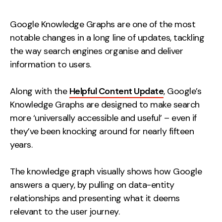
Measurement
Google Knowledge Graphs are one of the most
Web Analytics
notable changes in a long line of updates, tackling
Google Analytics
the way search engines organise and deliver
CRO
information to users.
Strategy
Along with the
Helpful Content Update
, Google’s
Knowledge Graphs are designed to make search
Growth Strategy
more ‘universally accessible and useful’ – even if
Discovery Strategy
they’ve been knocking around for nearly fifteen
Marketing Strategy
years.
Experience Strategy
Measurement Strategy
The knowledge graph visually shows how Google
answers a query, by pulling on data-entity
Brand strategy
relationships and presenting what it deems
Experience
relevant to the user journey.