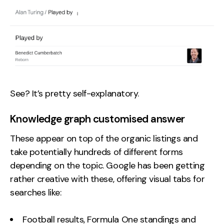
See? It’s pretty self-explanatory.
Knowledge graph customised answer
These appear on top of the organic listings and
take potentially hundreds of different forms
depending on the topic. Google has been getting
rather creative with these, offering visual tabs for
searches like:
Football results, Formula One standings and