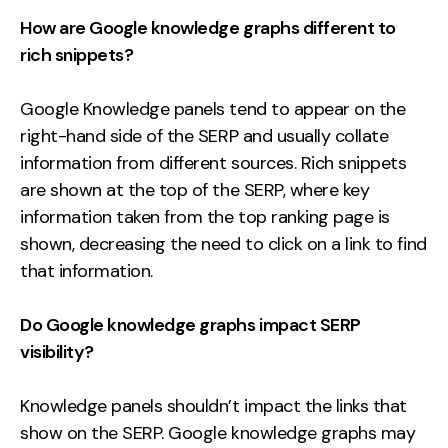
How are Google knowledge graphs different to
rich snippets?
Google Knowledge panels tend to appear on the
right-hand side of the SERP and usually collate
information from different sources. Rich snippets
are shown at the top of the SERP, where key
information taken from the top ranking page is
shown, decreasing the need to click on a link to find
that information.
Do Google knowledge graphs impact SERP
visibility?
Knowledge panels shouldn’t impact the links that
show on the SERP. Google knowledge graphs may