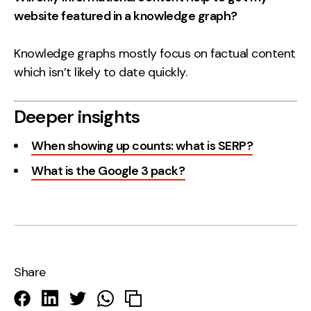
website featured in a knowledge graph?
Knowledge graphs mostly focus on factual content
which isn’t likely to date quickly.
Deeper insights
When showing up counts: what is SERP?
What is the Google 3 pack?
Share