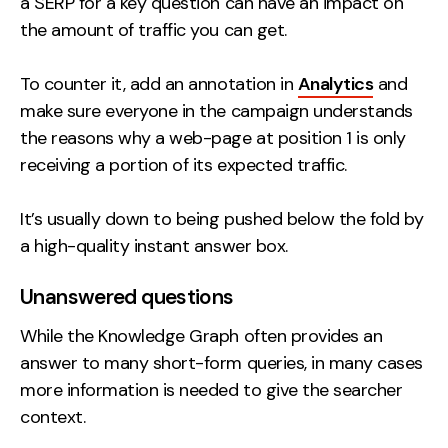
a SERP for a key question can have an impact on
the amount of traffic you can get.
To counter it, add an annotation in
Analytics
and
make sure everyone in the campaign understands
the reasons why a web-page at position 1 is only
receiving a portion of its expected traffic.
It’s usually down to being pushed below the fold by
a high-quality instant answer box.
Unanswered questions
While the Knowledge Graph often provides an
answer to many short-form queries, in many cases
more information is needed to give the searcher
context.