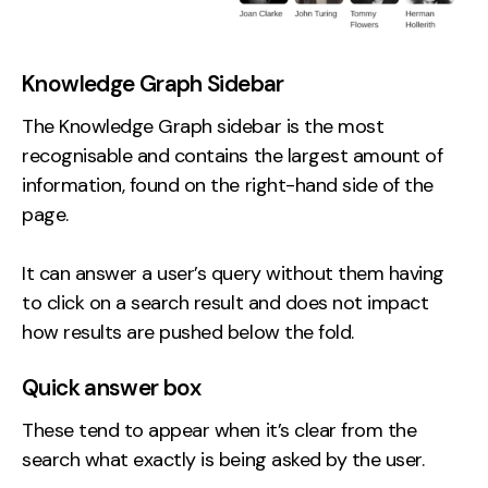
Knowledge Graph Sidebar
The Knowledge Graph sidebar is the most
recognisable and contains the largest amount of
information, found on the right-hand side of the
page.
It can answer a user’s query without them having
to click on a search result and does not impact
how results are pushed below the fold.
Quick answer box
These tend to appear when it’s clear from the
search what exactly is being asked by the user.