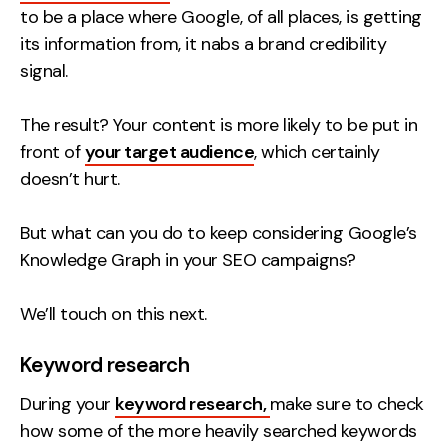
to be a place where Google, of all places, is getting
its information from, it nabs a brand credibility
signal.
The result? Your content is more likely to be put in
front of
your target audience
, which certainly
doesn’t hurt.
But what can you do to keep considering Google’s
Knowledge Graph in your SEO campaigns?
We’ll touch on this next.
Keyword research
During your
keyword research,
make sure to check
how some of the more heavily searched keywords