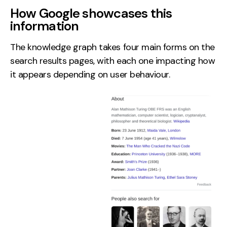
How Google showcases this
information
The knowledge graph takes four main forms on the
search results pages, with each one impacting how
it appears depending on user behaviour.