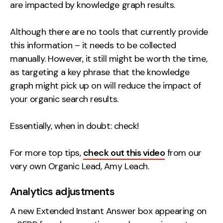
are impacted by knowledge graph results.
Although there are no tools that currently provide
this information – it needs to be collected
manually. However, it still might be worth the time,
as targeting a key phrase that the knowledge
graph might pick up on will reduce the impact of
your organic search results.
Essentially, when in doubt: check!
For more top tips,
check out this video
from our
very own Organic Lead, Amy Leach.
Analytics adjustments
A new Extended Instant Answer box appearing on