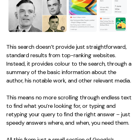
This search doesn’t provide just straightforward,
standard results from top-ranking websites.
Instead, it provides colour to the search, through a
summary of the basic information about the
author, his notable work, and other relevant media.
This means no more scrolling through endless text
to find what you’re looking for, or typing and
retyping your query to find the right answer – just
speedy answers where, and when, you need them.
All this from just a small section of Google’s