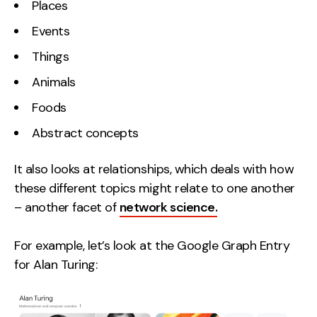
Places
Contact
Events
Things
2nd Floor,
info@embryo.com
127 Portland St,
Animals
0161 327 2635
Manchester,
Foods
M1 4PZ
Abstract concepts
LinkedIn
It also looks at relationships, which deals with how
these different topics might relate to one another
Instagram
– another facet of
network science.
TikTok
For example, let’s look at the Google Graph Entry
for Alan Turing:
Case Studies