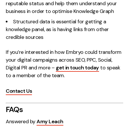
reputable status and help them understand your
business in order to optimise Knowledge Graph
Structured data is essential for getting a
knowledge panel, as is having links from other
credible sources
If you’re interested in how Embryo could transform
your digital campaigns across SEO, PPC, Social,
Digital PR and more –
get in touch today
to speak
to a member of the team.
Contact Us
FAQs
Answered by
Amy Leach