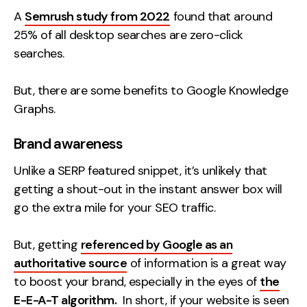
A
Semrush study from 2022
found that around
25% of all desktop searches are zero-click
searches.
But, there are some benefits to Google Knowledge
Graphs.
Brand awareness
Unlike a SERP featured snippet, it’s unlikely that
getting a shout-out in the instant answer box will
go the extra mile for your SEO traffic.
But, getting
referenced by Google as an
authoritative source
of information is a great way
to boost your brand, especially in the eyes of
the
E-E-A-T algorithm.
In short, if your website is seen