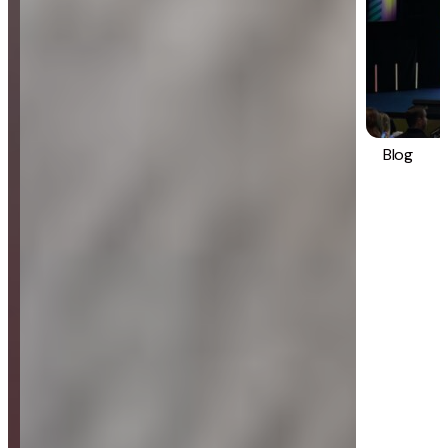
Blog
Strategy