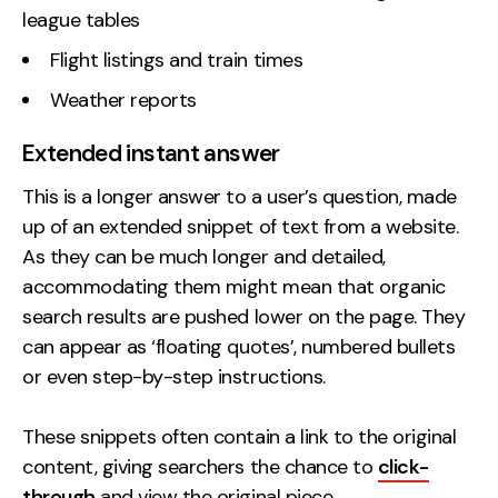
league tables
Flight listings and train times
Weather reports
Extended instant answer
This is a longer answer to a user’s question, made
up of an extended snippet of text from a website.
As they can be much longer and detailed,
accommodating them might mean that organic
search results are pushed lower on the page. They
can appear as ‘floating quotes’, numbered bullets
or even step-by-step instructions.
These snippets often contain a link to the original
content, giving searchers the chance to
click-
through
and view the original piece.