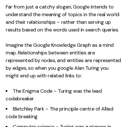
Far from just a catchy slogan, Google intends to
understand the meaning of topics in the real world
and their relationships – rather than serving up
results based on the words used in search queries.
Imagine the Google Knowledge Graph as a mind
map. Relationships between entities are
represented by nodes, and entities are represented
by edges, so when you google Alan Turing you
might end up with related links to:
The Enigma Code – Turing was the lead
codebreaker
Bletchley Park – The principle centre of Allied
code breaking
Computer science – Turing was a pioneer in