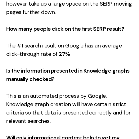
however take up a large space on the SERP, moving
pages further down.
How many people click on the first SERP result?
The #1 search result on Google has an average
click-through rate of
27%
Is the information presented in Knowledge graphs
manually checked?
This is an automated process by Google.
Knowledge graph creation will have certain strict
criteria so that data is presented correctly and for
relevant searches.
Will only informational content help to get my