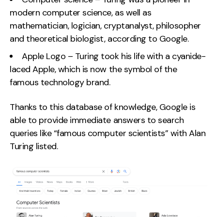
modern computer science, as well as
mathematician, logician, cryptanalyst, philosopher
and theoretical biologist, according to Google.
Apple Logo – Turing took his life with a cyanide-
laced Apple, which is now the symbol of the
famous technology brand.
Thanks to this database of knowledge, Google is
able to provide immediate answers to search
queries like “famous computer scientists” with Alan
Turing listed.