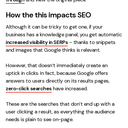
How the this impacts SEO
Although it can be tricky to get one, if your
business has a knowledge panel, you get automatic
increased visibility in SERPs
– thanks to snippets
and images that Google thinks is relevant.
However, that doesn’t immediately create an
uptick in clicks. In fact, because Google offers
answers to users directly on its results pages,
zero-click searches
have increased.
These are the searches that don’t end up with a
user clicking a result, as everything the audience
needs is plain to see on-page.