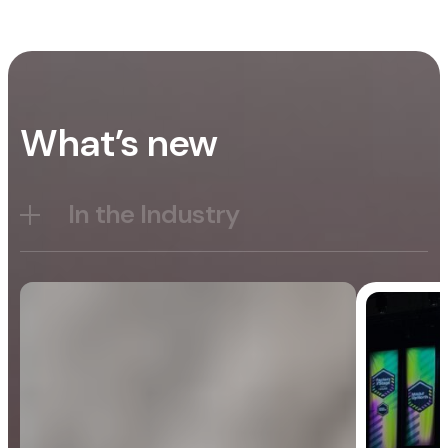
What’s new
In the Industry
Blog
General