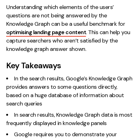
Understanding which elements of the users’
questions are not being answered by the
Knowledge Graph can be a useful benchmark for
optimising landing page content
. This can help you
capture searchers who aren’t satisfied by the
knowledge graph answer shown.
Key Takeaways
In the search results, Google’s Knowledge Graph
provides answers to some questions directly,
based on a huge database of information about
search queries
In search results, Knowledge Graph data is most
frequently displayed in knowledge panels
Google requires you to demonstrate your