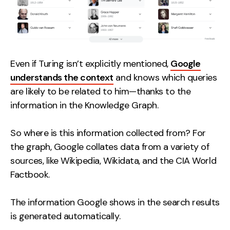
Even if Turing isn’t explicitly mentioned,
Google
understands the context
and knows which queries
are likely to be related to him—thanks to the
information in the Knowledge Graph.
So where is this information collected from? For
the graph, Google collates data from a variety of
sources, like Wikipedia, Wikidata, and the CIA World
Factbook.
The information Google shows in the search results
is generated automatically.