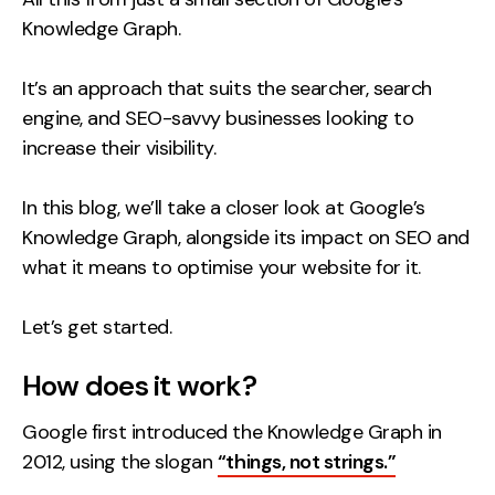
Knowledge Graph.
It’s an approach that suits the searcher, search
engine, and SEO-savvy businesses looking to
increase their visibility.
In this blog, we’ll take a closer look at Google’s
Knowledge Graph, alongside its impact on SEO and
what it means to optimise your website for it.
Let’s get started.
How does it work?
Google first introduced the Knowledge Graph in
2012, using the slogan
“things, not strings.”