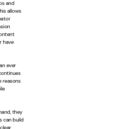
os and
his allows
eator
ssion
ontent
r have
an ever
continues
ve reasons
ile
mand, they
s can build
clear