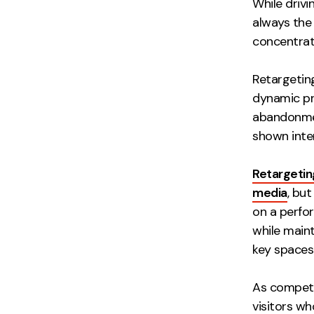
While drivi
always the 
concentrat
Retargetin
dynamic pr
abandonme
shown inter
Retargetin
media
, bu
on a perfor
while maint
key spaces 
As competi
visitors wh