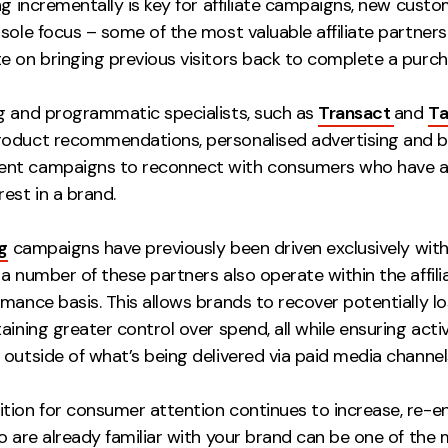
ng incrementally is key for affiliate campaigns, new custo
sole focus – some of the most valuable affiliate partners
e on bringing previous visitors back to complete a purch
g and programmatic specialists, such as
Transact
and
T
oduct recommendations, personalised advertising and 
nt campaigns to reconnect with consumers who have a
est in a brand.
g
campaigns have previously been driven exclusively wit
t a number of these partners also operate within the affil
mance basis. This allows brands to recover potentially lo
aining greater control over spend, all while ensuring acti
outside of what’s being delivered via paid media channel
tion for consumer attention continues to increase, re-e
o are already familiar with your brand can be one of the