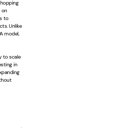
Shopping
 on
s to
ts. Unlike
PA model,
y to scale
sting in
expanding
thout