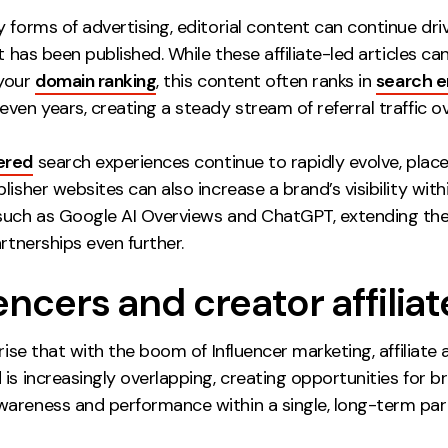
 forms of advertising, editorial content can continue driv
it has been published. While these affiliate-led articles can’
your
domain ranking
, this content often ranks in
search e
ven years, creating a steady stream of referral traffic ov
ered
search experiences continue to rapidly evolve, pla
lisher websites can also increase a brand’s visibility with
such as Google AI Overviews and ChatGPT, extending the
artnerships even further.
encers and creator affiliat
prise that with the boom of Influencer marketing, affiliate 
is increasingly overlapping, creating opportunities for b
areness and performance within a single, long-term par