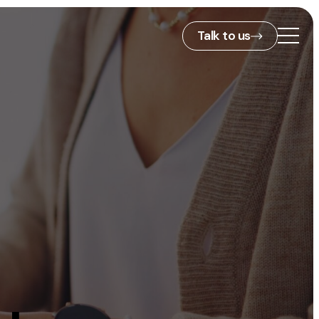
Talk to us
2nd Floor,
127 Portland St,
ies
Manchester,
M1 4PZ
info@embryo.com
s
0161 327 2635
ls
LinkedIn