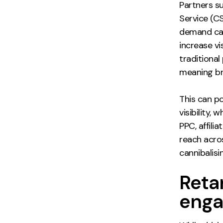
Partners s
Service (C
demand cap
increase vi
traditiona
meaning br
This can po
visibility,
PPC, affili
reach acro
cannibalisi
Reta
enga