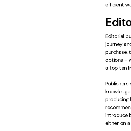
efficient w
Edit
Editorial p
journey an
purchase, 
options – 
a top ten l
Publishers
knowledge-
producing 
recommenda
introduce b
either on a 