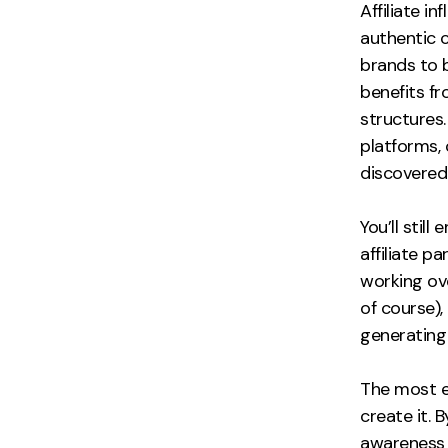
Affiliate 
authentic 
brands to 
benefits f
structures
platforms,
discovered 
You’ll sti
affiliate 
working ove
of course),
generating 
The most e
create it. 
awareness 