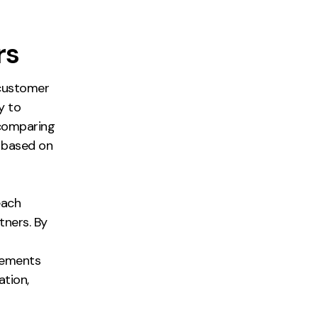
rs
e customer
y to
 comparing
e based on
each
ners. By
cements
ation,