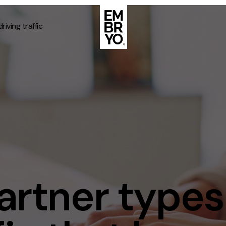
riving traffic
About
Case Stud
egy
ategy
Events
ategy
rategy
Resource
Strategy
Thoughts
partner types
gy
Supertoo
nce
Careers