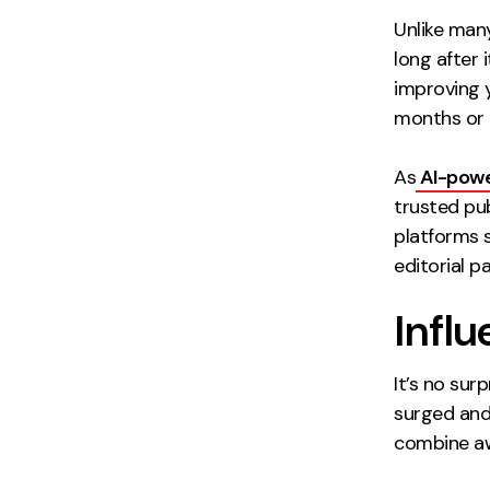
Unlike many
long after 
improving 
months or e
As
AI-pow
trusted pub
platforms 
editorial p
Influ
It’s no sur
surged and 
combine aw