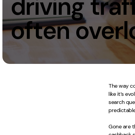
driving tra
Measurement
Creative
often overl
Web Analytics
UX/UI Design
Google Analytics
Web Design
CRO
Web Develop
The way con
like it’s e
search que
predictabl
Gone are t
cashback si