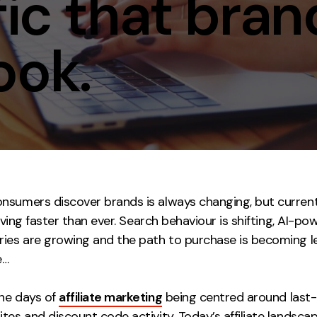
ffic that bra
Contact
ook.
ment
Case Stu
sumers discover brands is always changing, but currently
volving faster than ever. Search behaviour is shifting, AI-p
ries are growing and the path to purchase is becoming l
e…
he days of
affiliate marketing
being centred around last-
tes and discount code activity. Today’s affiliate landsca