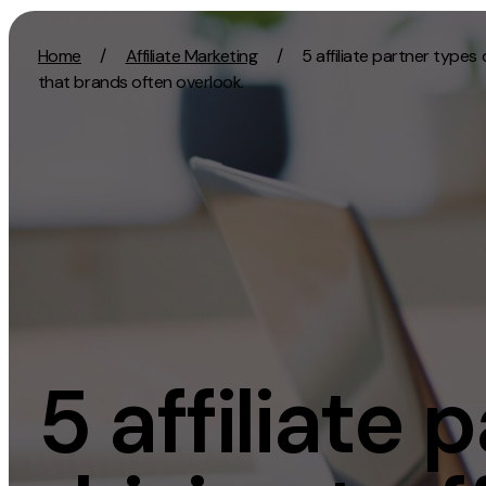
Skip to content
Home
/
Affiliate Marketing
/
5 affiliate partner types d
that brands often overlook.
Activation
Strategy
SEO
Growth Strat
Content Marketing
Discovery Str
Digital PR
Marketing Str
GEO/AEO
Experience St
Organic Social
Measurement 
5 affiliate 
Paid Social
Brand strate
PPC
Affiliate Marketing
Experie