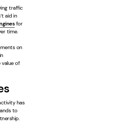
ing traffic
t aid in
ngines
for
er time.
cements on
in
 value of
es
activity has
rands to
tnership.