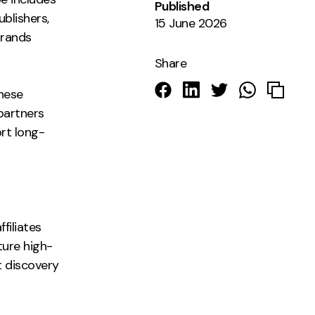
Published
blishers,
15 June 2026
brands
Share
these
 partners
ort long-
s
filiates
ture high-
t discovery