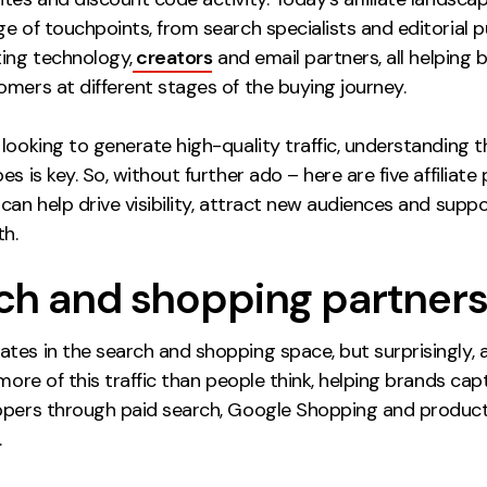
e of touchpoints, from search specialists and editorial pu
ting technology,
creators
and email partners, all helping 
mers at different stages of the buying journey.
looking to generate high-quality traffic, understanding 
es is key. So, without further ado – here are five affiliate
can help drive visibility, attract new audiences and supp
h.
ch and shopping partner
tes in the search and shopping space, but surprisingly, af
 more of this traffic than people think, helping brands cap
ppers through paid search, Google Shopping and produc
.