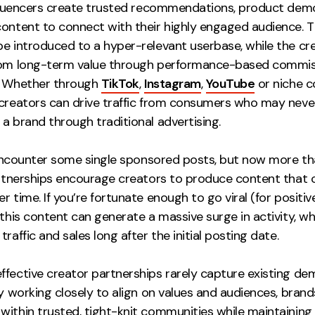
influencers create trusted recommendations, product dem
content to connect with their highly engaged audience. T
be introduced to a hyper-relevant userbase, while the cr
rom long-term value through performance-based commi
. Whether through
TikTok
,
Instagram
,
YouTube
or niche c
 creators can drive traffic from consumers who may neve
a brand through traditional advertising.
ll encounter some single sponsored posts, but now more th
partnerships encourage creators to produce content that 
r time. If you’re fortunate enough to go viral (for positi
 this content can generate a massive surge in activity, wh
traffic and sales long after the initial posting date.
ffective creator partnerships rarely capture existing de
By working closely to align on values and audiences, brand
within trusted, tight-knit communities while maintaining 