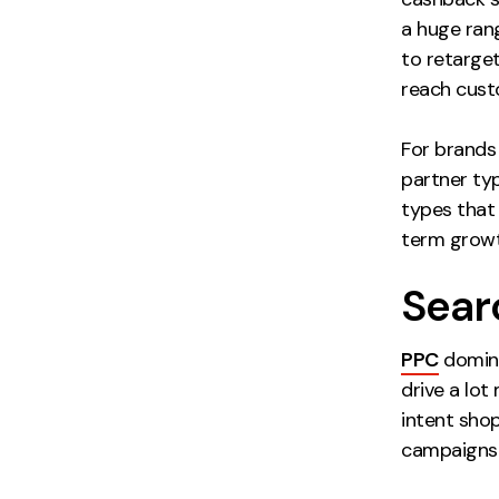
a huge rang
to retarge
reach custo
For brands 
partner typ
types that 
term growt
Sear
PPC
domina
drive a lot
intent sho
campaigns