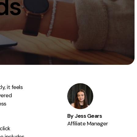
nds
Instagram
TikTok
dies
, it feels
owered
ess
By Jess Gears
Affiliate Manager
click
pe includes