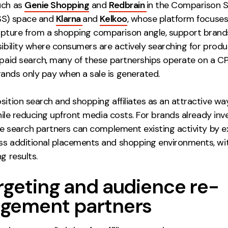
uch as
Genie Shopping
and
Redbrain
in the Comparison 
SS) space and
Klarna
and
Kelkoo
, whose platform focuses
ture from a shopping comparison angle, support brand
sibility where consumers are actively searching for produc
l paid search, many of these partnerships operate on a C
ands only pay when a sale is generated.
sition search and shopping affiliates as an attractive wa
 while reducing upfront media costs. For brands already inve
ate search partners can complement existing activity by 
ss additional placements and shopping environments, wi
ng results.
rgeting and audience re-
gement partners