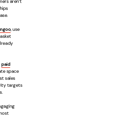
mers aren’t
hips
ase.
angoo
, use
basket
lready
h
paid
iate space
st sales
vity targets
s.
ngaging
 most