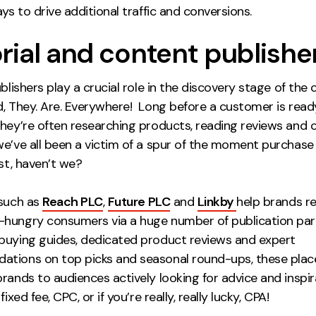
ays to drive additional traffic and conversions.
orial and content publishe
ublishers play a crucial role in the discovery stage of th
d, They. Are. Everywhere! Long before a customer is read
they’re often researching products, reading reviews and
we’ve all been a victim of a spur of the moment purchas
ist, haven’t we?
 such as
Reach PLC
,
Future PLC
and
Linkby
help brands r
hungry consumers via a huge number of publication part
buying guides, dedicated product reviews and expert
tions on top picks and seasonal round-ups, these pla
rands to audiences actively looking for advice and inspir
fixed fee, CPC, or if you’re really, really lucky, CPA!