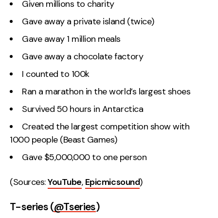
Given millions to charity
Gave away a private island (twice)
Gave away 1 million meals
Gave away a chocolate factory
I counted to 100k
Ran a marathon in the world’s largest shoes
Survived 50 hours in Antarctica
Created the largest competition show with
1000 people (Beast Games)
Gave $5,000,000 to one person
(Sources:
YouTube
,
Epicmicsound
)
T-series (
@Tseries
)