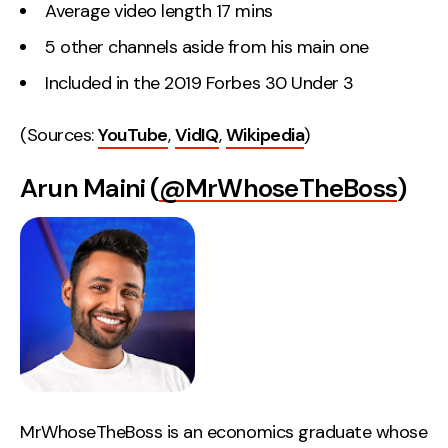
Average video length 17 mins
5 other channels aside from his main one
Included in the 2019 Forbes 30 Under 3
(Sources:
YouTube
,
VidIQ
,
Wikipedia
)
Arun Maini (
@MrWhoseTheBoss
)
MrWhoseTheBoss is an economics graduate whose