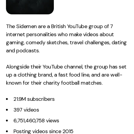
The Sidemen are a British YouTube group of 7
internet personalities who make videos about
gaming, comedy sketches, travel challenges, dating
and podcasts.
Alongside their YouTube channel, the group has set
up a clothing brand, a fast food line, and are well-
known for their charity football matches.
21.9M subscribers
397 videos
6,751,460,758 views
Posting videos since 2015