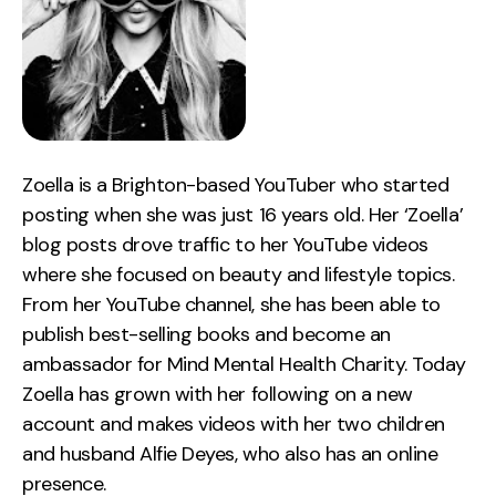
Zoella is a Brighton-based YouTuber who started
posting when she was just 16 years old. Her ‘Zoella’
blog posts drove traffic to her YouTube videos
where she focused on beauty and lifestyle topics.
From her YouTube channel, she has been able to
publish best-selling books and become an
ambassador for Mind Mental Health Charity. Today
Zoella has grown with her following on a new
account and makes videos with her two children
and husband Alfie Deyes, who also has an online
presence.