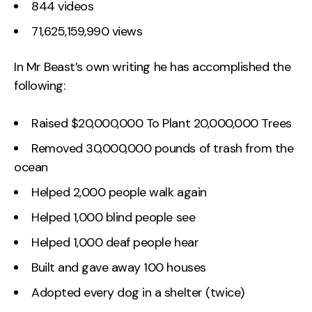
844 videos
71,625,159,990 views
In Mr Beast’s own writing he has accomplished the
following:
Raised $20,000,000 To Plant 20,000,000 Trees
Removed 30,000,000 pounds of trash from the
ocean
Helped 2,000 people walk again
Helped 1,000 blind people see
Helped 1,000 deaf people hear
Built and gave away 100 houses
Adopted every dog in a shelter (twice)