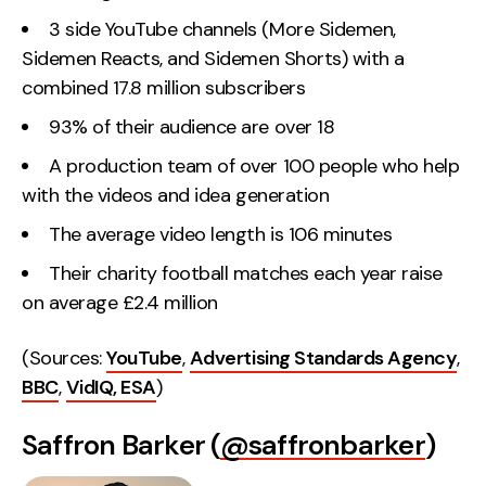
3 side YouTube channels (More Sidemen,
Sidemen Reacts, and Sidemen Shorts) with a
combined 17.8 million subscribers
93% of their audience are over 18
A production team of over 100 people who help
with the videos and idea generation
The average video length is 106 minutes
Their charity football matches each year raise
on average £2.4 million
(Sources:
YouTube
,
Advertising Standards Agency
,
BBC
,
VidIQ,
ESA
)
Saffron Barker (
@saffronbarker
)