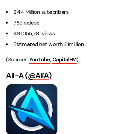
2.44 Million subscribers
785 videos
491,055,781 views
Estimated net worth £1million
(Sources:
YouTube
,
CapitalFM
)
Ali-A (
@AliA
)