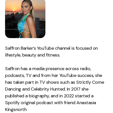
Saffron Barker’s YouTube channel is focused on
lifestyle, beauty and fitness.
Saffron has a media presence across radio,
podcasts, TV and from her YouTube success, she
has taken part in TV shows such as Strictly Come
Dancing and Celebrity Hunted. In 2017 she
published a biography, and in 2022 started a
Spotify original podcast with friend Anastasia
Kingsnorth