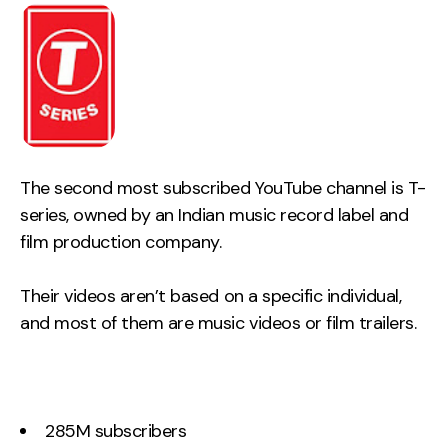
The second most subscribed YouTube channel is T-
series, owned by an Indian music record label and
film production company.
Their videos aren’t based on a specific individual,
and most of them are music videos or film trailers.
285M subscribers