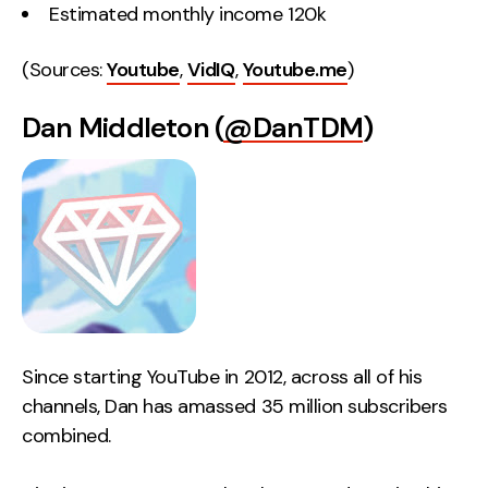
Estimated monthly income 120k
(Sources:
Youtube
,
VidIQ
,
Youtube.me
)
Dan Middleton (
@DanTDM
)
Since starting YouTube in 2012, across all of his
channels, Dan has amassed 35 million subscribers
combined.