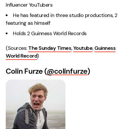
Influencer YouTubers
He has featured in three studio productions, 2
featuring as himself
Holds 2 Guinness World Records
(Sources:
The Sunday Times
,
Youtube
,
Guinness
World Record
)
Colin Furze (
@colinfurze
)