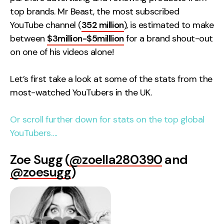
Contact
top brands. Mr Beast, the most subscribed
YouTube channel (
352 million
), is estimated to make
between
$3million-$5milllion
for a brand shout-out
2nd Floor,
info@embryo.com
on one of his videos alone!
127 Portland St,
0161 327 2635
Manchester,
Let’s first take a look at some of the stats from the
M1 4PZ
most-watched YouTubers in the UK.
LinkedIn
Or scroll further down for stats on the top global
YouTubers….
Instagram
Zoe Sugg (
@zoella280390
and
TikTok
@zoesugg
)
Case Studies