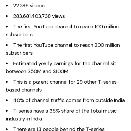
22,286 videos
283,681,403,738 views
The first YouTube channel to reach 100 million
subscribers
The first YouTube channel to reach 200 million
subscribers
Estimated yearly earnings for the channel sit
between $50M and $100M
This is a parent channel for 29 other T-series-
based channels
40% of channel traffic comes from outside India
T-series have a 35% share of the total music
industry in India
There are 13 people behind the T-series