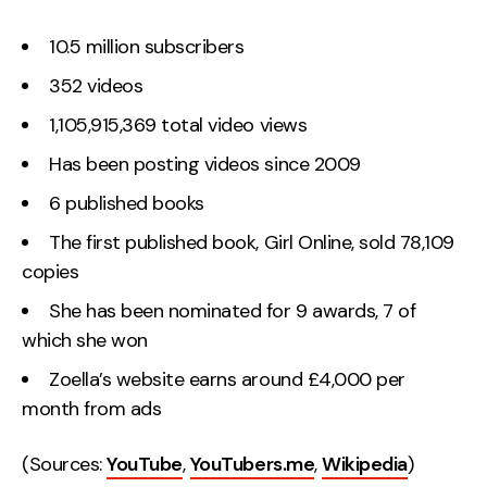
10.5 million subscribers
352 videos
1,105,915,369 total video views
Has been posting videos since 2009
6 published books
The first published book, Girl Online, sold 78,109
copies
She has been nominated for 9 awards, 7 of
which she won
Zoella’s website earns around £4,000 per
month from ads
(Sources:
YouTube
,
YouTubers.me
,
Wikipedia
)