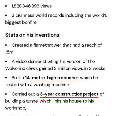
1,828,346,396 views
3 Guinness world records including the world’s
biggest bonfire
Stats on his inventions:
Created a flamethrower that had a reach of
15m
A video demonstrating his version of the
Wolverine claws gained 3 million views in 3 weeks
Built a
14-metre-high trebuchet
which he
tested with a washing machine
Carried out a
3-year construction project
of
building a tunnel which links his house to his
workshop,