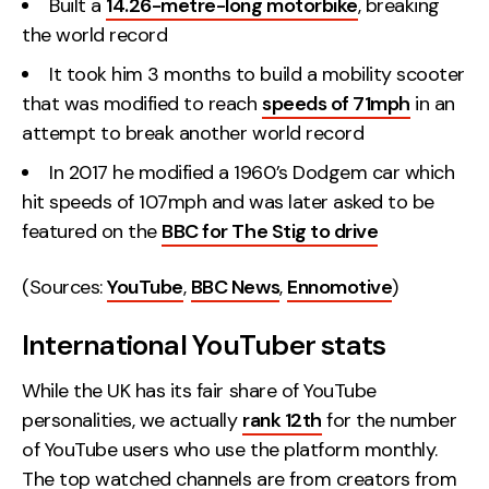
Built a
14.26-metre-long motorbike
, breaking
the world record
It took him 3 months to build a mobility scooter
that was modified to reach
speeds of 71mph
in an
attempt to break another world record
In 2017 he modified a 1960’s Dodgem car which
hit speeds of 107mph and was later asked to be
featured on the
BBC for The Stig to drive
(Sources:
YouTube
,
BBC News
,
Ennomotive
)
International YouTuber stats
While the UK has its fair share of YouTube
personalities, we actually
rank 12th
for the number
of YouTube users who use the platform monthly.
The top watched channels are from creators from