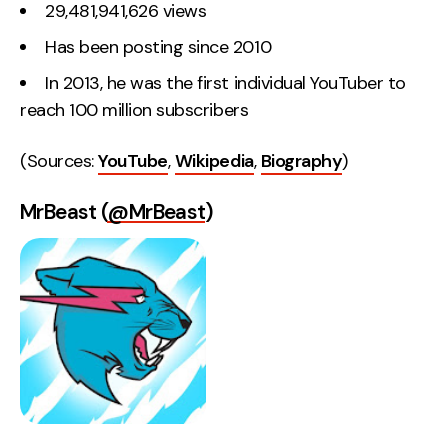
29,481,941,626 views
Has been posting since 2010
In 2013, he was the first individual YouTuber to
reach 100 million subscribers
(Sources:
YouTube
,
Wikipedia
,
Biography
)
MrBeast (
@MrBeast
)