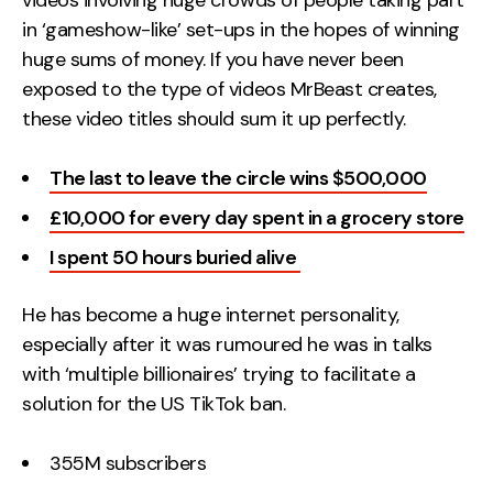
videos involving huge crowds of people taking part
in ‘gameshow-like’ set-ups in the hopes of winning
huge sums of money. If you have never been
exposed to the type of videos MrBeast creates,
these video titles should sum it up perfectly.
The last to leave the circle wins $500,000
£10,000 for every day spent in a grocery store
I spent 50 hours buried alive
He has become a huge internet personality,
especially after it was rumoured he was in talks
with ‘multiple billionaires’ trying to facilitate a
solution for the US TikTok ban.
355M subscribers