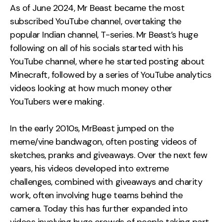
As of June 2024, Mr Beast became the most
subscribed YouTube channel, overtaking the
popular Indian channel, T-series. Mr Beast’s huge
following on all of his socials started with his
YouTube channel, where he started posting about
Minecraft, followed by a series of YouTube analytics
videos looking at how much money other
YouTubers were making.
In the early 2010s, MrBeast jumped on the
meme/vine bandwagon, often posting videos of
sketches, pranks and giveaways. Over the next few
years, his videos developed into extreme
challenges, combined with giveaways and charity
work, often involving huge teams behind the
camera. Today this has further expanded into