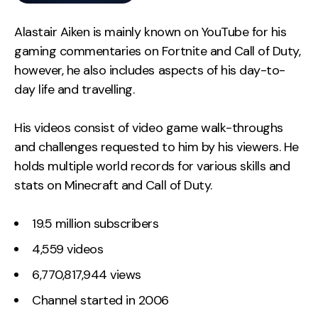
Alastair Aiken is mainly known on YouTube for his
gaming commentaries on Fortnite and Call of Duty,
however, he also includes aspects of his day-to-
day life and travelling.
His videos consist of video game walk-throughs
and challenges requested to him by his viewers. He
holds multiple world records for various skills and
stats on Minecraft and Call of Duty.
19.5 million subscribers
4,559 videos
6,770,817,944 views
Channel started in 2006