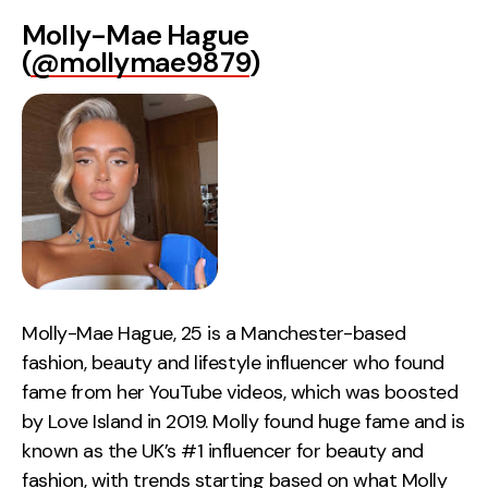
Molly-Mae Hague
(
@mollymae9879
)
Molly-Mae Hague, 25 is a Manchester-based
fashion, beauty and lifestyle influencer who found
fame from her YouTube videos, which was boosted
by Love Island in 2019. Molly found huge fame and is
known as the UK’s #1 influencer for beauty and
fashion, with trends starting based on what Molly