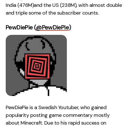
India (476M)and the US (238M), with almost double
and triple some of the subscriber counts.
PewDiePie (
@PewDiePie
)
PewDiePie is a Swedish Youtuber, who gained
popularity posting game commentary mostly
about Minecraft. Due to his rapid success on