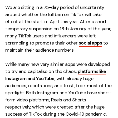
Measurement
We are sitting in a 75-day period of uncertainty
around whether the full ban on TikTok will take
Web Analytics
effect at the start of April this year. After a short
Google Analytics
temporary suspension on 18th January of this year,
CRO
many TikTok users and influencers were left
scrambling to promote their other
social apps
to
Strategy
maintain their audience numbers.
Growth Strategy
While many new very similar apps were developed
Discovery Strategy
to try and capitalise on the chaos,
platforms like
Marketing Strategy
Instagram and YouTube
, with already huge
Experience Strategy
audiences, reputations, and trust, took most of the
Measurement Strategy
spotlight. Both Instagram and YouTube have short-
Brand strategy
form video platforms, Reels and Shorts
respectively, which were created after the huge
Experience
success of TikTok during the Covid-19 pandemic.