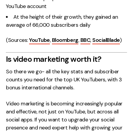
YouTube account
At the height of their growth, they gained an
average of 66,000 subscribers daily
(Sources:
YouTube
,
Bloomberg
,
BBC
,
SocialBlade
)
Is video marketing worth it?
So there we go- all the key stats and subscriber
counts you need for the top UK YouTubers, with 3
bonus international channels.
Video marketing is becoming increasingly popular
and effective, not just on YouTube, but across all
social apps. If you want to upgrade your social
presence and need expert help with growing your