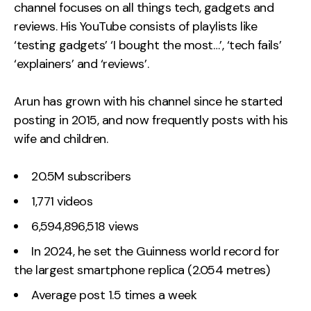
channel focuses on all things tech, gadgets and
reviews. His YouTube consists of playlists like
‘testing gadgets’ ‘I bought the most…’, ‘tech fails’
‘explainers’ and ‘reviews’.
Arun has grown with his channel since he started
posting in 2015, and now frequently posts with his
wife and children.
20.5M subscribers
1,771 videos
6,594,896,518 views
In 2024, he set the Guinness world record for
the largest smartphone replica (2.054 metres)
Average post 1.5 times a week