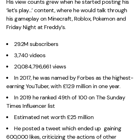
His view counts grew when he started posting his
‘let’s play…’ content, where he would talk through
his gameplay on Minecraft, Roblox, Pokemon and
Friday Night at Freddy’s.
29.2M subscribers
3,740 videos
20,084,796,661 views
In 2017, he was named by Forbes as the highest-
earning YouTuber, with £12.9 million in one year.
In 2019 he ranked 49th of 100 on The Sunday
Times Influencer list
Estimated net worth £25 million
He posted a tweet which ended up gaining
600,000 likes, criticizing the actions of other