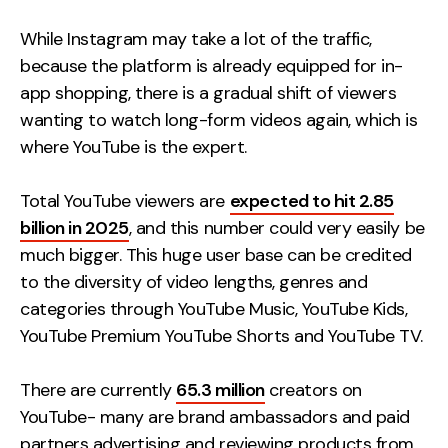
Creative
While Instagram may take a lot of the traffic,
UX/UI Design
because the platform is already equipped for in-
Web Design
app shopping, there is a gradual shift of viewers
Web Development
wanting to watch long-form videos again, which is
where YouTube is the expert.
About
Total YouTube viewers are
expected to hit 2.85
Case Studies
billion in 2025
, and this number could very easily be
much bigger. This huge user base can be credited
Events
to the diversity of video lengths, genres and
Resources
categories through YouTube Music, YouTube Kids,
YouTube Premium YouTube Shorts and YouTube TV.
Thoughts
Supertools
There are currently
65.3 million
creators on
YouTube- many are brand ambassadors and paid
Careers
partners advertising and reviewing products from