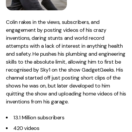
Colin rakes in the views, subscribers, and
engagement by posting videos of his crazy
inventions, daring stunts and world record
attempts with a lack of interest in anything health
and safety. He pushes his plumbing and engineering
skills to the absolute limit, allowing him to first be
recognised by Sky1 on the show GadgetGeeks. His
channel started off just posting short clips of the
shows he was on, but later developed to him
quitting the show and uploading home videos of his
inventions from his garage.
13.1 Million subscribers
420 videos