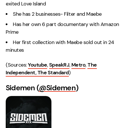
exited Love Island
She has 2 businesses- Filter and Maebe
Has her own 6 part documentary with Amazon
Prime
Her first collection with Maebe sold out in 24
minutes
(Sources:
Youtube
,
SpeakRJ
,
Metro
,
The
Independent,
The Standard
)
Sidemen (
@Sidemen
)