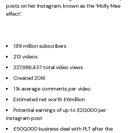
posts on her Instagram, known as the ‘Molly Mae
effect’.
1.99 million subscribers
213 videos
227,988,437 total video views
Created 2016
1.1k average comments per video
Estimated net worth £6million
Potential earnings of up to £20,000 per
Instagram post
£500,000 business deal with PLT after the