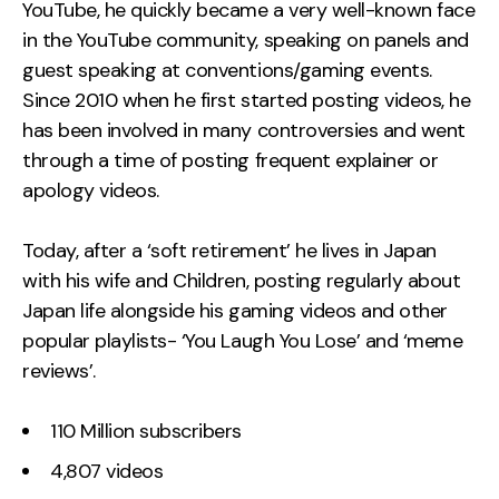
YouTube, he quickly became a very well-known face
in the YouTube community, speaking on panels and
guest speaking at conventions/gaming events.
Since 2010 when he first started posting videos, he
has been involved in many controversies and went
through a time of posting frequent explainer or
apology videos.
Today, after a ‘soft retirement’ he lives in Japan
with his wife and Children, posting regularly about
Japan life alongside his gaming videos and other
popular playlists- ‘You Laugh You Lose’ and ‘meme
reviews’.
110 Million subscribers
4,807 videos