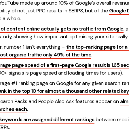
, YouTube made up around 10% of Google’s overall revenu
bility of not just PPC results in SERPS, but of the
Google D
 a whole.
of content online actually gets no traffic from Google
, 
tudy, showing how important optimising your site really i
, number 1 isn’t everything –
the top-ranking page for a
ost organic traffic only 49% of the time
.
rage page speed of a first-page Google result is 1.65 se
0+ signals is page speed and loading times for users).
rage #1 ranking page on Google for any given search ter
ank in the top 10 for almost a thousand other related k
earch Packs and People Also Ask features appear on
alm
arches each
.
keywords are assigned different rankings
between mobil
RPs.