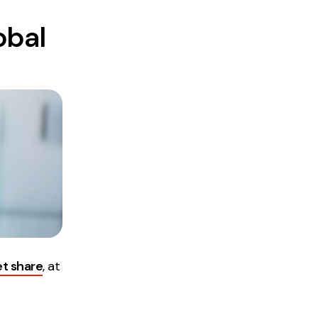
obal
et share
, at