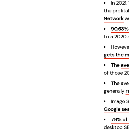
In 2021
the profita
Network
as
90.63% 
to a 2020 s
However
gets the m
The
ave
of those 20
The ave
generally
r
Image S
Google se
79% of 
desktop SE