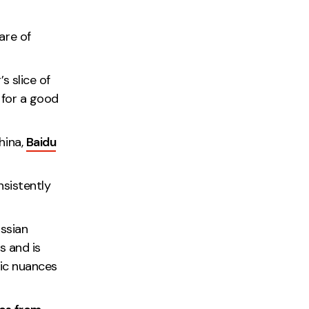
are of
s slice of
 for a good
hina,
Baidu
nsistently
ussian
s and is
tic nuances