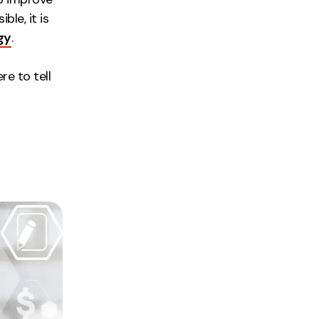
le, it is
gy
.
re to tell