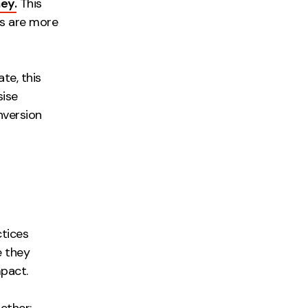
ey.
This
rs are more
te, this
sise
nversion
tices
e they
pact.
ether: