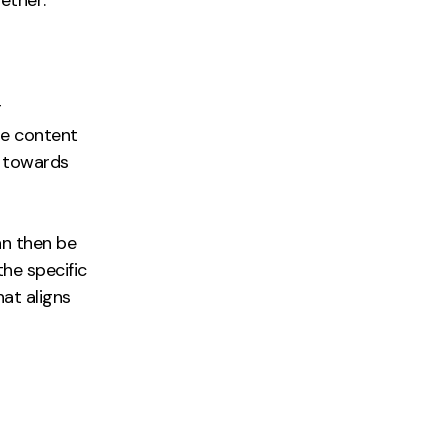
r
he content
y towards
an then be
he specific
at aligns