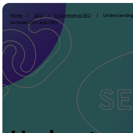
Skip to content
Home
/
SEO
/
E-commerce SEO
/
Understanding 
between SEO and CRO
Activation
Strategy
SEO
Growth Strat
Content Marketing
Discovery Str
Digital PR
Marketing Str
GEO/AEO
Experience St
Organic Social
Measurement 
Paid Social
Brand strate
PPC
Affiliate Marketing
Experie