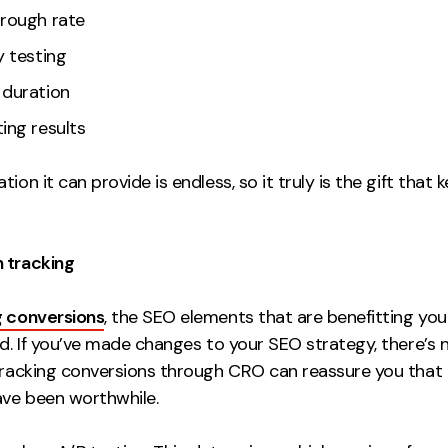
hrough rate
y testing
 duration
ing results
tion it can provide is endless, so it truly is the gift that 
 tracking
g conversions
, the SEO elements that are benefitting you
ed. If you’ve made changes to your SEO strategy, there’s 
 tracking conversions through CRO can reassure you that
ve been worthwhile.