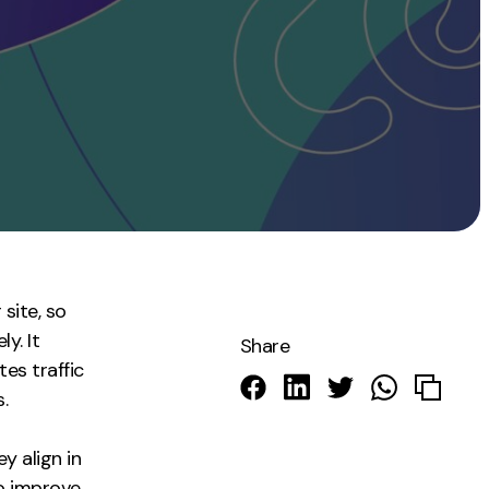
Instagram
TikTok
dies
site, so
y. It
Share
tes traffic
.
y align in
o improve