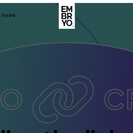
the link
About
Case Stud
egy
ategy
Events
ategy
rategy
Resource
Strategy
Thoughts
gy
Supertoo
nce
Careers