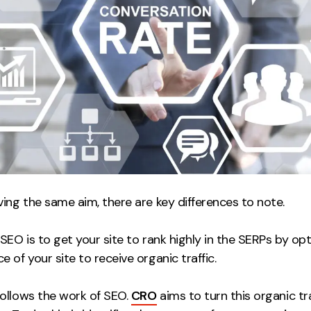
ing the same aim, there are key differences to note.
SEO is to get your site to rank highly in the SERPs by op
 of your site to receive organic traffic.
ollows the work of SEO.
CRO
aims to turn this organic tra