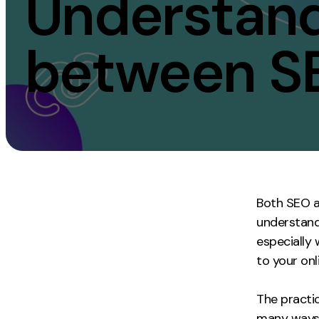
Understandi
Measurement
Creative
between S
Web Analytics
UX/UI Design
Google Analytics
Web Design
CRO
Web Develop
Both SEO a
understand
especially
to your onl
The practic
many ways 