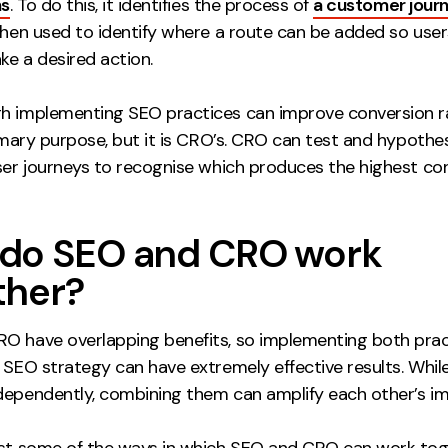
ns
. To do this, it identifies the process of
a customer journ
 then used to identify where a route can be added so use
ake a desired action.
h implementing SEO practices can improve conversion ra
rimary purpose, but it is CRO’s. CRO can test and hypothe
user journeys to recognise which produces the highest co
do SEO and CRO work
ther?
O have overlapping benefits, so implementing both prac
 SEO strategy can have extremely effective results. Whil
dependently, combining them can amplify each other’s im
ust some of the ways in which SEO and CRO can work tog