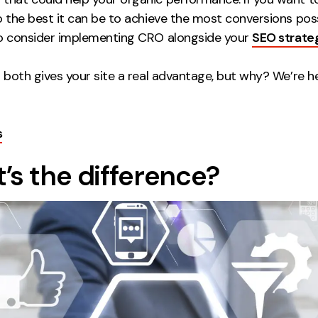
o the best it can be to achieve the most conversions possib
to consider implementing CRO alongside your
SEO strate
n both gives your site a real advantage, but why? We’re he
s
’s the difference?