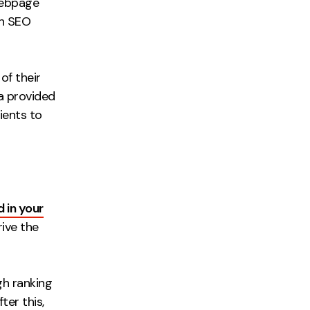
webpage
ch SEO
of their
a provided
ients to
in your
rive the
igh ranking
ter this,