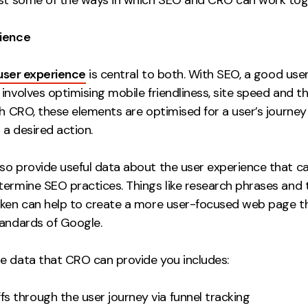
rience
user experience
is central to both. With SEO, a good use
involves optimising mobile friendliness, site speed and t
th CRO, these elements are optimised for a user’s journe
a desired action.
so provide useful data about the user experience that c
termine SEO practices. Things like research phrases and t
aken can help to create a more user-focused web page th
tandards of Google.
e data that CRO can provide you includes:
fs through the user journey via funnel tracking