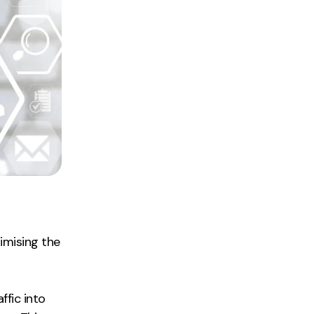
timising the
ffic into