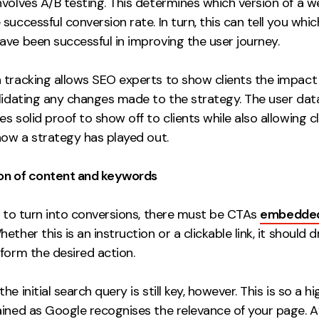
nvolves A/B testing. This determines which version of a 
successful conversion rate. In turn, this can tell you whi
ave been successful in improving the user journey.
 tracking allows SEO experts to show clients the impact 
alidating any changes made to the strategy. The user dat
s solid proof to show off to clients while also allowing cl
how a strategy has played out.
on of content and keywords
s to turn into conversions, there must be CTAs
embedded 
hether this is an instruction or a clickable link, it should d
form the desired action.
he initial search query is still key, however. This is so a h
ined as Google recognises the relevance of your page. Af