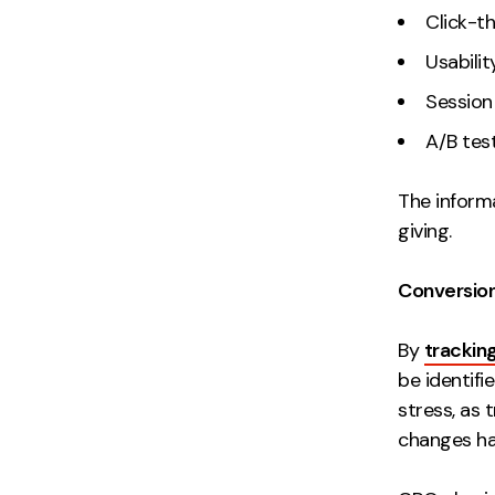
Click-t
Usabilit
Session
A/B test
The informa
giving.
Conversion
By
trackin
be identifi
stress, as
changes ha