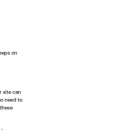
keeps on
r site can
no need to
 these