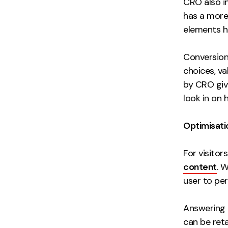
CRO also i
has a more 
elements h
Conversion
choices, v
by CRO give
look in on 
Optimisati
For visitor
content
. W
user to per
Answering t
can be reta