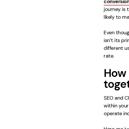
conversio
journey is
likely to m
Even thoug
isn’t its p
different 
rate.
How 
toge
SEO and CR
within your
operate in
Here are j