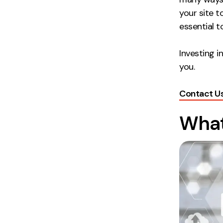
your site t
essential 
Investing i
you.
Contact U
What