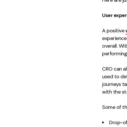
User expe
A positive
experience 
overall. Wi
performing 
CRO can al
used to de
journeys t
with the s
Some of th
Drop-of