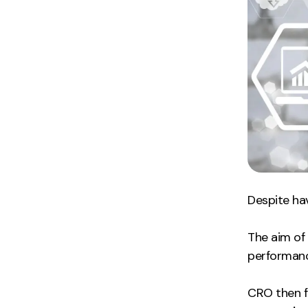
Despite hav
The aim of 
performance
CRO then f