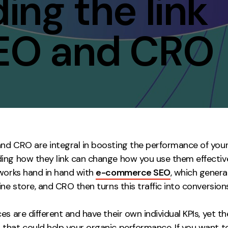
ng the link
Contact
EO and CRO
ment
Case Stu
nd CRO are integral in boosting the performance of your 
ing how they link can change how you use them effectivel
 works hand in hand with
e-commerce SEO
, which genera
ine store, and CRO then turns this traffic into conversions
es are different and have their own individual KPIs, yet the
that could help your organic performance. If you want t