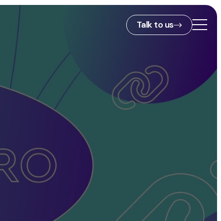
Talk to us
2nd Floor,
127 Portland St,
ies
Manchester,
M1 4PZ
info@embryo.com
s
0161 327 2635
ls
LinkedIn