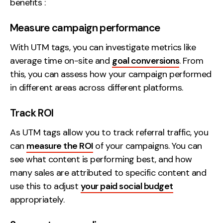
benefits :
Measure campaign performance
With UTM tags, you can investigate metrics like
average time on-site and
goal conversions
. From
this, you can assess how your campaign performed
in different areas across different platforms.
Track ROI
As UTM tags allow you to track referral traffic, you
can
measure the ROI
of your campaigns. You can
see what content is performing best, and how
many sales are attributed to specific content and
use this to adjust
your paid social budget
appropriately.