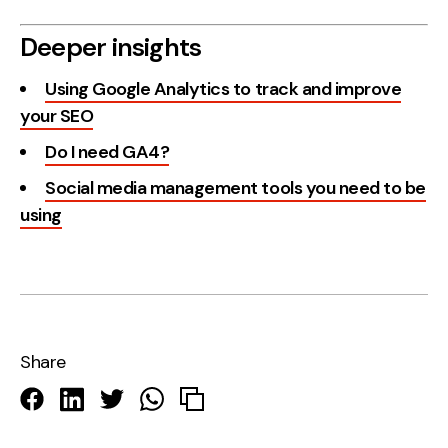
Deeper insights
Using Google Analytics to track and improve
your SEO
Do I need GA4?
Social media management tools you need to be
using
Share