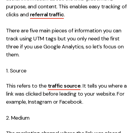
Contact
purpose, and content. This enables easy tracking of
clicks and
referral traffic
.
2nd Floor,
info@embryo.com
There are five main pieces of information you can
127 Portland St,
0161 327 2635
track using UTM tags but you only need the first
Manchester,
three if you use Google Analytics, so let’s focus on
M1 4PZ
them.
LinkedIn
Source
Instagram
This refers to the
traffic source
. It tells you where a
link was clicked before leading to your website. For
TikTok
example, Instagram or Facebook.
Medium
Case Studies