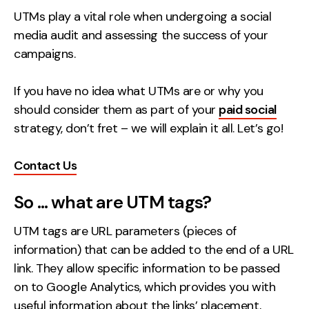
UTMs play a vital role when undergoing a social
Creative
media audit and assessing the success of your
UX/UI Design
campaigns.
Web Design
Web Development
If you have no idea what UTMs are or why you
should consider them as part of your
paid social
About
strategy, don’t fret – we will explain it all. Let’s go!
Case Studies
Contact Us
Events
So … what are UTM tags?
Resources
UTM tags are URL parameters (pieces of
Thoughts
information) that can be added to the end of a URL
Supertools
link. They allow specific information to be passed
on to Google Analytics, which provides you with
Careers
useful information about the links’ placement,