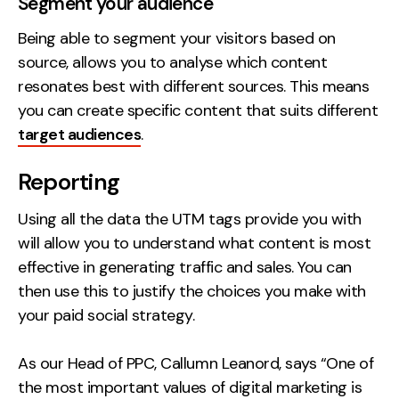
Segment your audience
Being able to segment your visitors based on
source, allows you to analyse which content
resonates best with different sources. This means
you can create specific content that suits different
target audiences
.
Reporting
Using all the data the UTM tags provide you with
will allow you to understand what content is most
effective in generating traffic and sales. You can
then use this to justify the choices you make with
your paid social strategy.
As our Head of PPC, Callumn Leanord, says “One of
the most important values of digital marketing is