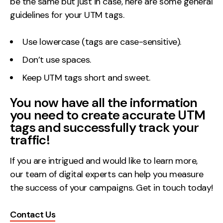
be the same but just in case, here are some general
guidelines for your UTM tags.
Use lowercase (tags are case-sensitive).
Don’t use spaces.
Keep UTM tags short and sweet.
You now have all the information
you need to create accurate UTM
tags and successfully track your
traffic!
If you are intrigued and would like to learn more,
our team of digital experts can help you measure
the success of your campaigns. Get in touch today!
Contact Us