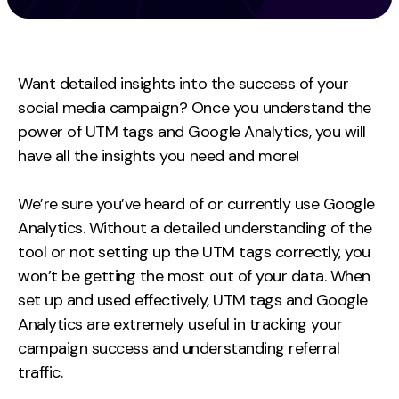
Measurement
Web Analytics
Want detailed insights into the success of your
Google Analytics
social media campaign? Once you understand the
CRO
power of UTM tags and Google Analytics, you will
Strategy
have all the insights you need and more!
We’re sure you’ve heard of or currently use Google
Growth Strategy
Analytics. Without a detailed understanding of the
Discovery Strategy
tool or not setting up the UTM tags correctly, you
Marketing Strategy
won’t be getting the most out of your data. When
Experience Strategy
set up and used effectively, UTM tags and Google
Measurement Strategy
Analytics are extremely useful in tracking your
Brand strategy
campaign success and understanding referral
traffic.
Experience