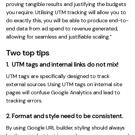
proving tangible results and justifying the budgets
you require. Utilising UTM tracking will allow you to
do exactly this, you will be able to produce end-to-
end data from ad spend to revenue generated,
allowing for seamless and justifiable scaling.”
Two top tips
1. UTM tags and internal links do not mix!
UTM tags are specifically designed to track
external sources. Using UTM tags on internal site
pages will confuse Google Analytics and lead to
tracking errors.
2. Format and style need to be consistent.
By using Google URL builder, styling should always