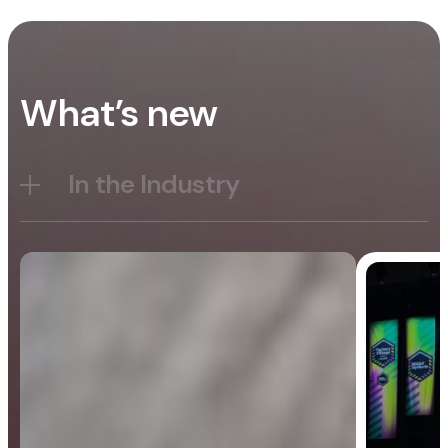
What’s new
In the Industry
Blog
General