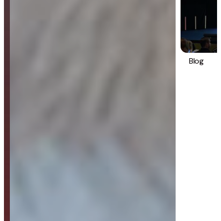
Blog
Strategy