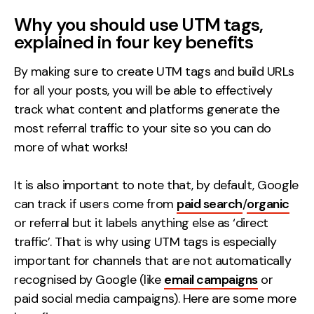
Why you should use UTM tags,
explained in four key benefits
By making sure to create UTM tags and build URLs
for all your posts, you will be able to effectively
track what content and platforms generate the
most referral traffic to your site so you can do
more of what works!
It is also important to note that, by default, Google
can track if users come from
paid search
/
organic
or referral but it labels anything else as ‘direct
traffic’. That is why using UTM tags is especially
important for channels that are not automatically
recognised by Google (like
email campaigns
or
paid social media campaigns). Here are some more