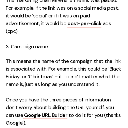
The marketing channel where the link was placed.
For example, if the link was on a social media post,
it would be ‘social’ or if it was on paid
advertisement, it would be
cost-per-click
ads
(cpc).
Campaign name
This means the name of the campaign that the link
is associated with. For example, this could be ‘Black
Friday’ or ‘Christmas’ – it doesn’t matter what the
name is, just as long as you understand it.
Once you have the three pieces of information,
don’t worry about building the URL yourself, you
can use
Google URL Builder
to do it for you (thanks
Google!).