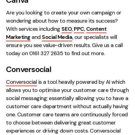
Canva
Contact
Are you looking to create your own campaign or
wondering about how to measure its success?
2nd Floor,
info@embryo.com
With services including
SEO
,
PPC
,
Content
127 Portland St,
0161 327 2635
Marketing
and
Social Media
, our specialists will
Manchester,
ensure you see value-driven results. Give us a call
M1 4PZ
today on 0161 327 2635 to find out more.
Conversocial
LinkedIn
Conversocial
is a tool heavily powered by AI which
Instagram
allows you to optimise your customer care through
TikTok
social messaging; essentially allowing you to have a
customer care department without actually having
one. Customer care teams are continuously forced
to choose between delivering great customer
Case Studies
experiences or driving down costs. Conversocial