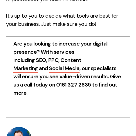
It’s up to you to decide what tools are best for
your business. Just make sure you do!
Are you looking to increase your digital
presence? With services
including
SEO
,
PPC
,
Content
Marketing
and
Social Media
, our specialists
will ensure you see value-driven results. Give
us a call today on 0161 327 2635 to find out
more.