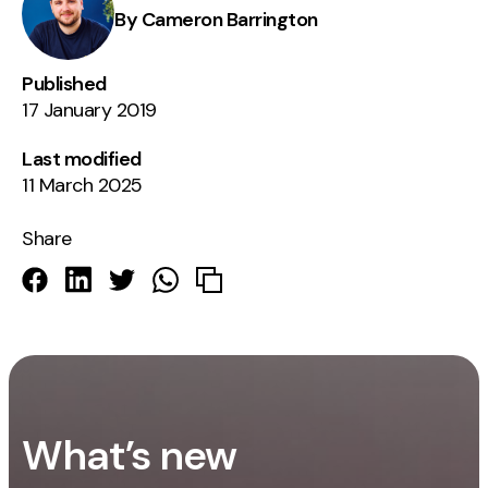
By Cameron Barrington
Published
17 January 2019
Last modified
11 March 2025
Share
What’s new