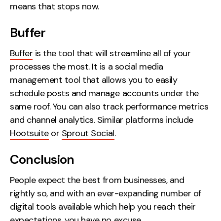
means that stops now.
Buffer
Buffer
is the tool that will streamline all of your
processes the most. It is a social media
management tool that allows you to easily
schedule posts and manage accounts under the
same roof. You can also track performance metrics
and channel analytics. Similar platforms include
Hootsuite
or
Sprout Social
.
Conclusion
People expect the best from businesses, and
rightly so, and with an ever-expanding number of
digital tools available which help you reach their
expectations, you have no excuse.