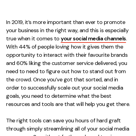
Measurement
Web Analytics
In 2019, it’s more important than ever to promote
Google Analytics
your business in the right way, and this is especially
CRO
true when it comes to
your social media channels
.
With 44% of people loving how it gives them the
Strategy
opportunity to interact with their favourite brands
and 60% liking the customer service delivered, you
Growth Strategy
need to need to figure out how to stand out from
Discovery Strategy
the crowd. Once you’ve got that sorted, and in
Marketing Strategy
order to successfully scale out your social media
goals, you need to determine what the best
Experience Strategy
resources and tools are that will help you get there.
Measurement Strategy
Brand strategy
The right tools can save you hours of hard graft
Experience
through simply streamlining all of your social media