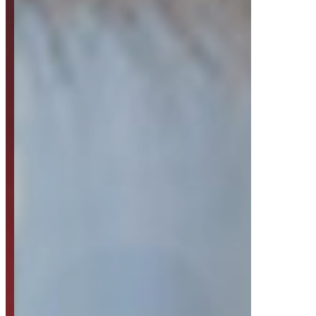
Strategy