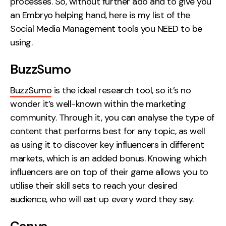
processes. So, without further ado and to give you
an Embryo helping hand, here is my list of the
Creative
Social Media Management tools you NEED to be
UX/UI Design
using.
Web Design
Web Development
BuzzSumo
About
BuzzSumo
is the ideal research tool, so it’s no
wonder it’s well-known within the marketing
Case Studies
community. Through it, you can analyse the type of
Events
content that performs best for any topic, as well
as using it to discover key influencers in different
Resources
markets, which is an added bonus.
Knowing which
influencers are on top of their game allows you to
Thoughts
utilise their skill sets to reach your desired
Supertools
audience, who will eat up every word they say.
Careers