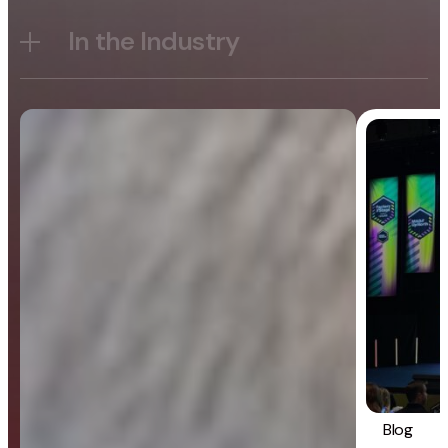
In the Industry
Blog
General
Blog