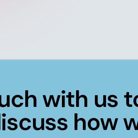
ouch with us 
 discuss how 