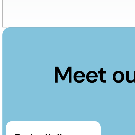
Meet ou