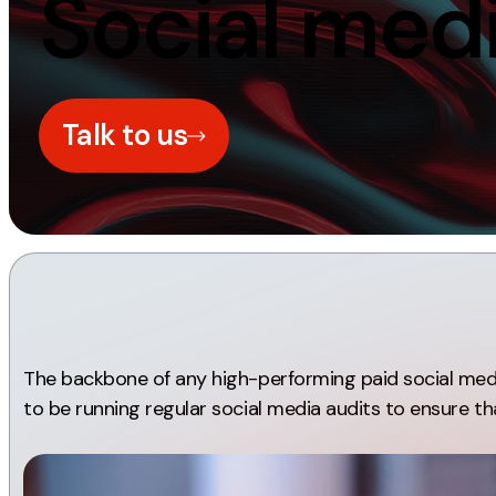
Social medi
Measurement
Creative
Web Analytics
UX/UI Design
Google Analytics
Web Design
Talk to us
CRO
Web Develop
The backbone of any high-performing paid social media
to be running regular social media audits to ensure tha