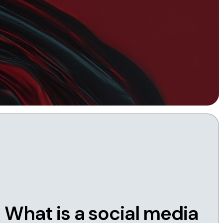
Instagram
TikTok
dies
What is a social media