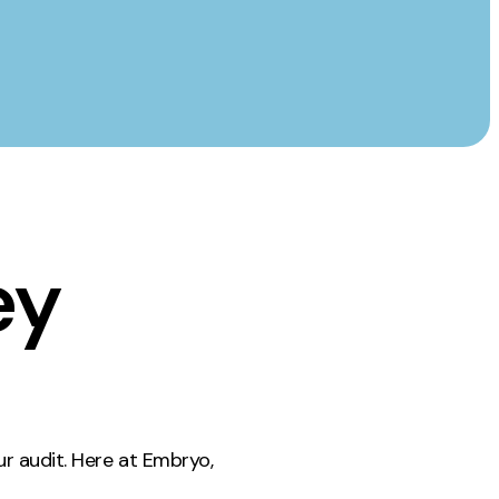
ey
ur audit. Here at Embryo,