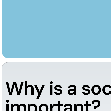
Why is a soc
important?