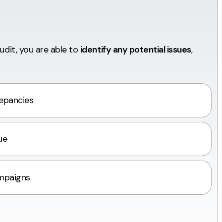
audit, you are able to
identify any potential issues
,
repancies
ue
mpaigns