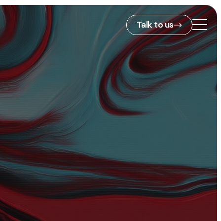
Talk to us
2nd Floor,
127 Portland St,
ies
Manchester,
M1 4PZ
info@embryo.com
s
0161 327 2635
ls
LinkedIn