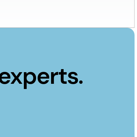
experts.