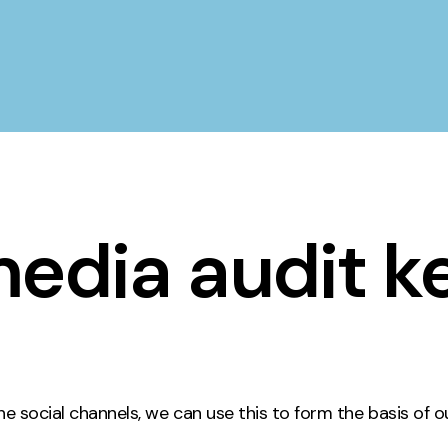
media audit k
 social channels, we can use this to form the basis of o