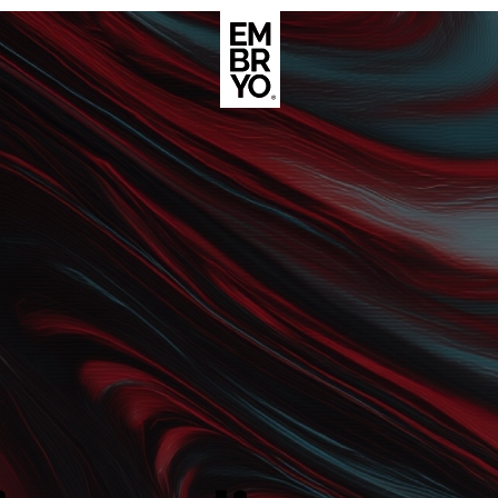
About
Case Stud
egy
ategy
Events
ategy
rategy
Resource
Strategy
Thoughts
gy
Supertoo
nce
Careers