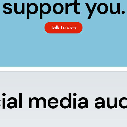
support you.
Talk to us
ial media aud