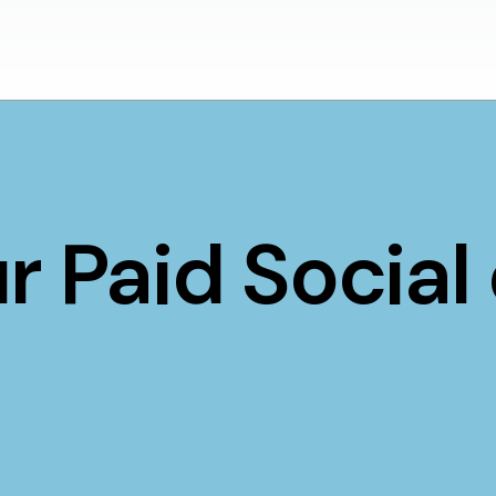
r Paid Social 