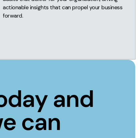
actionable insights that can propel your business
forward.
today and
we can