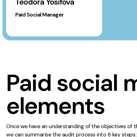
Teodora Yosifova
Paid Social Manager
Paid social 
elements
Once we have an understanding of the objectives of the
we can summarise the audit process into 6 key steps: