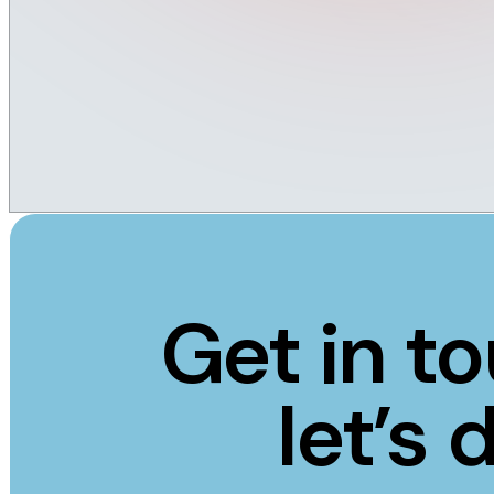
Get in t
let’s