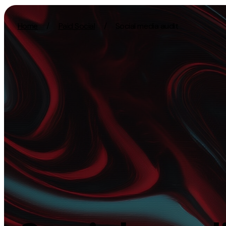
Skip to content
Home
/
Paid Social
/
Social media audit
Activation
Strategy
SEO
Growth Strat
Content Marketing
Discovery Str
Digital PR
Marketing Str
GEO/AEO
Experience St
Organic Social
Measurement 
Paid Social
Brand strate
PPC
Affiliate Marketing
Experie