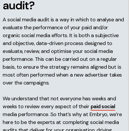
audit?
A social media audit is a way in which to analyse and
evaluate the performance of your paid and/or
organic social media efforts. It is both a subjective
and objective, data-driven process designed to
evaluate, review, and optimise your social media
performance. This can be carried out on a regular
basis, to ensure the strategy remains aligned but is
most often performed when a new advertiser takes
over the campaigns.
We understand that not everyone has weeks and
weeks to review every aspect of their
paid social
media performance. So that’s why at Embryo, we’re
here to be the experts at completing social media
audits that deliver for your organisation, driving