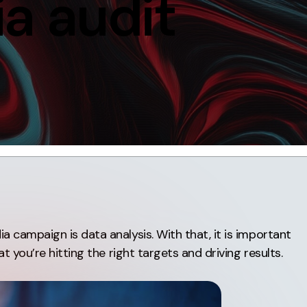
a audit
Contact
ment
Case Stu
 campaign is data analysis. With that, it is important
t you’re hitting the right targets and driving results.