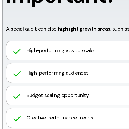
A social audit can also
highlight growth areas
, such as
High-performing ads to scale
High-perforimng audiences
Budget scaling opportunity
Creative performance trends