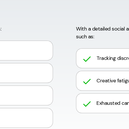
:
With a detailed social 
such as:
Tracking disc
Creative fatig
Exhausted ca