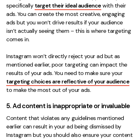
specifically
target their ideal audience
with their
ads. You can create the most creative, engaging
ads but you won’t drive results if your audience
isn’t actually seeing them – this is where targeting
comes in.
Instagram won’t directly reject your ad but as
mentioned earlier, poor targeting can impact the
results of your ads. You need to make sure your
targeting choices are reflective of your audience
to make the most out of your ads.
5. Ad content is inappropriate or invaluable
Content that violates any guidelines mentioned
earlier can result in your ad being dismissed by
Instagram but you should also ensure your content