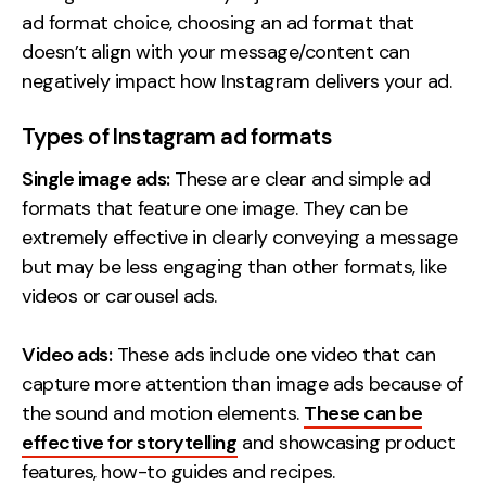
ad format choice, choosing an ad format that
doesn’t align with your message/content can
negatively impact how Instagram delivers your ad.
Types of Instagram ad formats
Single image ads:
These are clear and simple ad
formats that feature one image. They can be
extremely effective in clearly conveying a message
but may be less engaging than other formats, like
videos or carousel ads.
Video ads:
These ads include one video that can
capture more attention than image ads because of
the sound and motion elements.
These can be
effective for storytelling
and showcasing product
features, how-to guides and recipes.