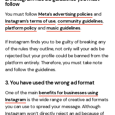
follow
You must follow
Meta’s advertising policies
and
Instagram’s terms of use
,
community guidelines
,
platform policy
and
music guidelines
.
If Instagram finds you to be guilty of breaking any
of the rules they outline, not only will your ads be
rejected but your profile could be banned from the
platform entirely. Therefore, you must take note
and follow the guidelines.
3. You have used the wrong ad format
One of the main
benefits for businesses using
Instagram
is the wide range of creative ad formats
you can use to spread your message. Although
Instagram won’t directly reject an ad because of