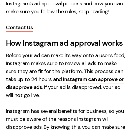
Instagram’s ad approval process and how you can
Creative
make sure you follow the rules, keep reading!
UX/UI Design
Web Design
Contact Us
Web Development
How Instagram ad approval works
About
Before your ad can make its way onto a user’s feed,
Instagram makes sure to review all ads to make
Case Studies
sure they are fit for the platform. This process can
Events
take up to 24 hours and
Instagram can approve or
disapprove ads
. If your ad is disapproved, your ad
Resources
will not go live.
Thoughts
Instagram has several benefits for business, so you
Supertools
must be aware of the reasons Instagram will
Careers
disapprove ads. By knowing this, you can make sure