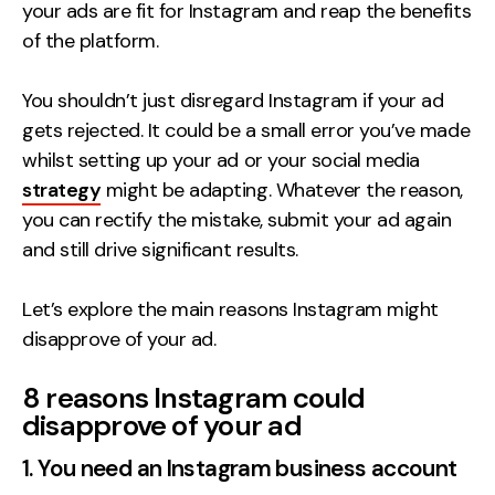
your ads are fit for Instagram and reap the benefits
Contact
of the platform.
2nd Floor,
info@embryo.com
You shouldn’t just disregard Instagram if your ad
127 Portland St,
gets rejected. It could be a small error you’ve made
0161 327 2635
Manchester,
whilst setting up your ad or your social media
M1 4PZ
strategy
might be adapting. Whatever the reason,
you can rectify the mistake, submit your ad again
and still drive significant results.
LinkedIn
Let’s explore the main reasons Instagram might
Instagram
disapprove of your ad.
TikTok
8 reasons Instagram could
disapprove of your ad
1. You need an Instagram business account
Case Studies