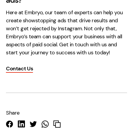
ads?
Here at Embryo, our team of experts can help you
create showstopping ads that drive results and
won’t get rejected by Instagram. Not only that,
Embryo’s team can support your business with all
aspects of paid social. Get in touch with us and
start your journey to success with us today!
Contact Us
Share