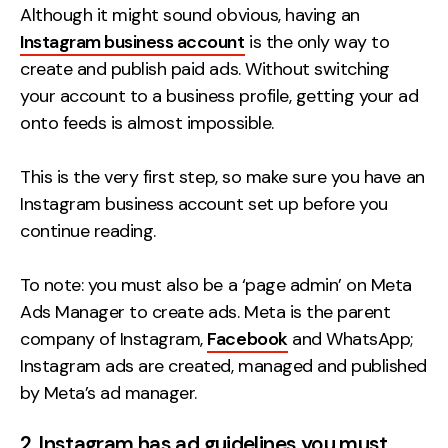
Although it might sound obvious, having an
Instagram business account
is the only way to
create and publish paid ads. Without switching
your account to a business profile, getting your ad
onto feeds is almost impossible.
This is the very first step, so make sure you have an
Instagram business account set up before you
continue reading.
To note: you must also be a ‘page admin’ on Meta
Ads Manager to create ads. Meta is the parent
company of Instagram,
Facebook
and WhatsApp;
Instagram ads are created, managed and published
by Meta’s ad manager.
2. Instagram has ad guidelines you must