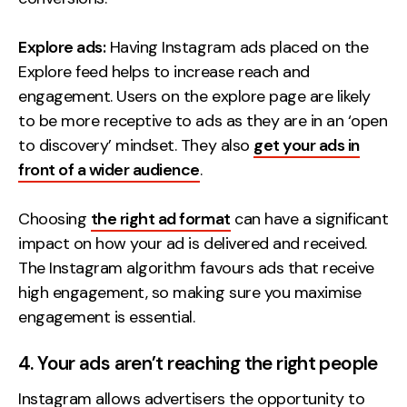
Explore ads:
Having Instagram ads placed on the
Explore feed helps to increase reach and
engagement. Users on the explore page are likely
to be more receptive to ads as they are in an ‘open
to discovery’ mindset. They also
get your ads in
front of a wider audience
.
Choosing
the right ad format
can have a significant
impact on how your ad is delivered and received.
The Instagram algorithm favours ads that receive
high engagement, so making sure you maximise
engagement is essential.
4. Your ads aren’t reaching the right people
Instagram allows advertisers the opportunity to