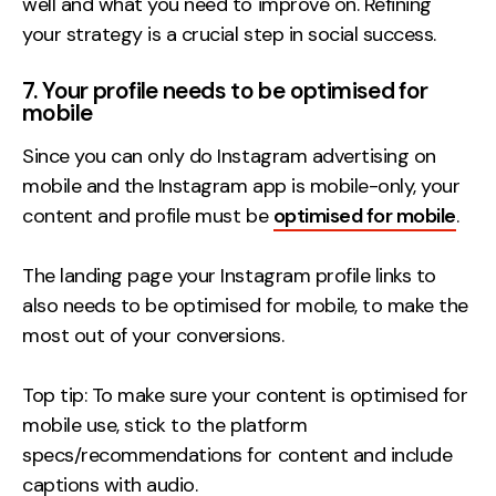
well and what you need to improve on. Refining
your strategy is a crucial step in social success.
7. Your profile needs to be optimised for
mobile
Since you can only do Instagram advertising on
mobile and the Instagram app is mobile-only, your
content and profile must be
optimised for mobile
.
The landing page your Instagram profile links to
also needs to be optimised for mobile, to make the
most out of your conversions.
Top tip: To make sure your content is optimised for
mobile use, stick to the platform
specs/recommendations for content and include
captions with audio.