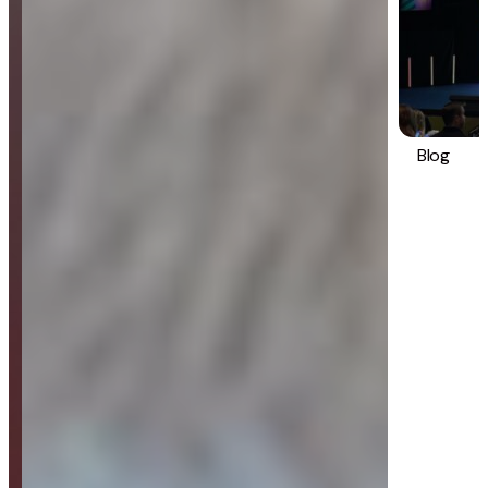
Blog
Strategy