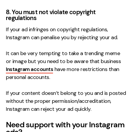
8. You must not violate copyright
regulations
If your ad infringes on copyright regulations,
Instagram can penalise you by rejecting your ad.
It can be very tempting to take a trending meme
or image but you need to be aware that business
Instagram accounts
have more restrictions than
personal accounts.
If your content doesn’t belong to you and is posted
without the proper permission/accreditation,
Instagram can reject your ad quickly.
Need support with your Instagram