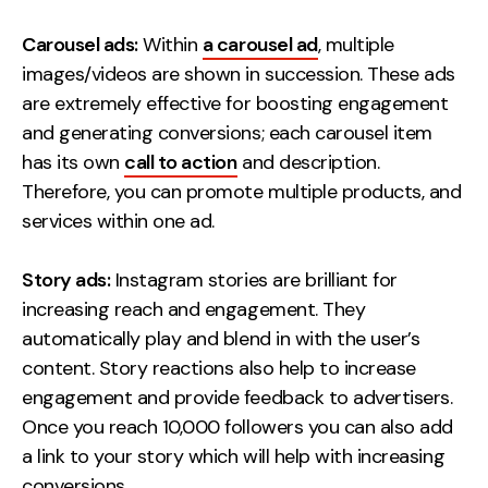
Carousel ads:
Within
a carousel ad
, multiple
images/videos are shown in succession. These ads
are extremely effective for boosting engagement
and generating conversions; each carousel item
has its own
call to action
and description.
Therefore, you can promote multiple products, and
services within one ad.
Story ads:
Instagram stories are brilliant for
increasing reach and engagement. They
automatically play and blend in with the user’s
content. Story reactions also help to increase
engagement and provide feedback to advertisers.
Once you reach 10,000 followers you can also add
a link to your story which will help with increasing
conversions.