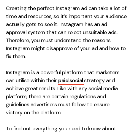
Measurement
Creating the perfect Instagram ad can take a lot of
time and resources, so it’s important your audience
Web Analytics
actually gets to see it. Instagram has an ad
Google Analytics
approval system that can reject unsuitable ads.
CRO
Therefore, you must understand the reasons
Instagram might disapprove of your ad and how to
Strategy
fix them.
Growth Strategy
Instagram is a powerful platform that marketers
Discovery Strategy
can utilise within their
paid social
strategy and
Marketing Strategy
achieve great results. Like with any social media
Experience Strategy
platform, there are certain regulations and
Measurement Strategy
guidelines advertisers must follow to ensure
Brand strategy
victory on the platform.
Experience
To find out everything you need to know about