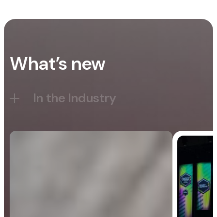
What’s new
In the Industry
Blog
General