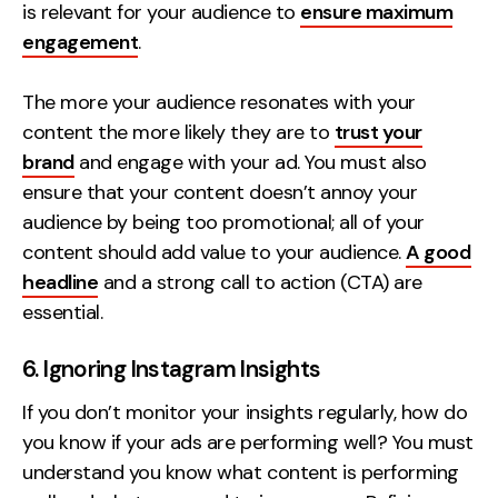
is relevant for your audience to
ensure maximum
engagement
.
The more your audience resonates with your
content the more likely they are to
trust your
brand
and engage with your ad. You must also
ensure that your content doesn’t annoy your
audience by being too promotional; all of your
content should add value to your audience.
A good
headline
and a strong call to action (CTA) are
essential.
6. Ignoring Instagram Insights
If you don’t monitor your insights regularly, how do
you know if your ads are performing well? You must
understand you know what content is performing