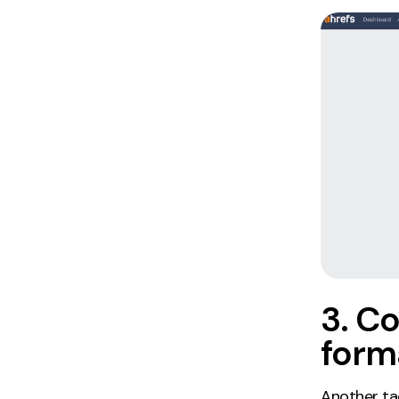
3. Co
form
Another tac