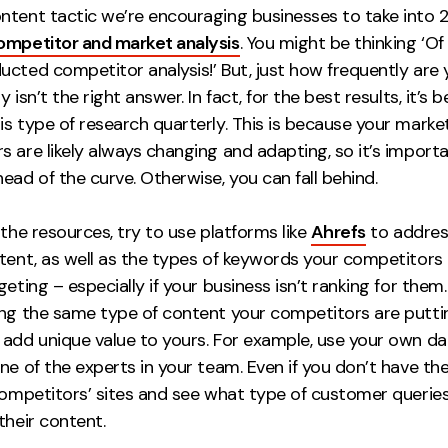
ntent tactic we’re encouraging businesses to take into 2
ompetitor and market analysis
. You might be thinking ‘O
ucted competitor analysis!’ But, just how frequently are
 isn’t the right answer. In fact, for the best results, it’s b
s type of research quarterly. This is because your marke
 are likely always changing and adapting, so it’s import
ead of the curve. Otherwise, you can fall behind.
 the resources, try to use platforms like
Ahrefs
to addres
ntent, as well as the types of keywords your competitors 
geting – especially if your business isn’t ranking for them
ing the same type of content your competitors are putti
add unique value to yours. For example, use your own dat
ne of the experts in your team. Even if you don’t have th
 competitors’ sites and see what type of customer querie
their content.