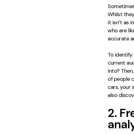
Sometimes,
Whilst they
it isn’t as
who are li
accurate au
To identify
current aud
into? Then
of people c
cars, your 
also disco
2. F
anal