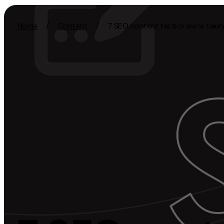
Skip to content
Home
/
Content
/
7 SEO content tactics we’re takin
Activation
Strategy
SEO
Growth Strat
Content Marketing
Discovery Str
Digital PR
Marketing Str
GEO/AEO
Experience St
Organic Social
Measurement 
Paid Social
Brand strate
PPC
Affiliate Marketing
Experie