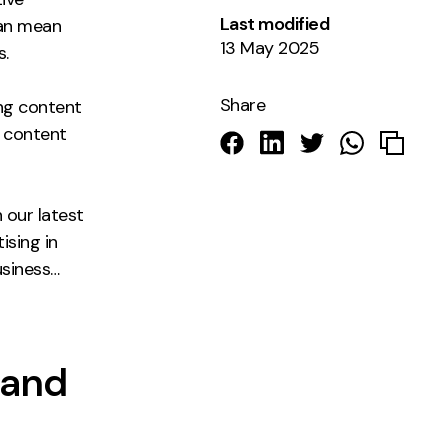
Last modified
can mean
13 May 2025
s.
Share
ing content
t content
 our latest
ising in
usiness…
 and