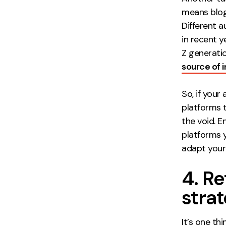
means blog
Different a
in recent 
Z generation
source of 
So, if your
platforms t
the void. 
platforms y
adapt your
4. R
strat
It’s one th