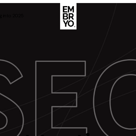
g into 2025
About
Case Stud
egy
ategy
Events
ategy
rategy
Resource
Strategy
Thoughts
gy
Supertoo
nce
Careers