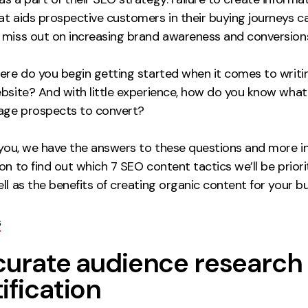
at aids prospective customers in their buying journeys 
 miss out on increasing brand awareness and conversion
here do you begin getting started when it comes to writ
ebsite? And with little experience, how do you know wha
rage prospects to convert?
 you, we have the answers to these questions and more in
on to find out which 7 SEO content tactics we’ll be priorit
ll as the benefits of creating organic content for your b
s
ccurate audience research
ification