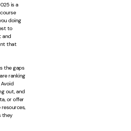
025 is a
f course
 you doing
est to
t and
ant that
s the gaps
are ranking
. Avoid
ng out, and
a, or offer
e resources,
s they