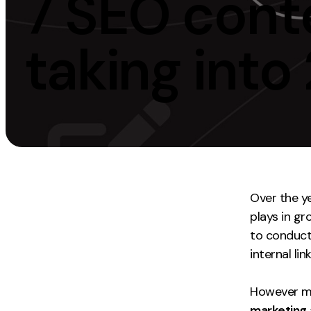
7 SEO conte
Measurement
Creative
taking into
Web Analytics
UX/UI Design
Google Analytics
Web Design
CRO
Web Develop
Over the y
plays in gr
to conduct 
internal link
However ma
marketing