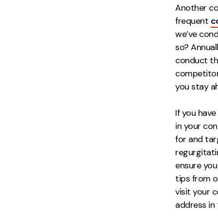
Another co
frequent
c
we’ve cond
so? Annually
conduct thi
competitors
you stay ah
If you have
in your co
for and tar
regurgitat
ensure you 
tips from o
visit your
address in 