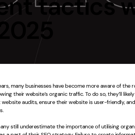
nt tactics w
Contact
 2025
ment
Case Stu
ears, many businesses have become more aware of the r
owing their website’s organic traffic. To do so, they’ll like
website audits, ensure their website is user-friendly, an
s.
ny still underestimate the importance of utilising organ
as a part of their SEO strategy. Failure to create informa