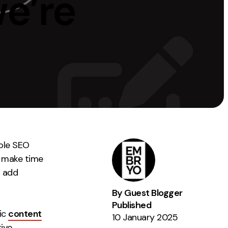
e’re
Instagram
TikTok
dies
ole SEO
ly make time
d add
By Guest Blogger
Published
ic
content
10 January 2025
tive