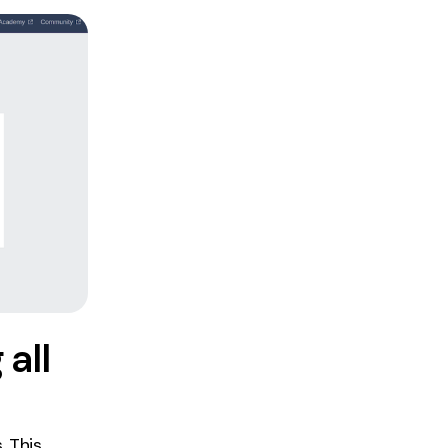
all
. This