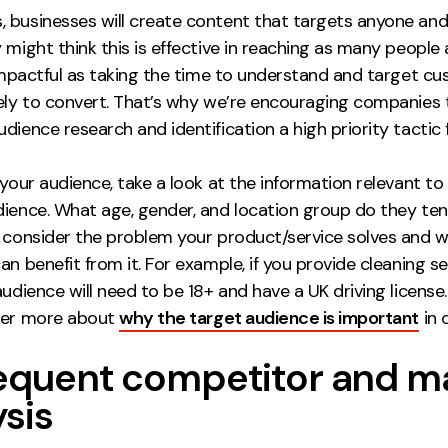
 businesses will create content that targets anyone and
 might think this is effective in reaching as many people 
 impactful as taking the time to understand and target c
kely to convert. That’s why we’re encouraging companies
dience research and identification a high priority tactic 
 your audience, take a look at the information relevant to
ience. What age, gender, and location group do they tend
, consider the problem your product/service solves and 
an benefit from it. For example, if you provide cleaning se
audience will need to be 18+ and have a UK driving license
ver more about
why the target audience is important
in 
requent competitor and m
ysis