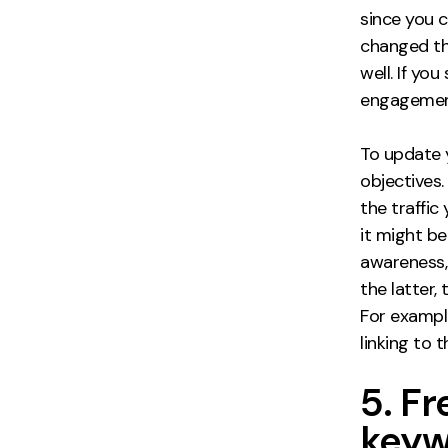
since you 
changed th
well. If yo
engagement
To update
objectives
the traffic
it might b
awareness, 
the latter,
For exampl
linking to
5. F
keyw