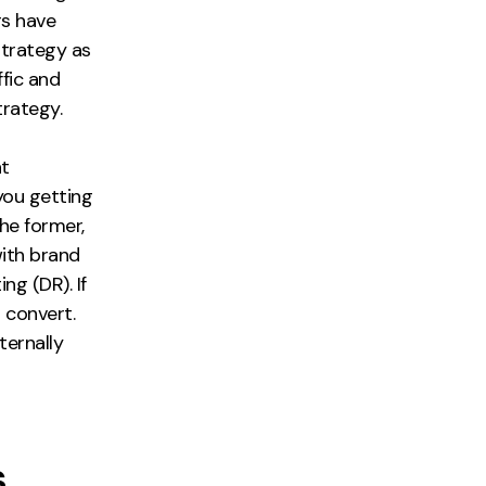
rs have
strategy as
ffic and
trategy.
nt
you getting
the former,
with brand
ng (DR). If
 convert.
ternally
s