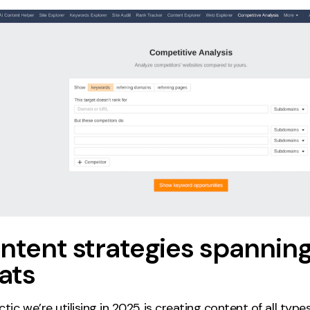
ntent strategies spanning 
ats
tic we’re utilising in 2025 is creating content of all types