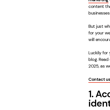
content th
businesses
But just w
for your w
will encou
Luckily for
blog. Read 
2025, as we
Contact u
1. A
ident