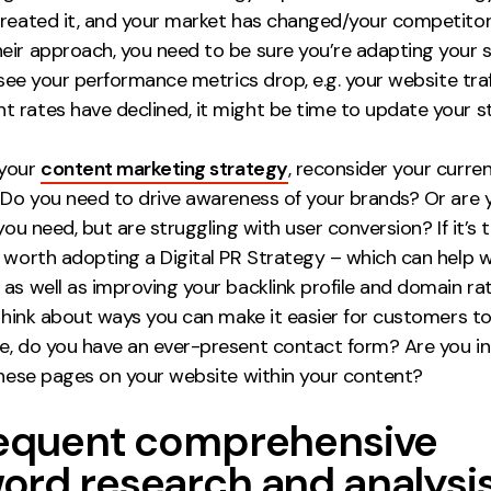
created it, and your market has changed/your competito
eir approach, you need to be sure you’re adapting your 
u see your performance metrics drop, e.g. your website tra
 rates have declined, it might be time to update your s
 your
content marketing strategy
, reconsider your curre
. Do you need to drive awareness of your brands? Or are 
 you need, but are struggling with user conversion? If it’s 
e worth adopting a Digital PR Strategy – which can help 
as well as improving your backlink profile and domain rati
 think about ways you can make it easier for customers to
e, do you have an ever-present contact form? Are you in
 these pages on your website within your content?
requent comprehensive
ord research and analysi