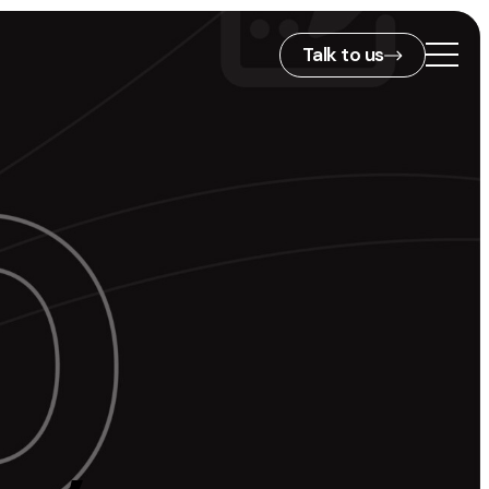
Talk to us
2nd Floor,
127 Portland St,
ies
Manchester,
M1 4PZ
info@embryo.com
s
0161 327 2635
ls
LinkedIn