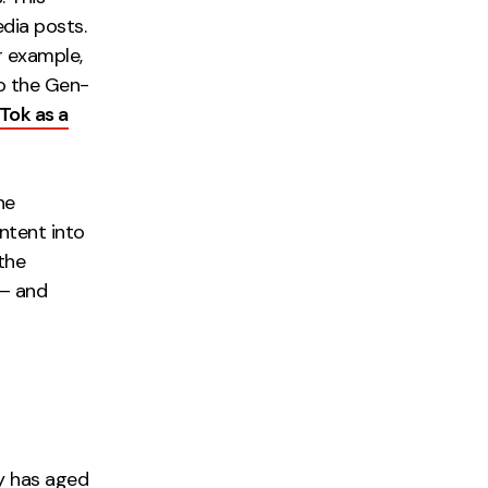
dia posts.
r example,
to the Gen-
Tok as a
he
ontent into
the
 – and
gy has aged