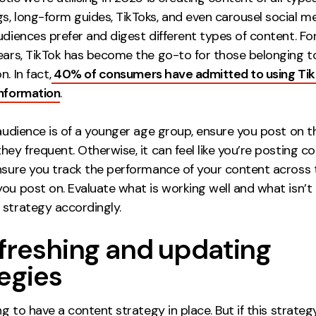
s, long-form guides, TikToks, and even carousel social me
udiences prefer and digest different types of content. Fo
years, TikTok has become the go-to for those belonging 
. In fact,
40% of consumers have admitted to using Tik
information
.
 audience is of a younger age group, ensure you post on t
hey frequent. Otherwise, it can feel like you’re posting c
Ensure you track the performance of your content across 
ou post on. Evaluate what is working well and what isn’t
 strategy accordingly.
efreshing and updating
egies
ing to have a content strategy in place. But if this strate