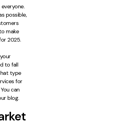
 everyone.
as possible,
ustomers
 to make
for 2025.
 your
 to fall
what type
rvices for
. You can
our blog.
arket