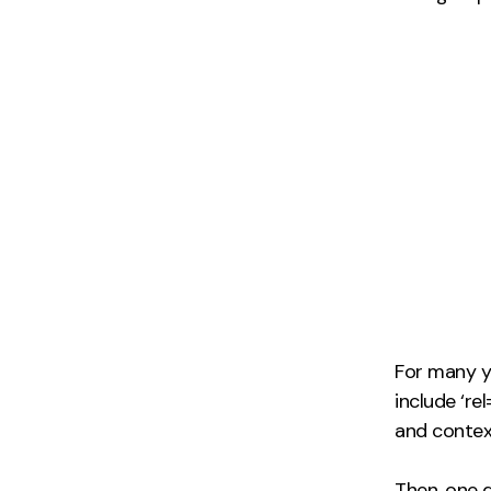
For many ye
include ‘re
and contex
Then, one d