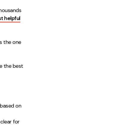
thousands
t helpful
is the one
te the best
 based on
 clear for