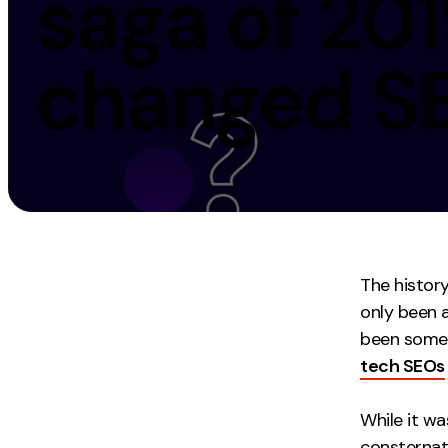
saga of 201
Measurement
Creative
changed S
Web Analytics
UX/UI Design
Google Analytics
Web Design
CRO
Web Develop
The history
only been 
been some 
tech SEOs
While it wa
consternat