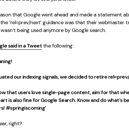
eason that Google went ahead and made a statement ab
 the ‘rel=prev/next’ guidance was that their webmaster 
t wasn’t being used anymore by Google search.
le said in a Tweet
the following:
aning!
ated our indexing signals, we decided to retire rel=prev
ow that users love single-page content, aim for that whe
art is also fine for Google Search. Know and do what’s be
rs! #springiscoming’
ear, right?