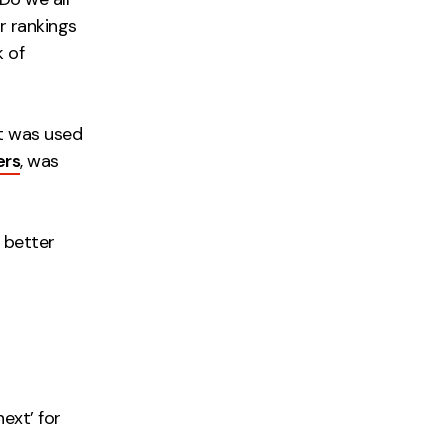
r rankings
k of
t was used
ers
, was
e better
ext’ for