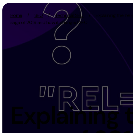
Skip to content
Home
/
SEO
/
Technical SEO
/
Explaining the ‘rel
saga of 2019 and how it changed SEO
Activation
Strategy
SEO
Growth Strat
Content Marketing
Discovery Str
Digital PR
Marketing Str
GEO/AEO
Experience St
Organic Social
Measurement 
Explaining 
Paid Social
Brand strate
PPC
Affiliate Marketing
Experie