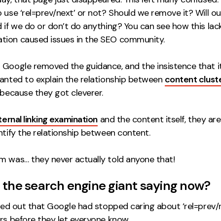
 use ‘rel=prev/next’ or not? Should we remove it? Will ou
 if we do or don’t do anything? You can see how this lac
ion caused issues in the SEO community.
 Google removed the guidance, and the insistence that i
wanted to explain the relationship between
content clust
 because they got cleverer.
ternal linking examination
and the content itself, they ar
ntify the relationship between content.
m was… they never actually told anyone that!
 the search engine giant saying now?
rned out that Google had stopped caring about ‘rel=prev/n
rs before they let everyone know.