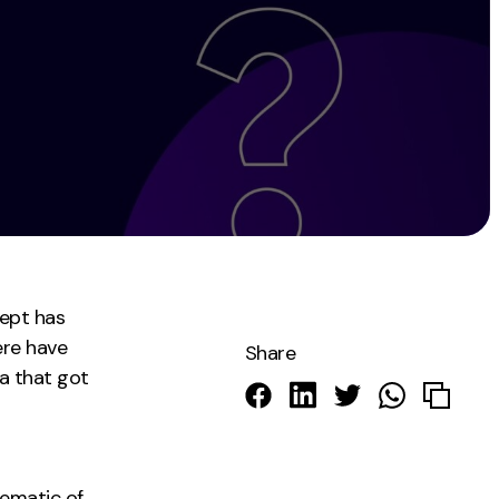
Instagram
TikTok
dies
cept has
ere have
Share
a that got
ematic of