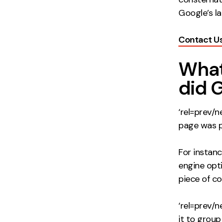
Google’s l
Contact U
What
did 
‘rel=prev/
page was pa
For instan
engine opti
piece of co
‘rel=prev/n
it to group