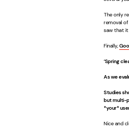
The only r
removal of
saw that i
Finally,
Goog
‘Spring cle
As we evalu
Studies sh
but multi-p
*your* use
Nice and cl