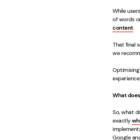
While user
of words o
content
.
That final 
we recomm
Optimising 
experience
What does 
So, what d
exactly
wha
implementat
Google and 