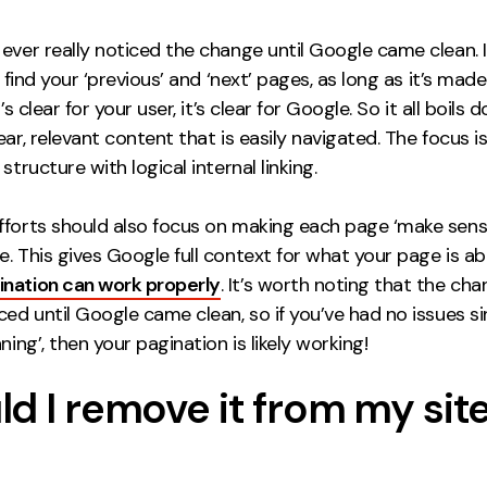
ever really noticed the change until Google came clean. 
o find your ‘previous’ and ‘next’ pages, as long as it’s made 
t’s clear for your user, it’s clear for Google. So it all boils
ear, relevant content that is easily navigated. The focus i
structure with logical internal linking.
fforts should also focus on making each page ‘make sens
. This gives Google full context for what your page is a
ination can work properly
. It’s worth noting that the ch
ced until Google came clean, so if you’ve had no issues s
aning’, then your pagination is likely working!
d I remove it from my sit