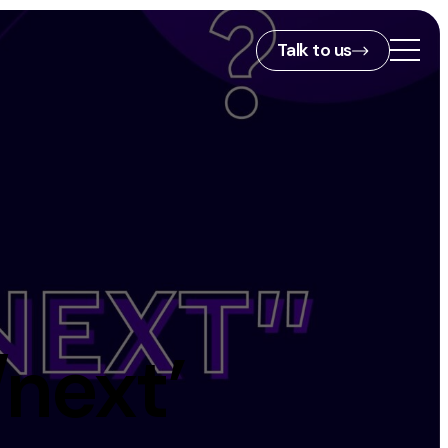
Talk to us
2nd Floor,
127 Portland St,
ies
Manchester,
M1 4PZ
info@embryo.com
s
0161 327 2635
/next’
ls
LinkedIn