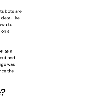
Its bots are
clear- like
 down to
s on a
e’ as a
bout and
ange was
ince the
e?