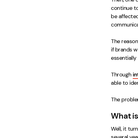
continue to
be affected
communicat
The reason
if brands 
essentially
Through
in
able to ide
The proble
What is
Well, it tu
several yea