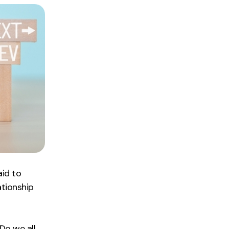
aid to
ationship
Do we all