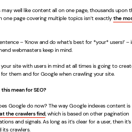
s may well like content all on one page, thousands upon 
n one page covering multiple topics isn’t exactly
the mos
sentence – ‘Know and do what’s best for *your* users!’ – 
end webmasters keep in mind.
your site with users in mind at all times is going to crea
 for them and for Google when crawling your site.
this mean for SEO?
oes Google do now? The way Google indexes content is
t the crawlers find
, which is based on other pagination
ions and signals. As long as it’s clear for a user, then it’s
its crawlers.