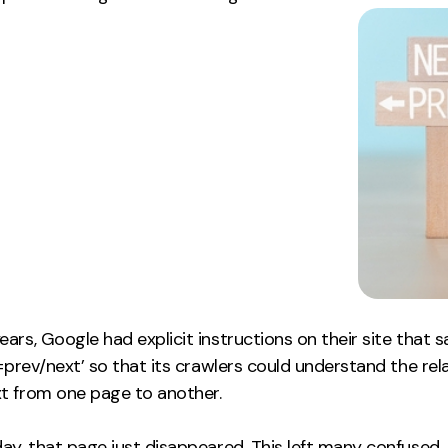
ars, Google had explicit instructions on their site that s
l=prev/next’ so that its crawlers could understand the rel
t from one page to another.
ay, that page just disappeared. This left many confused. 