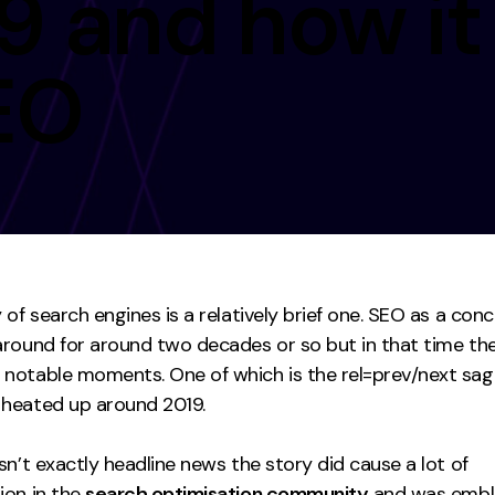
9 and how it
Contact
EO
ment
Case Stu
 of search engines is a relatively brief one. SEO as a con
around for around two decades or so but in that time th
notable moments. One of which is the rel=prev/next sag
heated up around 2019.
sn’t exactly headline news the story did cause a lot of
ion in the
search optimisation community
and was embl