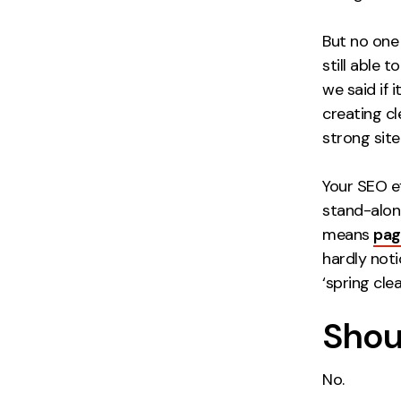
But no one 
still able t
we said if i
creating cl
strong site 
Your SEO e
stand-alone
means
pag
hardly noti
‘spring cle
Shoul
No.