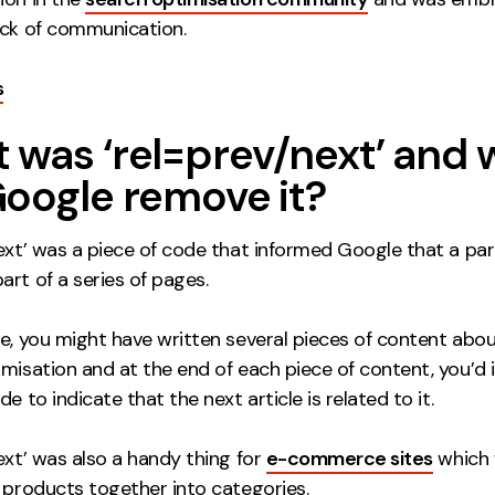
ack of communication.
s
 was ‘rel=prev/next’ and
Google remove it?
next’ was a piece of code that informed Google that a par
rt of a series of pages.
ce, you might have written several pieces of content abo
misation and at the end of each piece of content, you’d 
de to indicate that the next article is related to it.
ext’ was also a handy thing for
e-commerce sites
which 
 products together into categories.