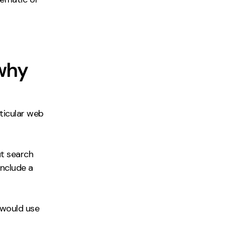
 why
ticular web
ut search
include a
would use