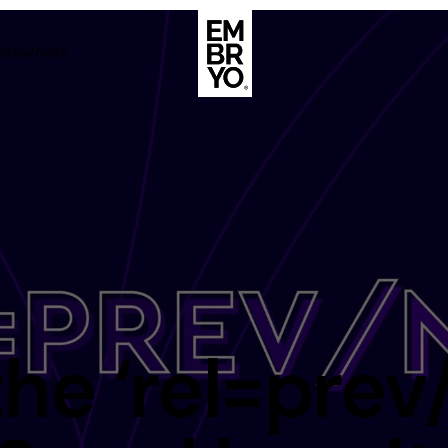
=prev/next’
About
Case Stud
egy
ategy
Events
ategy
rategy
Resource
Strategy
Thoughts
the ‘rel=prev
gy
Supertoo
nce
Careers