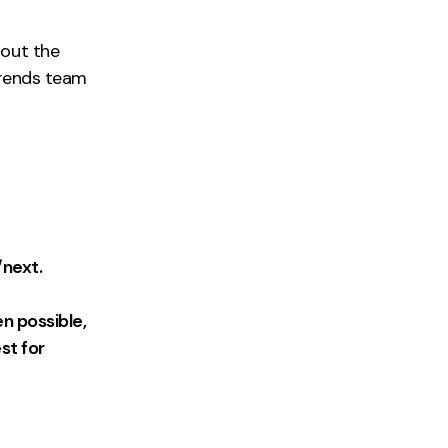
out the
trends team
/next.
n possible,
st for