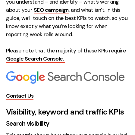
you understand – and identify – what’s working
Creative
about your
SEO campaign
, and what isn’t. In this
guide, we’ll touch on the best KPIs to watch, so you
UX/UI Design
know exactly what you’re looking for when
Web Design
reporting week rolls around.
Web Development
Please note that the majority of these KPIs require
About
Google Search Console.
Case Studies
Events
Resources
Contact Us
Thoughts
Visibility, keyword and traffic KPIs
Supertools
Search visibility
Careers