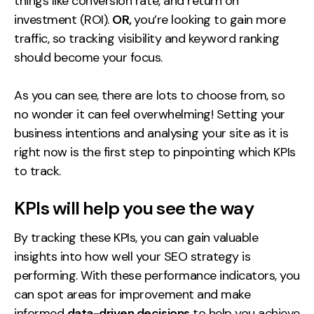
things like conversion rate, and return on
investment (ROI).
OR,
you’re looking to gain more
traffic, so tracking visibility and keyword ranking
should become your focus.
As you can see, there are lots to choose from, so
no wonder it can feel overwhelming! Setting your
business intentions and analysing your site as it is
right now is the first step to pinpointing which KPIs
to track.
KPIs will help you see the way
By tracking these KPIs, you can gain valuable
insights into how well your SEO strategy is
performing. With these performance indicators, you
can spot areas for improvement and make
informed
data-driven decisions
to help you achieve