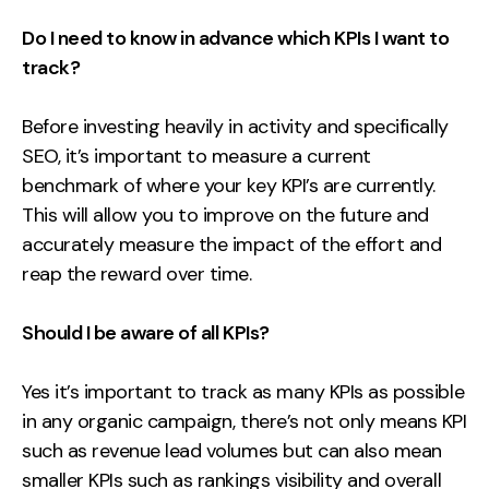
Do I need to know in advance which KPIs I want to
track?
Before investing heavily in activity and specifically
SEO, it’s important to measure a current
benchmark of where your key KPI’s are currently.
This will allow you to improve on the future and
accurately measure the impact of the effort and
reap the reward over time.
Should I be aware of all KPIs?
Yes it’s important to track as many KPIs as possible
in any organic campaign, there’s not only means KPI
such as revenue lead volumes but can also mean
smaller KPIs such as rankings visibility and overall