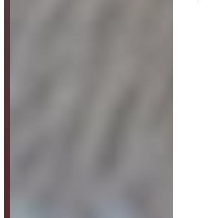
Strategy