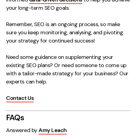
your long-term SEO goals.
Remember, SEO is an ongoing process, so make
sure you keep monitoring, analysing, and pivoting
your strategy for continued success!
Need some guidance on supplementing your
existing SEO plans? Or need someone to come up
with a tailor-made strategy for your business? Our
experts can help.
Contact Us
FAQs
Answered by
Amy Leach