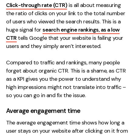
Click-through rate (CTR)
is all about measuring
the ratio of clicks on your link to the total number
of users who viewed the search results. This is a
huge signal for
search engine rankings, as a low
CTR
tells Google that your website is failing your
users and they simply aren’t interested.
Compared to traffic and rankings, many people
forget about organic CTR. This is a shame, as CTR
as a KPI gives you the power to understand why
high impressions might not translate into traffic –
so you can go in and fix the issue.
Average engagement time
The average engagement time shows how long a
user stays on your website after clicking on it from