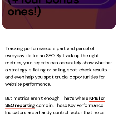
Measurement
ones!)
Web Analytics
Google Analytics
CRO
Strategy
Tracking performance is part and parcel of
everyday life for an SEO. By tracking the right
Growth Strategy
metrics, your reports can accurately show whether
Discovery Strategy
a strategy is flailing or sailing, spot-check results –
Marketing Strategy
and even help you spot crucial opportunities for
Experience Strategy
website performance.
Measurement Strategy
But metrics aren’t enough. That’s where
KPIs for
Brand strategy
SEO reporting
come in. These Key Performance
Experience
Indicators are a handy control factor that helps