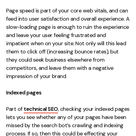
Page speed is part of your core web vitals, and can
feed into user satisfaction and overall experience. A
slow-loading page is enough to ruin the experience
and leave your user feeling frustrated and
impatient when on your site. Not only will this lead
them to click off (increasing bounce rates), but
they could seek business elsewhere from
competitors, and leave them with a negative
impression of your brand.
Indexed pages
Part of
technical SEO
, checking your indexed pages
lets you see whether any of your pages have been
missed by the search bot’s crawling and indexing
process. If so, then this could be effecting your