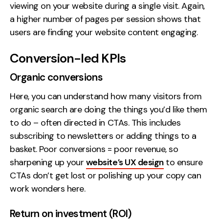
viewing on your website during a single visit. Again,
a higher number of pages per session shows that
users are finding your website content engaging.
Conversion-led KPIs
Organic conversions
Here, you can understand how many visitors from
organic search are doing the things you’d like them
to do – often directed in CTAs. This includes
subscribing to newsletters or adding things to a
basket. Poor conversions = poor revenue, so
sharpening up your
website’s UX design
to ensure
CTAs don’t get lost or polishing up your copy can
work wonders here.
Return on investment (ROI)