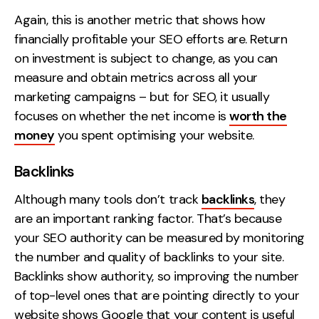
Again, this is another metric that shows how
financially profitable your SEO efforts are. Return
on investment is subject to change, as you can
measure and obtain metrics across all your
marketing campaigns – but for SEO, it usually
focuses on whether the net income is
worth the
money
you spent optimising your website.
Backlinks
Although many tools don’t track
backlinks
, they
are an important ranking factor. That’s because
your SEO authority can be measured by monitoring
the number and quality of backlinks to your site.
Backlinks show authority, so improving the number
of top-level ones that are pointing directly to your
website shows Google that your content is useful