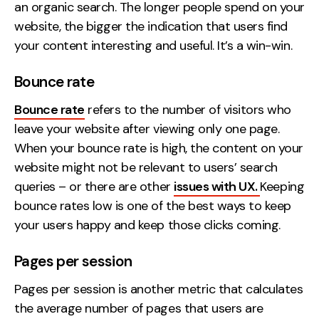
an organic search. The longer people spend on your
website, the bigger the indication that users find
your content interesting and useful. It’s a win-win.
Bounce rate
Bounce rate
refers to the number of visitors who
leave your website after viewing only one page.
When your bounce rate is high, the content on your
website might not be relevant to users’ search
queries – or there are other
issues with UX.
Keeping
bounce rates low is one of the best ways to keep
your users happy and keep those clicks coming.
Pages per session
Pages per session is another metric that calculates
the average number of pages that users are