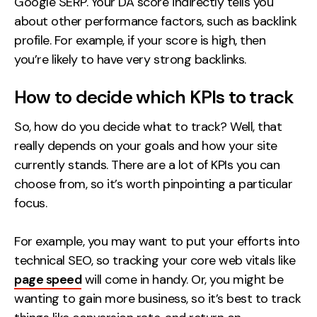
Google SERP. Your DA score indirectly tells you
about other performance factors, such as backlink
profile. For example, if your score is high, then
you’re likely to have very strong backlinks.
How to decide which KPIs to track
So, how
do
you decide what to track? Well, that
really depends on your goals and how your site
currently stands. There are a lot of KPIs you can
choose from, so it’s worth pinpointing a particular
focus.
For example, you may want to put your efforts into
technical SEO, so tracking your core web vitals like
page speed
will come in handy. Or, you might be
wanting to gain more business, so it’s best to track