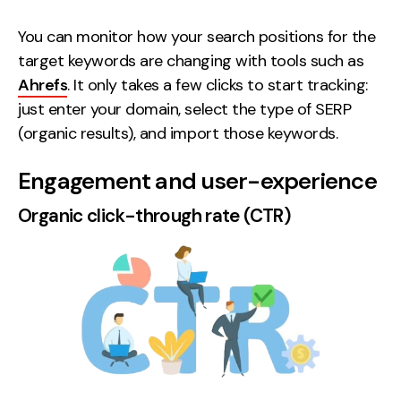
You can monitor how your search positions for the
target keywords are changing with tools such as
Ahrefs
. It only takes a few clicks to start tracking:
just enter your domain, select the type of SERP
(organic results), and import those keywords.
Engagement and user-experience
Organic click-through rate (CTR)