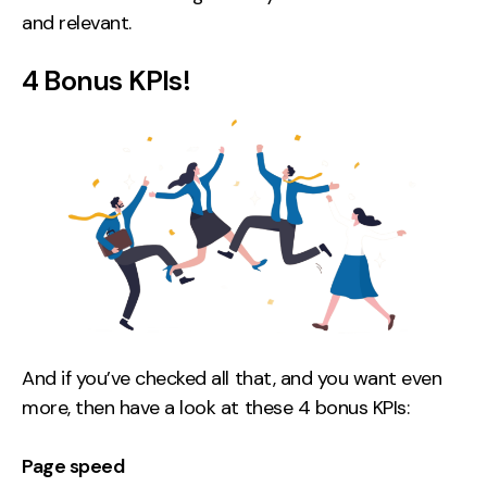
and relevant.
4 Bonus KPIs!
And if you’ve checked all that, and you want even
more, then have a look at these 4 bonus KPIs:
Page speed