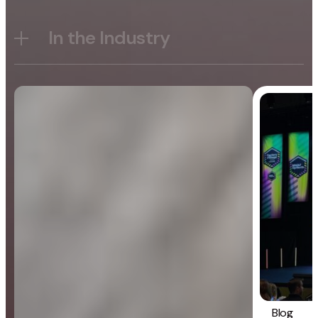
In the Industry
Blog
General
Blog