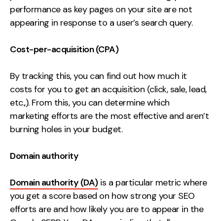
performance as key pages on your site are not
appearing in response to a user’s search query.
Cost-per-acquisition (CPA)
By tracking this, you can find out how much it
costs for you to get an acquisition (click, sale, lead,
etc.,). From this, you can determine which
marketing efforts are the most effective and aren’t
burning holes in your budget.
Domain authority
Domain authority (DA)
is a particular metric where
you get a score based on how strong your SEO
efforts are and how likely you are to appear in the