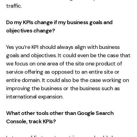
traffic.
Do my KPIs change if my business goals and
objectives change?
Yes you’re KPI should always align with business
goals and objectives. It could even be the case that
we focus on one area of the site one product of
service offering as opposed to an entire site or
entire domain. It could also be the case working on
improving the business or the business such as
international expansion.
What other tools other than Google Search
Console, track KPIs?