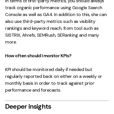
In terms of first-party metrics, you should always
track organic performance using Google Search
Console as well as GA4. In addition to this, she can
also use third-party metrics such as visibility
rankings and keyword reach, from tool such as
SISTRIX, Ahrefs, SEMRush, SERanking and many
more.
How often should I monitor KPIs?
KPI should be monitored daily if needed but
regularly reported back on either on a weekly or
monthly basis in order to track against prior
performance and forecasts.
Deeper insights