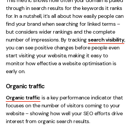
This metric shows how often your domain is pulled
Contact
through in search results for the keywords it ranks
for. In a nutshell, it’s all about how easily people can
2nd Floor,
info@embryo.com
find your brand when searching for linked terms –
127 Portland St,
but considers wider rankings and the complete
0161 327 2635
Manchester,
number of impressions. By tracking
search visibility
,
M1 4PZ
you can see positive changes before people even
start visiting your website, making it easy to
monitor how effective a website optimisation is
LinkedIn
early on.
Instagram
Organic traffic
TikTok
Organic traffic
is a key performance indicator that
focuses on the number of visitors coming to your
website – showing how well your SEO efforts drive
interest from organic search results.
Case Studies