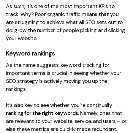
As such, it’s one of the most important KPIs to
track. Why? Poor organic traffic means that you
are struggling to achieve what all SEO sets out to
do: grow the number of people picking and clicking
your website.
Keyword rankings
As the name suggests, keyword tracking for
important terms is crucial in seeing whether your
SEO strategy is actively moving you up the
rankings.
It’s also key to see whether you’re continually
ranking for the right keywords
. Namely, ones that
are relevant to your website, service, and users – or
else these metrics are quickly made redundant.