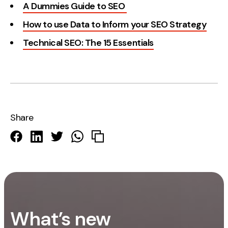
A Dummies Guide to SEO
How to use Data to Inform your SEO Strategy
Technical SEO: The 15 Essentials
Share
What’s new