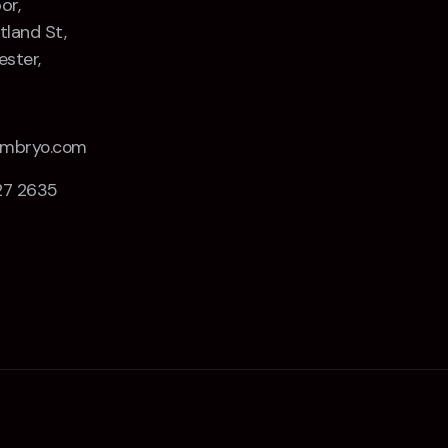
or,
tland St,
ster,
Z
embryo.com
27 2635