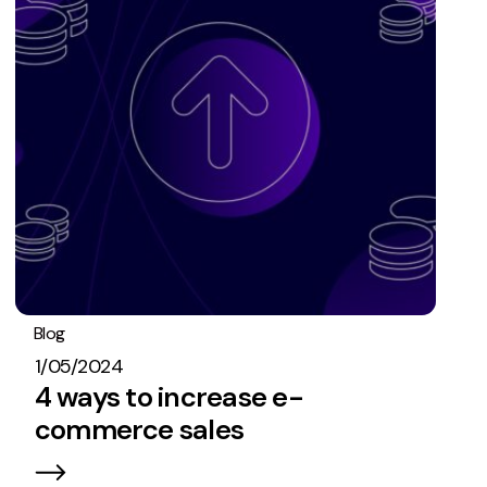
Blog
PPC
1/05/2024
4 ways to increase e-
commerce sales