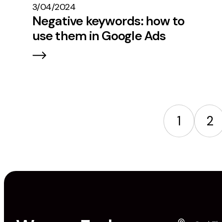
3/04/2024
Negative keywords: how to
use them in Google Ads
1
2