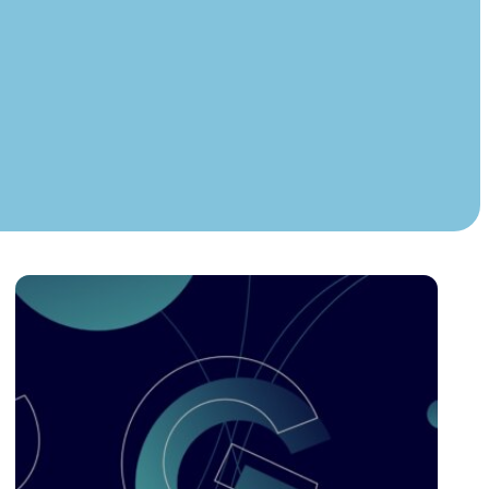
Instagram
TikTok
dies