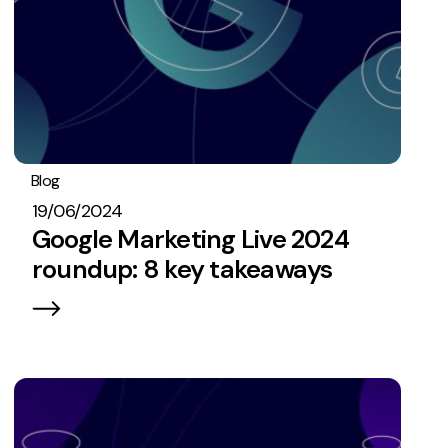
Blog
PPC
19/06/2024
Google Marketing Live 2024
roundup: 8 key takeaways