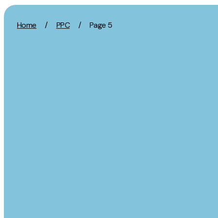
Skip to content
Home
/
PPC
/
Page 5
Activation
Strategy
SEO
Growth Strat
Content Marketing
Discovery Str
Digital PR
Marketing Str
GEO/AEO
Experience St
Organic Social
Measurement 
Paid Social
Brand strate
PPC
Affiliate Marketing
Experie