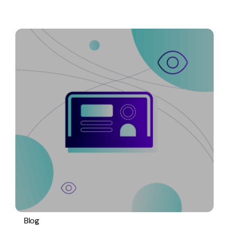
Blog
PPC