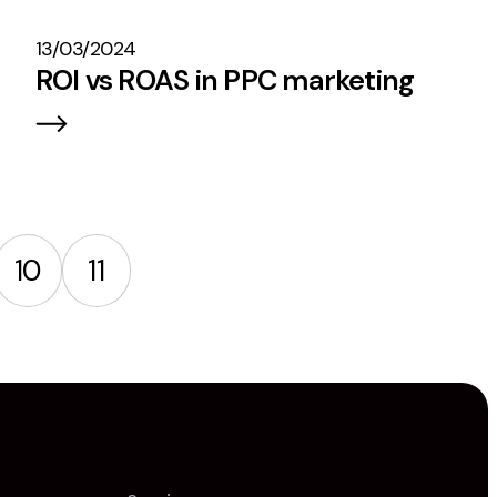
13/03/2024
ROI vs ROAS in PPC marketing
10
11