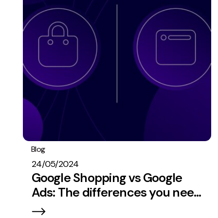
Blog
PPC
24/05/2024
Google Shopping vs Google
Ads: The differences you need
to know