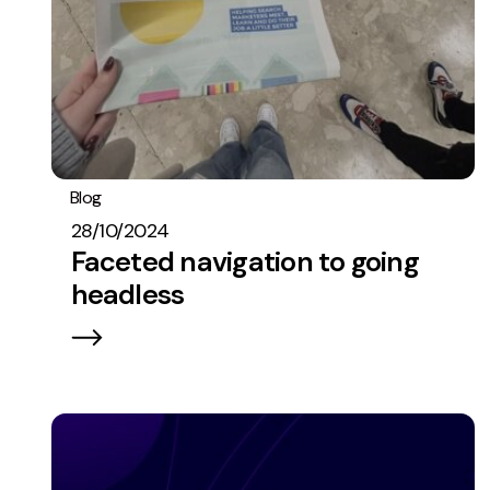
Blog
PPC
Best Practices
28/10/2024
Faceted navigation to going
headless