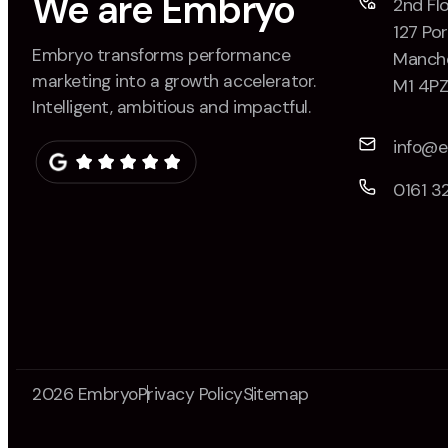
We are Embryo
2nd Flo
127 Por
Embryo transforms performance
Manche
marketing into a growth accelerator.
M1 4P
Intelligent, ambitious and impactful.
info@
0161 3
2026 Embryo
Privacy Policy
Sitemap