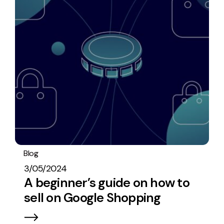
Blog
PPC
3/05/2024
A beginner’s guide on how to
sell on Google Shopping