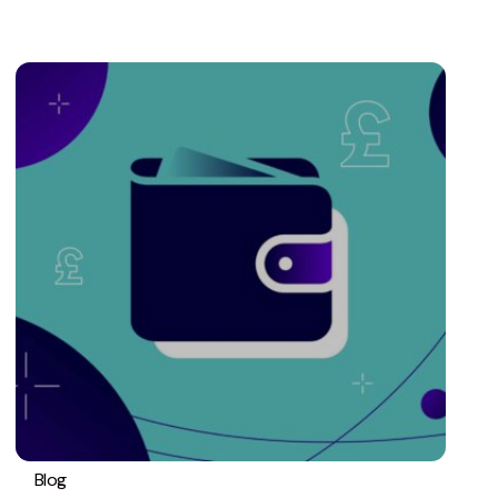
Blog
PPC