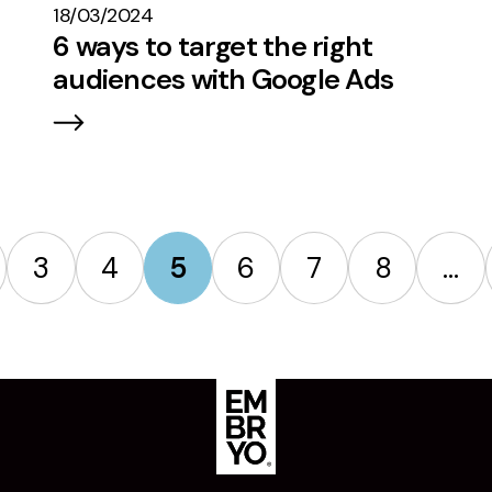
18/03/2024
6 ways to target the right
audiences with Google Ads
3
4
5
6
7
8
…