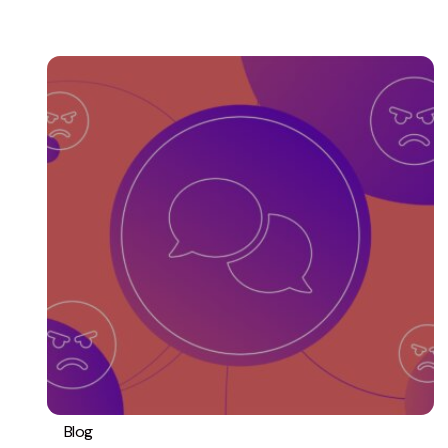
Blog
PPC