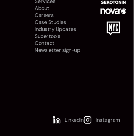
Services
About
Careers
Case Studies
Industry Updates
Supertools
Contact
Newsletter sign-up
LinkedIn
Instagram