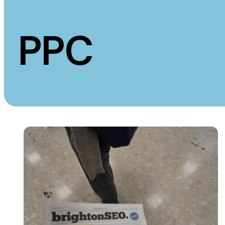
Measurement
Creative
PPC
Web Analytics
UX/UI Design
Google Analytics
Web Design
CRO
Web Develop