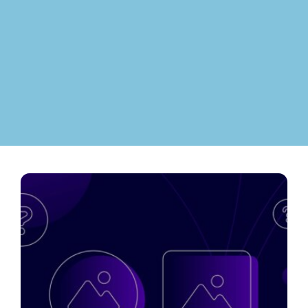
Contact
ment
Case Stu