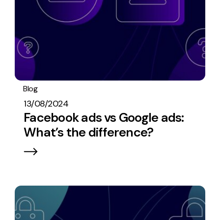
Blog
PPC
13/08/2024
Facebook ads vs Google ads:
What’s the difference?