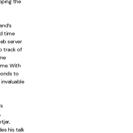
oping the
and’s
d time
web server
p track of
ime
ime. With
conds to
 invaluable
’s
,
tjar,
es his talk