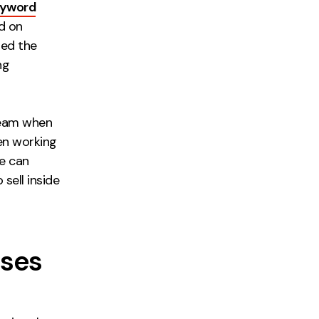
eyword
d on
sed the
ng
 team when
hen working
ue can
sell inside
sses