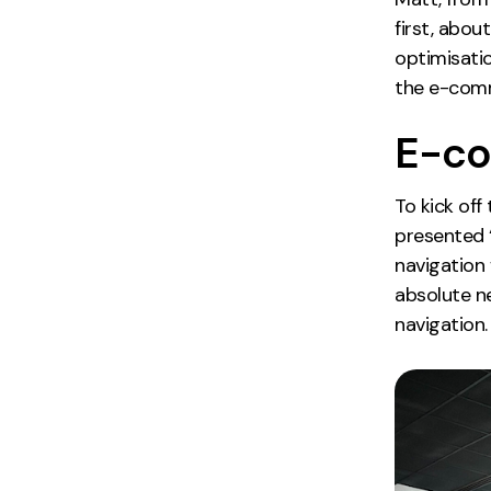
first, abou
optimisatio
the e-comme
E-co
To kick off
presented 
navigation
absolute n
navigation.