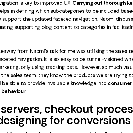
vigation is key to improved UX.
Carrying out thorough k
elps in defining which subcategories to be included base
 support the updated faceted navigation, Naomi discus
eating supporting blog content to categories in facilitati
keaway from Naomi’s talk for me was utilising the sales
aceted navigation. It is so easy to be tunnel-visioned w
marketing, only using tracking data. However, so much val
the sales team, they know the products we are trying to 
l be able to provide invaluable knowledge into
consumer
 behaviour.
servers, checkout proce
designing for conversions