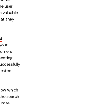
he user
a valuable
hat they
d
your
stomers
menting
uccessfully
gested
know which
the search
curate