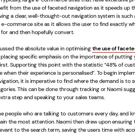
nefit from the use of faceted navigation as it speeds up t
ving a clear, well-thought-out navigation system is such 
 e-commerce site as it allows the user to find exactly w
 for and then hopefully convert.
ussed the absolute value in optimising
the use of facete
, placing specific emphasis on the importance of putting 
rst. Supporting this point with the statistic “48% of cu
 when their experience is personalised”. To begin imple
igation, it is imperative to find where the demand is to s
egories. This can be done through tracking or Naomi sug
extra step and speaking to your sales teams.
he people who are talking to customers every day, and 
ain the most attention. Naomi then drew upon ensuring 
elevant to the search term, saving the users time with ac