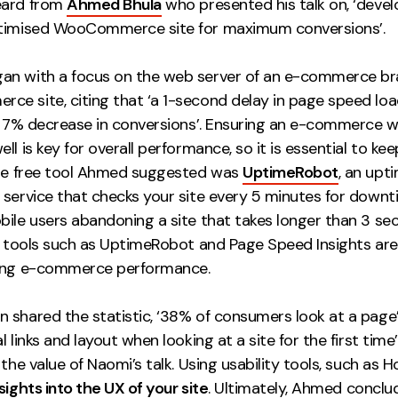
eard from
Ahmed Bhula
who presented his talk on, ‘devel
timised WooCommerce site for maximum conversions’.
n with a focus on the web server of an e-commerce br
e site, citing that ‘a 1-second delay in page speed loa
 a 7% decrease in conversions’. Ensuring an e-commerce 
ll is key for overall performance, so it is essential to kee
One free tool Ahmed suggested was
UptimeRobot
, an upt
 service that checks your site every 5 minutes for downt
bile users abandoning a site that takes longer than 3 se
ng tools such as UptimeRobot and Page Speed Insights are
ing e-commerce performance.
 shared the statistic, ‘38% of consumers look at a page
l links and layout when looking at a site for the first time’
 the value of Naomi’s talk. Using usability tools, such as Ho
nsights into the UX of your site
. Ultimately, Ahmed conclud