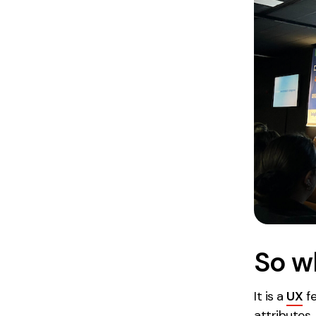
So w
It is a
UX
fe
attributes.