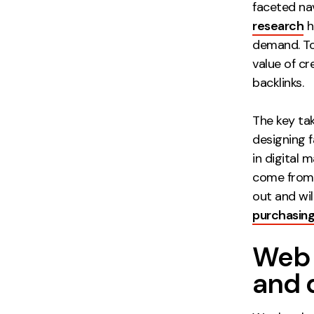
faceted na
research
h
demand. To
value of cr
backlinks.
The key ta
designing f
in digital 
come from 
out and wil
purchasing
Web 
and 