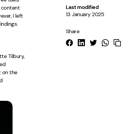
Last modified
, content
13 January 2025
ver, I left
indings.
Share
te Tilbury,
ted
g on the
ed