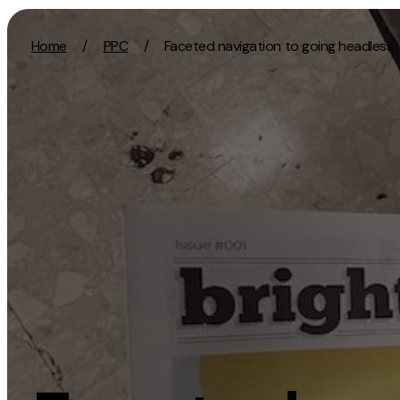
Skip to content
Home
/
PPC
/
Faceted navigation to going headless
Activation
Strategy
SEO
Growth Strat
Content Marketing
Discovery Str
Digital PR
Marketing Str
GEO/AEO
Experience St
Organic Social
Measurement 
Paid Social
Brand strate
PPC
Affiliate Marketing
Experie