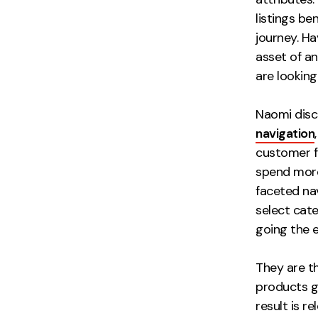
listings be
journey. Ha
asset of an
are looking
Naomi disc
navigation
customer fi
spend more
faceted nav
select cat
going the 
They are t
products g
result is r