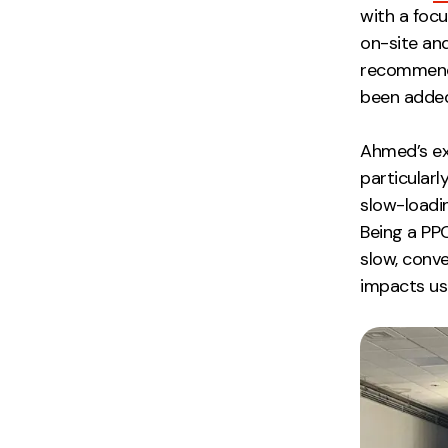
with a focu
on-site an
recomme
been added
Ahmed’s ex
particularl
slow-loadin
Being a PPC
slow, conver
impacts us