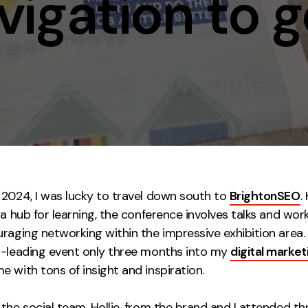
igation to g
Contact
ment
Case Stu
 2024, I was lucky to travel down south to
BrightonSEO
.
 a hub for learning, the conference involves talks and wo
raging networking within the impressive exhibition area.
y-leading event only three months into my
digital market
 with tons of insight and inspiration.
the social team, Hollie, from the brand and I attended thr