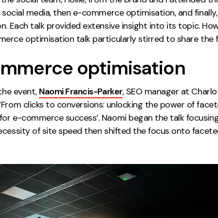
t social media, then e-commerce optimisation, and finally
n. Each talk provided extensive insight into its topic. Howe
rce optimisation talk particularly stirred to share the f
mmerce optimisation
 the event,
Naomi Francis-Parker
, SEO manager at Charlot
‘From clicks to conversions: unlocking the power of face
 for e-commerce success’. Naomi began the talk focusin
ecessity of site speed then shifted the focus onto facet