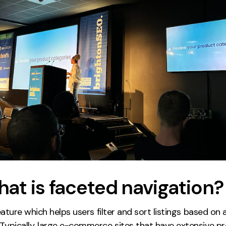
hat is faceted navigation?
ature which helps users filter and sort listings based on a
 Typically, large e-commerce sites that have extensive p