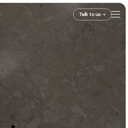
Talk to us
2nd Floor,
127 Portland St,
ies
Manchester,
M1 4PZ
info@embryo.com
s
0161 327 2635
ls
LinkedIn