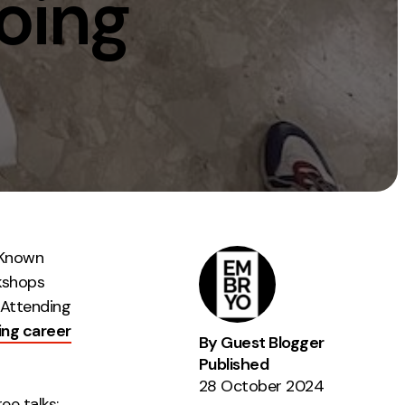
oing
Instagram
TikTok
dies
 Known
rkshops
 Attending
ing career
By Guest Blogger
Published
28 October 2024
ee talks: