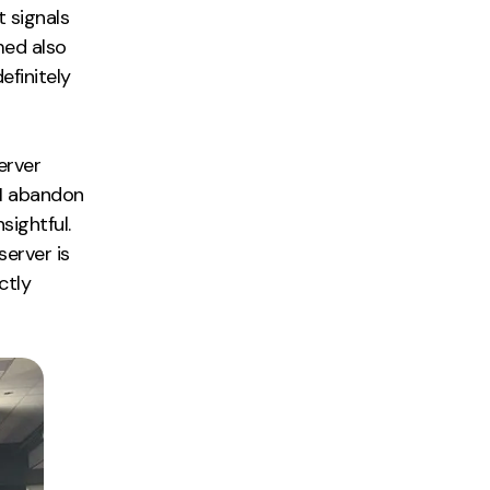
t signals
med also
efinitely
erver
 I abandon
sightful.
server is
ctly