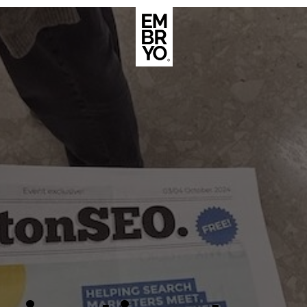
About
Case Stud
egy
ategy
Events
ategy
rategy
Resource
Strategy
Thoughts
gy
Supertoo
nce
Careers