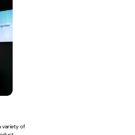
 variety of
roduct