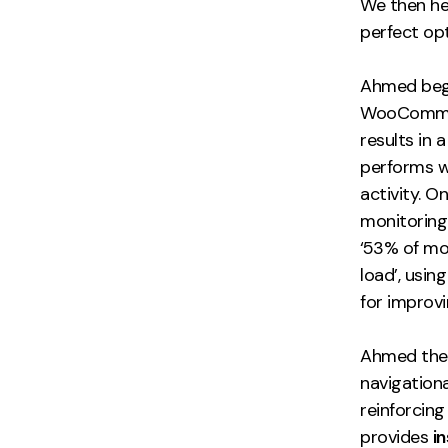
We then h
perfect op
Ahmed bega
WooCommerc
results in
performs we
activity. 
monitoring
‘53% of mo
load’, usi
for improv
Ahmed then
navigationa
reinforcing
provides
i