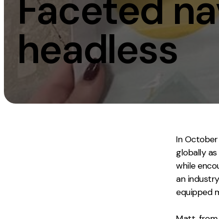
Faceted nav
Measurement
Creative
headless
Web Analytics
UX/UI Design
Google Analytics
Web Design
CRO
Web Develop
In October
globally as
while encou
an industr
equipped me
Matt, from 