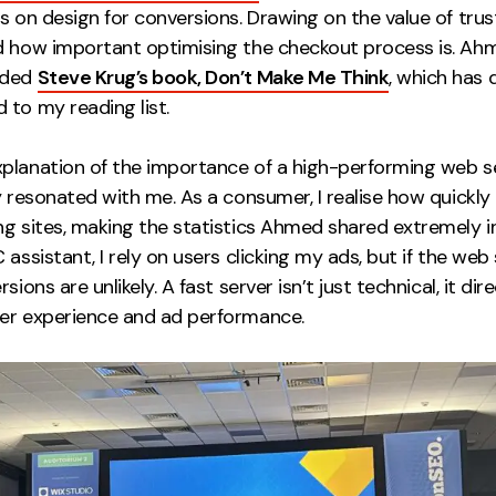
s on design for conversions. Drawing on the value of trus
d how important optimising the checkout process is. Ah
nded
Steve Krug’s book, Don’t Make Me Think
, which has d
 to my reading list.
planation of the importance of a high-performing web s
y resonated with me. As a consumer, I realise how quickly
g sites, making the statistics Ahmed shared extremely in
 assistant, I rely on users clicking my ads, but if the web 
sions are unlikely. A fast server isn’t just technical, it dire
er experience and ad performance.