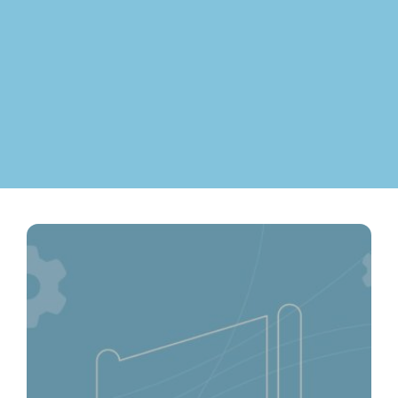
Contact
ment
Case Stu