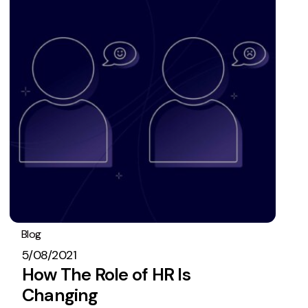
Blog
Operations
5/08/2021
How The Role of HR Is
Changing