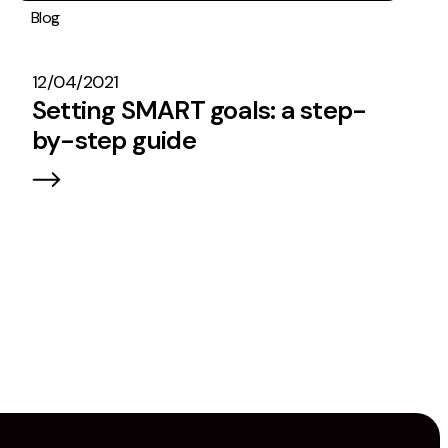
Blog
Operations
#TeamEmbryo
12/04/2021
Setting SMART goals: a step-
by-step guide