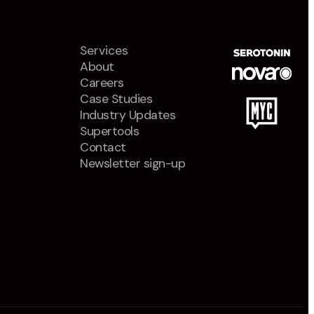
Services
About
Careers
Case Studies
Industry Updates
Supertools
Contact
Newsletter sign-up