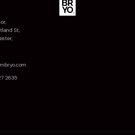
or,
tland St,
ster,
Z
embryo.com
27 2635