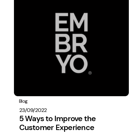
Blog
General
Operations
23/09/2022
5 Ways to Improve the
Customer Experience