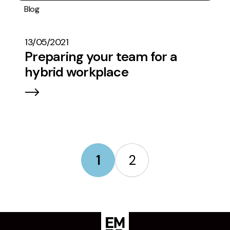
Blog
Operations
13/05/2021
Preparing your team for a
hybrid workplace
1
2