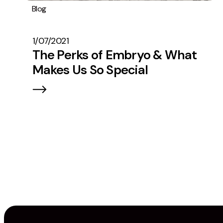
Blog
General
News
#TeamEmbryo
Operations
1/07/2021
The Perks of Embryo & What
Makes Us So Special