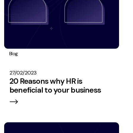
Blog
Operations
27/02/2023
20 Reasons why HR is
beneficial to your business