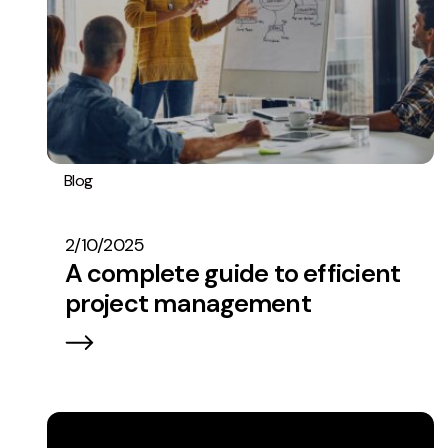
Blog
Operations
2/10/2025
A complete guide to efficient
project management