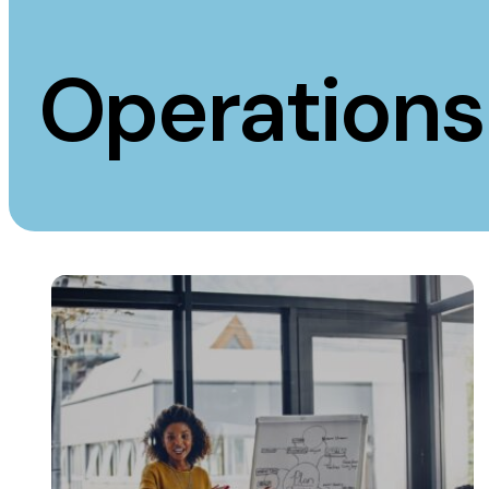
Measurement
Creative
Operations
Web Analytics
UX/UI Design
Google Analytics
Web Design
CRO
Web Develop