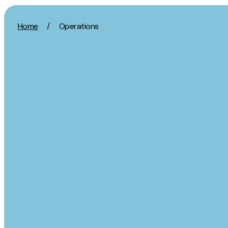
Skip to content
Home
/
Operations
Activation
Strategy
SEO
Growth Strat
Content Marketing
Discovery Str
Digital PR
Marketing Str
GEO/AEO
Experience St
Organic Social
Measurement 
Paid Social
Brand strate
PPC
Affiliate Marketing
Experie