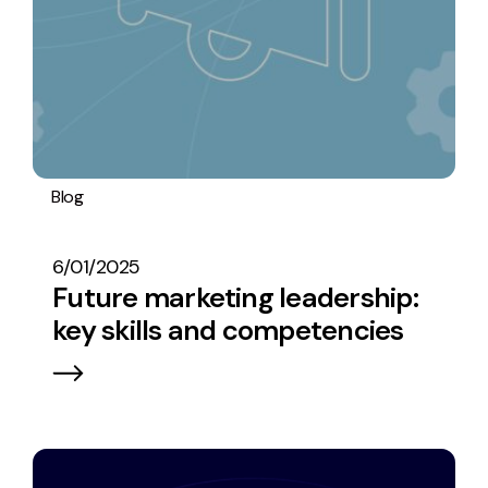
Blog
Digital marketing
Research
Operations
6/01/2025
Future marketing leadership:
key skills and competencies