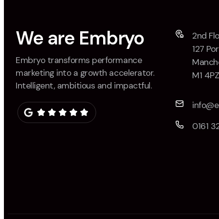
We are Embryo
2nd Flo
127 Por
Embryo transforms performance
Manche
marketing into a growth accelerator.
M1 4P
Intelligent, ambitious and impactful.
info@
0161 3