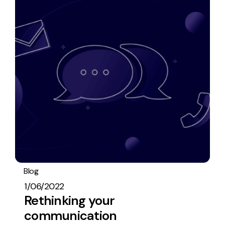
Blog
Operations
General
1/06/2022
Rethinking your
communication