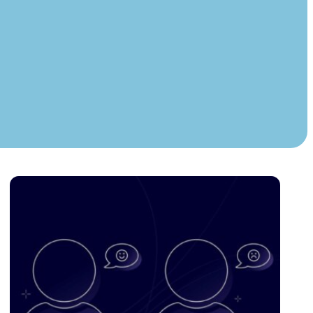
Instagram
TikTok
dies