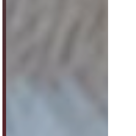
Strategy