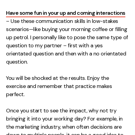
Have some fun in your up and coming interactions
– Use these communication skills in low-stakes
scenarios—like buying your morning coffee or filling
up petrol. I personally like to pose the same type of
question to my partner – first with a yes
orientated question and then with a no orientated
question.
You will be shocked at the results. Enjoy the
exercise and remember that practice makes
perfect.
Once you start to see the impact, why not try
bringing it into your working day? For example, in
the marketing industry, when often decisions are
down to multiple people, it can be a good idea to