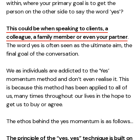
Measurement
within, where your primary goal is to get the
person on the other side to say the word ‘yes’?
Web Analytics
This could be when speaking to clients, a
Google Analytics
colleague, a family member or even your partner
.
CRO
The word yes is often seen as the ultimate aim, the
Strategy
final goal of the conversation.
We as individuals are addicted to the ‘Yes’
Growth Strategy
momentum method and don’t even realise it. This
Discovery Strategy
is because this method has been applied to all of
Marketing Strategy
us, many times throughout our lives in the hope to
Experience Strategy
get us to buy or agree.
Measurement Strategy
Brand strategy
The ethos behind the yes momentum is as follows…
Experience
The principle of the “yes, yes” technique is built on