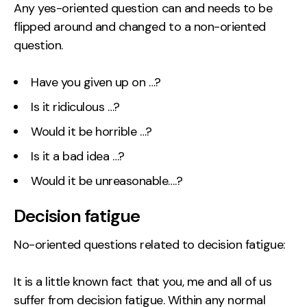
Any yes-oriented question can and needs to be
flipped around and changed to a non-oriented
question.
Have you given up on …?
Is it ridiculous …?
Would it be horrible …?
Is it a bad idea …?
Would it be unreasonable….?
Decision fatigue
No-oriented questions related to decision fatigue:
It is a little known fact that you, me and all of us
suffer from decision fatigue. Within any normal