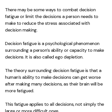
There may be some ways to combat decision
fatigue or limit the decisions a person needs to
make to reduce the stress associated with
decision making.
Decision fatigue is a psychological phenomenon
surrounding a person’s ability or capacity to make
decisions. It is also called ego depletion.
The theory surrounding decision fatigue is that a
human’s ability to make decisions can get worse
after making many decisions, as their brain will be
more fatigued.
This fatigue applies to all decisions, not simply the
large or more difficult ones.