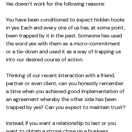
Yes doesn’t work for the following reasons:
You have been conditioned to expect hidden hooks
in yes. Each and every one of us has, at some point,
been trapped by it in the past. Someone has used
the word yes with them as a micro-commitment
or a tie-down and used it as a way of trapping us
into our desired course of action.
Thinking of our recent interaction with a friend,
partner or even client, can you honestly remember
a time when you achieved good implementation of
an agreement whereby the other side has been
trapped by yes? Can you expect to maintain trust?
Instead, if you want a relationship to last or you
want to obtain a strong close on a business