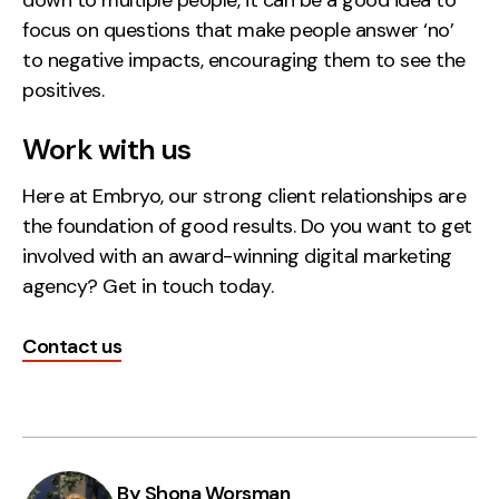
focus on questions that make people answer ‘no’
to negative impacts, encouraging them to see the
positives.
Work with us
Here at Embryo, our strong client relationships are
the foundation of good results. Do you want to get
involved with an award-winning digital marketing
agency? Get in touch today.
Contact us
By Shona Worsman