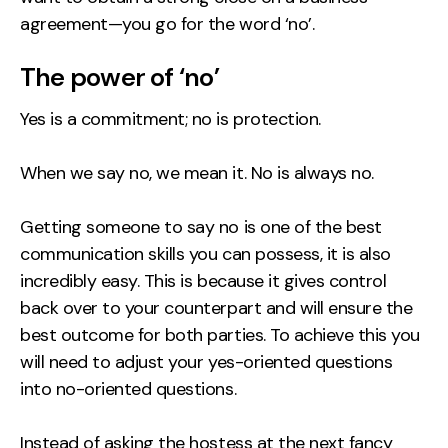
agreement—you go for the word ‘no’.
The power of ‘no’
Yes is a commitment; no is protection.
When we say no, we mean it. No is always no.
Getting someone to say no is one of the best
communication skills you can possess, it is also
incredibly easy. This is because it gives control
back over to your counterpart and will ensure the
best outcome for both parties. To achieve this you
will need to adjust your yes-oriented questions
into no-oriented questions.
Instead of asking the hostess at the next fancy