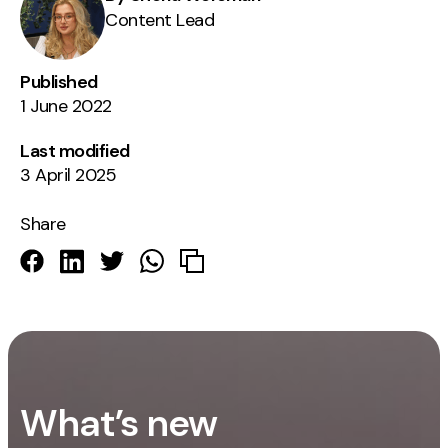
Content Lead
Published
1 June 2022
Last modified
3 April 2025
Share
What’s new