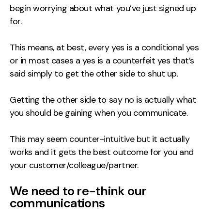
begin worrying about what you’ve just signed up
Contact
for.
2nd Floor,
info@embryo.com
This means, at best, every yes is a conditional yes
127 Portland St,
0161 327 2635
or in most cases a yes is a counterfeit yes that’s
Manchester,
said simply to get the other side to shut up.
M1 4PZ
Getting the other side to say no is actually what
you should be gaining when you communicate.
LinkedIn
Instagram
This may seem counter-intuitive but it actually
works and it gets the best outcome for you and
TikTok
your customer/colleague/partner.
We need to re-think our
communications
Case Studies