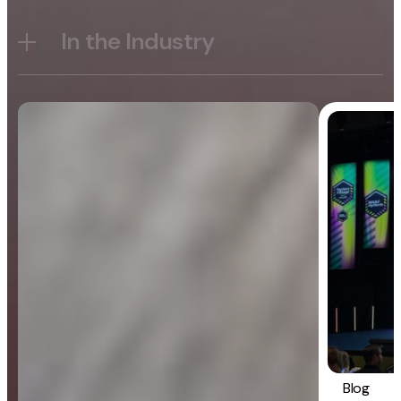
In the Industry
Blog
General
Blog