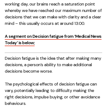
working day, our brains reach a saturation point
whereby we have reached our maximum number of
decisions that we can make with clarity and a clear
mind – this usually occurs at around 13:00.
A segment on Decision fatigue from ‘Medical News
Today’ is below;
Decision fatigue is the idea that after making many
decisions, a person’s ability to make additional
decisions become worse.
The psychological effects of decision fatigue can
vary, potentially leading to difficulty making the
right decisions, impulse buying, or other avoidance
behaviours.