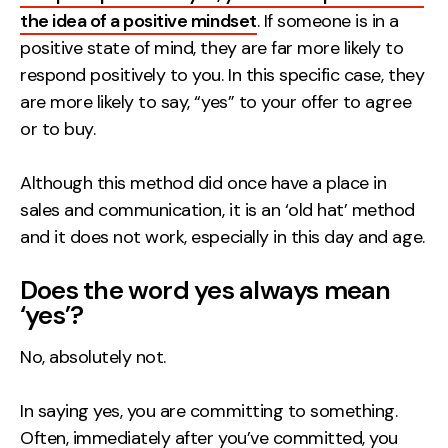
the idea of a positive mindset
. If someone is in a
Creative
positive state of mind, they are far more likely to
UX/UI Design
respond positively to you. In this specific case, they
Web Design
are more likely to say, “yes” to your offer to agree
Web Development
or to buy.
About
Although this method did once have a place in
sales and communication, it is an ‘old hat’ method
Case Studies
and it does not work, especially in this day and age.
Events
Does the word yes always mean
Resources
‘yes’?
Thoughts
No, absolutely not.
Supertools
In saying yes, you are committing to something.
Careers
Often, immediately after you’ve committed, you