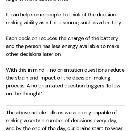
It can help some people to think of the decision
making ability as a finite source, such as a battery.
Each decision reduces the charge of the battery,
and the person has less energy available to make
other decisions later on.
With this in mind – no orientation questions reduce
the strain and impact of the decision-making
process. A no orientated question triggers ‘follow
on the thought’.
The above article tells us we are only capable of
making a certain number of decisions every day,
and by the end of the day, our brains start to wear