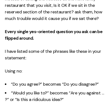
restaurant that you visit, Is it OK if we sit in the
reserved section of the restaurant? ask them, how
much trouble would it cause you if we sat there?
Every single yes-oriented question you ask can be
flipped around.
I have listed some of the phrases like these in your
statement:
Using no:
“Do you agree?” becomes “Do you disagree?”
“Would you like to?” becomes “Are you against …
?” or “Is this a ridiculous idea?”