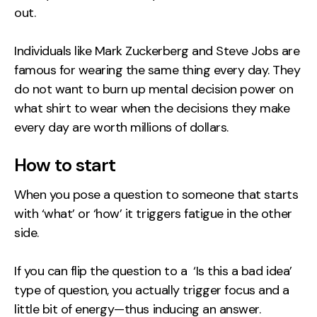
out.
Individuals like Mark Zuckerberg and Steve Jobs are
famous for wearing the same thing every day. They
do not want to burn up mental decision power on
what shirt to wear when the decisions they make
every day are worth millions of dollars.
How to start
When you pose a question to someone that starts
with ‘what’ or ‘how’ it triggers fatigue in the other
side.
If you can flip the question to a ‘Is this a bad idea’
type of question, you actually trigger focus and a
little bit of energy—thus inducing an answer.