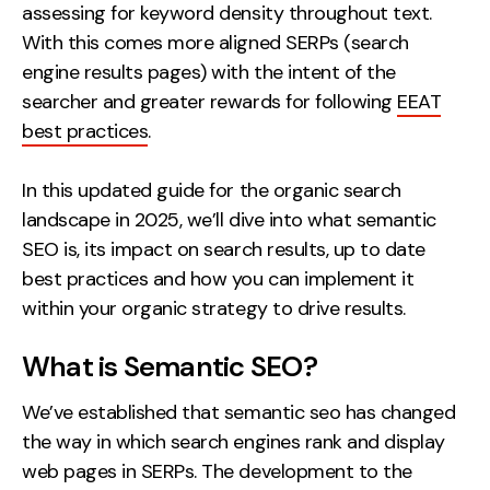
assessing for keyword density throughout text.
Creative
With this comes more aligned SERPs (search
UX/UI Design
engine results pages) with the intent of the
Web Design
searcher and greater rewards for following
EEAT
Web Development
best practices
.
In this updated guide for the organic search
About
landscape in 2025, we’ll dive into what semantic
Case Studies
SEO is, its impact on search results, up to date
best practices and how you can implement it
Events
within your organic strategy to drive results.
Resources
What is Semantic SEO?
Thoughts
We’ve established that semantic seo has changed
Supertools
the way in which search engines rank and display
Careers
web pages in SERPs. The development to the