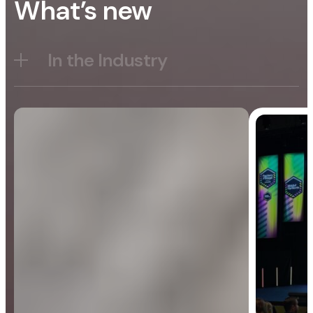
What’s new
In the Industry
Blog
General