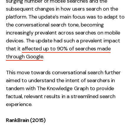
surging number of mobile searches and the
subsequent changes in how users search on the
platform. The update’s main focus was to adapt to
the conversational search tone, becoming
increasingly prevalent across searches on mobile
devices. The update had such a prevalent impact
that it
affected up to 90% of searches made
through Google
.
This move towards conversational search further
aimed to understand the intent of searchers in
tandem with The Knowledge Graph to provide
factual, relevant results in a streamlined search
experience.
RankBrain (2015)