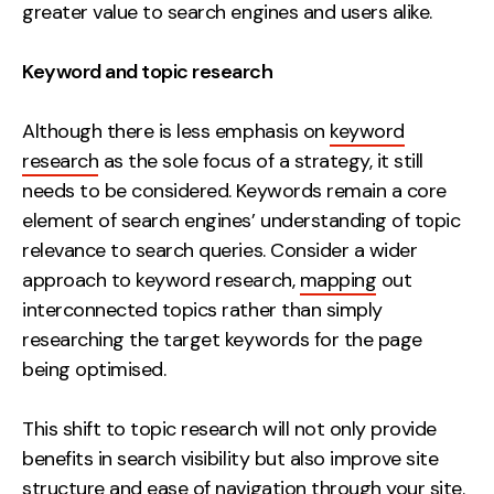
greater value to search engines and users alike.
Keyword and topic research
Although there is less emphasis on
keyword
research
as the sole focus of a strategy, it still
needs to be considered. Keywords remain a core
element of search engines’ understanding of topic
relevance to search queries. Consider a wider
approach to keyword research,
mapping
out
interconnected topics rather than simply
researching the target keywords for the page
being optimised.
This shift to topic research will not only provide
benefits in search visibility but also improve site
structure and ease of navigation through your site.