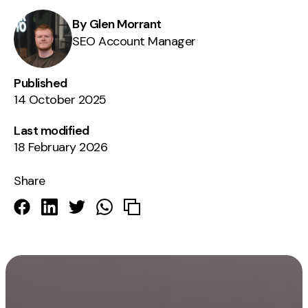
By Glen Morrant
SEO Account Manager
Published
14 October 2025
Last modified
18 February 2026
Share