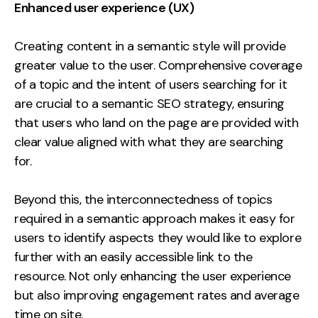
Enhanced user experience (UX)
Creating content in a semantic style will provide
greater value to the user. Comprehensive coverage
of a topic and the intent of users searching for it
are crucial to a semantic SEO strategy, ensuring
that users who land on the page are provided with
clear value aligned with what they are searching
for.
Beyond this, the interconnectedness of topics
required in a semantic approach makes it easy for
users to identify aspects they would like to explore
further with an easily accessible link to the
resource. Not only enhancing the user experience
but also improving engagement rates and average
time on site.