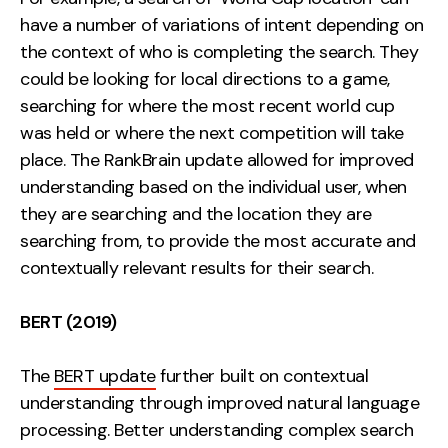
have a number of variations of intent depending on
the context of who is completing the search. They
could be looking for local directions to a game,
searching for where the most recent world cup
was held or where the next competition will take
place. The RankBrain update allowed for improved
understanding based on the individual user, when
they are searching and the location they are
searching from, to provide the most accurate and
contextually relevant results for their search.
BERT (2019)
The
BERT update
further built on contextual
understanding through improved natural language
processing. Better understanding complex search