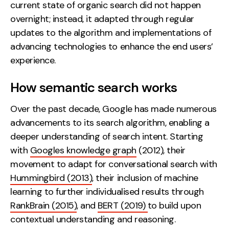
current state of organic search did not happen
Contact
overnight; instead, it adapted through regular
updates to the algorithm and implementations of
2nd Floor,
info@embryo.com
advancing technologies to enhance the end users’
127 Portland St,
experience.
0161 327 2635
Manchester,
M1 4PZ
How semantic search works
Over the past decade, Google has made numerous
LinkedIn
advancements to its search algorithm, enabling a
deeper understanding of search intent. Starting
Instagram
with
Googles knowledge graph
(2012), their
movement to adapt for conversational search with
TikTok
Hummingbird (2013)
, their inclusion of machine
learning to further individualised results through
RankBrain (2015)
, and
BERT (2019)
to build upon
Case Studies
contextual understanding and reasoning.