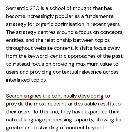
Measurement
Semantic SEO is a school of thought that has
become increasingly popular as a fundamental
Web Analytics
strategy for organic optimisation in recent years.
Google Analytics
The strategy centres around a focus on concepts,
CRO
entities, and the relationship between topics
throughout website content. It shifts focus away
Strategy
from the keyword-centric approaches of the past
to instead focus on providing maximum value to
Growth Strategy
users and providing contextual relevance across
Discovery Strategy
interlinked topics.
Marketing Strategy
Experience Strategy
Search engines are continually developing
to
Measurement Strategy
provide the most relevant and valuable results to
Brand strategy
their users. To this end, they have expanded their
natural language processing capacity, allowing for
Experience
greater understanding of content beyond