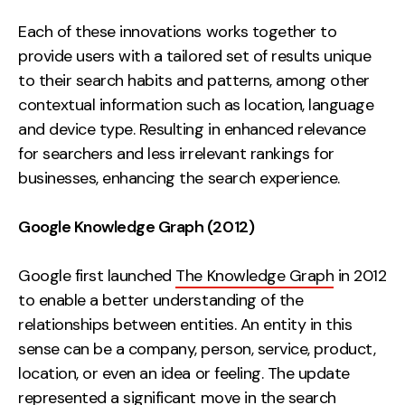
Each of these innovations works together to
provide users with a tailored set of results unique
to their search habits and patterns, among other
contextual information such as location, language
and device type. Resulting in enhanced relevance
for searchers and less irrelevant rankings for
businesses, enhancing the search experience.
Google Knowledge Graph (2012)
Google first launched
The Knowledge Graph
in 2012
to enable a better understanding of the
relationships between entities. An entity in this
sense can be a company, person, service, product,
location, or even an idea or feeling. The update
represented a significant move in the search