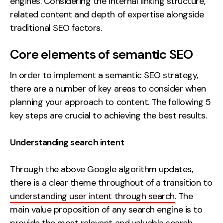
engines. Considering the internal linking structure,
related content and depth of expertise alongside
traditional SEO factors.
Core elements of semantic SEO
In order to implement a semantic SEO strategy,
there are a number of key areas to consider when
planning your approach to content. The following 5
key steps are crucial to achieving the best results.
Understanding search intent
Through the above Google algorithm updates,
there is a clear theme throughout of a transition to
understanding user intent through search
. The
main value proposition of any search engine is to