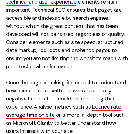
technical
and
user experience
elements remain
important. Technical SEO ensures that pages are
accessible and indexable by search engines,
without which the great content that has been
developed will not be ranked, regardless of quality.
Consider elements such as
site speed
,
structured
data markup
,
redirects
and
orphaned pages
to
ensure you are not limiting the website’s reach with
poor technical performance.
Once the page is ranking, it’s crucial to understand
how users interact with the website and any
negative factors that could be impacting that
experience. Analyse metrics such as
bounce rate
,
average time on site
or a more in-depth tool such
as
Microsoft Clarity
to better understand how
users interact with your site.