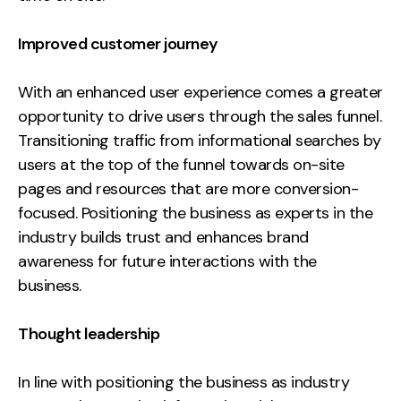
Improved customer journey
With an enhanced user experience comes a greater
opportunity to drive users through the sales funnel.
Transitioning traffic from informational searches by
users at the top of the funnel towards on-site
pages and resources that are more conversion-
focused. Positioning the business as experts in the
industry builds trust and enhances brand
awareness for future interactions with the
business.
Thought leadership
In line with positioning the business as industry