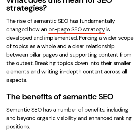
What does this mean for SEO
strategies?
The rise of semantic SEO has fundamentally
changed how an
on-page SEO strategy
is
developed and implemented. Forcing a wider scope
of topics as a whole and a clear relationship
between pillar pages and supporting content from
the outset. Breaking topics down into their smaller
elements and writing in-depth content across all
aspects.
The benefits of semantic SEO
Semantic SEO has a number of benefits, including
and beyond organic visibility and enhanced ranking
positions.