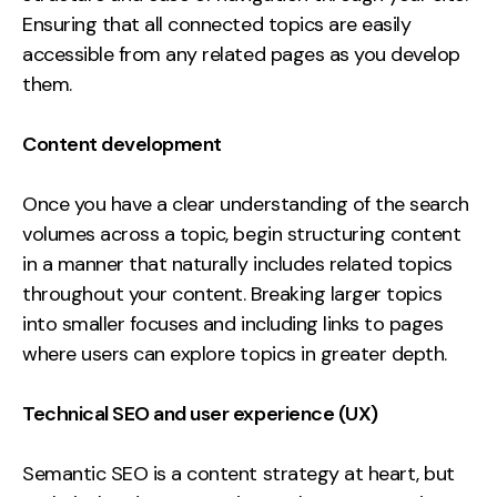
Ensuring that all connected topics are easily
accessible from any related pages as you develop
them.
Content development
Once you have a clear understanding of the search
volumes across a topic, begin structuring content
in a manner that naturally includes related topics
throughout your content. Breaking larger topics
into smaller focuses and including links to pages
where users can explore topics in greater depth.
Technical SEO and user experience (UX)
Semantic SEO is a content strategy at heart, but