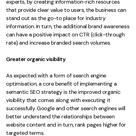
experts, by creating information-rich resources
that provide clear value to users, the business can
stand out as the go-to place for industry
information. In turn, the additional brand awareness
can have a positive impact on CTR (click-through
rate) and increase branded search volumes.
Greater organic visibility
As expected with a form of search engine
optimisation, a core benefit of implementing a
semantic SEO strategy is the improved organic
visibility that comes along with executing it
successfully. Google and other search engines will
better understand the relationships between
website content and in turn, rank pages higher for
targeted terms.