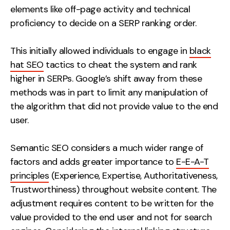
elements like off-page activity and technical
proficiency to decide on a SERP ranking order.
This initially allowed individuals to engage in
black
hat SEO
tactics to cheat the system and rank
higher in SERPs. Google’s shift away from these
methods was in part to limit any manipulation of
the algorithm that did not provide value to the end
user.
Semantic SEO considers a much wider range of
factors and adds greater importance to
E-E-A-T
principles
(Experience, Expertise, Authoritativeness,
Trustworthiness) throughout website content. The
adjustment requires content to be written for the
value provided to the end user and not for search