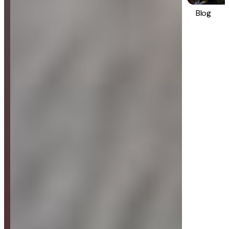
Blog
Strategy