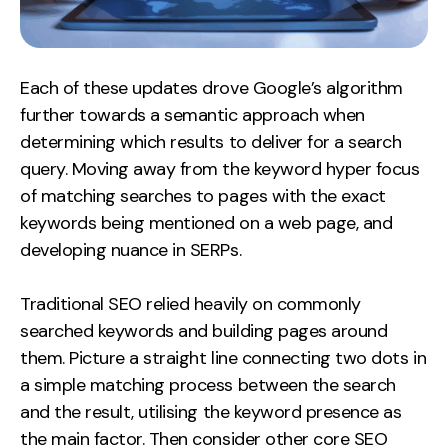
Each of these updates drove Google’s algorithm
further towards a semantic approach when
determining which results to deliver for a search
query. Moving away from the keyword hyper focus
of matching searches to pages with the exact
keywords being mentioned on a web page, and
developing nuance in SERPs.
Traditional SEO relied heavily on commonly
searched keywords and building pages around
them. Picture a straight line connecting two dots in
a simple matching process between the search
and the result, utilising the keyword presence as
the main factor. Then consider other core SEO