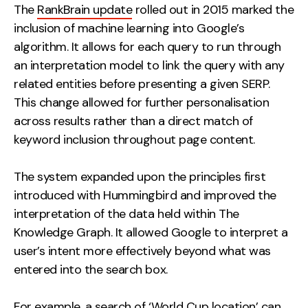
The
RankBrain update
rolled out in 2015 marked the
inclusion of machine learning into Google’s
algorithm. It allows for each query to run through
an interpretation model to link the query with any
related entities before presenting a given SERP.
This change allowed for further personalisation
across results rather than a direct match of
keyword inclusion throughout page content.
The system expanded upon the principles first
introduced with Hummingbird and improved the
interpretation of the data held within The
Knowledge Graph. It allowed Google to interpret a
user’s intent more effectively beyond what was
entered into the search box.
For example, a search of ‘World Cup location’ can