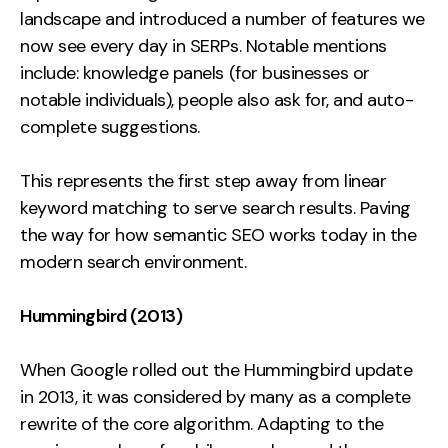
landscape and introduced a number of features we
now see every day in SERPs. Notable mentions
include: knowledge panels (for businesses or
notable individuals), people also ask for, and auto-
complete suggestions.
This represents the first step away from linear
keyword matching to serve search results. Paving
the way for how semantic SEO works today in the
modern search environment.
Hummingbird (2013)
When Google rolled out the Hummingbird update
in 2013, it was considered by many as a complete
rewrite of the core algorithm. Adapting to the