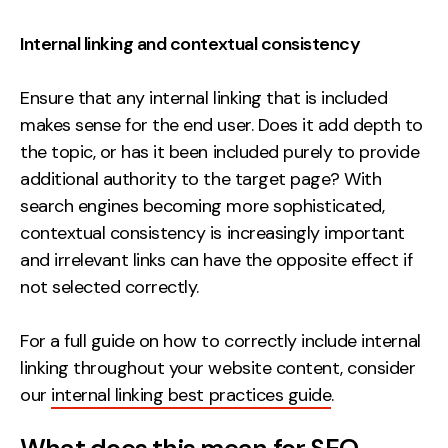
Internal linking and contextual consistency
Ensure that any internal linking that is included
makes sense for the end user. Does it add depth to
the topic, or has it been included purely to provide
additional authority to the target page? With
search engines becoming more sophisticated,
contextual consistency is increasingly important
and irrelevant links can have the opposite effect if
not selected correctly.
For a full guide on how to correctly include internal
linking throughout your website content, consider
our
internal linking best practices guide
.