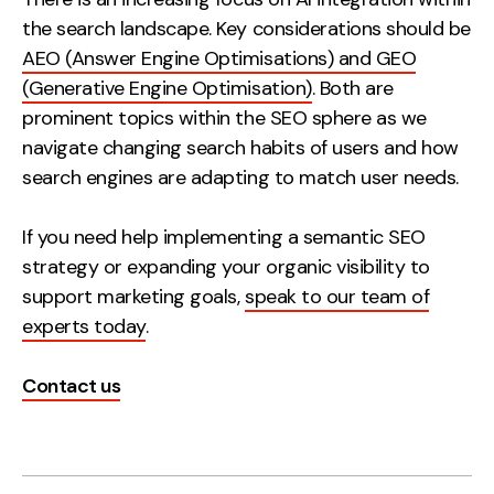
the search landscape. Key considerations should be
AEO (Answer Engine Optimisations) and GEO
(Generative Engine Optimisation)
. Both are
prominent topics within the SEO sphere as we
navigate changing search habits of users and how
search engines are adapting to match user needs.
If you need help implementing a semantic SEO
strategy or expanding your organic visibility to
support marketing goals,
speak to our team of
experts today
.
Contact us