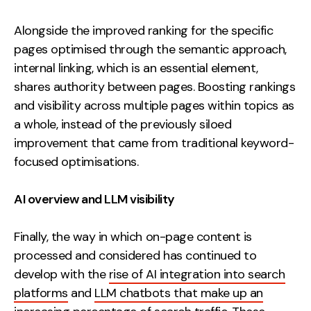
Alongside the improved ranking for the specific
pages optimised through the semantic approach,
internal linking, which is an essential element,
shares authority between pages. Boosting rankings
and visibility across multiple pages within topics as
a whole, instead of the previously siloed
improvement that came from traditional keyword-
focused optimisations.
AI overview and LLM visibility
Finally, the way in which on-page content is
processed and considered has continued to
develop with the
rise of AI integration into search
platforms
and
LLM chatbots that make up an