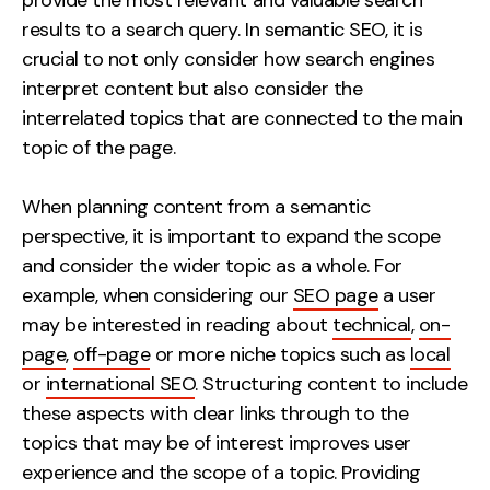
provide the most relevant and valuable search
results to a search query. In semantic SEO, it is
crucial to not only consider how search engines
interpret content but also consider the
interrelated topics that are connected to the main
topic of the page.
When planning content from a semantic
perspective, it is important to expand the scope
and consider the wider topic as a whole. For
example, when considering our
SEO page
a user
may be interested in reading about
technical
,
on-
page
,
off-page
or more niche topics such as
local
or
international SEO
. Structuring content to include
these aspects with clear links through to the
topics that may be of interest improves user
experience and the scope of a topic. Providing