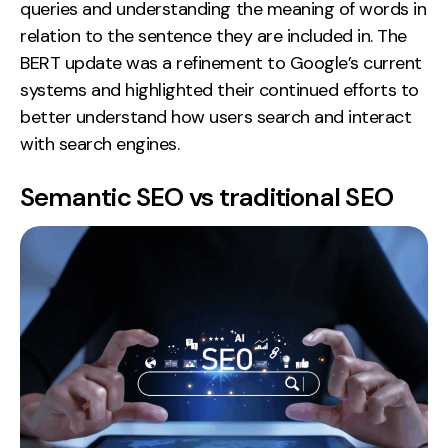
queries and understanding the meaning of words in
relation to the sentence they are included in. The
BERT update was a refinement to Google’s current
systems and highlighted their continued efforts to
better understand how users search and interact
with search engines.
Semantic SEO vs traditional SEO