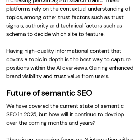
increasing percentage of search traffic
. These
platforms rely on the contextual understanding of
topics, among other trust factors such as trust
signals, authority and technical factors such as
schema to decide which site to feature.
Having high-quality informational content that
covers a topic in depth is the best way to capture
positions within the AI overviews. Gaining enhanced
brand visibility and trust value from users.
Future of semantic SEO
We have covered the current state of semantic
SEO in 2025, but how will it continue to develop
over the coming months and years?
There is an increasing focus on AI integration within