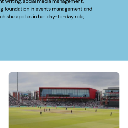
nt writing, social media management,
ong foundation in events management and
Contact
ch she applies in her day-to-day role,
ment
Case Stu