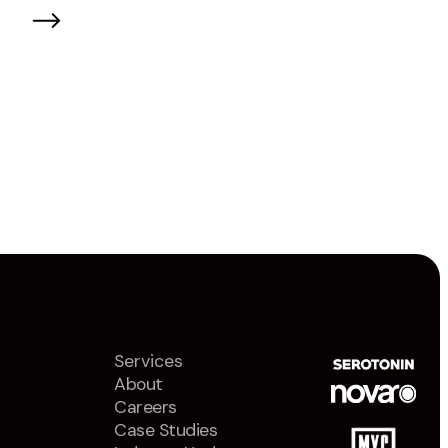
Services
About
Careers
Case Studies