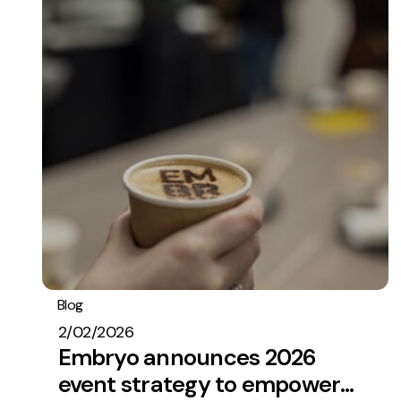
Blog
Embryo In The News
2/02/2026
Embryo announces 2026
event strategy to empower