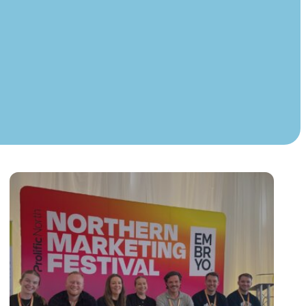
Instagram
TikTok
dies