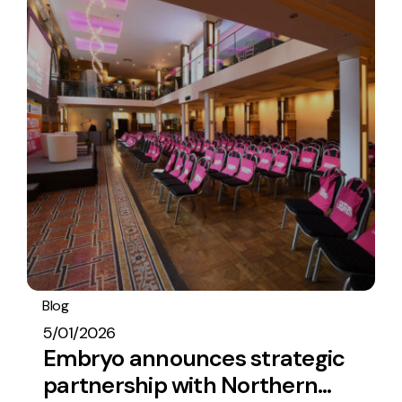
Blog
Embryo In The News
5/01/2026
Embryo announces strategic
partnership with Northern