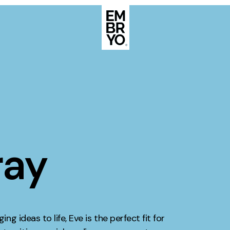
About
Case Stud
egy
ategy
Events
ategy
ray
rategy
Resource
Strategy
Thoughts
gy
Supertoo
ng ideas to life, Eve is the perfect fit for
nce
Careers