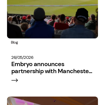
Blog
Embryo In The News
26/05/2026
Embryo announces
partnership with Manchester
Super Giants