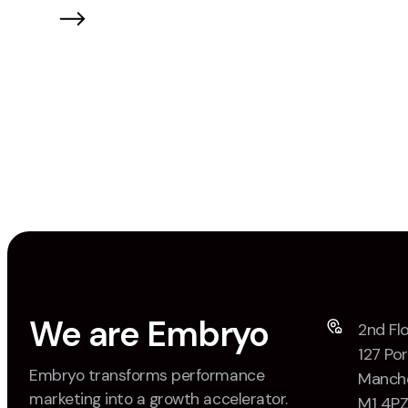
brand-side marketers.
We are Embryo
2nd Flo
127 Por
Embryo transforms performance
Manche
marketing into a growth accelerator.
M1 4P