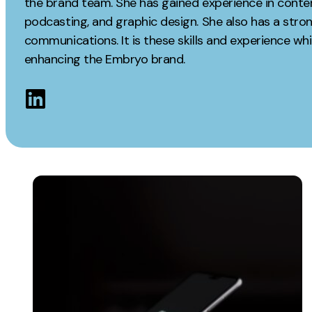
the brand team. She has gained experience in conte
Measurement
podcasting, and graphic design. She also has a str
Creative
communications. It is these skills and experience whi
Web Analytics
UX/UI Design
enhancing the Embryo brand.
Google Analytics
Web Design
CRO
Web Develop