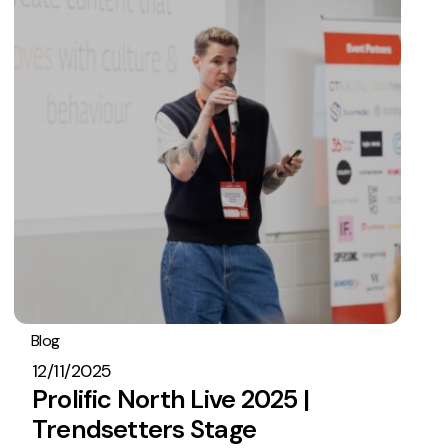
Blog
Embryo In The News
12/11/2025
Prolific North Live 2025 |
Trendsetters Stage