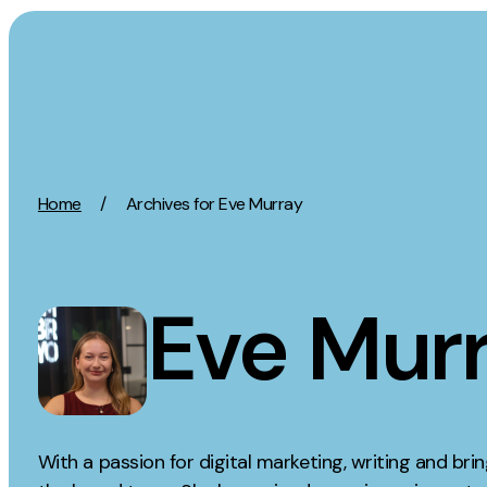
Skip to content
Activation
Strategy
Home
/
Archives for Eve Murray
SEO
Growth Strat
Content Marketing
Discovery Str
Digital PR
Marketing Str
Eve Mur
GEO/AEO
Experience St
Organic Social
Measurement 
Paid Social
Brand strate
PPC
Affiliate Marketing
With a passion for digital marketing, writing and bringi
Experie