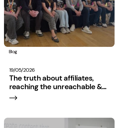
Blog
Embryo In The News
Affiliate Marketing
SEO
Strategy
19/05/2026
The truth about affiliates,
reaching the unreachable &
how to understand your
audience in the SERPs.