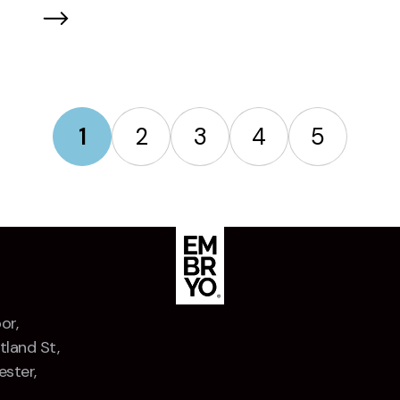
Marketing Festival 2026
1
2
3
4
5
or,
tland St,
ster,
Z