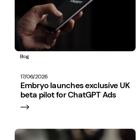
Blog
Embryo In The News
17/06/2026
Embryo launches exclusive UK
beta pilot for ChatGPT Ads