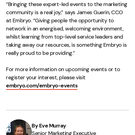
“Bringing these expert-led events to the marketing
Contact
community is a real joy,” says James Guerin, CCO
at Embryo. “Giving people the opportunity to
2nd Floor,
info@embryo.com
network in an energised, welcoming environment,
127 Portland St,
0161 327 2635
whilst learning from top-level service leaders and
Manchester,
taking away our resources, is something Embryo is
M1 4PZ
really proud to be providing.”
For more information on upcoming events or to
LinkedIn
register your interest, please visit
Instagram
embryo.com/embryo-events
TikTok
By Eve Murray
Case Studies
Senior Marketing Executive