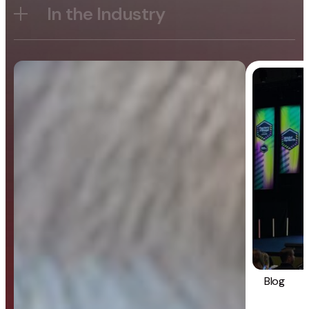
In the Industry
Blog
General
Blog
Strategy