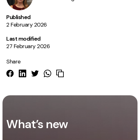
Published
2 February 2026
Last modified
27 February 2026
Share
What’s new