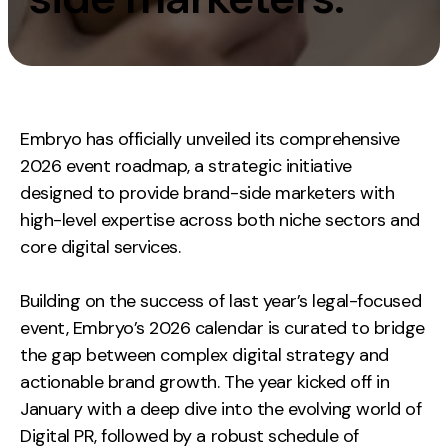
Measurement
Web Analytics
Google Analytics
CRO
Embryo has officially unveiled its comprehensive
2026 event roadmap, a strategic initiative
Strategy
designed to provide brand-side marketers with
high-level expertise across both niche sectors and
Growth Strategy
core digital services.
Discovery Strategy
Marketing Strategy
Building on the success of last year’s legal-focused
Experience Strategy
event, Embryo’s 2026 calendar is curated to bridge
Measurement Strategy
the gap between complex digital strategy and
Brand strategy
actionable brand growth. The year kicked off in
January with a deep dive into the evolving world of
Experience
Digital PR, followed by a robust schedule of