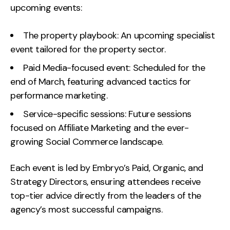
upcoming events:
Creative
UX/UI Design
The property playbook: An upcoming specialist
Web Design
event tailored for the property sector.
Web Development
Paid Media-focused event: Scheduled for the
end of March, featuring advanced tactics for
About
performance marketing.
Case Studies
Service-specific sessions: Future sessions
focused on Affiliate Marketing and the ever-
Events
growing Social Commerce landscape.
Resources
Each event is led by Embryo’s Paid, Organic, and
Thoughts
Strategy Directors, ensuring attendees receive
top-tier advice directly from the leaders of the
Supertools
agency’s most successful campaigns.
Careers