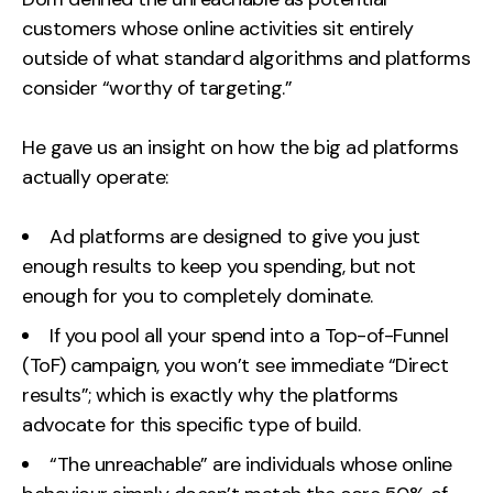
customers whose online activities sit entirely
outside of what standard algorithms and platforms
consider “worthy of targeting.”
He gave us an insight on how the big ad platforms
actually operate:
Ad platforms are designed to give you just
enough results to keep you spending, but not
enough for you to completely dominate.
If you pool all your spend into a Top-of-Funnel
(ToF) campaign, you won’t see immediate “Direct
results”; which is exactly why the platforms
advocate for this specific type of build.
“The unreachable” are individuals whose online