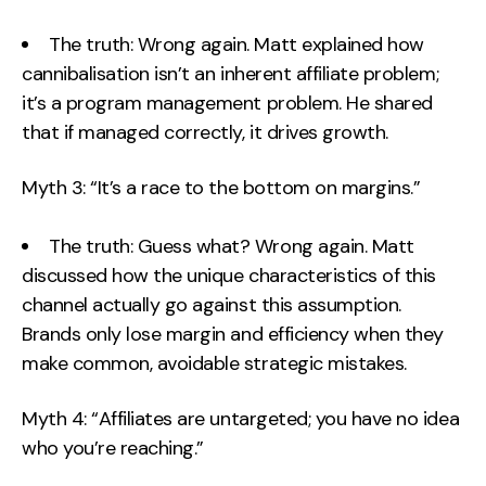
The truth: Wrong again. Matt explained how
cannibalisation isn’t an inherent affiliate problem;
it’s a program management problem. He shared
that if managed correctly, it drives growth.
Myth 3: “It’s a race to the bottom on margins.”
The truth: Guess what? Wrong again. Matt
discussed how the unique characteristics of this
channel actually go against this assumption.
Brands only lose margin and efficiency when they
make common, avoidable strategic mistakes.
Myth 4: “Affiliates are untargeted; you have no idea
who you’re reaching.”