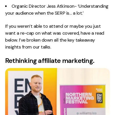
Organic Director Jess Atkinson- ‘Understanding
Creative
your audience when the SERP is… a lot.’
UX/UI Design
Web Design
If you weren’t able to attend or maybe you just
Web Development
want a re-cap on what was covered, have a read
below. I’ve broken down all the key takeaway
About
insights from our talks.
Case Studies
Rethinking affiliate marketing.
Events
Resources
Thoughts
Supertools
Careers