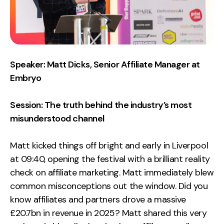
Contact
2nd Floor,
info@embryo.com
127 Portland St,
0161 327 2635
Speaker: Matt Dicks, Senior Affiliate Manager at
Manchester,
Embryo
M1 4PZ
Session: The truth behind the industry’s most
LinkedIn
misunderstood channel
Instagram
Matt kicked things off bright and early in Liverpool
at 09:40, opening the festival with a brilliant reality
TikTok
check on affiliate marketing. Matt immediately blew
common misconceptions out the window. Did you
know affiliates and partners drove a massive
Case Studies
£20.7bn in revenue in 2025? Matt shared this very