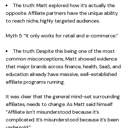
The truth: Matt explored how it’s actually the
opposite. Affiliate partners have the unique ability
to reach niche, highly targeted audiences.
Myth 5: “It only works for retail and e-commerce.”
The truth: Despite this being one of the most
common misconceptions, Matt showed evidence
that major brands across finance, health, SaaS, and
education already have massive, well-established
affiliate programs running.
It was clear that the general mind-set surrounding
affiliates, needs to change. As Matt said himself
“Affiliate isn’t misunderstood because it’s
complicated. It’s misunderstood because it’s been
undersold.”