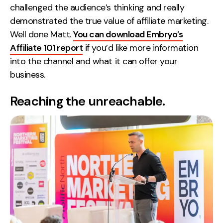
challenged the audience’s thinking and really
demonstrated the true value of affiliate marketing.
Well done Matt.
You can download Embryo’s
Affiliate 101 report
if you’d like more information
into the channel and what it can offer your
business.
Reaching the unreachable.