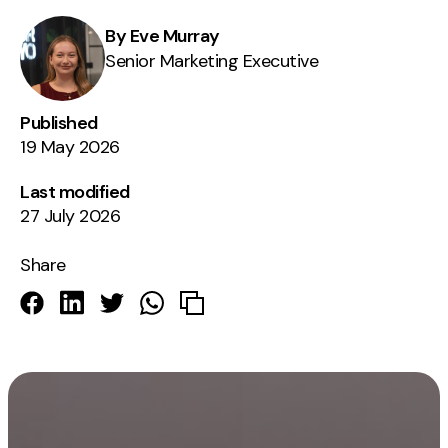
By Eve Murray
Senior Marketing Executive
Published
19 May 2026
Last modified
27 July 2026
Share