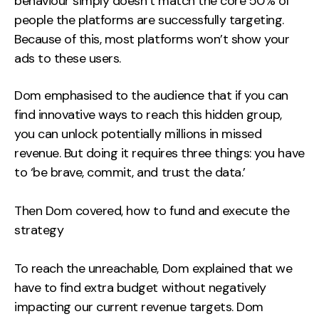
behaviour simply doesn’t match the core 50% of
people the platforms are successfully targeting.
Because of this, most platforms won’t show your
ads to these users.
Dom emphasised to the audience that if you can
find innovative ways to reach this hidden group,
you can unlock potentially millions in missed
revenue. But doing it requires three things: you have
to ‘be brave, commit, and trust the data.’
Then Dom covered, how to fund and execute the
strategy
To reach the unreachable, Dom explained that we
have to find extra budget without negatively
impacting our current revenue targets. Dom