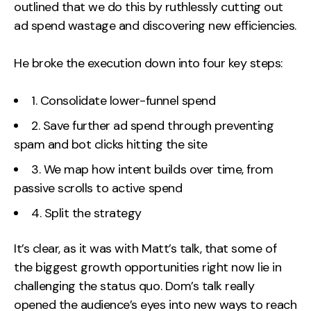
outlined that we do this by ruthlessly cutting out
ad spend wastage and discovering new efficiencies.
He broke the execution down into four key steps:
1. Consolidate lower-funnel spend
2. Save further ad spend through preventing
spam and bot clicks hitting the site
3. We map how intent builds over time, from
passive scrolls to active spend
4. Split the strategy
It’s clear, as it was with Matt’s talk, that some of
the biggest growth opportunities right now lie in
challenging the status quo. Dom’s talk really
opened the audience’s eyes into new ways to reach