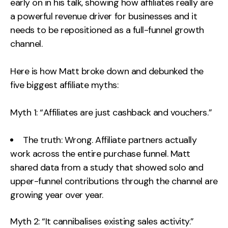
early on in his talk, showing how affiliates really are
a powerful revenue driver for businesses and it
needs to be repositioned as a full-funnel growth
channel.
Here is how Matt broke down and debunked the
five biggest affiliate myths:
Myth 1: “Affiliates are just cashback and vouchers.”
The truth: Wrong. Affiliate partners actually
work across the entire purchase funnel. Matt
shared data from a study that showed solo and
upper-funnel contributions through the channel are
growing year over year.
Myth 2: “It cannibalises existing sales activity.”