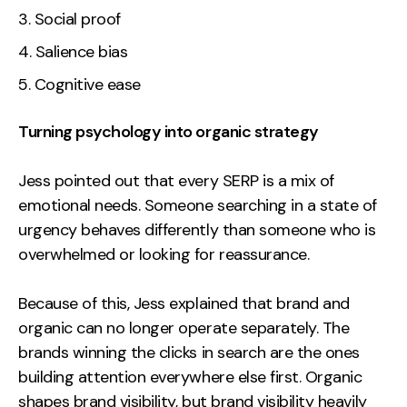
Social proof
Salience bias
Cognitive ease
Turning psychology into organic strategy
Jess pointed out that every SERP is a mix of
emotional needs. Someone searching in a state of
urgency behaves differently than someone who is
overwhelmed or looking for reassurance.
Because of this, Jess explained that brand and
organic can no longer operate separately. The
brands winning the clicks in search are the ones
building attention everywhere else first. Organic
shapes brand visibility, but brand visibility heavily