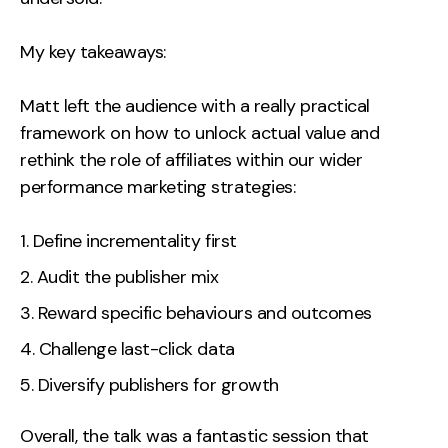
My key takeaways:
Matt left the audience with a really practical
framework on how to unlock actual value and
rethink the role of affiliates within our wider
performance marketing strategies:
Define incrementality first
Audit the publisher mix
Reward specific behaviours and outcomes
Challenge last-click data
Diversify publishers for growth
Overall, the talk was a fantastic session that