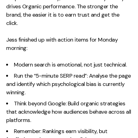
drives Organic performance. The stronger the
brand, the easier it is to earn trust and get the
click.
Jess finished up with action items for Monday
morning:
Modern search is emotional, not just technical.
Run the “5-minute SERP read”: Analyse the page
and identify which psychological bias is currently
winning.
Think beyond Google: Build organic strategies
that acknowledge how audiences behave across all
platforms.
Remember: Rankings earn visibility, but