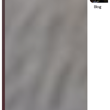
Blog
Strategy