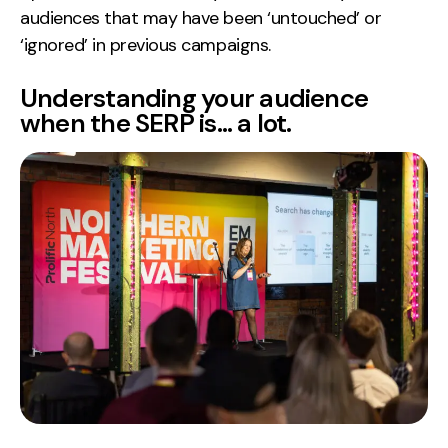
audiences that may have been ‘untouched’ or
‘ignored’ in previous campaigns.
Understanding your audience
when the SERP is… a lot.