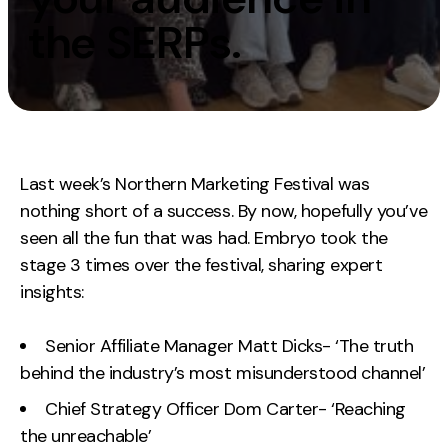
Measurement
the SERPs.
Web Analytics
Google Analytics
CRO
Strategy
Last week’s Northern Marketing Festival was
nothing short of a success. By now, hopefully you’ve
Growth Strategy
seen all the fun that was had. Embryo took the
Discovery Strategy
stage 3 times over the festival, sharing expert
Marketing Strategy
insights:
Experience Strategy
Measurement Strategy
Senior Affiliate Manager Matt Dicks- ‘The truth
behind the industry’s most misunderstood channel’
Brand strategy
Chief Strategy Officer Dom Carter- ‘Reaching
Experience
the unreachable’