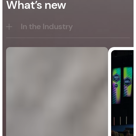
What’s new
In the Industry
Blog
General