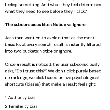
feeling something. And what they feel determines
what they need to see before they’ll click.”
The subconscious filter: Notice vs. Ignore
Jess then went on to explain that at the most
basic level, every search result is instantly filtered
into two buckets: Notice or Ignore.
Once a result is noticed, the user subconsciously
asks, “Do I trust this?” We don’t click purely based
on rankings; we click based on five psychological
shortcuts (biases) that make a result feel right:
Authority bias
Familiarity bias