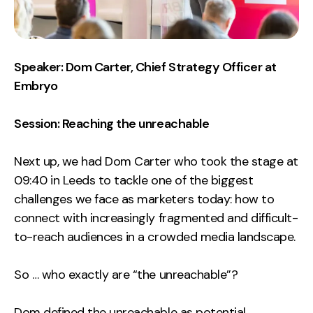
Speaker: Dom Carter, Chief Strategy Officer at
Embryo
Session: Reaching the unreachable
Next up, we had Dom Carter who took the stage at
09:40 in Leeds to tackle one of the biggest
challenges we face as marketers today: how to
connect with increasingly fragmented and difficult-
to-reach audiences in a crowded media landscape.
So … who exactly are “the unreachable”?
Dom defined the unreachable as potential