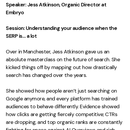
Speaker: Jess Atkinson, Organic Director at
Embryo
Session: Understanding your audience when the
SERP is… a lot
Over in Manchester, Jess Atkinson gave us an
absolute masterclass on the future of search. She
kicked things off by mapping out how drastically
search has changed over the years.
She showed how people aren’t just searching on
Google anymore, and every platform has trained
audiences to behave differently. Evidence showed
how clicks are getting fiercely competitive; CTRs
are dropping, and top organic ranks are constantly
fighting for space against AI Overviews and rich