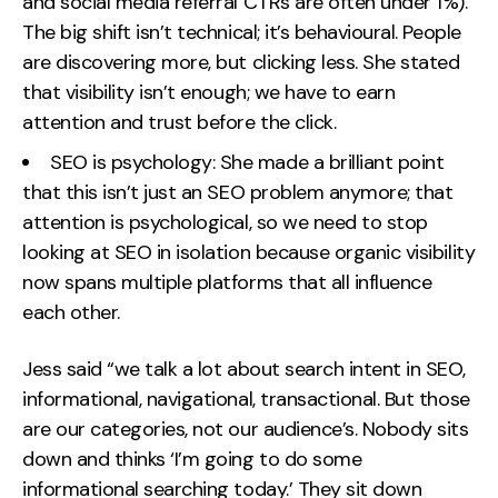
and social media referral CTRs are often under 1%).
The big shift isn’t technical; it’s behavioural. People
are discovering more, but clicking less. She stated
that visibility isn’t enough; we have to earn
attention and trust before the click.
SEO is psychology: She made a brilliant point
that this isn’t just an SEO problem anymore; that
attention is psychological, so we need to stop
looking at SEO in isolation because organic visibility
now spans multiple platforms that all influence
each other.
Jess said “we talk a lot about search intent in SEO,
informational, navigational, transactional. But those
are our categories, not our audience’s. Nobody sits
down and thinks ‘I’m going to do some
informational searching today.’ They sit down