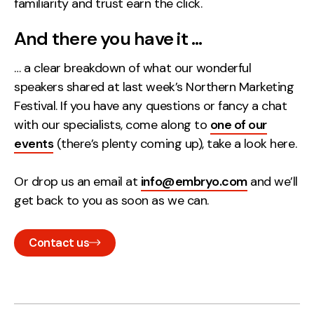
familiarity and trust earn the click.
And there you have it …
… a clear breakdown of what our wonderful
speakers shared at last week’s Northern Marketing
Festival. If you have any questions or fancy a chat
with our specialists, come along to
one of our
events
(there’s plenty coming up), take a look here.
Or drop us an email at
info@embryo.com
and we’ll
get back to you as soon as we can.
Contact us