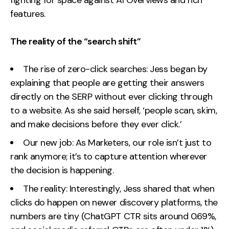
features.
The reality of the “search shift”
The rise of zero-click searches: Jess began by
explaining that people are getting their answers
directly on the SERP without ever clicking through
to a website. As she said herself, ‘people scan, skim,
and make decisions before they ever click.’
Our new job: As Marketers, our role isn’t just to
rank anymore; it’s to capture attention wherever
the decision is happening.
The reality: Interestingly, Jess shared that when
clicks do happen on newer discovery platforms, the
numbers are tiny (ChatGPT CTR sits around 0.69%,