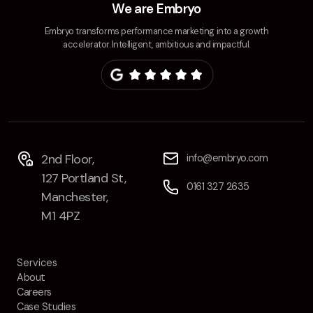
We are Embryo
Embryo transforms performance marketing into a growth
accelerator. Intelligent, ambitious and impactful.
2nd Floor,
info@embryo.com
127 Portland St,
0161 327 2635
Manchester,
M1 4PZ
Services
About
Careers
Case Studies