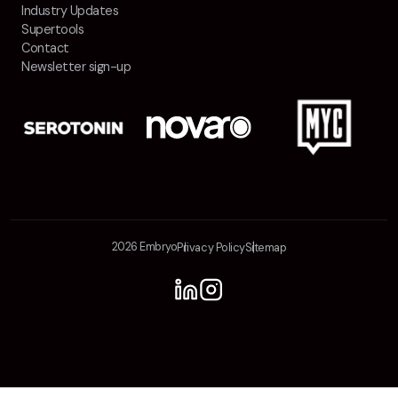
Industry Updates
Supertools
Contact
Newsletter sign-up
2026 Embryo
Privacy Policy
Sitemap