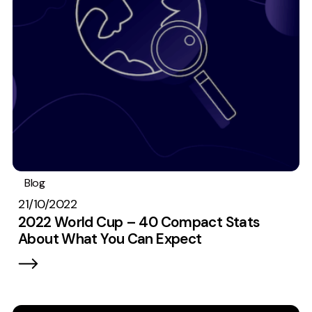
Measurement
Web Analytics
Google Analytics
CRO
Strategy
Growth Strategy
Discovery Strategy
Blog
Data
Stats
#TeamEmbryo
Marketing Strategy
21/10/2022
Experience Strategy
2022 World Cup – 40 Compact Stats
About What You Can Expect
Measurement Strategy
Brand strategy
Experience