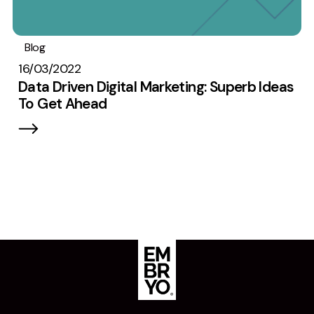
Blog
Digital marketing
Data
16/03/2022
Data Driven Digital Marketing: Superb Ideas
To Get Ahead