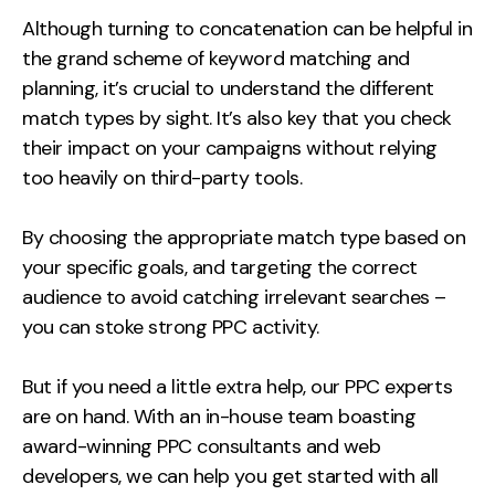
Although turning to concatenation can be helpful in
the grand scheme of keyword matching and
planning, it’s crucial to understand the different
match types by sight. It’s also key that you check
their impact on your campaigns without relying
too heavily on third-party tools.
By choosing the appropriate match type based on
your specific goals, and targeting the correct
audience to avoid catching irrelevant searches –
you can stoke strong PPC activity.
But if you need a little extra help, our PPC experts
are on hand. With an in-house team boasting
award-winning PPC consultants and web
developers, we can help you get started with all