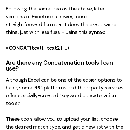
Following the same idea as the above, later
versions of Excel use a newer, more
straightforward formula. It does the exact same
thing, just with less fuss – using this syntax:
=CONCAT(text1, [text2], …)
Are there any Concatenation tools I can
use?
Although Excel can be one of the easier options to
hand, some PPC platforms and third-party services
offer specially-created “keyword concatenation
tools.”
These tools allow you to upload your list, choose
the desired match type, and get a new list with the