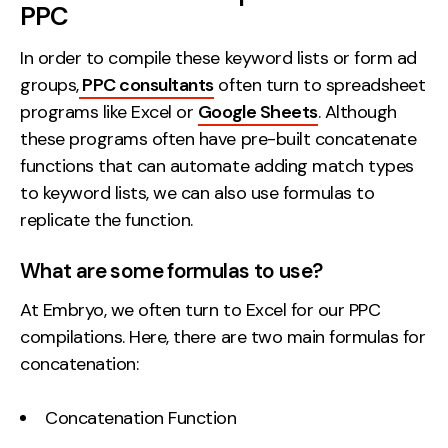
PPC
In order to compile these keyword lists or form ad
groups,
PPC consultants
often turn to spreadsheet
programs like Excel or
Google Sheets
. Although
these programs often have pre-built concatenate
functions that can automate adding match types
to keyword lists, we can also use formulas to
replicate the function.
What are some formulas to use?
At Embryo, we often turn to Excel for our PPC
compilations. Here, there are two main formulas for
concatenation:
Concatenation Function