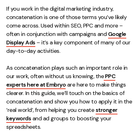
Measurement
If you work in the digital marketing industry,
concatenation is one of those terms you’ve likely
Web Analytics
come across. Used within SEO, PPC and more –
Google Analytics
often in conjunction with campaigns and
Google
CRO
Display Ads
– it’s a key component of many of our
day-to-day activities.
Strategy
As concatenation plays such an important role in
Growth Strategy
our work, often without us knowing, the
PPC
Discovery Strategy
experts here at Embryo
are here to make things
Marketing Strategy
clearer. In this guide, we’ll touch on the basics of
Experience Strategy
concatenation and show you how to apply it in the
Measurement Strategy
‘real world’, from helping you create
stronger
Brand strategy
keywords
and ad groups to boosting your
spreadsheets.
Experience