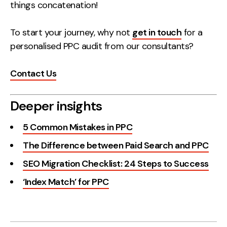
things concatenation!
To start your journey, why not
get in touch
for a
personalised PPC audit from our consultants?
Contact Us
Deeper insights
5 Common Mistakes in PPC
The Difference between Paid Search and PPC
SEO Migration Checklist: 24 Steps to Success
‘Index Match’ for PPC