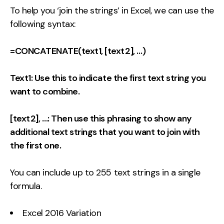
To help you ‘join the strings’ in Excel, we can use the
following syntax:
=CONCATENATE(text1, [text2], …)
Text1: Use this to indicate the first text string you
want to combine.
[text2], …: Then use this phrasing to show any
additional text strings that you want to join with
the first one.
You can include up to 255 text strings in a single
formula.
Excel 2016 Variation