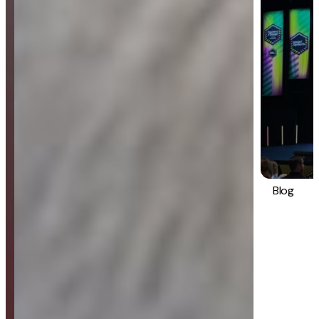
Blog
Strategy