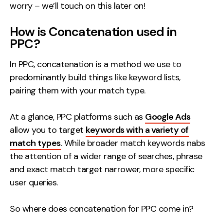
worry – we’ll touch on this later on!
How is Concatenation used in
PPC?
In PPC, concatenation is a method we use to
predominantly build things like keyword lists,
pairing them with your match type.
At a glance, PPC platforms such as
Google Ads
allow you to target
keywords with a variety of
match types
. While broader match keywords nabs
the attention of a wider range of searches, phrase
and exact match target narrower, more specific
user queries.
So where does concatenation for PPC come in?