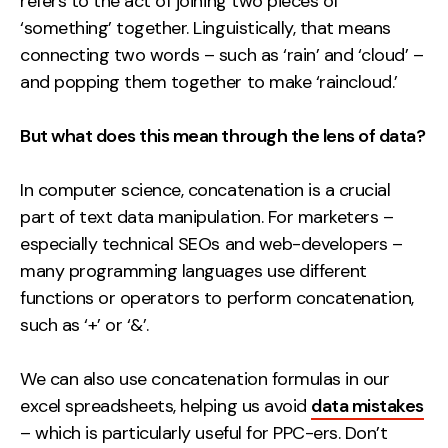
refers to the act of joining two pieces of
Contact
‘something’ together. Linguistically, that means
connecting two words – such as ‘rain’ and ‘cloud’ –
2nd Floor,
info@embryo.com
and popping them together to make ‘raincloud.’
127 Portland St,
0161 327 2635
Manchester,
But what does this mean through the lens of data?
M1 4PZ
In computer science, concatenation is a crucial
part of text data manipulation. For marketers –
LinkedIn
especially technical SEOs and web-developers –
many programming languages use different
Instagram
functions or operators to perform concatenation,
such as ‘+’ or ‘&’.
TikTok
We can also use concatenation formulas in our
excel spreadsheets, helping us avoid
data mistakes
Case Studies
– which is particularly useful for PPC-ers. Don’t