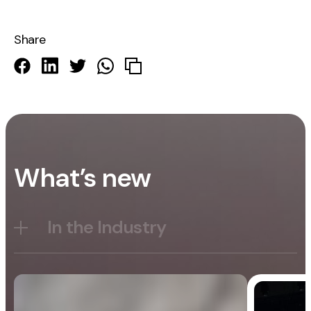
Share
What’s new
In the Industry
Blog
General