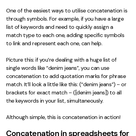
One of the easiest ways to utilise concatenation is
through symbols. For example, if you have a large
list of keywords and need to quickly assign a
match type to each one, adding specific symbols
to link and represent each one, can help.
Picture this: if you’re dealing with a huge list of
single words like “denim jeans”, you can use
concatenation to add quotation marks for phrase
match. It’ll look a little like this: (“denim jeans”) – or
brackets for exact match – ([denim jeans]) to all
the keywords in your list, simultaneously.
Although simple, this is concatenation in action!
Concatenation in spreadsheets for