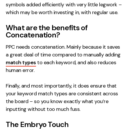
symbols added efficiently with very little legwork –
which may be worth investing in, with regular use.
What are the benefits of
Concatenation?
PPC needs concatenation. Mainly because it saves
a great deal of time compared to manually adding
match types
to each keyword, and also reduces
human error.
Finally, and most importantly, it does ensure that
your keyword match types are consistent across
the board – so you know exactly what you’re
inputting without too much fuss.
The Embryo Touch