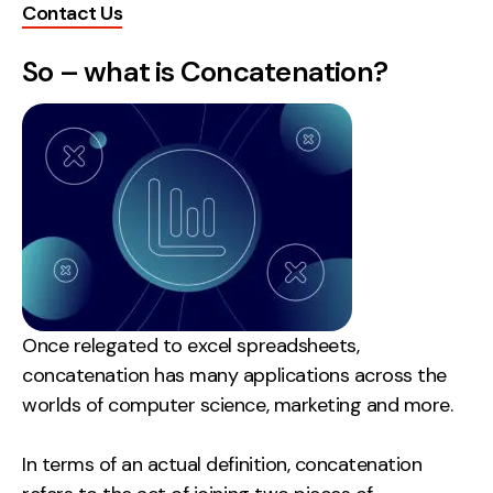
Contact Us
Creative
So – what is Concatenation?
UX/UI Design
Web Design
Web Development
About
Case Studies
Events
Resources
Once relegated to excel spreadsheets,
concatenation has many applications across the
Thoughts
worlds of computer science, marketing and more.
Supertools
In terms of an actual definition, concatenation
Careers