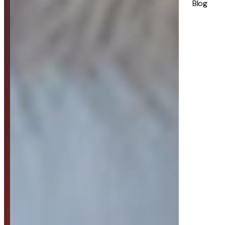
Blog
Strategy