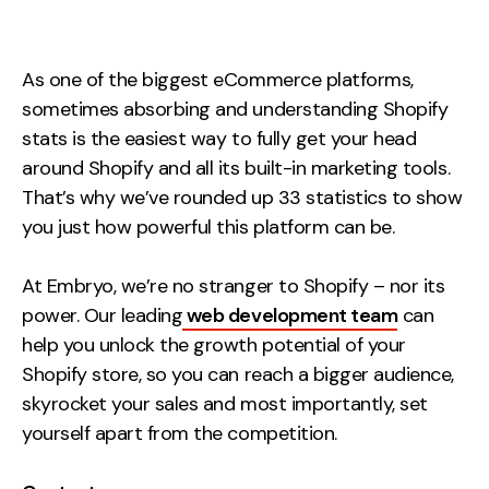
Measurement
Web Analytics
As one of the biggest eCommerce platforms,
Google Analytics
sometimes absorbing and understanding Shopify
CRO
stats is the easiest way to fully get your head
around Shopify and all its built-in marketing tools.
Strategy
That’s why we’ve rounded up 33 statistics to show
you just how powerful this platform can be.
Growth Strategy
Discovery Strategy
At Embryo, we’re no stranger to Shopify – nor its
Marketing Strategy
power. Our leading
web development team
can
help you unlock the growth potential of your
Experience Strategy
Shopify store, so you can reach a bigger audience,
Measurement Strategy
skyrocket your sales and most importantly, set
Brand strategy
yourself apart from the competition.
Experience