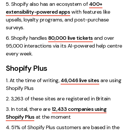
Shopify also has an ecosystem of
400+
extensibility-powered apps
with features like
upsells, loyalty programs, and post-purchase
surveys.
Shopify handles
80,000 live tickets
and over
95,000 interactions via its AI-powered help centre
every week.
Shopify Plus
At the time of writing,
46,046 live sites
are using
Shopify Plus
3,263 of these sites are registered in Britain
In total, there are
12,433 companies using
Shopify Plus
at the moment
51% of Shopify Plus customers are based in the