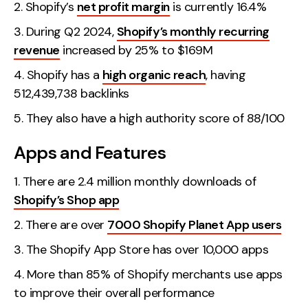
Shopify’s
net profit margin
is currently 16.4%
During Q2 2024,
Shopify’s monthly recurring
revenue
increased by 25% to $169M
Shopify has a
high organic reach
, having
512,439,738 backlinks
They also have a high authority score of 88/100
Apps and Features
There are 2.4 million monthly downloads of
Shopify’s Shop app
There are over
7000 Shopify Planet App users
The Shopify App Store has over 10,000 apps
More than 85% of Shopify merchants use apps
to improve their overall performance