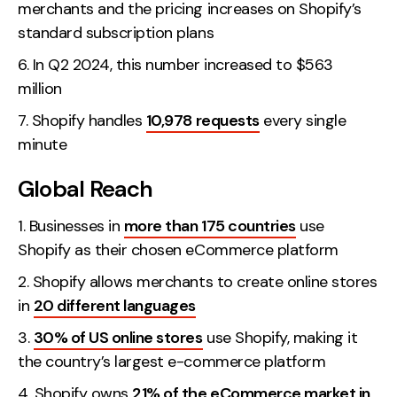
merchants and the pricing increases on Shopify’s
Contact
standard subscription plans
In Q2 2024, this number increased to $563
2nd Floor,
info@embryo.com
million
127 Portland St,
0161 327 2635
Manchester,
Shopify handles
10,978 requests
every single
M1 4PZ
minute
Global Reach
LinkedIn
Businesses in
more than 175 countries
use
Instagram
Shopify as their chosen eCommerce platform
Shopify allows merchants to create online stores
TikTok
in
20 different languages
30% of US online stores
use Shopify, making it
the country’s largest e-commerce platform
Case Studies
Shopify owns
21% of the eCommerce market in