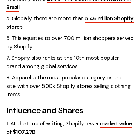
Brazil
Globally, there are more than
5.46 million Shopify
stores
This equates to over 700 million shoppers served
by Shopify
Shopify also ranks as the 10th most popular
brand among global services
Apparel is the most popular category on the
site, with over 500k Shopify stores selling clothing
items
Influence and Shares
At the time of writing, Shopify has a
market value
of $107.27B