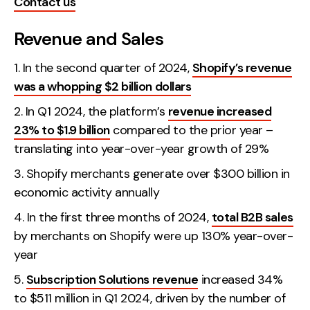
Contact us
Creative
Revenue and Sales
UX/UI Design
Web Design
In the second quarter of 2024,
Shopify’s revenue
Web Development
was a whopping $2 billion dollars
In Q1 2024, the platform’s
revenue increased
About
23% to $1.9 billion
compared to the prior year –
translating into year-over-year growth of 29%
Case Studies
Shopify merchants generate over $300 billion in
Events
economic activity annually
Resources
In the first three months of 2024,
total B2B sales
by merchants on Shopify were up 130% year-over-
Thoughts
year
Supertools
Subscription Solutions revenue
increased 34%
Careers
to $511 million in Q1 2024, driven by the number of