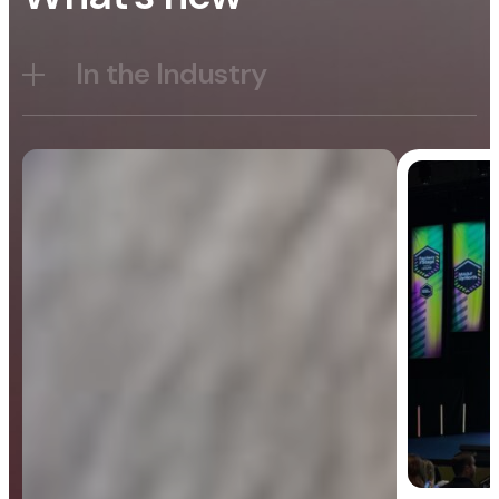
In the Industry
Blog
General