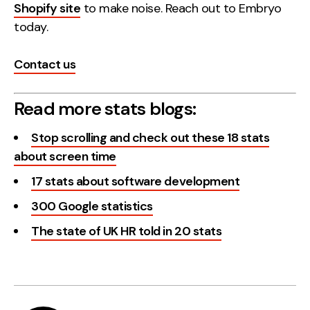
Shopify site
to make noise. Reach out to Embryo
today.
Contact us
Read more stats blogs:
Stop scrolling and check out these 18 stats
about screen time
17 stats about software development
300 Google statistics
The state of UK HR told in 20 stats