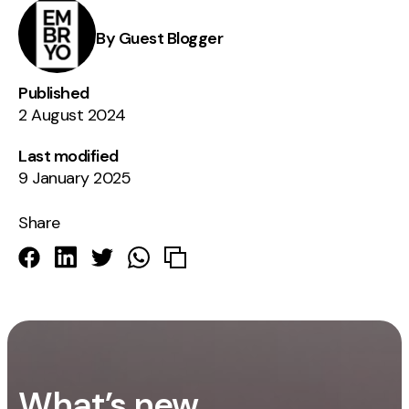
By Guest Blogger
Published
2 August 2024
Last modified
9 January 2025
Share
What’s new