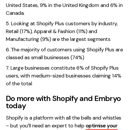
United States, 9% in the United Kingdom and 6% in
Canada.
Looking at Shopify Plus customers by industry,
Retail (17%), Apparel & Fashion (11%) and
Manufacturing (9%) are the largest segments
The majority of customers using Shopify Plus are
classed as small businesses (74%)
Large businesses constitute 6% of Shopify Plus
users, with medium-sized businesses claiming 14%
of the total
Do more with Shopify and Embryo
today
Shopify is a platform with all the bells and whistles
– but you’ll need an expert to help
optimise your