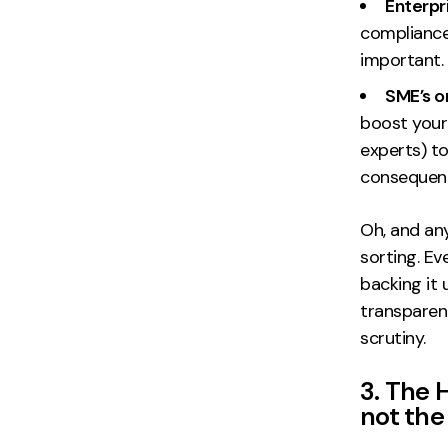
Enterpr
compliance 
important.
SME’s o
boost your
experts) to
consequen
Oh, and an
sorting. E
backing it 
transparenc
scrutiny.
3. The 
not the