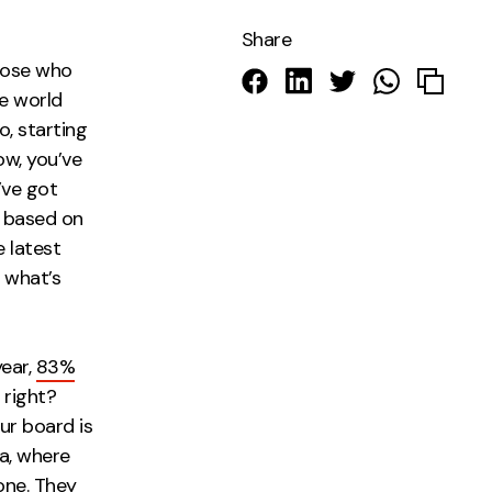
Share
those who
he world
, starting
ow, you’ve
’ve got
g based on
 latest
 what’s
year,
83%
 right?
ur board is
ra, where
one. They