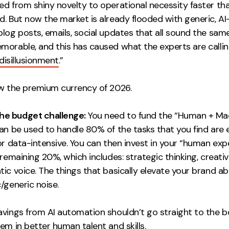
ed from shiny novelty to operational necessity faster th
d. But now the market is already flooded with generic, A
log posts, emails, social updates that all sound the sam
morable, and this has caused what the experts are callin
disillusionment
.”
ow the premium currency of 2026.
the budget challenge:
You need to fund the “Human + Ma
an be used to handle 80% of the tasks that you find are 
or data-intensive. You can then invest in your “human exp
 remaining 20%, which includes: strategic thinking, creativ
ic voice. The things that basically elevate your brand ab
/generic noise.
avings from AI automation shouldn’t go straight to the b
em in better human talent and skills.