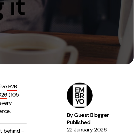
 it
Instagram
TikTok
dies
ive
B2B
026
(105
every
erce.
By Guest Blogger
Published
22 January 2026
ot behind –