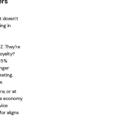
ers
t doesn’t
ing in
Z. They’re
loyalty?
a 5%
enger
eting,
e.
e, or at
 the economy
vice
for aligns