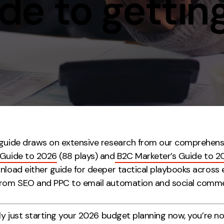
e to getting
Contact
ment
Case Stu
guide draws on extensive research from our comprehens
 Guide to 2026
(88 plays) and
B2C Marketer’s Guide to 2
wnload either guide for deeper tactical playbooks across 
from SEO and PPC to email automation and social comm
nly just starting your 2026 budget planning now, you’re n