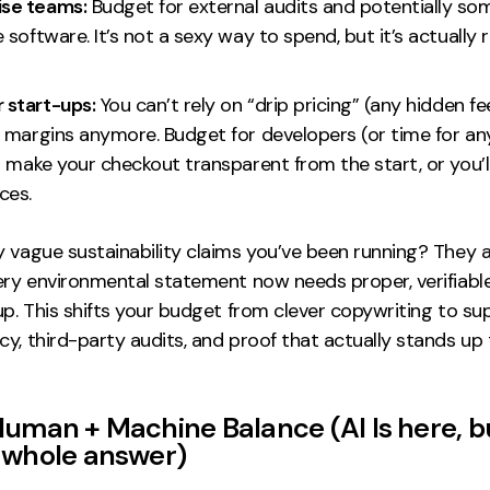
ise teams:
Budget for external audits and potentially so
software. It’s not a sexy way to spend, but it’s actually r
r start-ups:
You can’t rely on “drip pricing” (any hidden fe
 margins anymore. Budget for developers (or time for an
 make your checkout transparent from the start, or you’ll
ces.
y vague sustainability claims you’ve been running? They 
very environmental statement now needs proper, verifiabl
up. This shifts your budget from clever copywriting to su
y, third-party audits, and proof that actually stands up
Human + Machine Balance (
AI Is here, bu
 whole answer
)