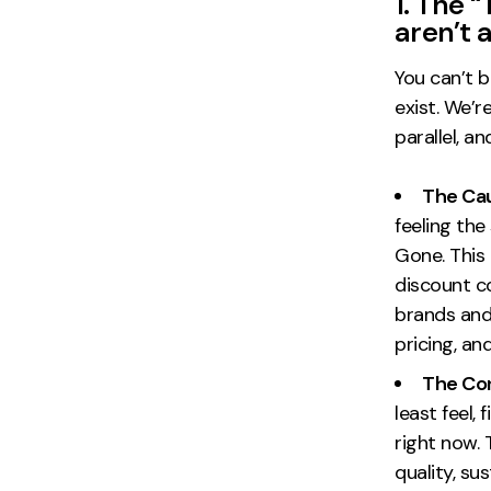
1. The “
aren’t 
You can’t b
exist. We’r
parallel, a
The Cau
feeling the
Gone. This
discount c
brands and
pricing, a
The Con
least feel,
right now.
quality, su