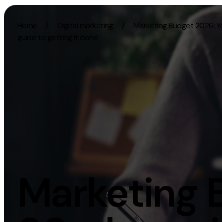
Skip to content
Home
/
Digital marketing
/
Marketing Budget 2026: 
guide to getting it done
Activation
Strategy
SEO
Growth Strat
Content Marketing
Discovery Str
Digital PR
Marketing Str
GEO/AEO
Experience St
Organic Social
Measurement 
Marketing 
Paid Social
Brand strate
PPC
Affiliate Marketing
Experie