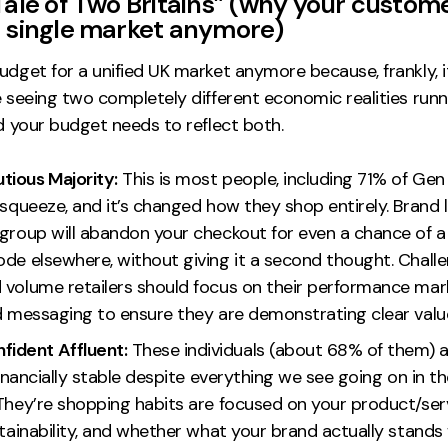
Tale of Two Britains” (
why your custom
a single market anymore
)
udget for a unified UK market anymore because, frankly, i
e seeing two completely different economic realities runn
nd your budget needs to reflect both.
tious Majority:
This is most people, including 71% of Gen 
 squeeze, and it’s changed how they shop entirely. Brand 
 group will abandon your checkout for even a chance of 
ode elsewhere, without giving it a second thought. Chall
 volume retailers should focus on their performance mark
nd messaging to ensure they are demonstrating clear valu
fident Affluent:
These individuals (about 68% of them) ar
 financially stable despite everything we see going on in
 They’re shopping habits are focused on your product/ser
stainability, and whether what your brand actually stands 