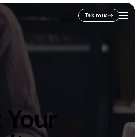
Talk to us
2nd Floor,
127 Portland St,
ies
Manchester,
M1 4PZ
info@embryo.com
s
0161 327 2635
 Your
ls
LinkedIn