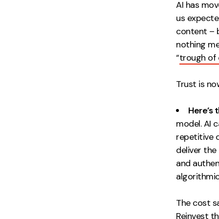
AI has mov
us expecte
content – b
nothing me
“
trough of 
Trust is n
Here’s 
model. AI c
repetitive 
deliver the
and authent
algorithmic
The cost s
Reinvest th