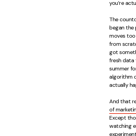
you’re actu
The countdo
began the 
moves too 
from scratc
got someth
fresh data
summer for
algorithm 
actually ha
And that re
of marketi
Except tho
watching ev
experimenta