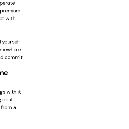
operate
o premium
ct with
 yourself
somewhere
and commit.
ame
ngs with it
global
 from a