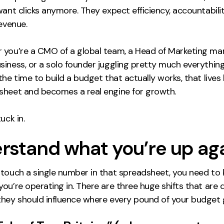
want clicks anymore. They expect efficiency, accountabilit
revenue.
 you’re a CMO of a global team, a Head of Marketing ma
iness, or a solo founder juggling pretty much everything
the time to build a budget that actually works, that live
sheet and becomes a real engine for growth.
uck in.
rstand what you’re up ag
 touch a single number in that spreadsheet, you need t
ou’re operating in. There are three huge shifts that are d
they should influence where every pound of your budget 