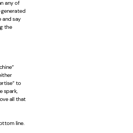
an any of
I-generated
e and say
g the
chine”
either
ertise” to
e spark,
ove all that
ottom line.