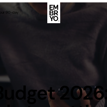
Your 90-day
About
Case Stud
egy
ategy
Events
ategy
rategy
Resource
Strategy
Thoughts
Budget 2026:
gy
Supertoo
nce
Careers