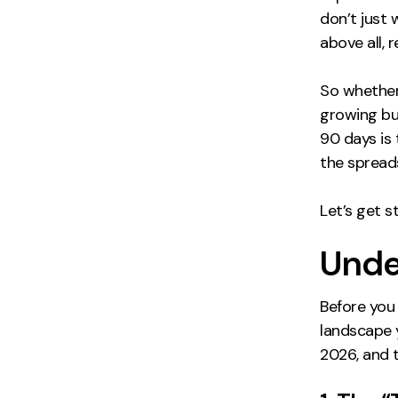
don’t just 
above all, 
So whether
growing bus
90 days is 
the spread
Let’s get st
Unde
Before you
landscape y
2026, and 