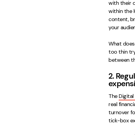
with their 
within the
content, b
your audie
What does 
too thin t
between the
2. Regu
expens
The
Digita
real financ
turnover f
tick-box ex