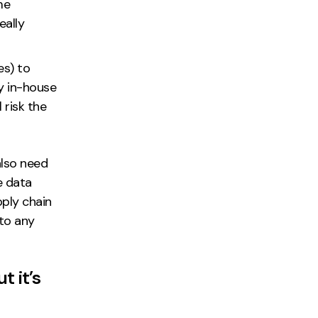
me
eally
es) to
y in-house
 risk the
also need
e data
pply chain
 to any
t it’s