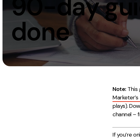
90-day guid
Measurement
Creative
done
Web Analytics
UX/UI Design
Google Analytics
Web Design
CRO
Web Develop
Note:
This 
Marketer’s
plays). Do
channel – 
If you’re o