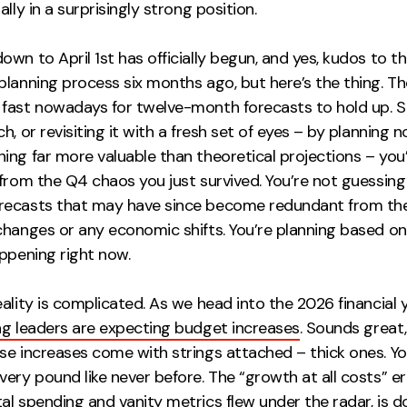
ally in a surprisingly strong position.
wn to April 1st has officially begun, and yes, kudos to 
planning process six months ago, but here’s the thing. T
fast nowadays for twelve-month forecasts to hold up. So
h, or revisiting it with a fresh set of eyes – by planning n
ing far more valuable than theoretical projections – you
 from the Q4 chaos you just survived. You’re not guessin
ecasts that may have since become redundant from the
changes or any economic shifts. You’re planning based on
ppening right now.
ality is complicated. As we head into the 2026 financial 
ng leaders are expecting budget increases
. Sounds great,
se increases come with strings attached – thick ones. Yo
ery pound like never before. The “growth at all costs” e
l spending and vanity metrics flew under the radar, is d