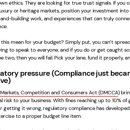
own ethics. They are looking for true trust signals. If you 
 luxury or heritage markets, position your investment int
rand-building work, and experiences that can truly conne
nce.
this mean for your budget? Simply put, you can’t spread
rying to speak to everyone, and if you do or get caught 
 two, then you will fail. Pick your lane, fund it properly, 
latory pressure (
Compliance just bec
ive
)
l Markets, Competition and Consumers Act (DMCCA
) bri
ial risk to your business. With fines reaching up to 10% of 
or getting it wrong, regulatory compliance has developed
ercise to a proper budget line item.