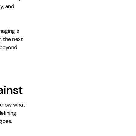
y, and
naging a
, the next
s beyond
ainst
o know what
efining
goes.