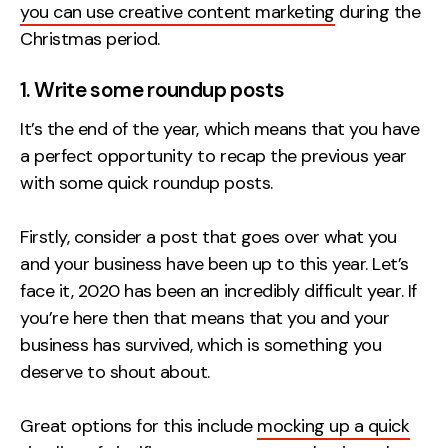
you can use creative content marketing
during the
Creative
Christmas period.
UX/UI Design
1. Write some roundup posts
Web Design
Web Development
It’s the end of the year, which means that you have
a perfect opportunity to recap the previous year
About
with some quick roundup posts.
Case Studies
Firstly, consider a post that goes over what you
Events
and your business have been up to this year. Let’s
face it, 2020 has been an incredibly difficult year. If
Resources
you’re here then that means that you and your
Thoughts
business has survived, which is something you
deserve to shout about.
Supertools
Great options for this include
mocking up a quick
Careers