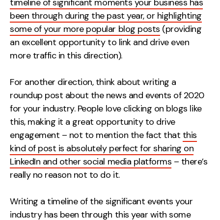
timeline of significant moments your business has
Contact
been through during the past year, or highlighting
some of your more popular blog posts
(providing
2nd Floor,
info@embryo.com
an excellent opportunity to link and drive even
127 Portland St,
more traffic in this direction).
0161 327 2635
Manchester,
M1 4PZ
For another direction, think about writing a
roundup post about the news and events of 2020
for your industry. People love clicking on blogs like
LinkedIn
this, making it a great opportunity to drive
engagement – not to mention the fact that
this
Instagram
kind of post is absolutely perfect for sharing on
TikTok
LinkedIn and other social media platforms
– there’s
really no reason not to do it.
Writing a timeline of the significant events your
Case Studies
industry has been through this year with some