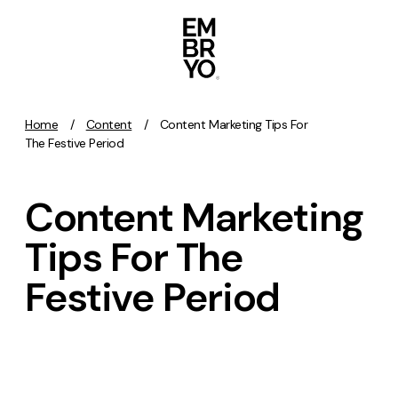
Skip to content
Home
/
Content
/
Content Marketing Tips For
Activation
The Festive Period
SEO
Content Marketing
Content Marketing
Digital PR
Tips For The
GEO/AEO
Festive Period
Organic Social
Paid Social
PPC
Affiliate Marketing