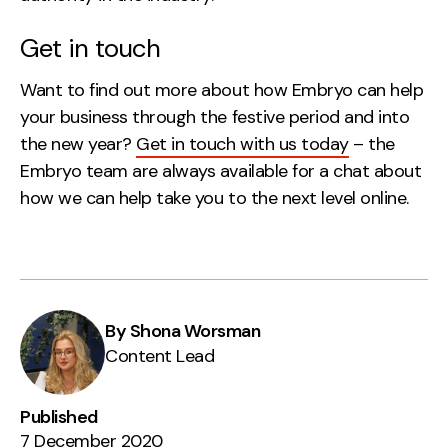
Get in touch
Want to find out more about how Embryo can help
your business through the festive period and into
the new year?
Get in touch with us today
– the
Embryo team are always available for a chat about
how we can help take you to the next level online.
By Shona Worsman
Content Lead
Published
7 December 2020