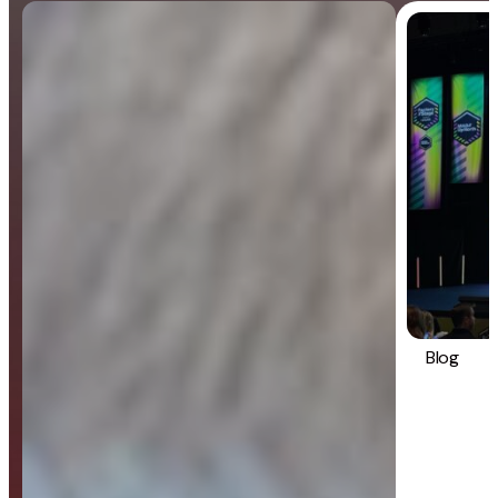
Blog
General
Blog
Strategy