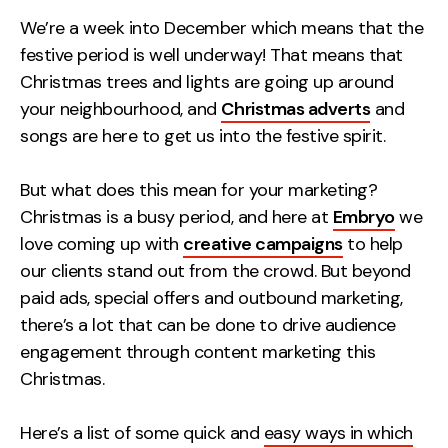
Measurement
We’re a week into December which means that the
festive period is well underway! That means that
Web Analytics
Christmas trees and lights are going up around
Google Analytics
your neighbourhood, and
Christmas adverts
and
CRO
songs are here to get us into the festive spirit.
Strategy
But what does this mean for your marketing?
Christmas is a busy period, and
here at
Embryo
we
Growth Strategy
love coming up with
creative campaigns
to help
Discovery Strategy
our clients stand out from the crowd
. But beyond
Marketing Strategy
paid ads, special offers and outbound marketing,
Experience Strategy
there’s a lot that can be done to drive audience
Measurement Strategy
engagement through content marketing this
Brand strategy
Christmas.
Experience
Here’s a list of some quick and
easy ways in which