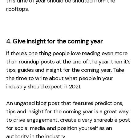
this time of year should be shouted from the
rooftops.
4. Give insight for the coming year
If there’s one thing people love reading even more
than roundup posts at the end of the year, then it’s
tips, guides and insight for the coming year. Take
the time to write about what people in your
industry should expect in 2021.
An ungated blog post that features predictions,
tips and insight for the coming year is a great way
to drive engagement, create a very shareable post
for social media, and position yourself as an
authority in the industry.