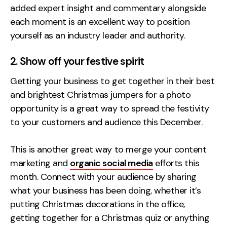
added expert insight and commentary alongside
each moment is an excellent way to position
yourself as an industry leader and authority.
2. Show off your festive spirit
Getting your business to get together in their best
and brightest Christmas jumpers for a photo
opportunity is a great way to spread the festivity
to your customers and audience this December.
This is another great way to merge your content
marketing and
organic social media
efforts this
month.
Connect with your audience by sharing
what your business has been doing
, whether it’s
putting Christmas decorations in the office,
getting together for a Christmas quiz or anything