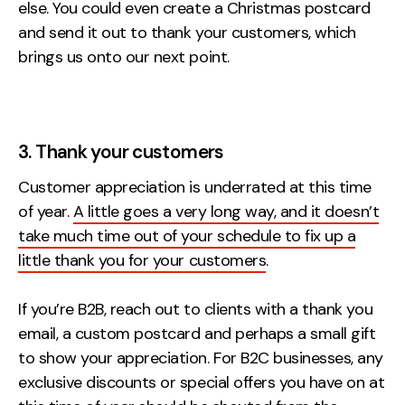
else. You could even create a Christmas postcard
and send it out to thank your customers, which
brings us onto our next point.
3. Thank your customers
Customer appreciation is underrated at this time
of year.
A little goes a very long way, and it doesn’t
take much time out of your schedule to fix up a
little thank you for your customers
.
If you’re B2B, reach out to clients with a thank you
email, a custom postcard and perhaps a small gift
to show your appreciation. For B2C businesses, any
exclusive discounts or special offers you have on at