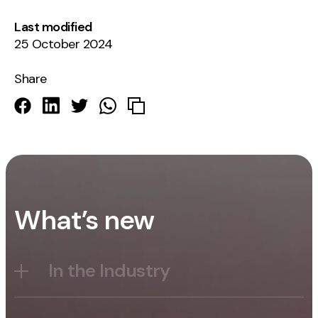
Last modified
25 October 2024
Share
What’s new
In the Industry