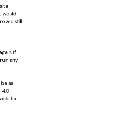
site
t would
 are still
gain. If
 ruin any
 be as
-4.0,
able for