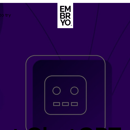
to try
About
Case Stud
egy
ategy
Events
ategy
rategy
Resource
Strategy
Thoughts
gy
Supertoo
nce
Careers