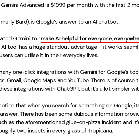
 Gemini Advanced is $19.99 per month with the first 2 mo
merly Bard), is Google’s answer to an AI chatbot.
ated Gemini to “
make AI helpful for everyone, everywhe
e AI tool has a huge standout advantage – it works seaml
sers can utilise it in their everyday lives.
many one-click integrations with Gemini for Google’s too
s, Gmail, Google Maps and YouTube. There is of course t
these integrations with ChatGPT, but it’s a lot simpler wi
notice that when you search for something on Google, it
 answer. There has been some dubious information provid
uch as the aforementioned glue-on-pizza incident and it’
oughly two insects in every glass of Tropicana.