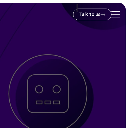
Talk to us
2nd Floor,
127 Portland St,
ies
Manchester,
M1 4PZ
info@embryo.com
s
0161 327 2635
ls
LinkedIn