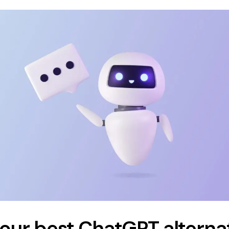
four best ChatGPT alterna