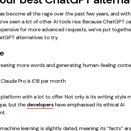
s become all the rage over the past few years, and with 
’ve seen a lot of other AI tools rise. Because ChatGPT c
xpensive for more advanced requests, we’ve put together 
tGPT alternatives to try.
de
reating more words and generating human-feeling conte
; Claude Pro is £18 per month
 platform with a lot to offer. Not only is its writing style
ue, but the
developers
have emphasised its ethical AI
nt.
achine learning is slightly dated, meaning its “facts” ar