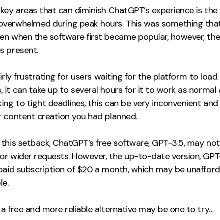
key areas that can diminish ChatGPT’s experience is the 
verwhelmed during peak hours. This was something tha
n when the software first became popular, however, there
s present.
airly frustrating for users waiting for the platform to load.
it can take up to several hours for it to work as normal a
ing to tight deadlines, this can be very inconvenient and
r content creation you had planned.
 this setback, ChatGPT’s free software, GPT-3.5, may not
or wider requests. However, the up-to-date version, GPT
 paid subscription of $20 a month, which may be unafford
e.
a free and more reliable alternative may be one to try…