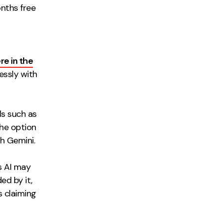
nths free
re in the
essly with
ls such as
he option
th Gemini.
s AI may
ed by it,
s claiming