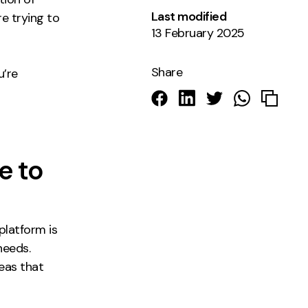
Last modified
e trying to
13 February 2025
Share
u’re
e to
platform is
needs.
reas that