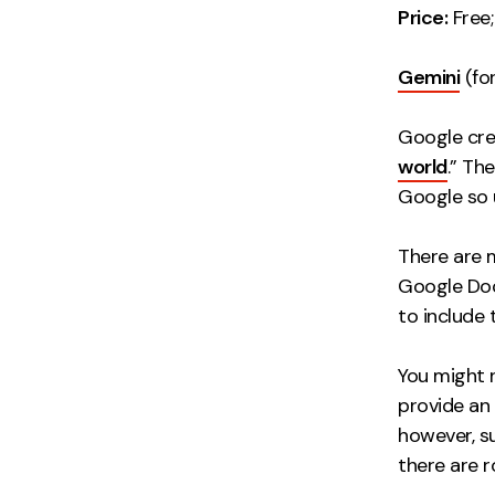
Price:
Free;
Gemini
(for
Google cre
world
.” Th
Google so u
There are 
Google Doc
to include 
You might 
provide an
however, s
there are r