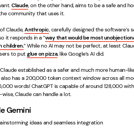
vant.
Claude
, on the other hand, aims to be a safe and h
the community that uses it.
of Claude,
Anthropic
, carefully designed the software’s 
so it responds in a “
way that would be most unobjectiona
 children.
” While no AI may not be perfect, at least Claud
 users to put
glue on pizza
, like Google’s AI did.
s Claude established as a safer and much more human-like
t also has a 200,000 token context window across all mo
15,000 words! ChatGPT is capable of around 128,000 wit
wise, Claude can handle a lot.
le Gemini
ainstorming ideas and seamless integration