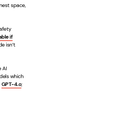
onest space,
safety
ble if
e isn’t
 AI
dels which
h
GPT-4.o
;