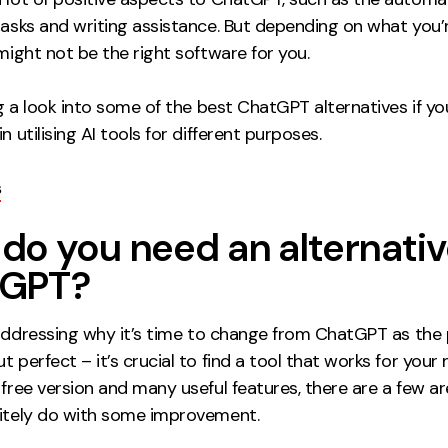
tasks and writing assistance. But depending on what you’r
 might not be the right software for you.
ing a look into some of the best ChatGPT alternatives if yo
n utilising AI tools for different purposes.
s
do you need an alternativ
tGPT?
 addressing
why
it’s time to change from ChatGPT as the 
t perfect – it’s crucial to find a tool that works for your 
 free version and many useful features, there are a few a
nitely do with some improvement.