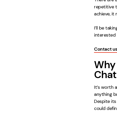
repetitive 
achieve, it
I’ll be tak
interested i
Contact u
Why 
Cha
It’s worth
anything bu
Despite its
could defi