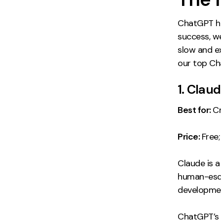
ChatGPT ha
success, we
slow and e
our top Cha
1. Clau
Best for:
C
Price:
Free
Claude is a
human-esq
developme
ChatGPT’s m