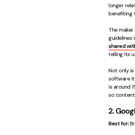
longer rele
benefiting 
The maker 
guidelines 
shared with
telling its
Not only i
software i
is around 
so content-
2. Goog
Best for:
Br