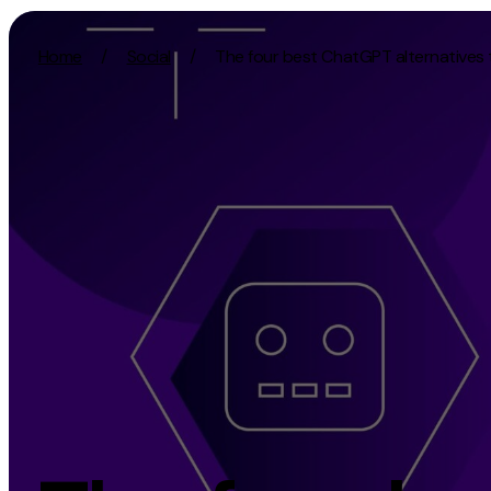
Skip to content
Home
/
Social
/
The four best ChatGPT alternatives 
Activation
Strategy
SEO
Growth Strat
Content Marketing
Discovery Str
Digital PR
Marketing Str
GEO/AEO
Experience St
Organic Social
Measurement 
Paid Social
Brand strate
PPC
Affiliate Marketing
Experie