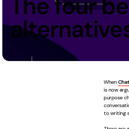
The four b
Measurement
Creative
alternatives
Web Analytics
UX/UI Design
Google Analytics
Web Design
CRO
Web Develop
When
Cha
is now arg
purpose ch
conversati
to writing 
There are 