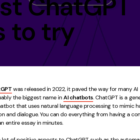
est ChatGPT
Contact
 to try
ment
Case Stu
tGPT
was released in 2022, it paved the way for many AI
uably the biggest name in
AI chatbots
. ChatGPT is a gen
atbot that uses natural language processing to mimic h
on and dialogue. You can do everything from having a co
an entire essay in minutes.
a lot of positive aspects to ChatGPT, such as the automa