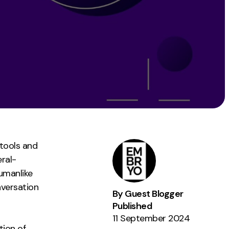
Instagram
TikTok
dies
 tools and
eral-
umanlike
nversation
By Guest Blogger
Published
11 September 2024
tion of