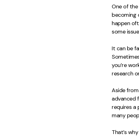
One of the 
becoming o
happen ofte
some issue
It can be f
Sometimes, 
you’re work
research o
Aside from
advanced f
requires a
many peopl
That’s why 