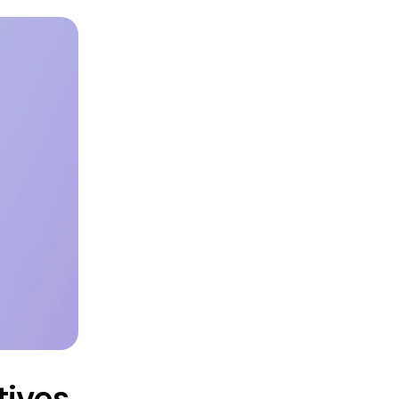
tives