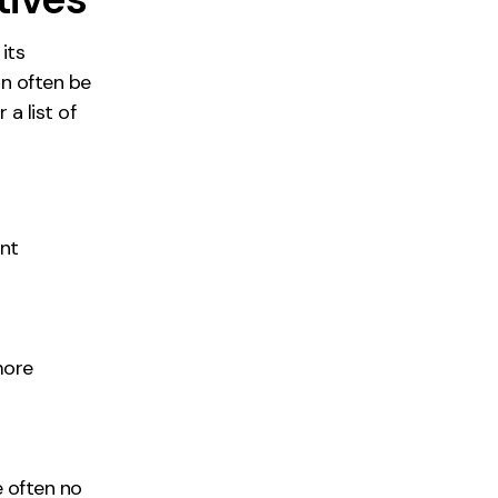
its
an often be
a list of
nt
 more
e often no