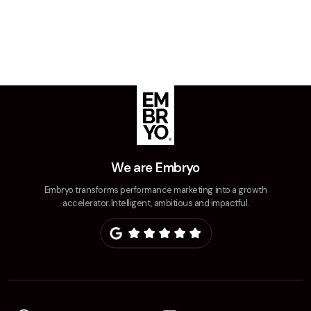
Creative
UX/UI Design
Web Design
Web Development
About
Case Studies
We are Embryo
Events
Embryo transforms performance marketing into a growth
accelerator. Intelligent, ambitious and impactful.
Resources
Thoughts
Supertools
Careers