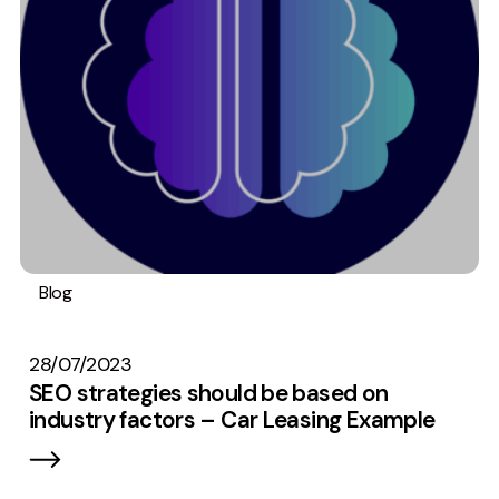
Measurement
Web Analytics
Google Analytics
CRO
Strategy
Growth Strategy
Discovery Strategy
Blog
SEO
Content
Research
Data
Marketing Strategy
Stats
Experience Strategy
28/07/2023
Measurement Strategy
SEO strategies should be based on
Brand strategy
industry factors – Car Leasing Example
Experience