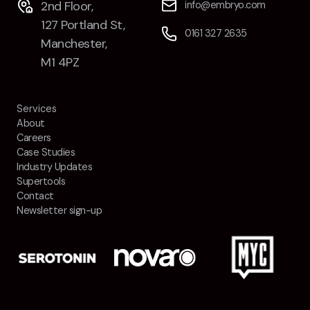
2nd Floor,
info@embryo.com
Contact
127 Portland St,
0161 327 2635
Manchester,
2nd Floor,
info@embryo.com
M1 4PZ
127 Portland St,
0161 327 2635
Manchester,
Services
M1 4PZ
About
Careers
Case Studies
LinkedIn
Industry Updates
Supertools
Instagram
Contact
Newsletter sign-up
TikTok
Case Studies