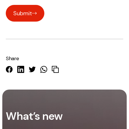
Submit
Share
What’s new