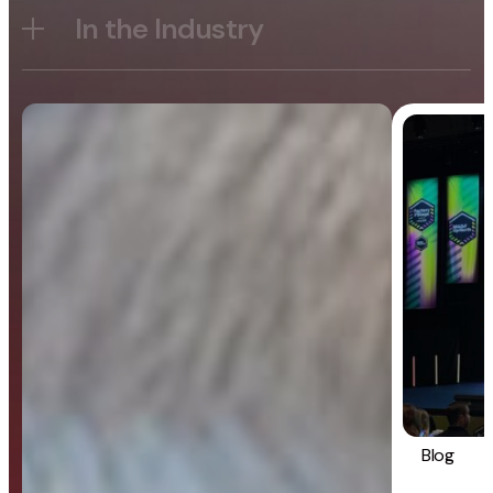
In the Industry
Blog
General
Blog
Strategy