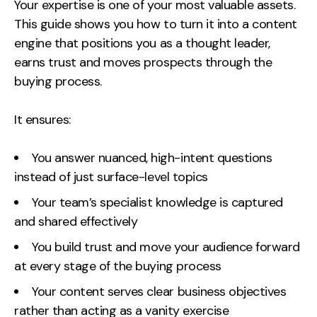
Measurement
Your expertise is one of your most valuable assets.
This guide shows you how to turn it into a content
engine that positions you as a thought leader,
Web Analytics
earns trust and moves prospects through the
Google Analytics
buying process.
CRO
It ensures:
Strategy
You answer nuanced, high-intent questions
Growth Strategy
instead of just surface-level topics
Discovery Strategy
Your team’s specialist knowledge is captured
Marketing Strategy
and shared effectively
Experience Strategy
Measurement Strategy
You build trust and move your audience forward
Brand strategy
at every stage of the buying process
Your content serves clear business objectives
Experience
rather than acting as a vanity exercise