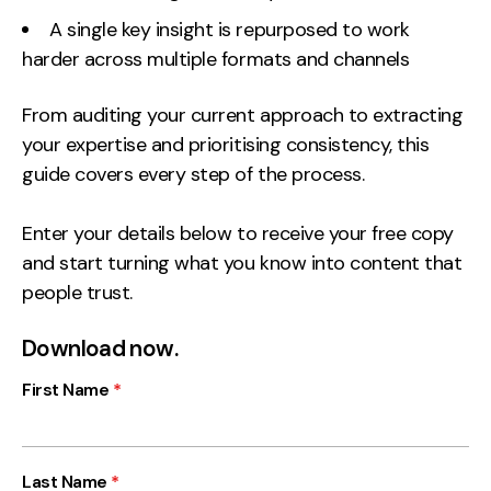
A single key insight is repurposed to work
Creative
harder across multiple formats and channels
UX/UI Design
Web Design
From auditing your current approach to extracting
Web Development
your expertise and prioritising consistency, this
guide covers every step of the process.
About
Enter your details below to receive your free copy
Case Studies
and start turning what you know into content that
Events
people trust.
Resources
Download now.
Thoughts
First Name
*
Supertools
Careers
Last Name
*