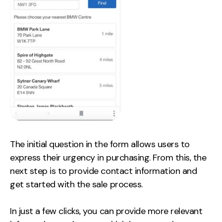
The initial question in the form allows users to
express their urgency in purchasing. From this, the
next step is to provide contact information and
get started with the sale process.
In just a few clicks, you can provide more relevant