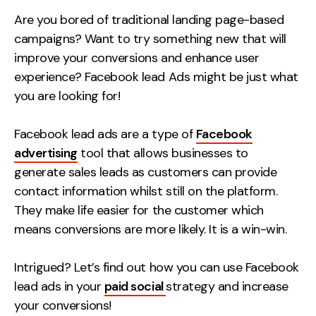
Measurement
Are you bored of traditional landing page-based
campaigns? Want to try something new that will
Web Analytics
improve your conversions and enhance user
Google Analytics
experience? Facebook lead Ads might be just what
CRO
you are looking for!
Strategy
Facebook lead ads are a type of
Facebook
advertising
tool that allows businesses to
Growth Strategy
generate sales leads as customers can provide
Discovery Strategy
contact information whilst still on the platform.
Marketing Strategy
They make life easier for the customer which
Experience Strategy
means conversions are more likely. It is a win-win.
Measurement Strategy
Brand strategy
Intrigued? Let’s find out how you can use Facebook
lead ads in your
paid social
strategy and increase
Experience
your conversions!