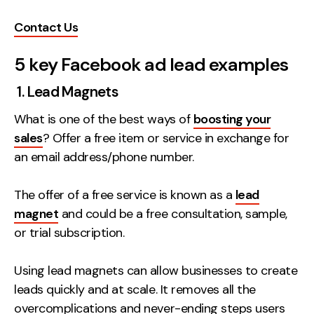
Creative
Contact Us
UX/UI Design
5 key Facebook ad lead examples
Web Design
Web Development
1. Lead Magnets
What is one of the best ways of
boosting your
About
sales
? Offer a free item or service in exchange for
Case Studies
an email address/phone number.
Events
The offer of a free service is known as a
lead
Resources
magnet
and could be a free consultation, sample,
or trial subscription.
Thoughts
Supertools
Using lead magnets can allow businesses to create
leads quickly and at scale. It removes all the
Careers
overcomplications and never-ending steps users