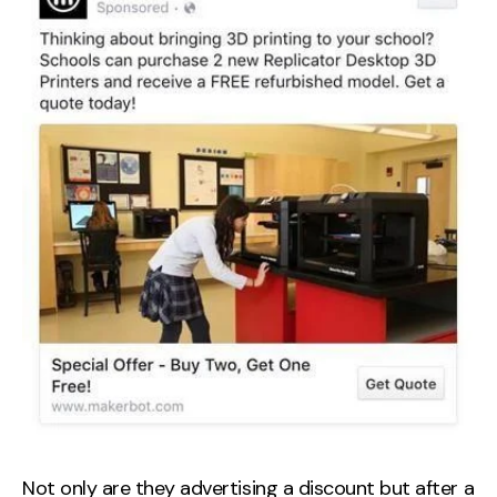
Not only are they advertising a discount but after a