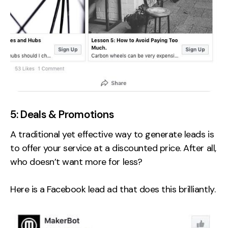
5: Deals & Promotions
A traditional yet effective way to generate leads is
to offer your service at a discounted price. After all,
who doesn’t want more for less?
Here is a Facebook lead ad that does this brilliantly.