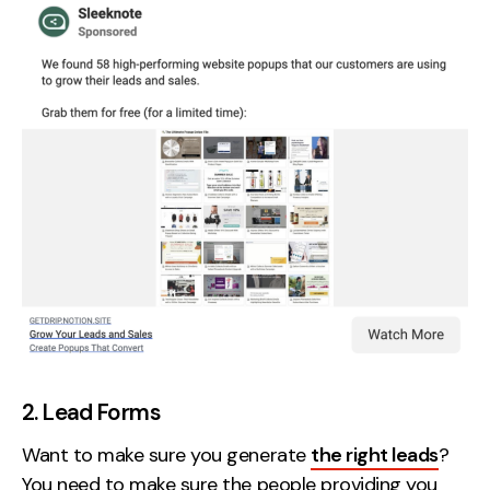
2. Lead Forms
Want to make sure you generate
the right leads
?
You need to make sure the people providing you