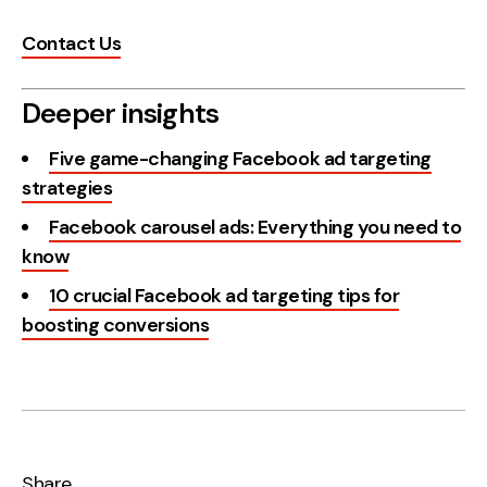
Contact Us
Deeper insights
Five game-changing Facebook ad targeting
strategies
Facebook carousel ads: Everything you need to
know
10 crucial Facebook ad targeting tips for
boosting conversions
Share