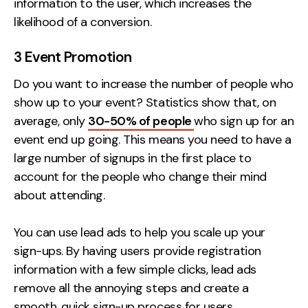
information to the user, which increases the
likelihood of a conversion.
3 Event Promotion
Do you want to increase the number of people who
show up to your event? Statistics show that, on
average, only
30-50% of people
who sign up for an
event end up going. This means you need to have a
large number of signups in the first place to
account for the people who change their mind
about attending.
You can use lead ads to help you scale up your
sign-ups. By having users provide registration
information with a few simple clicks, lead ads
remove all the annoying steps and create a
smooth, quick sign-up process for users.