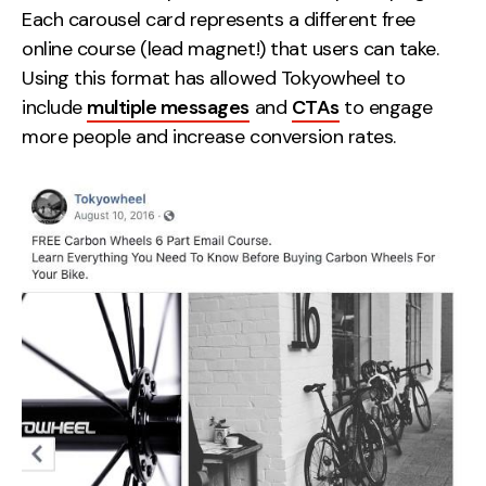
Each carousel card represents a different free
online course (lead magnet!) that users can take.
Using this format has allowed Tokyowheel to
include
multiple messages
and
CTAs
to engage
more people and increase conversion rates.