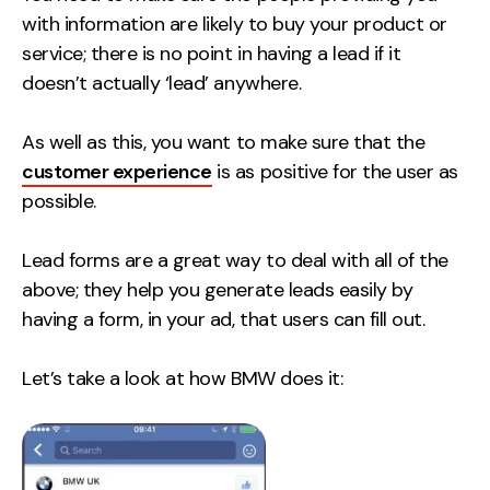
with information are likely to buy your product or
service; there is no point in having a lead if it
doesn’t actually ‘lead’ anywhere.
As well as this, you want to make sure that the
customer experience
is as positive for the user as
possible.
Lead forms are a great way to deal with all of the
above; they help you generate leads easily by
having a form, in your ad, that users can fill out.
Let’s take a look at how BMW does it: