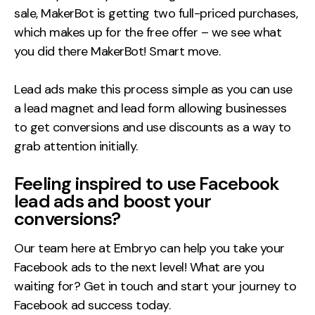
sale, MakerBot is getting two full-priced purchases,
which makes up for the free offer – we see what
you did there MakerBot! Smart move.
Lead ads make this process simple as you can use
a lead magnet and lead form allowing businesses
to get conversions and use discounts as a way to
grab attention initially.
Feeling inspired to use Facebook
lead ads and boost your
conversions?
Our team here at Embryo can help you take your
Facebook ads to the next level! What are you
waiting for? Get in touch and start your journey to
Facebook ad success today.