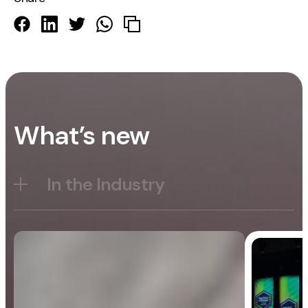
What’s new
In the Industry
Blog
General