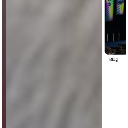
Blog
Strategy