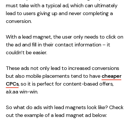
must take with a typical ad, which can ultimately
Contact
lead to users giving up and never completing a
conversion.
2nd Floor,
info@embryo.com
127 Portland St,
0161 327 2635
With a lead magnet, the user only needs to click on
Manchester,
the ad and fill in their contact information – it
M1 4PZ
couldn’t be easier.
These ads not only lead to increased conversions
LinkedIn
but also mobile placements tend to have
cheaper
Instagram
CPCs
, so it is perfect for content-based offers,
a.k.aa win-win.
TikTok
So what do ads with lead magnets look like? Check
out the example of a lead magnet ad below:
Case Studies