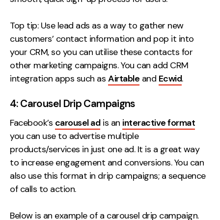
Top tip: Use lead ads as a way to gather new
customers’ contact information and pop it into
your CRM, so you can utilise these contacts for
other marketing campaigns. You can add CRM
integration apps such as
Airtable
and
Ecwid
.
4: Carousel Drip Campaigns
Facebook’s
carousel ad
is an
interactive format
you can use to advertise multiple
products/services in just one ad. It is a great way
to increase engagement and conversions. You can
also use this format in drip campaigns; a sequence
of calls to action.
Below is an example of a carousel drip campaign.