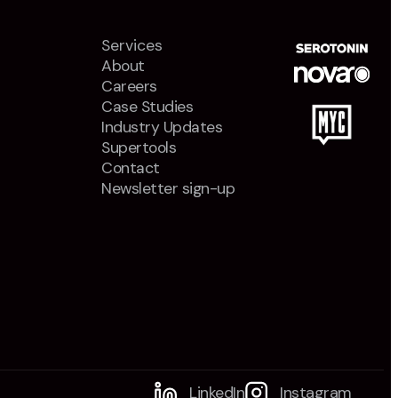
Services
About
Careers
Case Studies
Industry Updates
Supertools
Contact
Newsletter sign-up
LinkedIn
Instagram