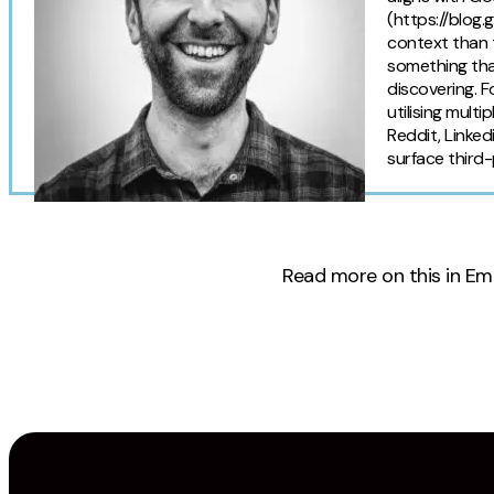
(https://blog
context than t
something tha
discovering. F
utilising mult
Reddit, Linked
surface third-
Read more on this in Em