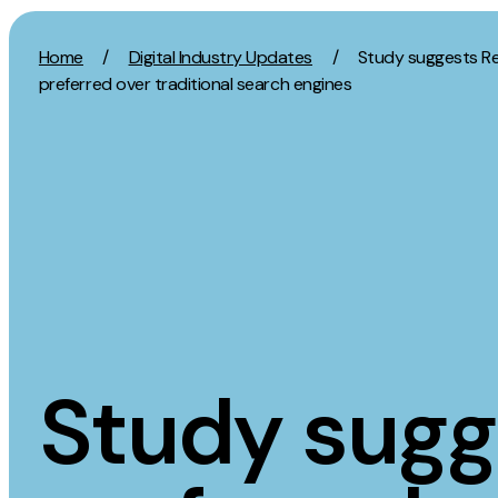
Skip to content
Home
/
Digital Industry Updates
/
Study suggests Re
preferred over traditional search engines
Activation
Strategy
SEO
Growth Strat
Content Marketing
Discovery Str
Digital PR
Marketing Str
GEO/AEO
Experience St
Organic Social
Measurement 
Study sugg
Paid Social
Brand strate
PPC
Affiliate Marketing
Experie