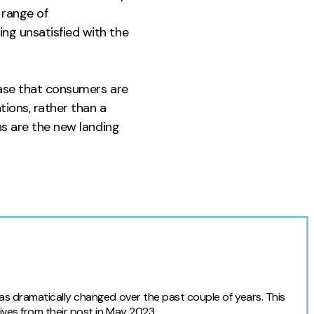
 range of
ng unsatisfied with the
case that consumers are
ions, rather than a
ns are the new landing
as dramatically changed over the past couple of years. This
ives from their post in May 2023