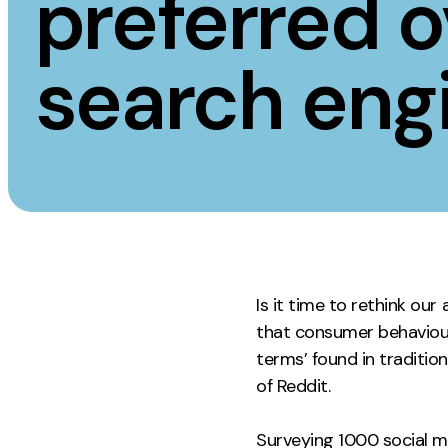
preferred o
Measurement
Creative
search eng
Web Analytics
UX/UI Design
Google Analytics
Web Design
CRO
Web Develop
Is it time to rethink ou
that consumer behaviour 
terms’ found in traditi
of Reddit.
Surveying 1000 social me