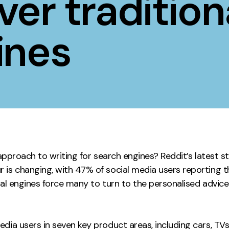
ver tradition
Contact
ines
ment
Case Stu
r approach to writing for search engines? Reddit’s latest 
is changing, with 47% of social media users reporting th
onal engines force many to turn to the personalised adv
dia users in seven key product areas, including cars, TVs