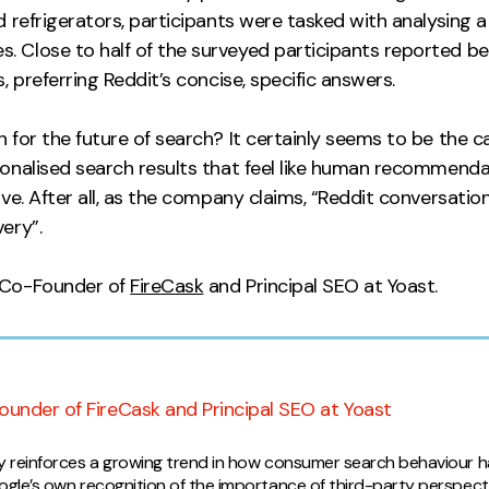
d refrigerators, participants were tasked with analysing a
 Close to half of the surveyed participants reported bei
, preferring Reddit’s concise, specific answers.
 for the future of search? It certainly seems to be the 
onalised search results that feel like human recommendat
ive. After all, as the company claims, “Reddit conversatio
ery”.
 Co-Founder of
FireCask
and Principal SEO at Yoast.
pinion
ounder of FireCask and Principal SEO at Yoast
dy reinforces a growing trend in how consumer search behaviour h
oogle’s own recognition of the importance of third-party perspect