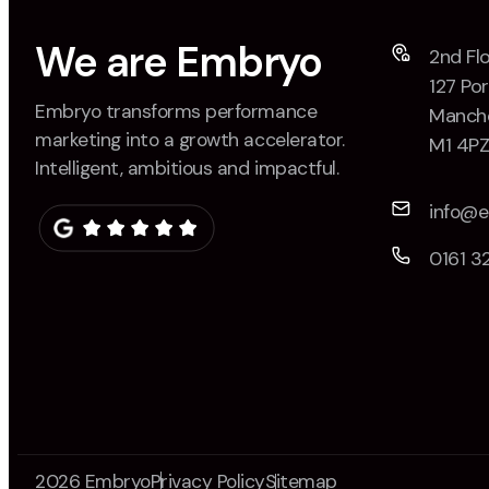
We are Embryo
2nd Flo
127 Por
Embryo transforms performance
Manche
marketing into a growth accelerator.
M1 4P
Intelligent, ambitious and impactful.
info@
0161 3
2026 Embryo
Privacy Policy
Sitemap