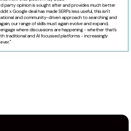
d party opinion is sought after and provides much better
dit x Google deal has made SERPs less useful, this isn't
rsational and community-driven approach to searching and
again, our range of skills must again evolve and expand,
ust engage where discussions are happening - whether that’s
th traditional and AI focussed platforms - increasingly
ever."