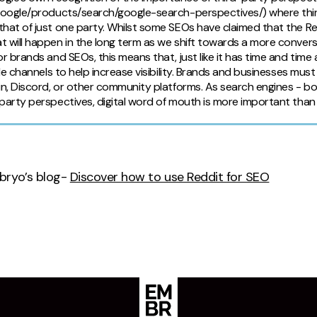
.google/products/search/google-search-perspectives/) where thir
hat of just one party. Whilst some SEOs have claimed that the Red
t will happen in the long term as we shift towards a more conve
or brands and SEOs, this means that, just like it has time and time 
iple channels to help increase visibility. Brands and businesses m
in, Discord, or other community platforms. As search engines - bo
party perspectives, digital word of mouth is more important than 
bryo’s blog-
Discover how to use Reddit for SEO