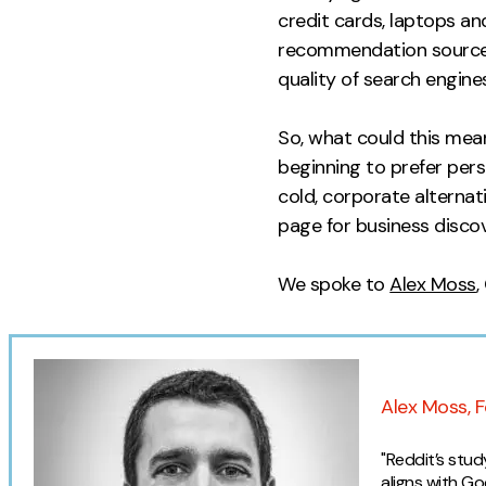
credit cards, laptops an
recommendation sources.
quality of search engines
So, what could this mean
beginning to prefer pers
cold, corporate alternat
page for business discov
We spoke to
Alex Moss
,
Expert o
Alex Moss, F
"Reddit’s stu
aligns with G