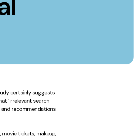
al
Instagram
TikTok
dies
study certainly suggests
at ‘irrelevant search
ice and recommendations
, movie tickets, makeup,