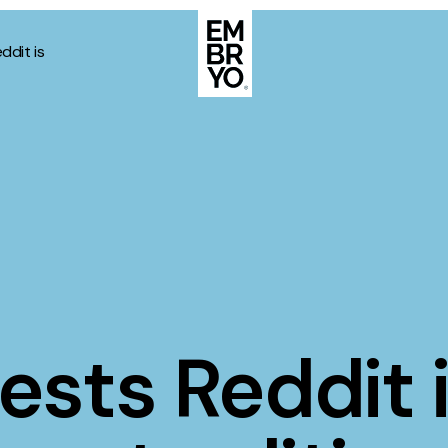
ddit is
About
Case Stud
egy
ategy
Events
ategy
rategy
Resource
Strategy
Thoughts
ests Reddit 
gy
Supertoo
nce
Careers