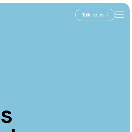
Talk to us
2nd Floor,
127 Portland St,
ies
Manchester,
M1 4PZ
info@embryo.com
s
0161 327 2635
is
ls
LinkedIn