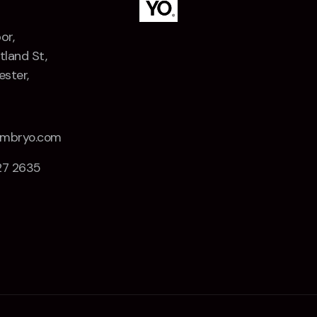
or,
tland St,
ster,
Z
embryo.com
27 2635